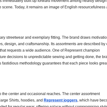
ans immediately built up forward movement among nearby design 
e scene. Today, it remains an image of English resourcefulness
ary streetwear and exemplary fitting. The brand draws motivati
es, design, and craftsmanship. Its assortments are described by
nge that requests a wide audience. One of Represent champion
ture decisions to unpredictable sewing and getting done, the br
s fastidious methodology guarantees that each piece looks grea
to the center and occasional reaches. The center assortment
 large Shirts, hoodies, and
Represent joggers
, which have be
ded for regular wear, offering solace without compromising styl