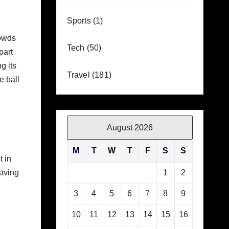
Sports
(1)
rowds
Tech
(50)
part
g its
Travel
(181)
e ball
August 2026
M
T
W
T
F
S
S
t in
having
1
2
3
4
5
6
7
8
9
10
11
12
13
14
15
16