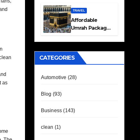
fans,
Travel Plans
 and
Guide
TRAVEL
Affordable
Umrah Packages
with Flights and
Hotel Stays
on
CATEGORIES
 clean
and
Automotive
(28)
t as
Blog
(93)
Business
(143)
clean
(1)
come
e. The