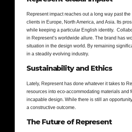
Represent impact reaches out a long way past the 
clients in Europe, North America, and Asia. Its pros
while keeping a particular English identity. Colla
in Represent’s worldwide allure. The brand has wo
situation in the design world. By remaining signifi
in a steadily evolving industry.
Sustainability and Ethics
Lately, Represent has done whatever it takes to R
resources into eco-accommodating materials and feas
incapable design. While there is still an opportuni
a constructive outcome.
The Future of Represent