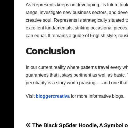
As Represents keeps on developing, its future loo
range, investigate new business sectors, and devel
creative soul, Represents is strategically situated 
excellent fundamentals, striking occasional pieces
can equal. It remains a guide of English style, rou
Conclusion
In our current reality where patterns travel every 
guarantees that it stays pertinent as well as basic
peculiarity is a story worth praising — and one that 
Visit
bloggercreativa
for more informative blogs.
Post
The Black Sp5der Hoodie, A Symbol o