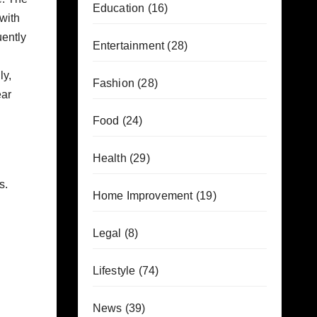
Education
(16)
with
uently
Entertainment
(28)
ly,
Fashion
(28)
ear
Food
(24)
Health
(29)
s.
Home Improvement
(19)
Legal
(8)
Lifestyle
(74)
News
(39)