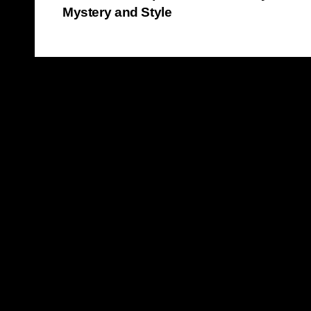
Mystery and Style
navigation