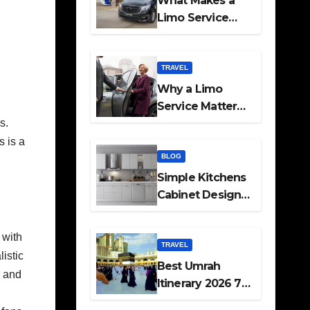
What Makes a
Limo Service
Ideal for Airport
Transfers
TRAVEL
Why a Limo
Service Matters
for Corporate
s.
Travel Plans
s is a
BLOG
Simple Kitchens
Cabinet Designs
and Pantry Ideas
for Every Home
 with
TRAVEL
listic
Best Umrah
l and
Itinerary 2026 7
Day and 14 Day