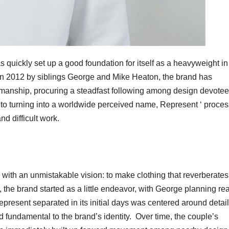
 quickly set up a good foundation for itself as a heavyweight in
in 2012 by siblings George and Mike Heaton, the brand has
ftsmanship, procuring a steadfast following among design devotee
to turning into a worldwide perceived name, Represent ‘ proces
nd difficult work.
with an unmistakable vision: to make clothing that reverberates
st, the brand started as a little endeavor, with George planning rea
epresent separated in its initial days was centered around detai
 fundamental to the brand’s identity. Over time, the couple’s