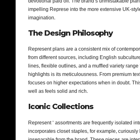
devotional paid off. The brand’s unmistakable pl
impelling Represe into the more extensive UK-styl
imagination.
The Design Philosophy
Represent plans are a consistent mix of contempor
from different sources, including English subcultur
lines, flexible outlines, and a muffled variety ra
highlights is its meticulousness. From premium tex
focuses on higher expectations when in doubt. Thi
well as feels solid and rich.
Iconic Collections
Represent ‘ assortments are frequently isolated in
incorporates closet staples, for example, curiously
inseparable from the brand. These pieces are inten