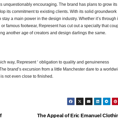
ks unquestionably encouraging. The brand has plans to grow its
op its commitment to existing clients. With its solid groundwork
to stay a main power in the design industry. Whether it’s through i
, or famous footwear, Represent has cut out a specialty that cou
sing another age of creators and design darlings the same.
which way, Represent ‘ obligation to quality and genuineness
. The brand’s excursion from a little Manchester dare to a worldw
is not even close to finished.
f
The Appeal of Eric Emanuel Cloth