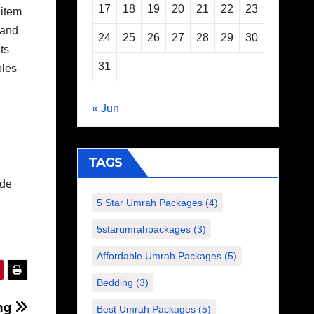
17
18
19
20
21
22
23
 item
 and
24
25
26
27
28
29
30
ts
31
ples
« Jun
TAGS
ide
5 Star Umrah Packages
(4)
5starumrahpackages
(3)
Affordable Umrah Packages
(5)
Bedding
(3)
ing
Best Umrah Packages
(5)