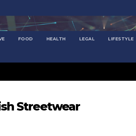
VE
FOOD
HEALTH
LEGAL
LIFESTYLE
ish Streetwear