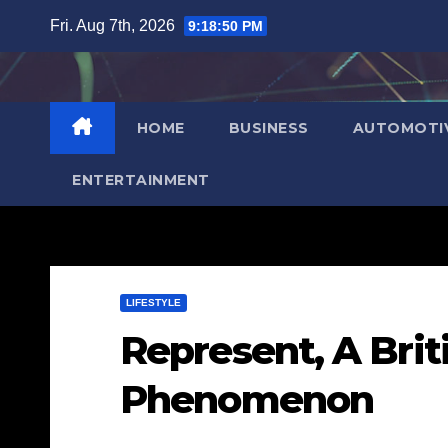
Skip
Fri. Aug 7th, 2026
9:18:51 PM
to
content
HOME
BUSINESS
AUTOMOTI
ENTERTAINMENT
LIFESTYLE
Represent, A Brit
Phenomenon