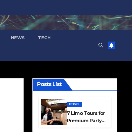
NEWS
TECH
Posts List
TRAVEL
7 Limo Tours for
Premium Party
and Occasion