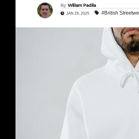
By
Willam Padila
#British Streetwe
JAN 28, 2025