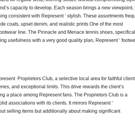
and’s capacity to develop. Each season brings a new viewpoint, 
ining consistent with Represent ‘ stylish. These assortments freq
de coats, upset denim, and realistic prints One of the most
 footwear line. The Pinnacle and Menace tennis shoes, specifical
ng usefulness with a very good quality plan, Represent ‘ footw
sent Proprietors Club, a selective local area for faithful client
eries, and exceptional limits. This drive rewards the client’s
ving a place among Represent fans. The Proprietors Club is a
id associations with its clients. It mirrors Represent ‘
ut selling items but additionally about making significant