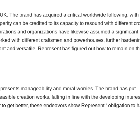
UK. The brand has acquired a critical worldwide following, with
perity can be credited to its capacity to resound with different c
borations and organizations have likewise assumed a significant 
rked with different craftsmen and powerhouses, further hardenin
cant and versatile, Represent has figured out how to remain on th
epresents manageability and moral worries. The brand has put
ible creation works, falling in line with the developing interes
ty to get better, these endeavors show Represent ‘ obligation to 