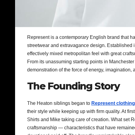
Represent is a contemporary English brand that has
streetwear and extravagance design. Established 
effectively mixed metropolitan feel with great cra
From its unassuming starting points in Manchester 
demonstration of the force of energy, imagination, a
The Founding Story
The Heaton siblings began to
Represent clothing
their style while keeping up with firm quality. At fir
Shirts and Mike taking care of creation. What set R
craftsmanship — characteristics that have remained