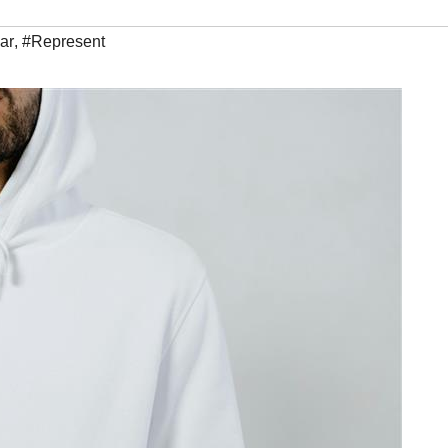
ar
,
#Represent