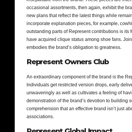
occasional assortments, then again, exhibit the br
new plans that reflect the latest things while rema
incorporate explanation pieces, for example, cowhi
outstanding parts of Represent contributions is its
have acquired clique status among shoe fans. Joini
embodies the brand’s obligation to greatness.
Represent Owners Club
An extraordinary component of the brand is the Repre
Individuals get restricted version drops, early deliv
unwaveringly as well as cultivates a feeling of ha
demonstration of the brand’s devotion to building sol
comprehension that an effective brand isn’t just abo
associations.
Represent Global Impact