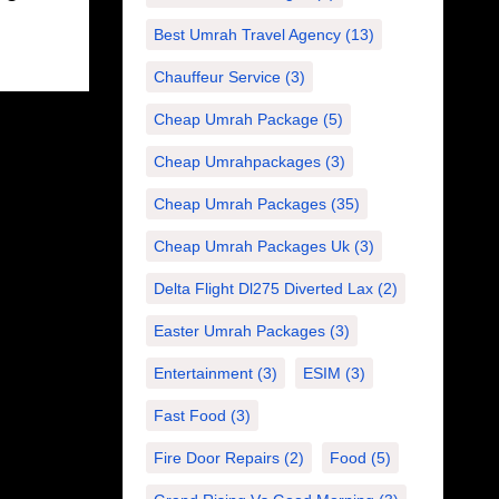
Best Umrah Travel Agency
(13)
Chauffeur Service
(3)
Cheap Umrah Package
(5)
Cheap Umrahpackages
(3)
Cheap Umrah Packages
(35)
Cheap Umrah Packages Uk
(3)
Delta Flight Dl275 Diverted Lax
(2)
Easter Umrah Packages
(3)
Entertainment
(3)
ESIM
(3)
Fast Food
(3)
Fire Door Repairs
(2)
Food
(5)