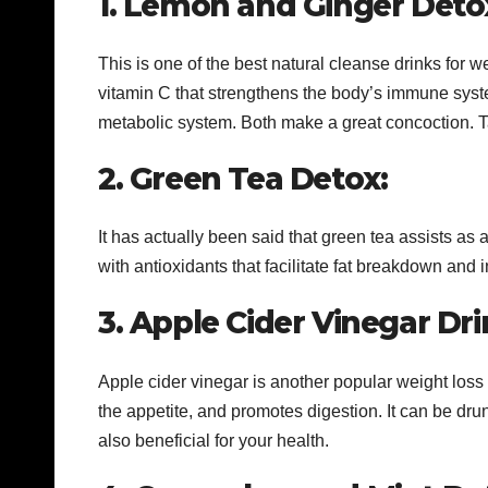
1. Lemon and Ginger Deto
This is one of the best natural cleanse drinks for 
vitamin C that strengthens the body’s immune syst
metabolic system. Both make a great concoction. Ta
2. Green Tea Detox:
It has actually been said that green tea assists as 
with antioxidants that facilitate fat breakdown and
3. Apple Cider Vinegar Dri
Apple cider vinegar is another popular weight loss
the appetite, and promotes digestion. It can be drun
also beneficial for your health.