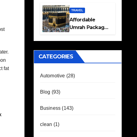
Travel Plans
Guide
TRAVEL
Affordable
Umrah Packages
ost
with Flights and
Hotel Stays
ter.
CATEGORIES
mon
t fat
Automotive
(28)
Blog
(93)
Business
(143)
x
clean
(1)