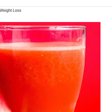
Weight Loss