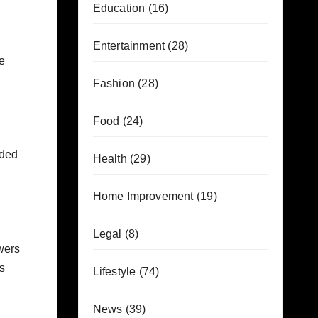
Education
(16)
Entertainment
(28)
e
Fashion
(28)
Food
(24)
oaded
Health
(29)
Home Improvement
(19)
Legal
(8)
wers
is
Lifestyle
(74)
News
(39)