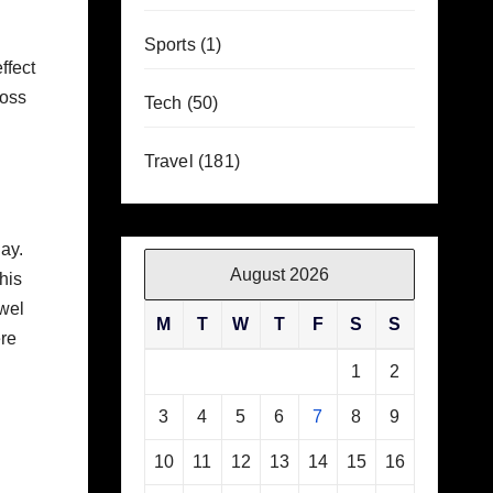
Sports
(1)
ffect
loss
Tech
(50)
Travel
(181)
day.
August 2026
his
owel
M
T
W
T
F
S
S
ere
1
2
3
4
5
6
7
8
9
10
11
12
13
14
15
16