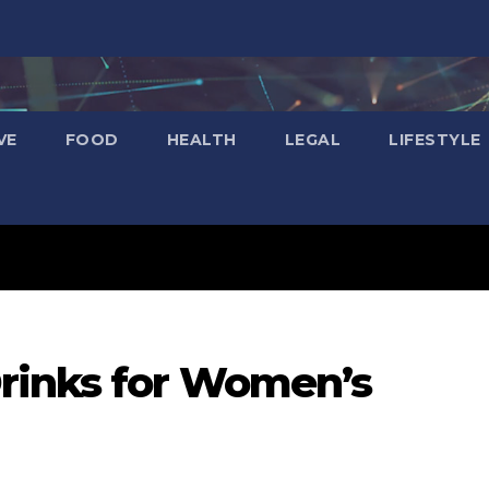
VE
FOOD
HEALTH
LEGAL
LIFESTYLE
rinks for Women’s