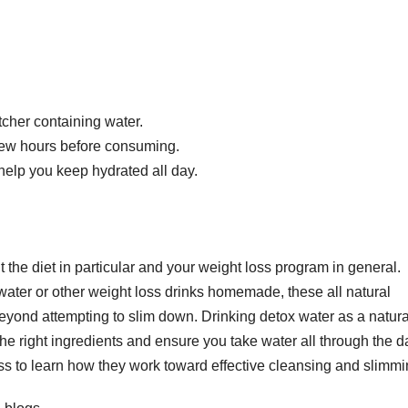
tcher containing water.
 a few hours before consuming.
help you keep hydrated all day.
the diet in particular and your weight loss program in general.
ater or other weight loss drinks homemade, these all natural
ond attempting to slim down. Drinking detox water as a natura
the right ingredients and ensure you take water all through the d
oss to learn how they work toward effective cleansing and slimmi