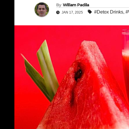
By
Willam Padila
#Detox Drinks
,
#
JAN 17, 2025