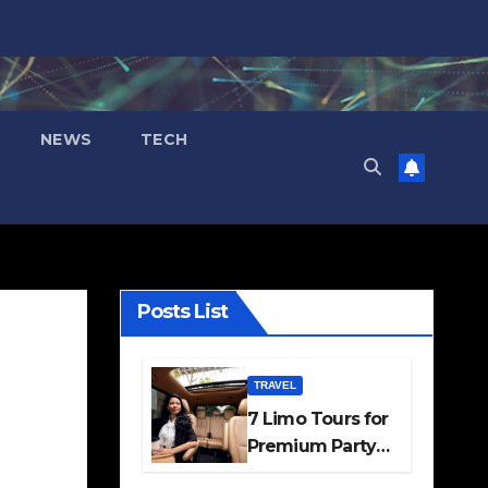
NEWS
TECH
Posts List
TRAVEL
7 Limo Tours for
Premium Party
and Occasion