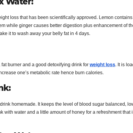
x Water:
weight loss that has been scientifically approved. Lemon contains
em while ginger causes better digestion plus enhancement of th
ke it to wash away your belly fat in 4 days.
a fat burner and a good detoxifying drink for
weight loss
. It is l
 increase one’s metabolic rate hence burn calories.
nk:
 drink homemade. It keeps the level of blood sugar balanced, lo
k with water and a little amount of honey for a refreshment that 