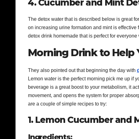
4. Cucumber and Mint De
The detox water that is described below is great fo
on increasing urine formation and mint is effective 
detox drink homemade that is perfect for everyone 
Morning Drink to Help
They also pointed out that beginning the day with
Lemon water is the perfect morning pick me up if yo
beverage is a great boost to your metabolism, it ac
movement, and opens the system for proper absorpti
are a couple of simple recipes to try:
1. Lemon Cucumber and M
Ingredients: