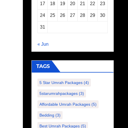
17
18
19
20
21
22
23
24
25
26
27
28
29
30
31
« Jun
TAGS
5 Star Umrah Packages
(4)
5starumrahpackages
(3)
Affordable Umrah Packages
(5)
Bedding
(3)
Best Umrah Packages
(5)