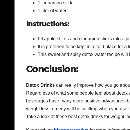
1 cinnamon stick
1 liter of water
Instructions:
Fit apple slices and cinnamon sticks into a pi
It is preferred to be kept in a cold place for
This sweet and spicy detox water recipe will 
Conclusion:
Detox Drinks
can really improve how you go about 
Regardless of what some people feel about detox w
beverages have many more positive advantages bey
weight loss remedy will be fulfilling when you use 
Take a look at these best detox drinks for weight l