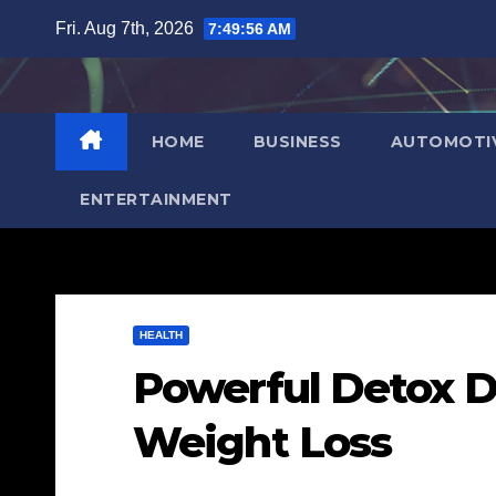
Skip
Fri. Aug 7th, 2026
7:49:57 AM
to
content
HOME
BUSINESS
AUTOMOTI
ENTERTAINMENT
HEALTH
Powerful Detox D
Weight Loss