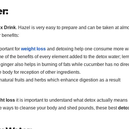
r:
x Drink
. Hazel is very easy to prepare and can be taken at alm
 benefits:
portant for
weight loss
and detoxing help one consume more wa
e of the benefits of every element added to the detox water; le
inger also helps in burning of fats while cucumber has no direc
e body for reception of other ingredients.
natural fruits and herbs which enhance digestion as a result
ht loss
it is important to understand what detox actually means
tive ways to cleanse your body and shed pounds, these best
deto