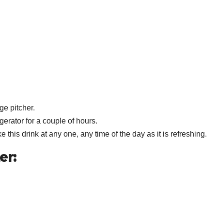
ge pitcher.
igerator for a couple of hours.
 this drink at any one, any time of the day as it is refreshing.
er: