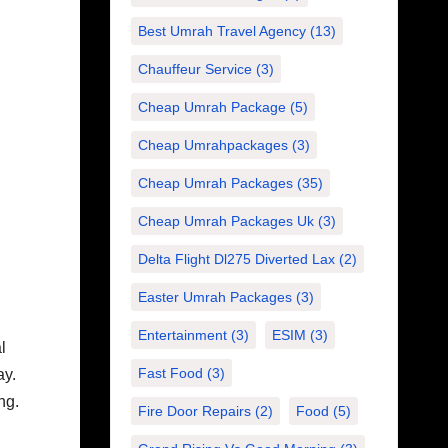
Best Umrah Travel Agency
(13)
Chauffeur Service
(3)
Cheap Umrah Package
(5)
Cheap Umrahpackages
(3)
Cheap Umrah Packages
(35)
Cheap Umrah Packages Uk
(3)
Delta Flight Dl275 Diverted Lax
(2)
Easter Umrah Packages
(3)
Entertainment
(3)
ESIM
(3)
l
Fast Food
(3)
ay.
ng.
Fire Door Repairs
(2)
Food
(5)