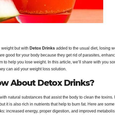
e weight but with
Detox Drinks
added to the usual diet, losing w
re good for your body because they get rid of parasites, enhan
 to help you lose weight. In this article, we’ll share with you s
hey can aid your weight loss solution.
w About Detox Drinks?
h natural substances that assist the body to clean the toxins. I
t it is also rich in nutrients that help to burn fat. Here are some
rinks: increased energy, proper digestion, and improved metaboli