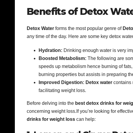
Benefits of Detox Wate
Detox Water
forms the most popular genre of
Deto
any time of the day. Here are some key detox water
Hydration:
Drinking enough water is very im
Boosted Metabolism:
The following are som
speeds up metabolism hence burning of fats, g
burning properties but assists in preparing th
Improved Digestion:
Detox water
contains 
facilitating weight loss.
Before delving into the
best detox drinks for weig
concerning weight loss.If you’re looking for effec
drinks for weight loss
can help: