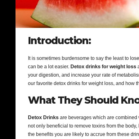
Introduction:
It is sometimes burdensome to say the least to los
can be a lot easier.
Detox drinks
for weight loss
a
your digestion, and increase your rate of metabolism
our favorite detox drinks for weight loss, and how t
What They Should Kno
Detox Drinks
are beverages which are combined wit
not only beneficial to remove toxins from the body, bu
the benefits you are likely to accrue from these d