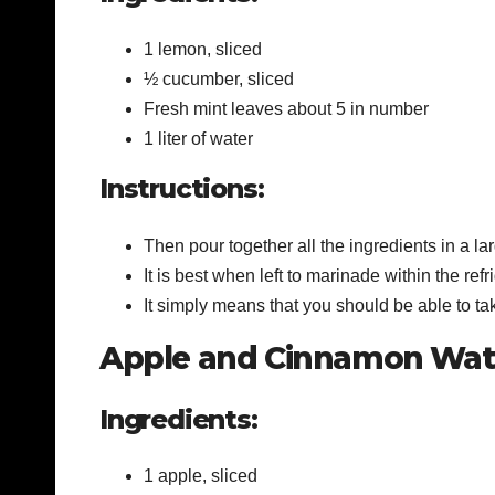
1 lemon, sliced
½ cucumber, sliced
Fresh mint leaves about 5 in number
1 liter of water
Instructions:
Then pour together all the ingredients in a lar
It is best when left to marinade within the refr
It simply means that you should be able to take
Apple and Cinnamon Wat
Ingredients:
1 apple, sliced