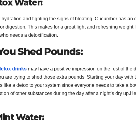
tox Water:
r hydration and fighting the signs of bloating. Cucumber has an e
for digestion. This makes for a great light and refreshing weight 
who needs a detoxification.
 You Shed Pounds:
detox drinks
may have a positive impression on the rest of the 
u are trying to shed those extra pounds. Starting your day with t
ts like a detox to your system since everyone needs to take a b
on of other substances during the day after a night’s dry up.H
int Water: