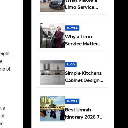
What Makes a
Limo Service
Ideal for Airport
Transfers
TRAVEL
Why a Limo
Service Matters
for Corporate
eight
Travel Plans
ce
BLOG
ome of
Simple Kitchens
Cabinet Designs
and Pantry Ideas
for Every Home
TRAVEL
t’s
Best Umrah
 of
Itinerary 2026 7
sm.
Day and 14 Day