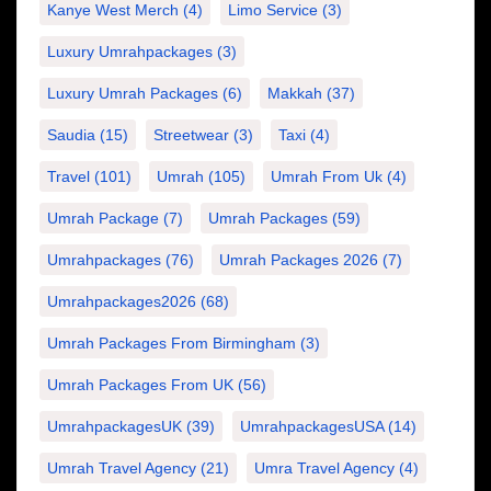
Kanye West Merch
(4)
Limo Service
(3)
Luxury Umrahpackages
(3)
Luxury Umrah Packages
(6)
Makkah
(37)
Saudia
(15)
Streetwear
(3)
Taxi
(4)
Travel
(101)
Umrah
(105)
Umrah From Uk
(4)
Umrah Package
(7)
Umrah Packages
(59)
Umrahpackages
(76)
Umrah Packages 2026
(7)
Umrahpackages2026
(68)
Umrah Packages From Birmingham
(3)
Umrah Packages From UK
(56)
UmrahpackagesUK
(39)
UmrahpackagesUSA
(14)
Umrah Travel Agency
(21)
Umra Travel Agency
(4)