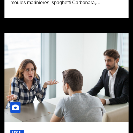
moules marinieres, spaghetti Carbonara,…
LEGAL