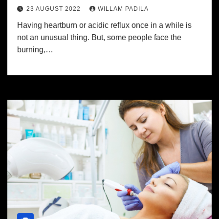
23 AUGUST 2022
WILLAM PADILA
Having heartburn or acidic reflux once in a while is
not an unusual thing. But, some people face the
burning,…