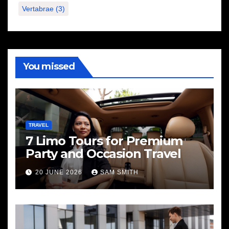
Vertabrae
(3)
You missed
TRAVEL
7 Limo Tours for Premium
Party and Occasion Travel
20 JUNE 2026
SAM SMITH