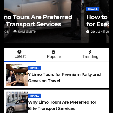
TRAVEL
How to Evaluate Limo Service
for Executive Transport Needs
20 JUNE 2026
SAM SMITH
Latest
Popular
Trending
TRAVEL
7 Limo Tours for Premium Party and
Occasion Travel
TRAVEL
Why Limo Tours Are Preferred for
Elite Transport Services