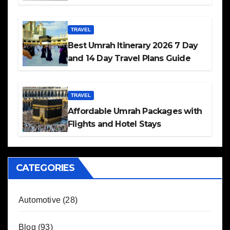
TRAVEL
Best Umrah Itinerary 2026 7 Day
and 14 Day Travel Plans Guide
TRAVEL
Affordable Umrah Packages with
Flights and Hotel Stays
CATEGORIES
Automotive
(28)
Blog
(93)