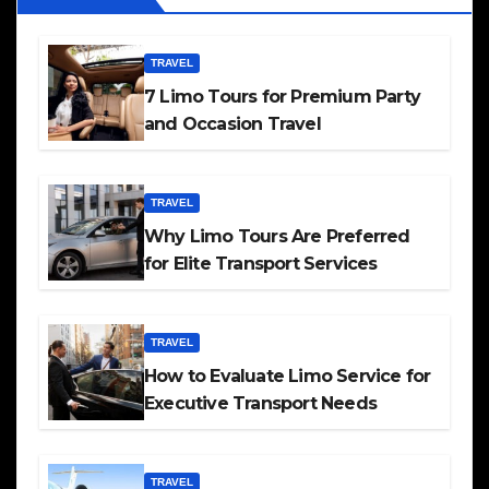
TRAVEL
7 Limo Tours for Premium Party
and Occasion Travel
TRAVEL
Why Limo Tours Are Preferred
for Elite Transport Services
TRAVEL
How to Evaluate Limo Service for
Executive Transport Needs
TRAVEL