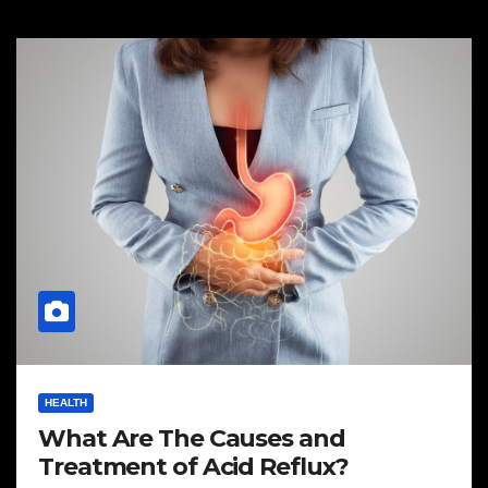
HEALTH
What Are The Causes and
Treatment of Acid Reflux?