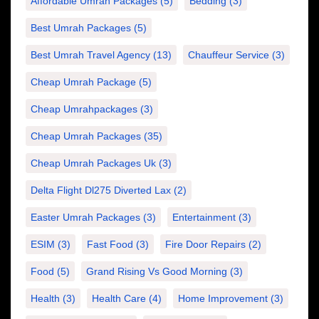
Affordable Umrah Packages
(5)
Bedding
(3)
Best Umrah Packages
(5)
Best Umrah Travel Agency
(13)
Chauffeur Service
(3)
Cheap Umrah Package
(5)
Cheap Umrahpackages
(3)
Cheap Umrah Packages
(35)
Cheap Umrah Packages Uk
(3)
Delta Flight Dl275 Diverted Lax
(2)
Easter Umrah Packages
(3)
Entertainment
(3)
ESIM
(3)
Fast Food
(3)
Fire Door Repairs
(2)
Food
(5)
Grand Rising Vs Good Morning
(3)
Health
(3)
Health Care
(4)
Home Improvement
(3)