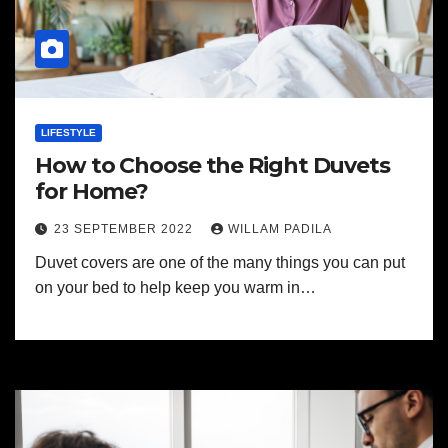
LIFESTYLE
How to Choose the Right Duvets
for Home?
23 SEPTEMBER 2022
WILLAM PADILA
Duvet covers are one of the many things you can put
on your bed to help keep you warm in…