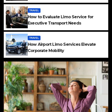
TRAVEL
How to Evaluate Limo Service for
Executive Transport Needs
TRAVEL
How Airport Limo Services Elevate
Corporate Mobility