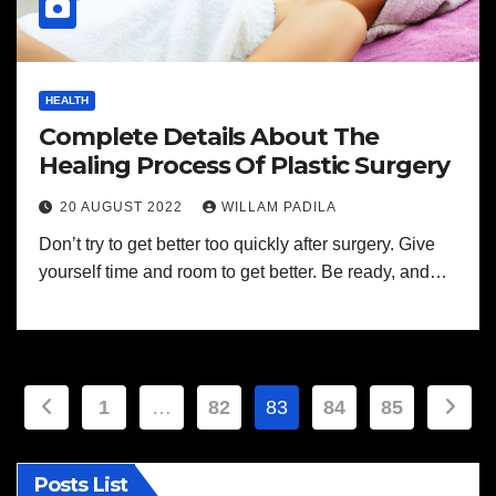
HEALTH
Complete Details About The
Healing Process Of Plastic Surgery
20 AUGUST 2022
WILLAM PADILA
Don’t try to get better too quickly after surgery. Give
yourself time and room to get better. Be ready, and…
Posts
1
…
82
83
84
85
pagination
Posts List