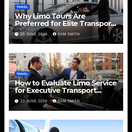
TRAVEL
Why Limo Tours Are
Preferred for Elite Transport
Services
20 JUNE 2026
SAM SMITH
TRAVEL
How to Evaluate Limo Service
for Executive Transport
Needs
20 JUNE 2026
SAM SMITH