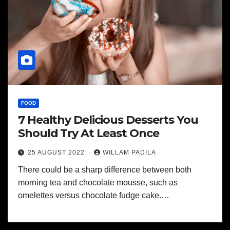
FOOD
7 Healthy Delicious Desserts You
Should Try At Least Once
25 AUGUST 2022
WILLAM PADILA
There could be a sharp difference between both
morning tea and chocolate mousse, such as
omelettes versus chocolate fudge cake.…