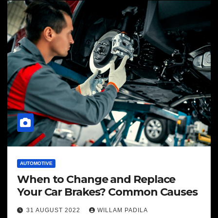
AUTOMOTIVE
When to Change and Replace
Your Car Brakes? Common Causes
31 AUGUST 2022
WILLAM PADILA