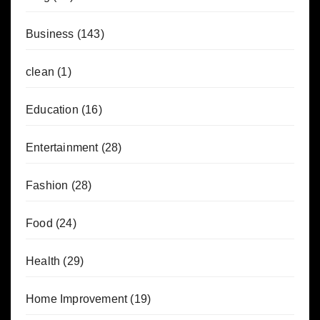
Business
(143)
clean
(1)
Education
(16)
Entertainment
(28)
Fashion
(28)
Food
(24)
Health
(29)
Home Improvement
(19)