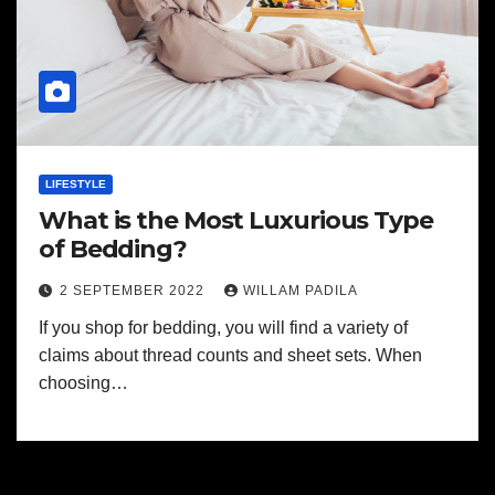
LIFESTYLE
What is the Most Luxurious Type
of Bedding?
2 SEPTEMBER 2022
WILLAM PADILA
If you shop for bedding, you will find a variety of
claims about thread counts and sheet sets. When
choosing…