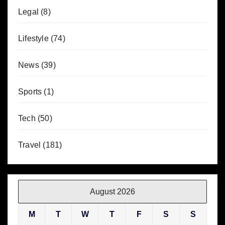
Legal
(8)
Lifestyle
(74)
News
(39)
Sports
(1)
Tech
(50)
Travel
(181)
August 2026
M
T
W
T
F
S
S