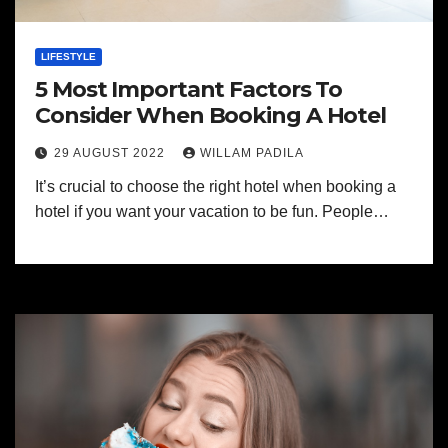
LIFESTYLE
5 Most Important Factors To
Consider When Booking A Hotel
29 AUGUST 2022
WILLAM PADILA
It’s crucial to choose the right hotel when booking a
hotel if you want your vacation to be fun. People…