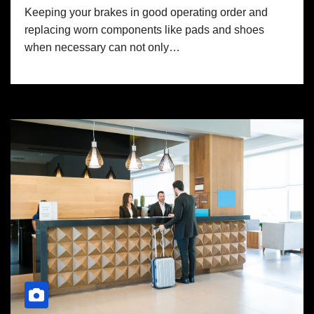
Keeping your brakes in good operating order and
replacing worn components like pads and shoes
when necessary can not only…