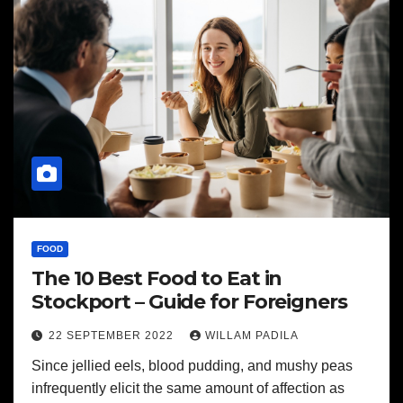
FOOD
The 10 Best Food to Eat in
Stockport – Guide for Foreigners
22 SEPTEMBER 2022
WILLAM PADILA
Since jellied eels, blood pudding, and mushy peas
infrequently elicit the same amount of affection as