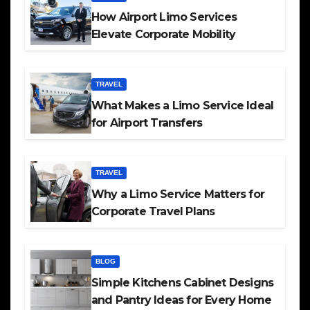
How Airport Limo Services
Elevate Corporate Mobility
TRAVEL
What Makes a Limo Service Ideal
for Airport Transfers
TRAVEL
Why a Limo Service Matters for
Corporate Travel Plans
BLOG
Simple Kitchens Cabinet Designs
and Pantry Ideas for Every Home