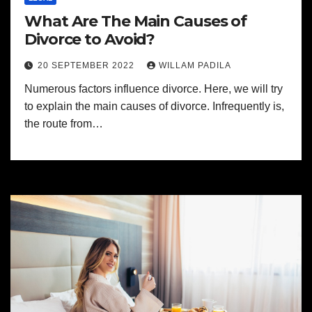
What Are The Main Causes of
Divorce to Avoid?
20 SEPTEMBER 2022
WILLAM PADILA
Numerous factors influence divorce. Here, we will try
to explain the main causes of divorce. Infrequently is,
the route from…