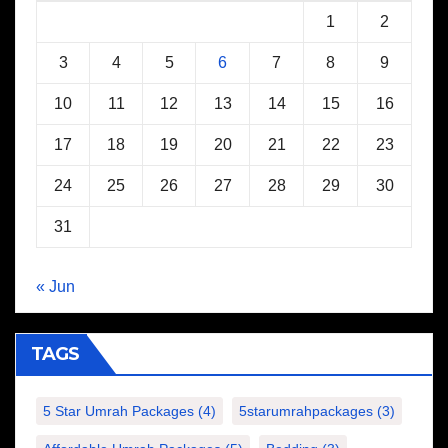
1
2
3
4
5
6
7
8
9
10
11
12
13
14
15
16
17
18
19
20
21
22
23
24
25
26
27
28
29
30
31
« Jun
TAGS
5 Star Umrah Packages
(4)
5starumrahpackages
(3)