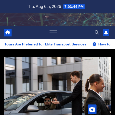
Skip
Thu. Aug 6th, 2026
7:03:46 PM
to
content
for Elite Transport Services
How to Evaluate Limo Service 