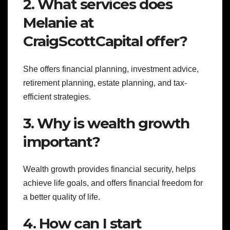
2. What services does
Melanie at
CraigScottCapital offer?
She offers financial planning, investment advice,
retirement planning, estate planning, and tax-
efficient strategies.
3. Why is wealth growth
important?
Wealth growth provides financial security, helps
achieve life goals, and offers financial freedom for
a better quality of life.
4. How can I start