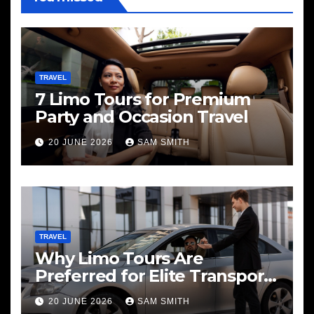
TRAVEL
7 Limo Tours for Premium
Party and Occasion Travel
20 JUNE 2026
SAM SMITH
TRAVEL
Why Limo Tours Are
Preferred for Elite Transport
Services
20 JUNE 2026
SAM SMITH