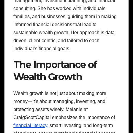
management, investment planning, and financial
consulting. She has worked with individuals,
families, and businesses, guiding them in making
informed financial decisions that lead to
sustainable wealth growth. Her approach is data-
driven, client-centric, and tailored to each
individual’s financial goals.
The Importance of
Wealth Growth
Wealth growth is not just about making more
money—it’s about managing, investing, and
protecting assets wisely. Melanie at
CraigScottCapital emphasizes the importance of
financial literacy
, smart investing, and long-term