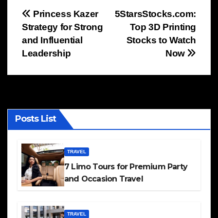
Post
Princess Kazer
5StarsStocks.com:
Strategy for Strong
Top 3D Printing
navigation
and Influential
Stocks to Watch
Leadership
Now
Posts List
TRAVEL
7 Limo Tours for Premium Party
and Occasion Travel
TRAVEL