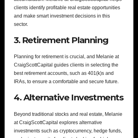
clients identify profitable real estate opportunities
and make smart investment decisions in this
sector.
3. Retirement Planning
Planning for retirement is crucial, and Melanie at
CraigScottCapital guides clients in selecting the
best retirement accounts, such as 401(k)s and
IRAs, to ensure a comfortable and secure future.
4. Alternative Investments
Beyond traditional stocks and real estate, Melanie
at CraigScottCapital explores alternative
investments such as cryptocurrency, hedge funds,