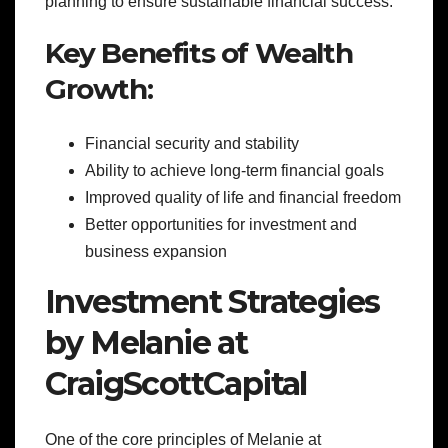
planning to ensure sustainable financial success.
Key Benefits of Wealth
Growth:
Financial security and stability
Ability to achieve long-term financial goals
Improved quality of life and financial freedom
Better opportunities for investment and
business expansion
Investment Strategies
by Melanie at
CraigScottCapital
One of the core principles of Melanie at