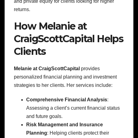
and private equity for clients looking for higher
returns.
How Melanie at
CraigScottCapital Helps
Clients
Melanie at CraigScottCapital
provides
personalized financial planning and investment
strategies to her clients. Her services include:
Comprehensive Financial Analysis
:
Assessing a client’s current financial status
and future goals.
Risk Management and Insurance
Planning
: Helping clients protect their