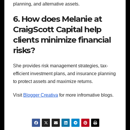
planning, and alternative assets.
6. How does Melanie at
CraigScott Capital help
clients minimize financial
risks?
She provides risk management strategies, tax-
efficient investment plans, and insurance planning
to protect assets and maximize returns.
Visit
Blogger Creativa
for more infromative blogs.