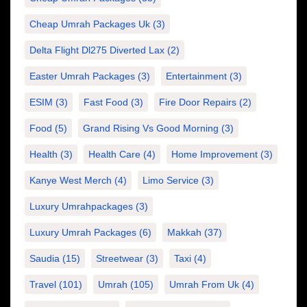
Cheap Umrah Packages Uk
(3)
Delta Flight Dl275 Diverted Lax
(2)
Easter Umrah Packages
(3)
Entertainment
(3)
ESIM
(3)
Fast Food
(3)
Fire Door Repairs
(2)
Food
(5)
Grand Rising Vs Good Morning
(3)
Health
(3)
Health Care
(4)
Home Improvement
(3)
Kanye West Merch
(4)
Limo Service
(3)
Luxury Umrahpackages
(3)
Luxury Umrah Packages
(6)
Makkah
(37)
Saudia
(15)
Streetwear
(3)
Taxi
(4)
Travel
(101)
Umrah
(105)
Umrah From Uk
(4)