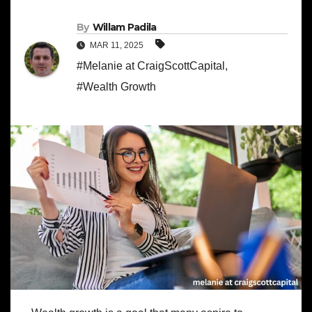
By
Willam Padila
MAR 11, 2025
#Melanie at CraigScottCapital
,
#Wealth Growth