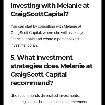
investing with Melanie at
CraigScottCapital?
You can start by consulting with Melanie at
CraigScott Capital, where she will assess your
financial goals and create a personalized
investment plan.
5. What investment
strategies does Melanie at
CraigScott Capital
recommend?
She recommends diversified investments,
including stocks, bonds, real estate, retirement