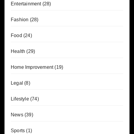
Entertainment
(28)
Fashion
(28)
Food
(24)
Health
(29)
Home Improvement
(19)
Legal
(8)
Lifestyle
(74)
News
(39)
Sports
(1)