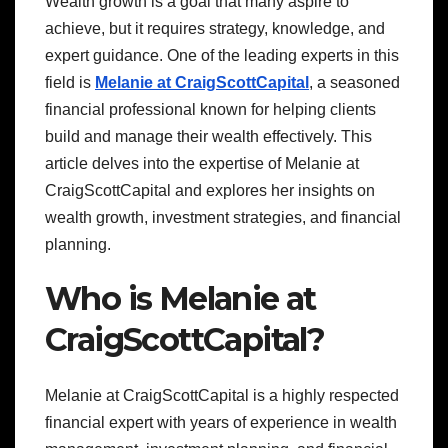
Wealth growth is a goal that many aspire to
achieve, but it requires strategy, knowledge, and
expert guidance. One of the leading experts in this
field is
Melanie at CraigScottCapital
, a seasoned
financial professional known for helping clients
build and manage their wealth effectively. This
article delves into the expertise of Melanie at
CraigScottCapital and explores her insights on
wealth growth, investment strategies, and financial
planning.
Who is Melanie at
CraigScottCapital?
Melanie at CraigScottCapital is a highly respected
financial expert with years of experience in wealth