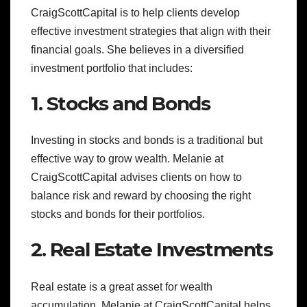
CraigScottCapital is to help clients develop
effective investment strategies that align with their
financial goals. She believes in a diversified
investment portfolio that includes:
1. Stocks and Bonds
Investing in stocks and bonds is a traditional but
effective way to grow wealth. Melanie at
CraigScottCapital advises clients on how to
balance risk and reward by choosing the right
stocks and bonds for their portfolios.
2. Real Estate Investments
Real estate is a great asset for wealth
accumulation. Melanie at CraigScottCapital helps