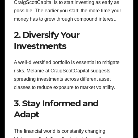
CraigScottCapital is to start investing as early as
possible. The earlier you start, the more time your
money has to grow through compound interest.
2. Diversify Your
Investments
A well-diversified portfolio is essential to mitigate
risks. Melanie at CraigScottCapital suggests
spreading investments across different asset
classes to reduce exposure to market volatility.
3. Stay Informed and
Adapt
The financial world is constantly changing.