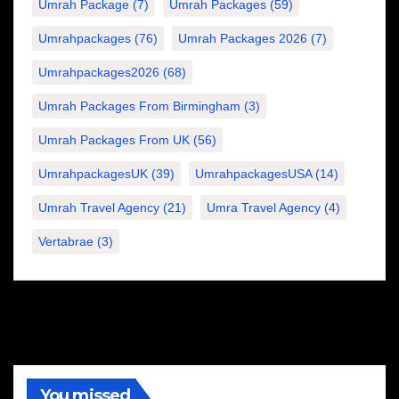
Umrah Package
(7)
Umrah Packages
(59)
Umrahpackages
(76)
Umrah Packages 2026
(7)
Umrahpackages2026
(68)
Umrah Packages From Birmingham
(3)
Umrah Packages From UK
(56)
UmrahpackagesUK
(39)
UmrahpackagesUSA
(14)
Umrah Travel Agency
(21)
Umra Travel Agency
(4)
Vertabrae
(3)
You missed