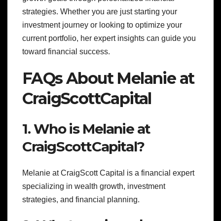
strategies. Whether you are just starting your
investment journey or looking to optimize your
current portfolio, her expert insights can guide you
toward financial success.
FAQs About Melanie at
CraigScottCapital
1. Who is Melanie at
CraigScottCapital?
Melanie at CraigScott Capital is a financial expert
specializing in wealth growth, investment
strategies, and financial planning.