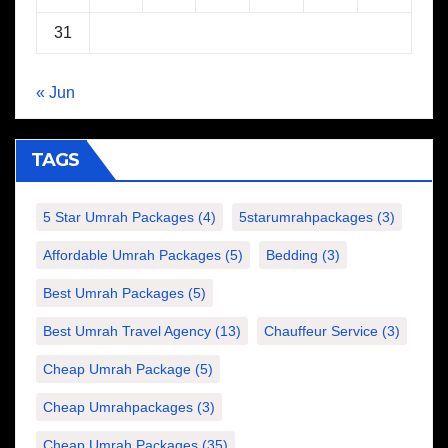
31
« Jun
TAGS
5 Star Umrah Packages
(4)
5starumrahpackages
(3)
Affordable Umrah Packages
(5)
Bedding
(3)
Best Umrah Packages
(5)
Best Umrah Travel Agency
(13)
Chauffeur Service
(3)
Cheap Umrah Package
(5)
Cheap Umrahpackages
(3)
Cheap Umrah Packages
(35)