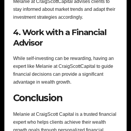
Melanie at CraigScottCapital advises clients to
stay informed about market trends and adapt their
investment strategies accordingly.
4. Work with a Financial
Advisor
While self-investing can be rewarding, having an
expert like Melanie at CraigScottCapital to guide
financial decisions can provide a significant
advantage in wealth growth.
Conclusion
Melanie at CraigScott Capital is a trusted financial
expert who helps clients achieve their wealth
growth goals through personalized financial