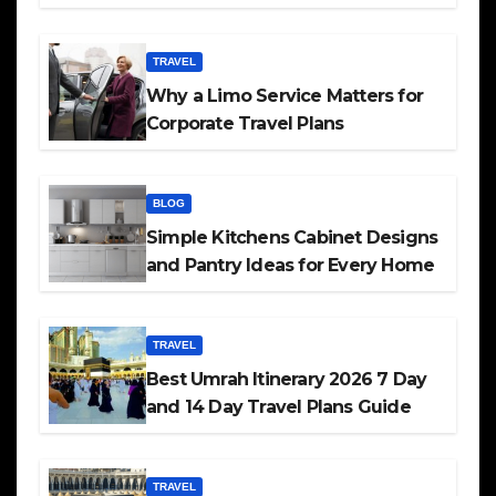
TRAVEL
Why a Limo Service Matters for
Corporate Travel Plans
BLOG
Simple Kitchens Cabinet Designs
and Pantry Ideas for Every Home
TRAVEL
Best Umrah Itinerary 2026 7 Day
and 14 Day Travel Plans Guide
TRAVEL