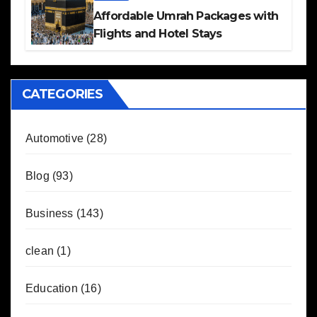
Affordable Umrah Packages with
Flights and Hotel Stays
CATEGORIES
Automotive
(28)
Blog
(93)
Business
(143)
clean
(1)
Education
(16)