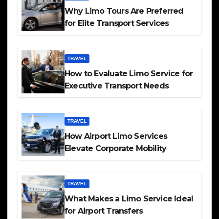
Why Limo Tours Are Preferred
for Elite Transport Services
TRAVEL
How to Evaluate Limo Service for
Executive Transport Needs
TRAVEL
How Airport Limo Services
Elevate Corporate Mobility
TRAVEL
What Makes a Limo Service Ideal
for Airport Transfers