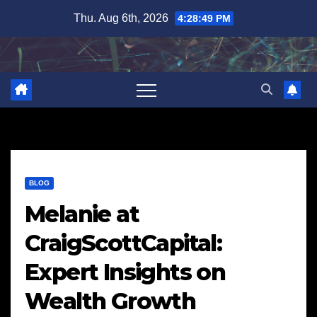
Skip
Thu. Aug 6th, 2026
4:28:50 PM
to
content
BLOG
Melanie at
CraigScottCapital:
Expert Insights on
Wealth Growth