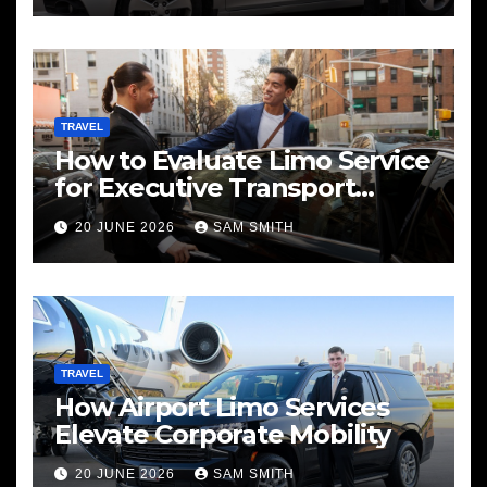
TRAVEL
How to Evaluate Limo Service
for Executive Transport
Needs
20 JUNE 2026
SAM SMITH
TRAVEL
How Airport Limo Services
Elevate Corporate Mobility
20 JUNE 2026
SAM SMITH