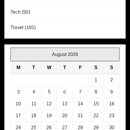
Tech
(50)
Travel
(181)
August 2026
M
T
W
T
F
S
S
1
2
3
4
5
6
7
8
9
10
11
12
13
14
15
16
17
18
19
20
21
22
23
24
25
26
27
28
29
30