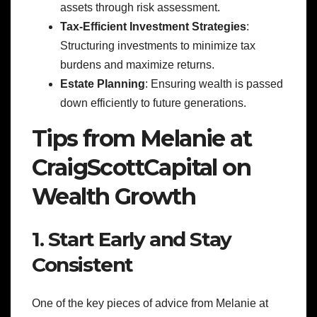
assets through risk assessment.
Tax-Efficient Investment Strategies
:
Structuring investments to minimize tax
burdens and maximize returns.
Estate Planning
: Ensuring wealth is passed
down efficiently to future generations.
Tips from Melanie at
CraigScottCapital on
Wealth Growth
1. Start Early and Stay
Consistent
One of the key pieces of advice from Melanie at