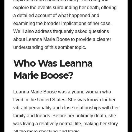
explore the events surrounding her death, offering
a detailed account of what happened and
examining the broader implications of her case.
We’ll also address frequently asked questions
about Leanna Marie Boose to provide a clearer
understanding of this somber topic.
Who Was Leanna
Marie Boose?
Leanna Marie Boose was a young woman who
lived in the United States. She was known for her
vibrant personality and close relationships with her
family and friends. Before her untimely death, she
was living a relatively normal life, making her story
all the more shocking and tragic.