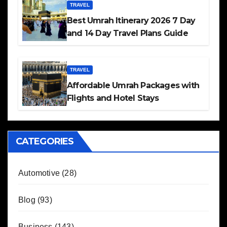
TRAVEL
Best Umrah Itinerary 2026 7 Day
and 14 Day Travel Plans Guide
TRAVEL
Affordable Umrah Packages with
Flights and Hotel Stays
CATEGORIES
Automotive
(28)
Blog
(93)
Business
(143)