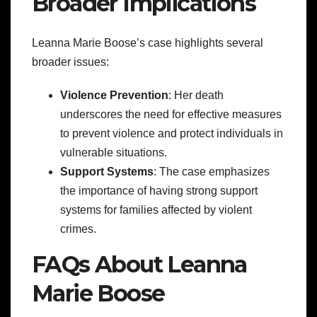
Broader Implications
Leanna Marie Boose’s case highlights several
broader issues:
Violence Prevention
: Her death
underscores the need for effective measures
to prevent violence and protect individuals in
vulnerable situations.
Support Systems
: The case emphasizes
the importance of having strong support
systems for families affected by violent
crimes.
FAQs About Leanna
Marie Boose