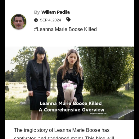
By
Willam Padila
SEP 4, 2024
#Leanna Marie Boose Killed
The tragic story of Leanna Marie Boose has
captivated and saddened many. This blog will