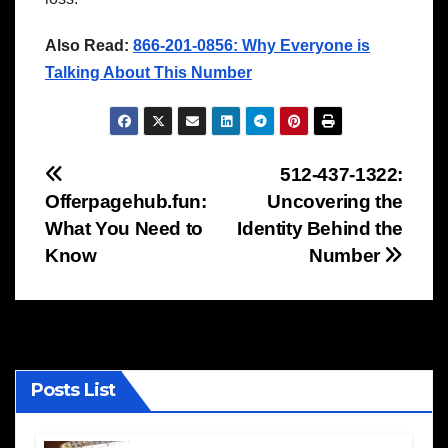
Also Read:
866-201-0856: Why Everyone is
Talking About This Number
Post
512-437-1322:
Offerpagehub.fun:
Uncovering the
navigation
What You Need to
Identity Behind the
Know
Number
Posts List