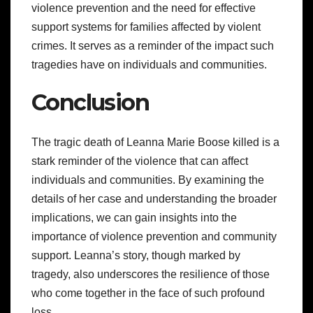
violence prevention and the need for effective
support systems for families affected by violent
crimes. It serves as a reminder of the impact such
tragedies have on individuals and communities.
Conclusion
The tragic death of Leanna Marie Boose killed is a
stark reminder of the violence that can affect
individuals and communities. By examining the
details of her case and understanding the broader
implications, we can gain insights into the
importance of violence prevention and community
support. Leanna’s story, though marked by
tragedy, also underscores the resilience of those
who come together in the face of such profound
loss.