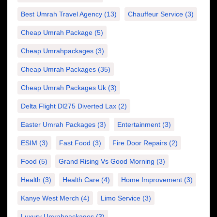
Best Umrah Travel Agency
(13)
Chauffeur Service
(3)
Cheap Umrah Package
(5)
Cheap Umrahpackages
(3)
Cheap Umrah Packages
(35)
Cheap Umrah Packages Uk
(3)
Delta Flight Dl275 Diverted Lax
(2)
Easter Umrah Packages
(3)
Entertainment
(3)
ESIM
(3)
Fast Food
(3)
Fire Door Repairs
(2)
Food
(5)
Grand Rising Vs Good Morning
(3)
Health
(3)
Health Care
(4)
Home Improvement
(3)
Kanye West Merch
(4)
Limo Service
(3)
Luxury Umrahpackages
(3)