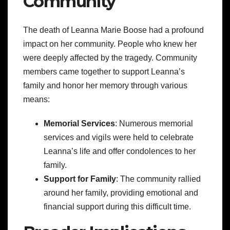
Community
The death of Leanna Marie Boose had a profound
impact on her community. People who knew her
were deeply affected by the tragedy. Community
members came together to support Leanna’s
family and honor her memory through various
means:
Memorial Services
: Numerous memorial
services and vigils were held to celebrate
Leanna’s life and offer condolences to her
family.
Support for Family
: The community rallied
around her family, providing emotional and
financial support during this difficult time.