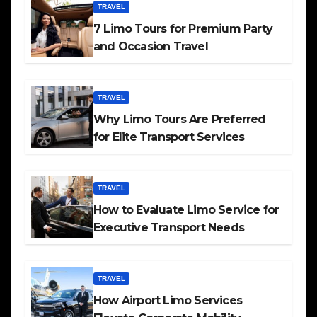
TRAVEL
7 Limo Tours for Premium Party
and Occasion Travel
TRAVEL
Why Limo Tours Are Preferred
for Elite Transport Services
TRAVEL
How to Evaluate Limo Service for
Executive Transport Needs
TRAVEL
How Airport Limo Services