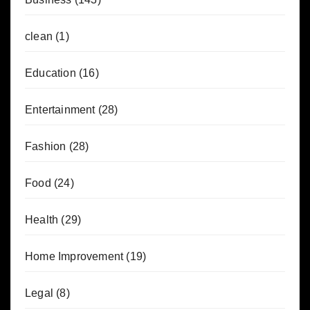
clean
(1)
Education
(16)
Entertainment
(28)
Fashion
(28)
Food
(24)
Health
(29)
Home Improvement
(19)
Legal
(8)