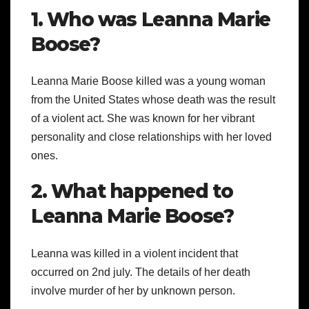
1. Who was Leanna Marie
Boose?
Leanna Marie Boose killed was a young woman
from the United States whose death was the result
of a violent act. She was known for her vibrant
personality and close relationships with her loved
ones.
2. What happened to
Leanna Marie Boose?
Leanna was killed in a violent incident that
occurred on 2nd july. The details of her death
involve murder of her by unknown person.