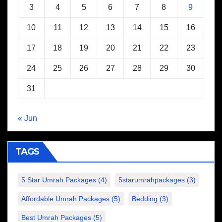
3
4
5
6
7
8
9
10
11
12
13
14
15
16
17
18
19
20
21
22
23
24
25
26
27
28
29
30
31
« Jun
TAGS
5 Star Umrah Packages
(4)
5starumrahpackages
(3)
Affordable Umrah Packages
(5)
Bedding
(3)
Best Umrah Packages
(5)