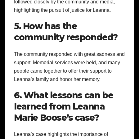
followed closely by the community and media,
highlighting the pursuit of justice for Leanna.
5. How has the
community responded?
The community responded with great sadness and
support. Memorial services were held, and many
people came together to offer their support to
Leanna’s family and honor her memory.
6. What lessons can be
learned from Leanna
Marie Boose’s case?
Leanna’s case highlights the importance of