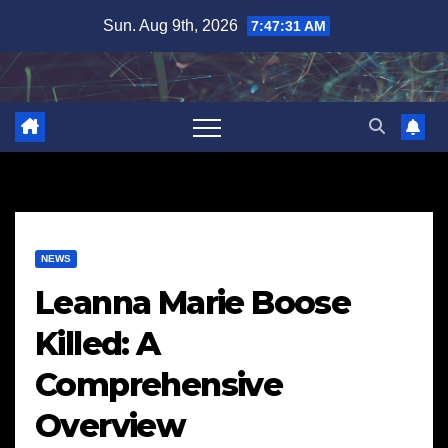
Skip
Sun. Aug 9th, 2026
7:47:32 AM
to
content
NEWS
Leanna Marie Boose
Killed: A
Comprehensive
Overview