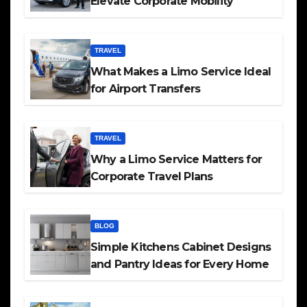
Elevate Corporate Mobility
TRAVEL
What Makes a Limo Service Ideal
for Airport Transfers
TRAVEL
Why a Limo Service Matters for
Corporate Travel Plans
BLOG
Simple Kitchens Cabinet Designs
and Pantry Ideas for Every Home