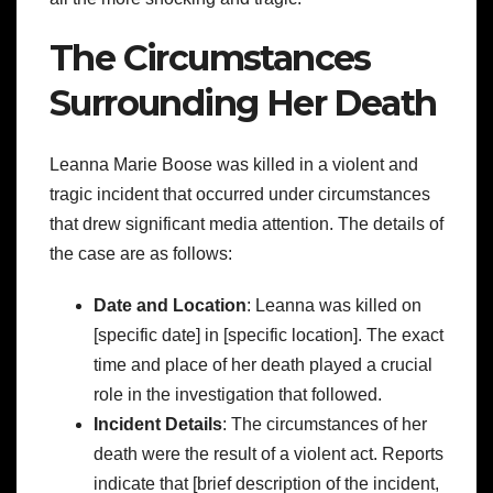
The Circumstances
Surrounding Her Death
Leanna Marie Boose was killed in a violent and
tragic incident that occurred under circumstances
that drew significant media attention. The details of
the case are as follows:
Date and Location
: Leanna was killed on
[specific date] in [specific location]. The exact
time and place of her death played a crucial
role in the investigation that followed.
Incident Details
: The circumstances of her
death were the result of a violent act. Reports
indicate that [brief description of the incident,