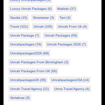
Luxury Umrah Packages
(6)
Makkah
(37)
Saudia
(15)
Streetwear
(3)
Taxi
(4)
Travel
(101)
Umrah
(105)
Umrah From Uk
(4)
Umrah Package
(7)
Umrah Packages
(59)
Umrahpackages
(76)
Umrah Packages 2026
(7)
Umrahpackages2026
(68)
Umrah Packages From Birmingham
(3)
Umrah Packages From UK
(56)
UmrahpackagesUK
(39)
UmrahpackagesUSA
(14)
Umrah Travel Agency
(21)
Umra Travel Agency
(4)
Vertabrae
(3)