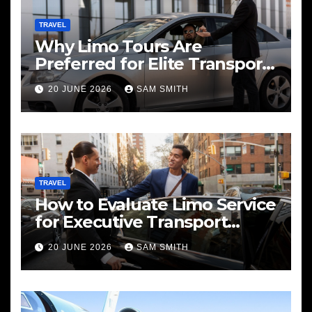
TRAVEL
Why Limo Tours Are
Preferred for Elite Transport
Services
20 JUNE 2026
SAM SMITH
TRAVEL
How to Evaluate Limo Service
for Executive Transport
Needs
20 JUNE 2026
SAM SMITH