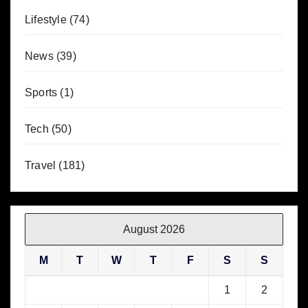
Lifestyle
(74)
News
(39)
Sports
(1)
Tech
(50)
Travel
(181)
August 2026
M
T
W
T
F
S
S
1
2