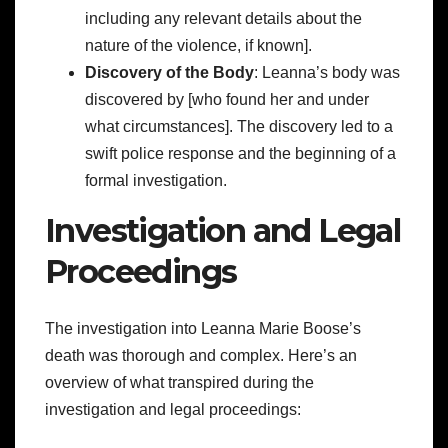
including any relevant details about the
nature of the violence, if known].
Discovery of the Body
: Leanna’s body was
discovered by [who found her and under
what circumstances]. The discovery led to a
swift police response and the beginning of a
formal investigation.
Investigation and Legal
Proceedings
The investigation into Leanna Marie Boose’s
death was thorough and complex. Here’s an
overview of what transpired during the
investigation and legal proceedings: