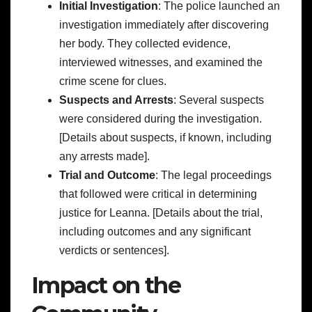
Initial Investigation
: The police launched an
investigation immediately after discovering
her body. They collected evidence,
interviewed witnesses, and examined the
crime scene for clues.
Suspects and Arrests
: Several suspects
were considered during the investigation.
[Details about suspects, if known, including
any arrests made].
Trial and Outcome
: The legal proceedings
that followed were critical in determining
justice for Leanna. [Details about the trial,
including outcomes and any significant
verdicts or sentences].
Impact on the