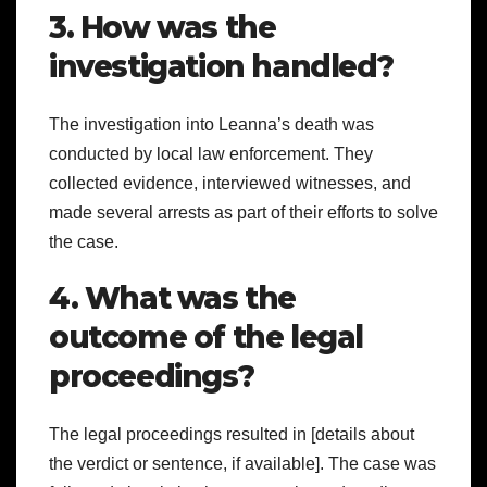
3. How was the
investigation handled?
The investigation into Leanna’s death was
conducted by local law enforcement. They
collected evidence, interviewed witnesses, and
made several arrests as part of their efforts to solve
the case.
4. What was the
outcome of the legal
proceedings?
The legal proceedings resulted in [details about
the verdict or sentence, if available]. The case was