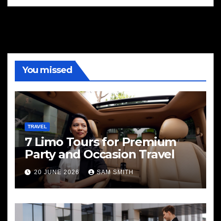
You missed
TRAVEL
7 Limo Tours for Premium
Party and Occasion Travel
20 JUNE 2026
SAM SMITH