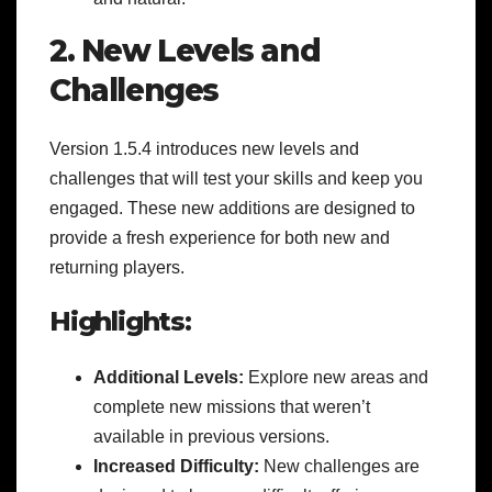
2. New Levels and
Challenges
Version 1.5.4 introduces new levels and
challenges that will test your skills and keep you
engaged. These new additions are designed to
provide a fresh experience for both new and
returning players.
Highlights:
Additional Levels:
Explore new areas and
complete new missions that weren’t
available in previous versions.
Increased Difficulty:
New challenges are