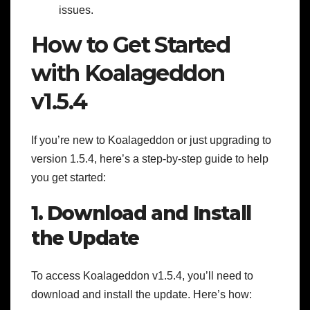
issues.
How to Get Started
with Koalageddon
v1.5.4
If you’re new to Koalageddon or just upgrading to
version 1.5.4, here’s a step-by-step guide to help
you get started:
1. Download and Install
the Update
To access Koalageddon v1.5.4, you’ll need to
download and install the update. Here’s how: