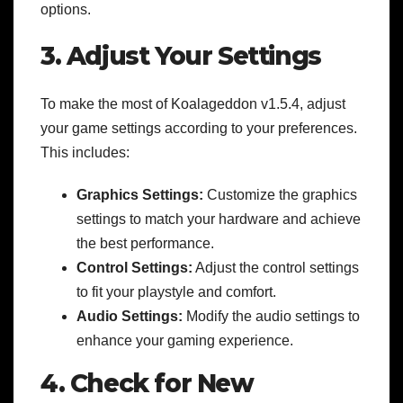
options.
3. Adjust Your Settings
To make the most of Koalageddon v1.5.4, adjust
your game settings according to your preferences.
This includes:
Graphics Settings:
Customize the graphics
settings to match your hardware and achieve
the best performance.
Control Settings:
Adjust the control settings
to fit your playstyle and comfort.
Audio Settings:
Modify the audio settings to
enhance your gaming experience.
4. Check for New