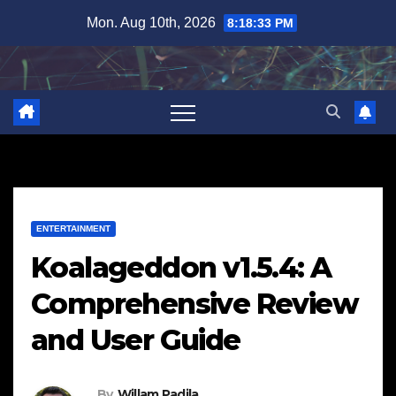
Skip
Mon. Aug 10th, 2026
8:18:34 PM
to
content
ENTERTAINMENT
Koalageddon v1.5.4: A
Comprehensive Review
and User Guide
By
Willam Padila