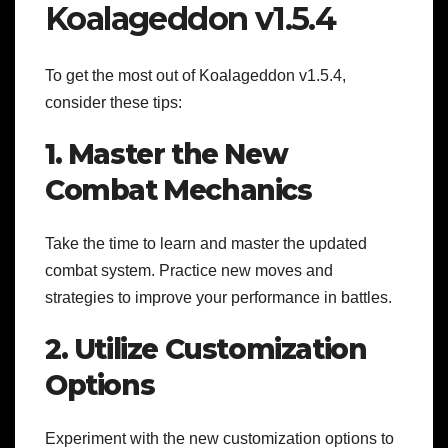
Koalageddon v1.5.4
To get the most out of Koalageddon v1.5.4,
consider these tips:
1. Master the New
Combat Mechanics
Take the time to learn and master the updated
combat system. Practice new moves and
strategies to improve your performance in battles.
2. Utilize Customization
Options
Experiment with the new customization options to