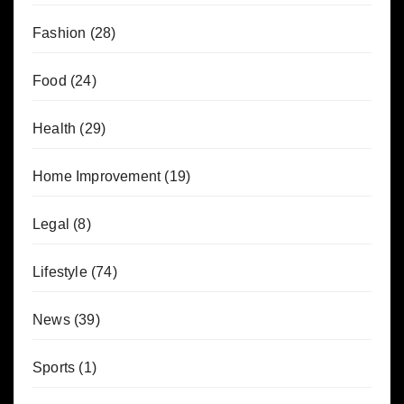
Fashion
(28)
Food
(24)
Health
(29)
Home Improvement
(19)
Legal
(8)
Lifestyle
(74)
News
(39)
Sports
(1)