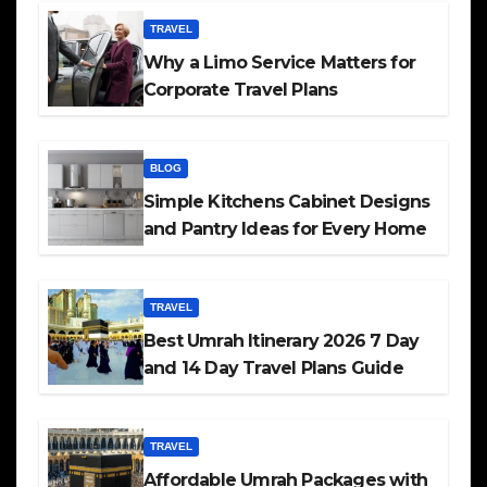
TRAVEL
Why a Limo Service Matters for
Corporate Travel Plans
BLOG
Simple Kitchens Cabinet Designs
and Pantry Ideas for Every Home
TRAVEL
Best Umrah Itinerary 2026 7 Day
and 14 Day Travel Plans Guide
TRAVEL
Affordable Umrah Packages with