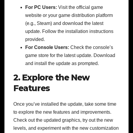
For PC Users:
Visit the official game
website or your game distribution platform
(e.g., Steam) and download the latest
update. Follow the installation instructions
provided.
For Console Users:
Check the console’s
game store for the latest update. Download
and install the update as prompted.
2. Explore the New
Features
Once you’ve installed the update, take some time
to explore the new features and improvements.
Check out the updated graphics, try out the new
levels, and experiment with the new customization