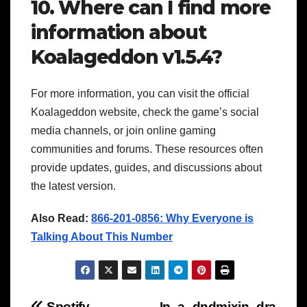
10. Where can I find more
information about
Koalageddon v1.5.4?
For more information, you can visit the official
Koalageddon website, check the game’s social
media channels, or join online gaming
communities and forums. These resources often
provide updates, guides, and discussions about
the latest version.
Also Read:
866-201-0856: Why Everyone is
Talking About This Number
Spotify
In_a_dndmixin_dra