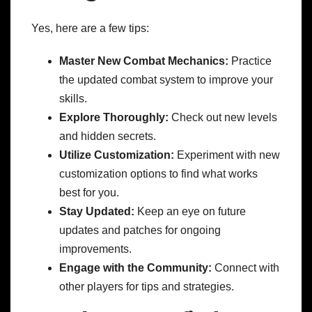
Yes, here are a few tips:
Master New Combat Mechanics:
Practice
the updated combat system to improve your
skills.
Explore Thoroughly:
Check out new levels
and hidden secrets.
Utilize Customization:
Experiment with new
customization options to find what works
best for you.
Stay Updated:
Keep an eye on future
updates and patches for ongoing
improvements.
Engage with the Community:
Connect with
other players for tips and strategies.