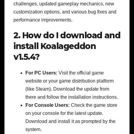
challenges, updated gameplay mechanics, new
customization options, and various bug fixes and
performance improvements.
2. How do I download and
install Koalageddon
v1.5.4?
For PC Users:
Visit the official game
website or your game distribution platform
(like Steam). Download the update from
there and follow the installation instructions.
For Console Users:
Check the game store
on your console for the latest update.
Download and install it as prompted by the
system.