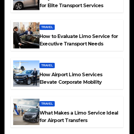
for Elite Transport Services
TRAVEL
How to Evaluate Limo Service for
Executive Transport Needs
TRAVEL
How Airport Limo Services
Elevate Corporate Mobility
TRAVEL
What Makes a Limo Service Ideal
for Airport Transfers