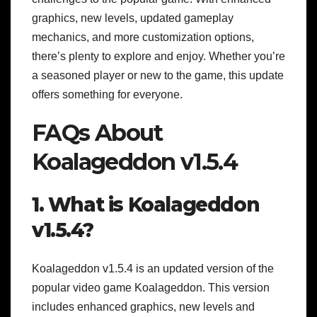
graphics, new levels, updated gameplay
mechanics, and more customization options,
there’s plenty to explore and enjoy. Whether you’re
a seasoned player or new to the game, this update
offers something for everyone.
FAQs About
Koalageddon v1.5.4
1. What is Koalageddon
v1.5.4?
Koalageddon v1.5.4 is an updated version of the
popular video game Koalageddon. This version
includes enhanced graphics, new levels and