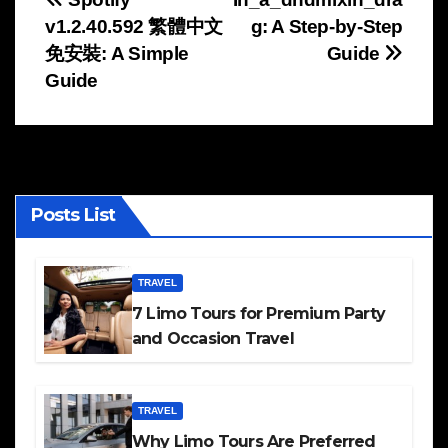
Post
v1.2.40.592 繁體中文
g: A Step-by-Step
navigation
免安裝: A Simple
Guide
Guide
Posts List
TRAVEL
7 Limo Tours for Premium Party
and Occasion Travel
TRAVEL
Why Limo Tours Are Preferred