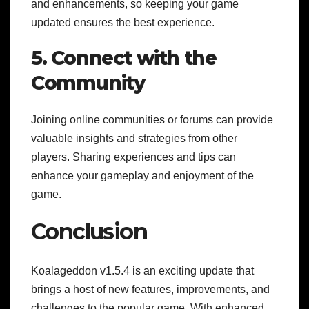
and enhancements, so keeping your game
updated ensures the best experience.
5. Connect with the
Community
Joining online communities or forums can provide
valuable insights and strategies from other
players. Sharing experiences and tips can
enhance your gameplay and enjoyment of the
game.
Conclusion
Koalageddon v1.5.4 is an exciting update that
brings a host of new features, improvements, and
challenges to the popular game. With enhanced