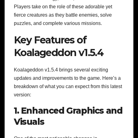
Players take on the role of these adorable yet
fierce creatures as they battle enemies, solve
puzzles, and complete various missions.
Key Features of
Koalageddon v1.5.4
Koalageddon v1.5.4 brings several exciting
updates and improvements to the game. Here’s a
breakdown of what you can expect from this latest
version:
1. Enhanced Graphics and
Visuals