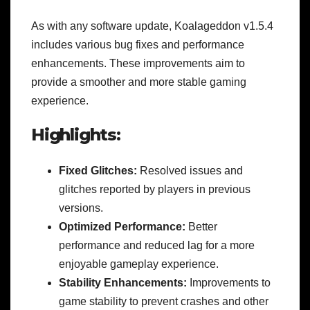
As with any software update, Koalageddon v1.5.4
includes various bug fixes and performance
enhancements. These improvements aim to
provide a smoother and more stable gaming
experience.
Highlights:
Fixed Glitches:
Resolved issues and
glitches reported by players in previous
versions.
Optimized Performance:
Better
performance and reduced lag for a more
enjoyable gameplay experience.
Stability Enhancements:
Improvements to
game stability to prevent crashes and other