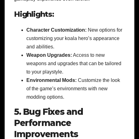
Highlights:
Character Customization:
New options for
customizing your koala hero’s appearance
and abilities.
Weapon Upgrades:
Access to new
weapons and upgrades that can be tailored
to your playstyle.
Environmental Mods:
Customize the look
of the game’s environments with new
modding options.
5. Bug Fixes and
Performance
Improvements