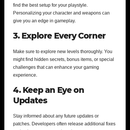
find the best setup for your playstyle.
Personalizing your character and weapons can
give you an edge in gameplay.
3. Explore Every Corner
Make sure to explore new levels thoroughly. You
might find hidden secrets, bonus items, or special
challenges that can enhance your gaming
experience.
4. Keep an Eye on
Updates
Stay informed about any future updates or
patches. Developers often release additional fixes