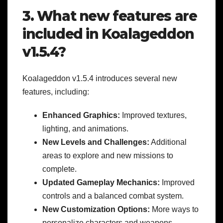
3. What new features are
included in Koalageddon
v1.5.4?
Koalageddon v1.5.4 introduces several new
features, including:
Enhanced Graphics:
Improved textures,
lighting, and animations.
New Levels and Challenges:
Additional
areas to explore and new missions to
complete.
Updated Gameplay Mechanics:
Improved
controls and a balanced combat system.
New Customization Options:
More ways to
personalize characters and weapons.