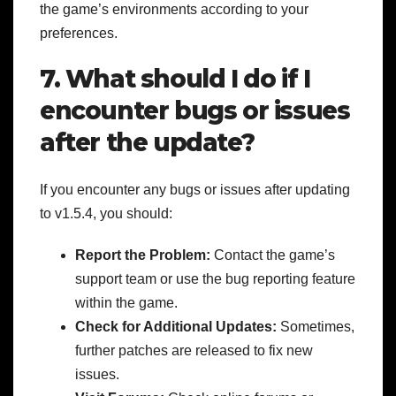
the game’s environments according to your
preferences.
7. What should I do if I
encounter bugs or issues
after the update?
If you encounter any bugs or issues after updating
to v1.5.4, you should:
Report the Problem:
Contact the game’s
support team or use the bug reporting feature
within the game.
Check for Additional Updates:
Sometimes,
further patches are released to fix new
issues.