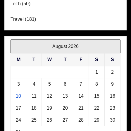
Tech
(50)
Travel
(181)
August 2026
M
T
W
T
F
S
S
1
2
3
4
5
6
7
8
9
10
11
12
13
14
15
16
17
18
19
20
21
22
23
24
25
26
27
28
29
30