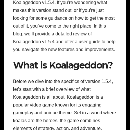
Koalageddon v1.5.4. If you’re wondering what
makes this version stand out, or if you’re just
looking for some guidance on how to get the most
out of it, you’ve come to the right place. In this
blog, we’ll provide a detailed review of
Koalageddon v1.5.4 and offer a user guide to help
you navigate the new features and improvements.
What is Koalageddon?
Before we dive into the specifics of version 1.5.4,
let’s start with a brief overview of what
Koalageddon is all about. Koalageddon is a
popular video game known for its engaging
gameplay and unique theme. Set in a world where
koalas are the heroes, the game combines
elements of strategy, action, and adventure.