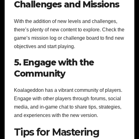
Challenges and Missions
With the addition of new levels and challenges,
there’s plenty of new content to explore. Check the
game’s mission log or challenge board to find new
objectives and start playing.
5. Engage with the
Community
Koalageddon has a vibrant community of players.
Engage with other players through forums, social
media, and in-game chat to share tips, strategies,
and experiences with the new version.
Tips for Mastering