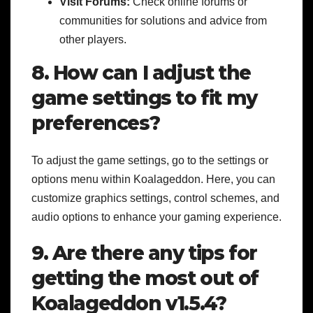
Visit Forums:
Check online forums or
communities for solutions and advice from
other players.
8. How can I adjust the
game settings to fit my
preferences?
To adjust the game settings, go to the settings or
options menu within Koalageddon. Here, you can
customize graphics settings, control schemes, and
audio options to enhance your gaming experience.
9. Are there any tips for
getting the most out of
Koalageddon v1.5.4?