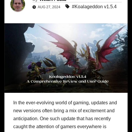
#Koalageddon v1.5.4
AUG 27, 2024
In the ever-evolving world of gaming, updates and
new versions often bring a mix of excitement and
anticipation. One such update that has recently
caught the attention of gamers everywhere is