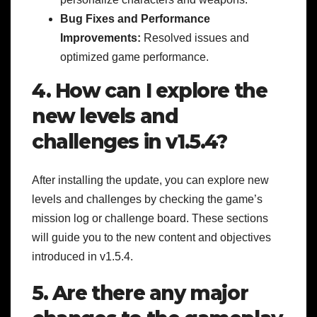
Bug Fixes and Performance
Improvements:
Resolved issues and
optimized game performance.
4. How can I explore the
new levels and
challenges in v1.5.4?
After installing the update, you can explore new
levels and challenges by checking the game’s
mission log or challenge board. These sections
will guide you to the new content and objectives
introduced in v1.5.4.
5. Are there any major