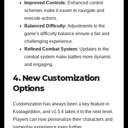
Improved Controls:
Enhanced control
schemes make it easier to navigate and
execute actions.
Balanced Difficulty:
Adjustments to the
game’s difficulty balance ensure a fair and
challenging experience.
Refined Combat System:
Updates to the
combat system make battles more dynamic
and engaging.
4. New Customization
Options
Customization has always been a key feature in
Koalageddon, and v1.5.4 takes it to the next level.
Players can now personalize their characters and
gameplay experience even further.