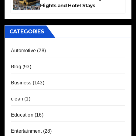
Flights and Hotel Stays
CATEGORIES
Automotive
(28)
Blog
(93)
Business
(143)
clean
(1)
Education
(16)
Entertainment
(28)