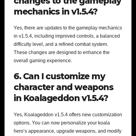
changes to the gameplay
mechanics in v1.5.4?
Yes, there are updates to the gameplay mechanics
in v1.5.4, including improved controls, a balanced
difficulty level, and a refined combat system.
These changes are designed to enhance the
overall gaming experience.
6. Can I customize my
character and weapons
in Koalageddon v1.5.4?
Yes, Koalageddon v1.5.4 offers new customization
options. You can now personalize your koala
hero’s appearance, upgrade weapons, and modify