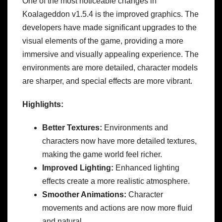
One of the most noticeable changes in
Koalageddon v1.5.4 is the improved graphics. The
developers have made significant upgrades to the
visual elements of the game, providing a more
immersive and visually appealing experience. The
environments are more detailed, character models
are sharper, and special effects are more vibrant.
Highlights:
Better Textures:
Environments and
characters now have more detailed textures,
making the game world feel richer.
Improved Lighting:
Enhanced lighting
effects create a more realistic atmosphere.
Smoother Animations:
Character
movements and actions are now more fluid
and natural.