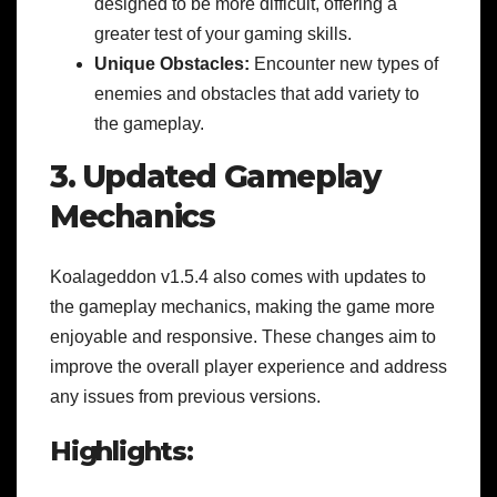
designed to be more difficult, offering a
greater test of your gaming skills.
Unique Obstacles:
Encounter new types of
enemies and obstacles that add variety to
the gameplay.
3. Updated Gameplay
Mechanics
Koalageddon v1.5.4 also comes with updates to
the gameplay mechanics, making the game more
enjoyable and responsive. These changes aim to
improve the overall player experience and address
any issues from previous versions.
Highlights: