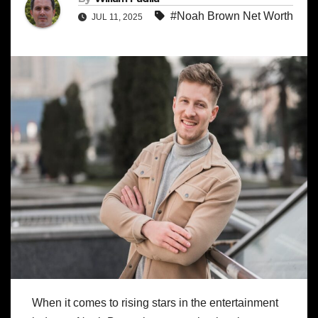
#Noah Brown Net Worth
JUL 11, 2025
When it comes to rising stars in the entertainment