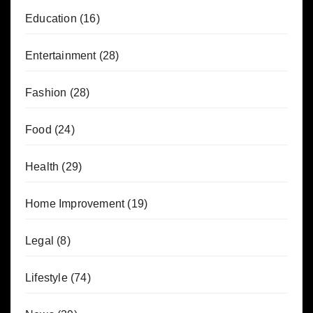
Education
(16)
Entertainment
(28)
Fashion
(28)
Food
(24)
Health
(29)
Home Improvement
(19)
Legal
(8)
Lifestyle
(74)