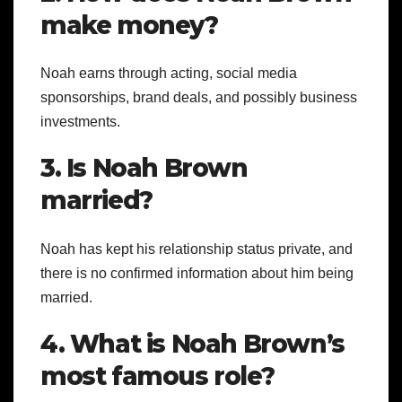
make money?
Noah earns through acting, social media
sponsorships, brand deals, and possibly business
investments.
3. Is Noah Brown
married?
Noah has kept his relationship status private, and
there is no confirmed information about him being
married.
4. What is Noah Brown’s
most famous role?