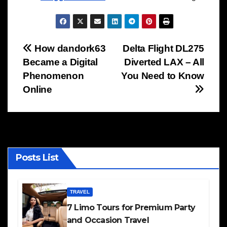
Post
How dandork63
Delta Flight DL275
Became a Digital
Diverted LAX – All
navigation
Phenomenon
You Need to Know
Online
Posts List
TRAVEL
7 Limo Tours for Premium Party
and Occasion Travel