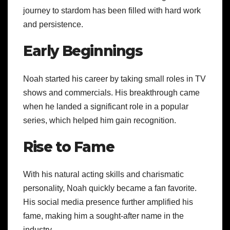
journey to stardom has been filled with hard work
and persistence.
Early Beginnings
Noah started his career by taking small roles in TV
shows and commercials. His breakthrough came
when he landed a significant role in a popular
series, which helped him gain recognition.
Rise to Fame
With his natural acting skills and charismatic
personality, Noah quickly became a fan favorite.
His social media presence further amplified his
fame, making him a sought-after name in the
industry.