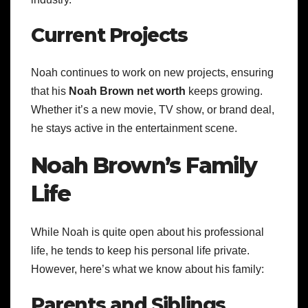
Current Projects
Noah continues to work on new projects, ensuring
that his
Noah Brown net worth
keeps growing.
Whether it’s a new movie, TV show, or brand deal,
he stays active in the entertainment scene.
Noah Brown’s Family
Life
While Noah is quite open about his professional
life, he tends to keep his personal life private.
However, here’s what we know about his family:
Parents and Siblings