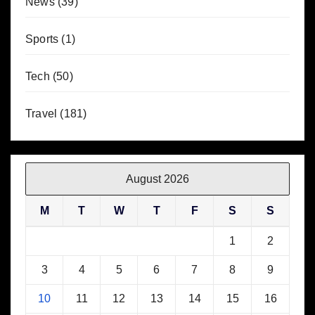
News
(39)
Sports
(1)
Tech
(50)
Travel
(181)
August 2026
M
T
W
T
F
S
S
1
2
3
4
5
6
7
8
9
10
11
12
13
14
15
16