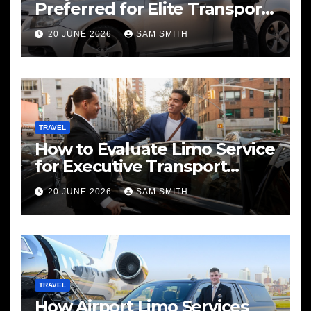
Preferred for Elite Transport
Services
20 JUNE 2026
SAM SMITH
TRAVEL
How to Evaluate Limo Service
for Executive Transport
Needs
20 JUNE 2026
SAM SMITH
TRAVEL
How Airport Limo Services