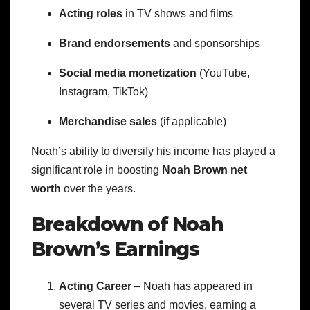
Acting roles
in TV shows and films
Brand endorsements
and sponsorships
Social media monetization
(YouTube,
Instagram, TikTok)
Merchandise sales
(if applicable)
Noah’s ability to diversify his income has played a
significant role in boosting
Noah Brown net
worth
over the years.
Breakdown of Noah
Brown’s Earnings
Acting Career
– Noah has appeared in
several TV series and movies, earning a