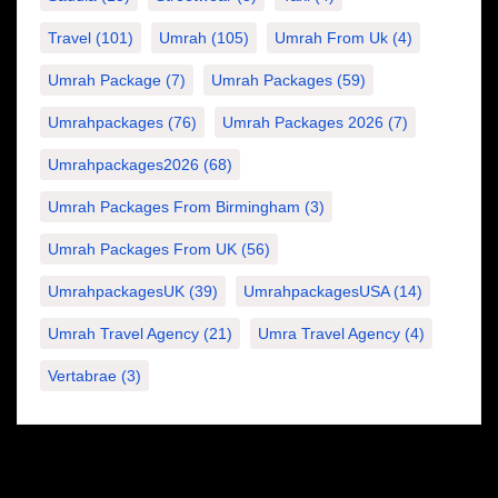
Travel
(101)
Umrah
(105)
Umrah From Uk
(4)
Umrah Package
(7)
Umrah Packages
(59)
Umrahpackages
(76)
Umrah Packages 2026
(7)
Umrahpackages2026
(68)
Umrah Packages From Birmingham
(3)
Umrah Packages From UK
(56)
UmrahpackagesUK
(39)
UmrahpackagesUSA
(14)
Umrah Travel Agency
(21)
Umra Travel Agency
(4)
Vertabrae
(3)