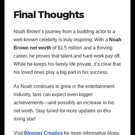
Final Thoughts
Noah Brown’s journey from a budding actor to a
well-known celebrity is truly inspiring. With a
Noah
Brown net worth
of $1.5 million and a thriving
career, he proves that talent and hard work pay off.
While he keeps his family life private, it’s clear that
his loved ones play a big part in his success.
As Noah continues to grow in the entertainment
industry, fans can expect even bigger
achievements—and possibly an increase in his
net worth. Stay tuned for more updates on this
rising star!
Visit
Blogger Creativa
for more informative blogs.