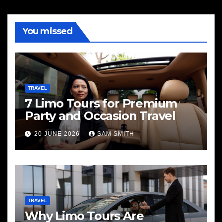
You missed
TRAVEL
7 Limo Tours for Premium
Party and Occasion Travel
20 JUNE 2026
SAM SMITH
TRAVEL
Why Limo Tours Are