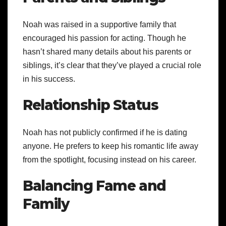
Noah was raised in a supportive family that
encouraged his passion for acting. Though he
hasn’t shared many details about his parents or
siblings, it’s clear that they’ve played a crucial role
in his success.
Relationship Status
Noah has not publicly confirmed if he is dating
anyone. He prefers to keep his romantic life away
from the spotlight, focusing instead on his career.
Balancing Fame and
Family