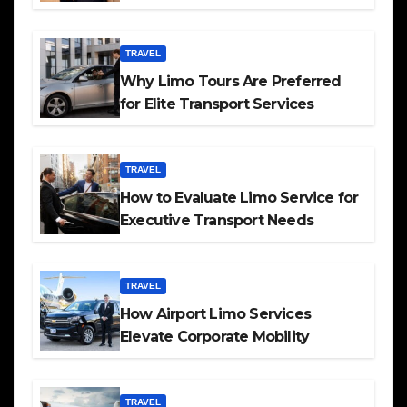
TRAVEL
Why Limo Tours Are Preferred
for Elite Transport Services
TRAVEL
How to Evaluate Limo Service for
Executive Transport Needs
TRAVEL
How Airport Limo Services
Elevate Corporate Mobility
TRAVEL