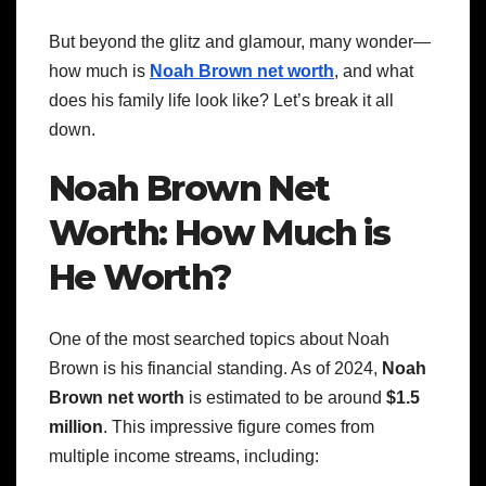
But beyond the glitz and glamour, many wonder—
how much is
Noah Brown net worth
, and what
does his family life look like? Let’s break it all
down.
Noah Brown Net
Worth: How Much is
He Worth?
One of the most searched topics about Noah
Brown is his financial standing. As of 2024,
Noah
Brown net worth
is estimated to be around
$1.5
million
. This impressive figure comes from
multiple income streams, including: