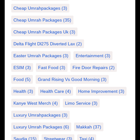
Cheap Umrahpackages
(3)
Cheap Umrah Packages
(35)
Cheap Umrah Packages Uk
(3)
Delta Flight Dl275 Diverted Lax
(2)
Easter Umrah Packages
(3)
Entertainment
(3)
ESIM
(3)
Fast Food
(3)
Fire Door Repairs
(2)
Food
(5)
Grand Rising Vs Good Morning
(3)
Health
(3)
Health Care
(4)
Home Improvement
(3)
Kanye West Merch
(4)
Limo Service
(3)
Luxury Umrahpackages
(3)
Luxury Umrah Packages
(6)
Makkah
(37)
Saudia
(15)
Streetwear
(3)
Taxi
(4)