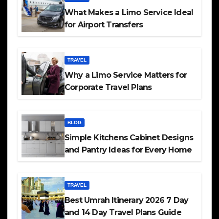
What Makes a Limo Service Ideal
for Airport Transfers
TRAVEL
Why a Limo Service Matters for
Corporate Travel Plans
BLOG
Simple Kitchens Cabinet Designs
and Pantry Ideas for Every Home
TRAVEL
Best Umrah Itinerary 2026 7 Day
and 14 Day Travel Plans Guide