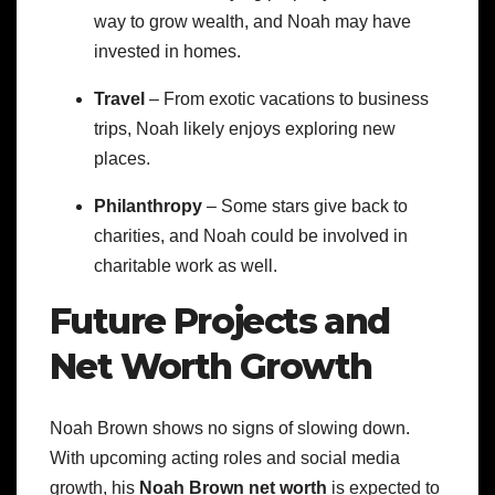
way to grow wealth, and Noah may have
invested in homes.
Travel
– From exotic vacations to business
trips, Noah likely enjoys exploring new
places.
Philanthropy
– Some stars give back to
charities, and Noah could be involved in
charitable work as well.
Future Projects and
Net Worth Growth
Noah Brown shows no signs of slowing down.
With upcoming acting roles and social media
growth, his
Noah Brown net worth
is expected to