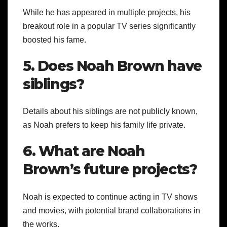
While he has appeared in multiple projects, his
breakout role in a popular TV series significantly
boosted his fame.
5. Does Noah Brown have
siblings?
Details about his siblings are not publicly known,
as Noah prefers to keep his family life private.
6. What are Noah
Brown’s future projects?
Noah is expected to continue acting in TV shows
and movies, with potential brand collaborations in
the works.