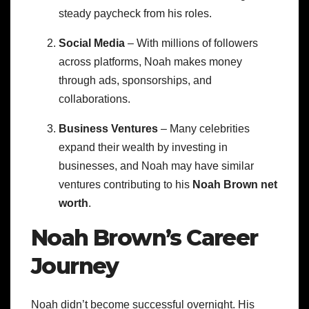
steady paycheck from his roles.
Social Media
– With millions of followers
across platforms, Noah makes money
through ads, sponsorships, and
collaborations.
Business Ventures
– Many celebrities
expand their wealth by investing in
businesses, and Noah may have similar
ventures contributing to his
Noah Brown net
worth
.
Noah Brown’s Career
Journey
Noah didn’t become successful overnight. His