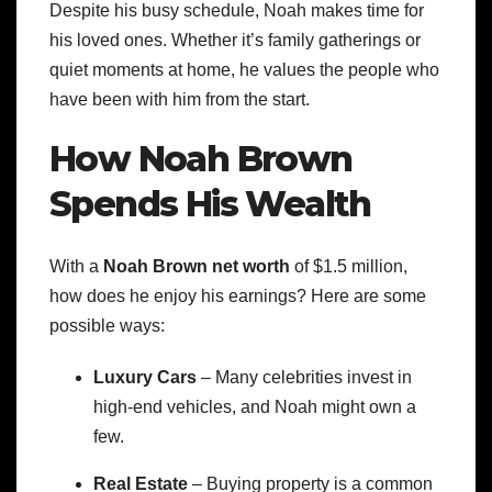
Despite his busy schedule, Noah makes time for
his loved ones. Whether it’s family gatherings or
quiet moments at home, he values the people who
have been with him from the start.
How Noah Brown
Spends His Wealth
With a
Noah Brown net worth
of $1.5 million,
how does he enjoy his earnings? Here are some
possible ways:
Luxury Cars
– Many celebrities invest in
high-end vehicles, and Noah might own a
few.
Real Estate
– Buying property is a common