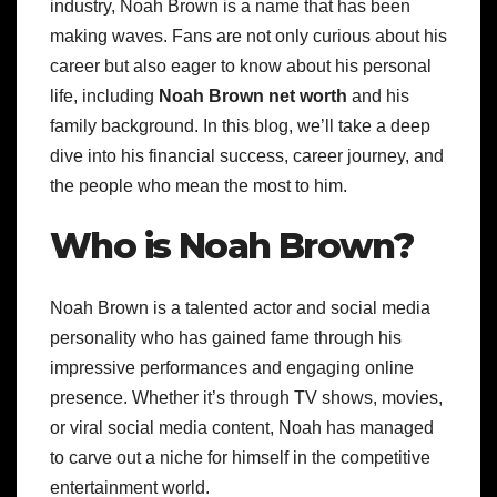
industry, Noah Brown is a name that has been
making waves. Fans are not only curious about his
career but also eager to know about his personal
life, including
Noah Brown net worth
and his
family background. In this blog, we’ll take a deep
dive into his financial success, career journey, and
the people who mean the most to him.
Who is Noah Brown?
Noah Brown is a talented actor and social media
personality who has gained fame through his
impressive performances and engaging online
presence. Whether it’s through TV shows, movies,
or viral social media content, Noah has managed
to carve out a niche for himself in the competitive
entertainment world.