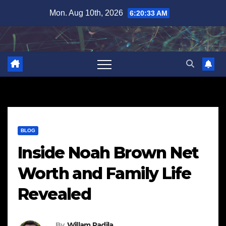
Skip
Mon. Aug 10th, 2026
6:20:34 AM
to
content
BLOG
Inside Noah Brown Net
Worth and Family Life
Revealed
By
Willam Padila