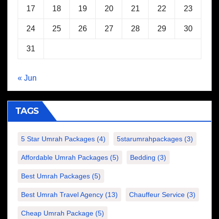
17
18
19
20
21
22
23
24
25
26
27
28
29
30
31
« Jun
TAGS
5 Star Umrah Packages
(4)
5starumrahpackages
(3)
Affordable Umrah Packages
(5)
Bedding
(3)
Best Umrah Packages
(5)
Best Umrah Travel Agency
(13)
Chauffeur Service
(3)
Cheap Umrah Package
(5)