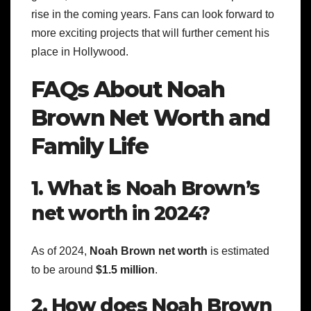
rise in the coming years. Fans can look forward to
more exciting projects that will further cement his
place in Hollywood.
FAQs About Noah
Brown Net Worth and
Family Life
1. What is Noah Brown’s
net worth in 2024?
As of 2024,
Noah Brown net worth
is estimated
to be around
$1.5 million
.
2. How does Noah Brown