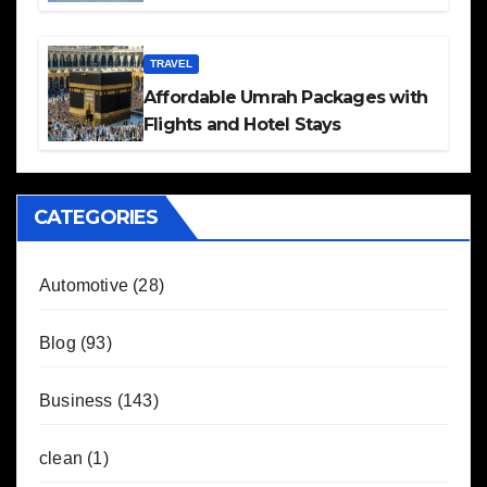
TRAVEL
Affordable Umrah Packages with
Flights and Hotel Stays
CATEGORIES
Automotive
(28)
Blog
(93)
Business
(143)
clean
(1)