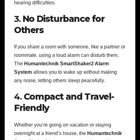
hearing difficulties.
3.
No Disturbance for
Others
If you share a room with someone, like a partner or
roommate, using a loud alarm can disturb them.
The
Humantechnik SmartShaker2 Alarm
System
allows you to wake up without making
any noise, letting others sleep peacefully.
4.
Compact and Travel-
Friendly
Whether you’re going on vacation or staying
overnight at a friend’s house, the
Humantechnik