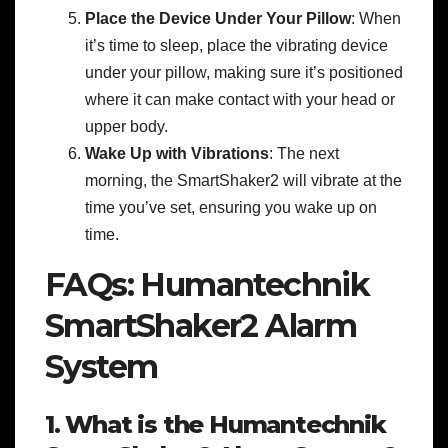
Place the Device Under Your Pillow
: When
it’s time to sleep, place the vibrating device
under your pillow, making sure it’s positioned
where it can make contact with your head or
upper body.
Wake Up with Vibrations
: The next
morning, the SmartShaker2 will vibrate at the
time you’ve set, ensuring you wake up on
time.
FAQs: Humantechnik
SmartShaker2 Alarm
System
1. What is the Humantechnik