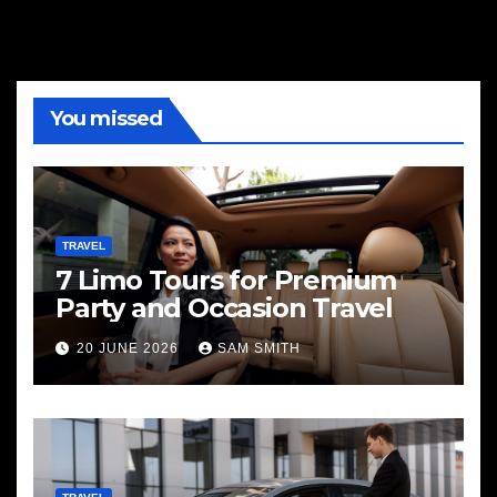
You missed
TRAVEL
7 Limo Tours for Premium
Party and Occasion Travel
20 JUNE 2026
SAM SMITH