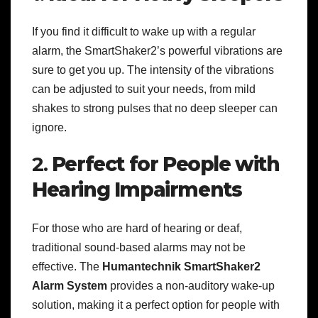
If you find it difficult to wake up with a regular
alarm, the SmartShaker2’s powerful vibrations are
sure to get you up. The intensity of the vibrations
can be adjusted to suit your needs, from mild
shakes to strong pulses that no deep sleeper can
ignore.
2.
Perfect for People with
Hearing Impairments
For those who are hard of hearing or deaf,
traditional sound-based alarms may not be
effective. The
Humantechnik SmartShaker2
Alarm System
provides a non-auditory wake-up
solution, making it a perfect option for people with