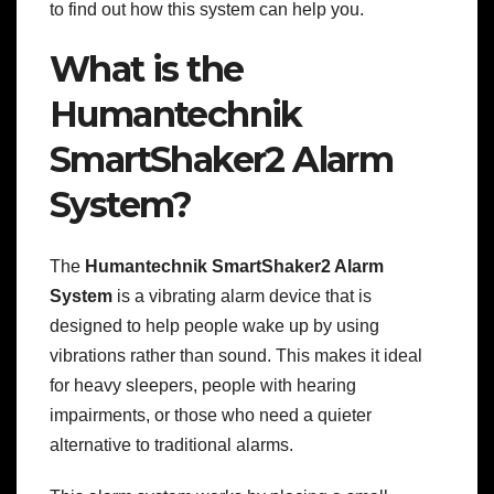
to find out how this system can help you.
What is the
Humantechnik
SmartShaker2 Alarm
System?
The
Humantechnik SmartShaker2 Alarm
System
is a vibrating alarm device that is
designed to help people wake up by using
vibrations rather than sound. This makes it ideal
for heavy sleepers, people with hearing
impairments, or those who need a quieter
alternative to traditional alarms.