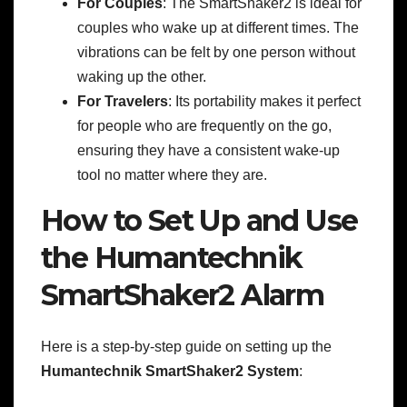
For Couples
: The SmartShaker2 is ideal for
couples who wake up at different times. The
vibrations can be felt by one person without
waking up the other.
For Travelers
: Its portability makes it perfect
for people who are frequently on the go,
ensuring they have a consistent wake-up
tool no matter where they are.
How to Set Up and Use
the Humantechnik
SmartShaker2 Alarm
Here is a step-by-step guide on setting up the
Humantechnik SmartShaker2 System
: