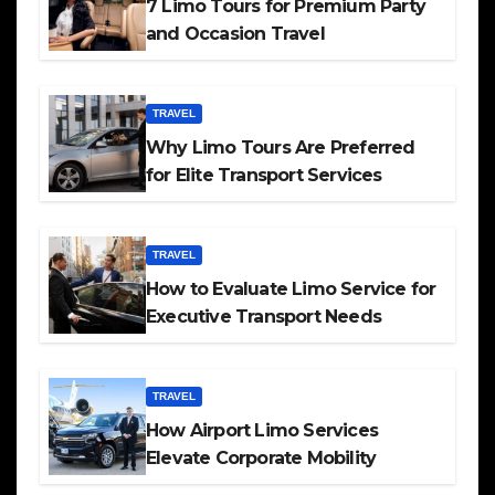
7 Limo Tours for Premium Party
and Occasion Travel
TRAVEL
Why Limo Tours Are Preferred
for Elite Transport Services
TRAVEL
How to Evaluate Limo Service for
Executive Transport Needs
TRAVEL
How Airport Limo Services
Elevate Corporate Mobility