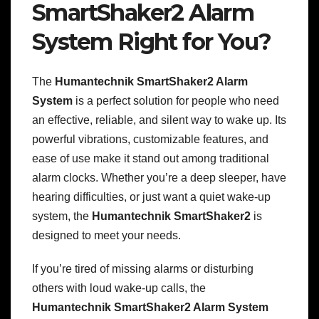
SmartShaker2 Alarm
System Right for You?
The
Humantechnik SmartShaker2 Alarm
System
is a perfect solution for people who need
an effective, reliable, and silent way to wake up. Its
powerful vibrations, customizable features, and
ease of use make it stand out among traditional
alarm clocks. Whether you’re a deep sleeper, have
hearing difficulties, or just want a quiet wake-up
system, the
Humantechnik SmartShaker2
is
designed to meet your needs.
If you’re tired of missing alarms or disturbing
others with loud wake-up calls, the
Humantechnik SmartShaker2 Alarm System