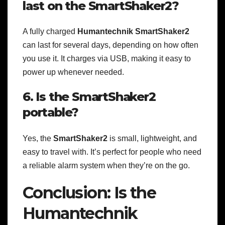
last on the SmartShaker2?
A fully charged
Humantechnik SmartShaker2
can last for several days, depending on how often
you use it. It charges via USB, making it easy to
power up whenever needed.
6. Is the SmartShaker2
portable?
Yes, the
SmartShaker2
is small, lightweight, and
easy to travel with. It’s perfect for people who need
a reliable alarm system when they’re on the go.
Conclusion: Is the
Humantechnik