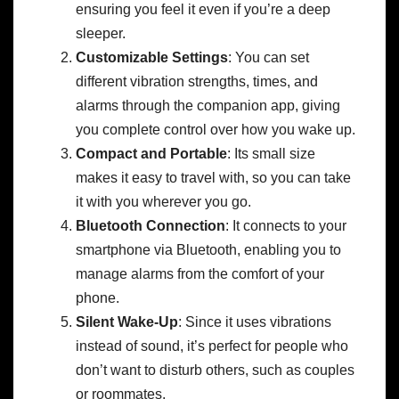
ensuring you feel it even if you’re a deep
sleeper.
Customizable Settings
: You can set
different vibration strengths, times, and
alarms through the companion app, giving
you complete control over how you wake up.
Compact and Portable
: Its small size
makes it easy to travel with, so you can take
it with you wherever you go.
Bluetooth Connection
: It connects to your
smartphone via Bluetooth, enabling you to
manage alarms from the comfort of your
phone.
Silent Wake-Up
: Since it uses vibrations
instead of sound, it’s perfect for people who
don’t want to disturb others, such as couples
or roommates.