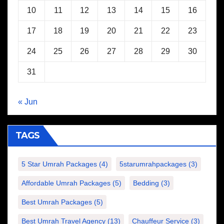
10
11
12
13
14
15
16
17
18
19
20
21
22
23
24
25
26
27
28
29
30
31
« Jun
TAGS
5 Star Umrah Packages
(4)
5starumrahpackages
(3)
Affordable Umrah Packages
(5)
Bedding
(3)
Best Umrah Packages
(5)
Best Umrah Travel Agency
(13)
Chauffeur Service
(3)