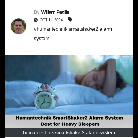
By
Willam Padila
OCT 11, 2024
#humantechnik smartshaker2 alarm
system
humantechnik smartshaker2 alarm system