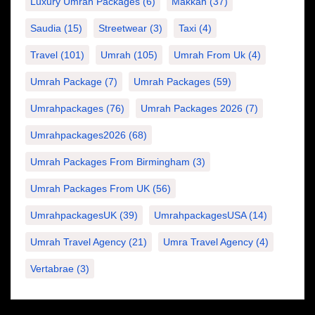
Luxury Umrah Packages
(6)
Makkah
(37)
Saudia
(15)
Streetwear
(3)
Taxi
(4)
Travel
(101)
Umrah
(105)
Umrah From Uk
(4)
Umrah Package
(7)
Umrah Packages
(59)
Umrahpackages
(76)
Umrah Packages 2026
(7)
Umrahpackages2026
(68)
Umrah Packages From Birmingham
(3)
Umrah Packages From UK
(56)
UmrahpackagesUK
(39)
UmrahpackagesUSA
(14)
Umrah Travel Agency
(21)
Umra Travel Agency
(4)
Vertabrae
(3)