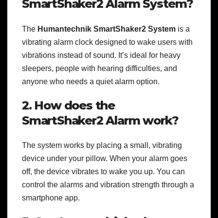
SmartShaker2 Alarm System?
The
Humantechnik SmartShaker2 System
is a
vibrating alarm clock designed to wake users with
vibrations instead of sound. It’s ideal for heavy
sleepers, people with hearing difficulties, and
anyone who needs a quiet alarm option.
2. How does the
SmartShaker2 Alarm work?
The system works by placing a small, vibrating
device under your pillow. When your alarm goes
off, the device vibrates to wake you up. You can
control the alarms and vibration strength through a
smartphone app.