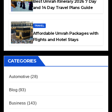
Best Umrah Itinerary 2026 7 Day
and 14 Day Travel Plans Guide
TRAVEL
Affordable Umrah Packages with
Flights and Hotel Stays
CATEGORIES
Automotive
(28)
Blog
(93)
Business
(143)