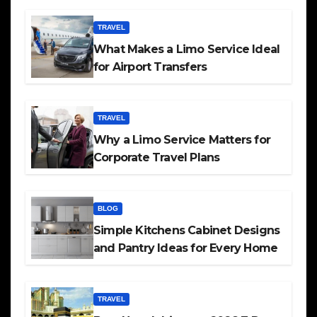
TRAVEL
What Makes a Limo Service Ideal
for Airport Transfers
TRAVEL
Why a Limo Service Matters for
Corporate Travel Plans
BLOG
Simple Kitchens Cabinet Designs
and Pantry Ideas for Every Home
TRAVEL