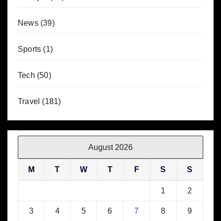
News
(39)
Sports
(1)
Tech
(50)
Travel
(181)
August 2026
M
T
W
T
F
S
S
1
2
3
4
5
6
7
8
9