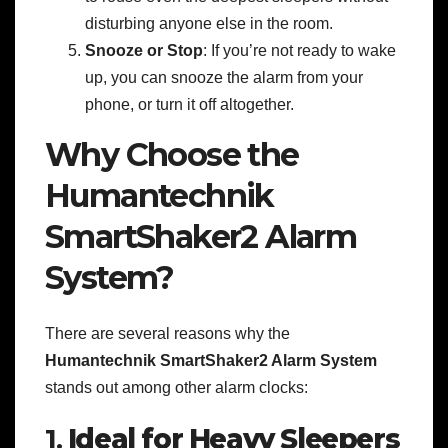
disturbing anyone else in the room.
Snooze or Stop
: If you’re not ready to wake
up, you can snooze the alarm from your
phone, or turn it off altogether.
Why Choose the
Humantechnik
SmartShaker2 Alarm
System?
There are several reasons why the
Humantechnik SmartShaker2 Alarm System
stands out among other alarm clocks:
1.
Ideal for Heavy Sleepers