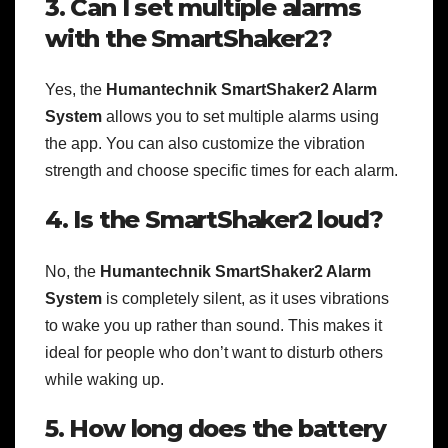
3. Can I set multiple alarms
with the SmartShaker2?
Yes, the
Humantechnik SmartShaker2 Alarm
System
allows you to set multiple alarms using
the app. You can also customize the vibration
strength and choose specific times for each alarm.
4. Is the SmartShaker2 loud?
No, the
Humantechnik SmartShaker2 Alarm
System
is completely silent, as it uses vibrations
to wake you up rather than sound. This makes it
ideal for people who don’t want to disturb others
while waking up.
5. How long does the battery