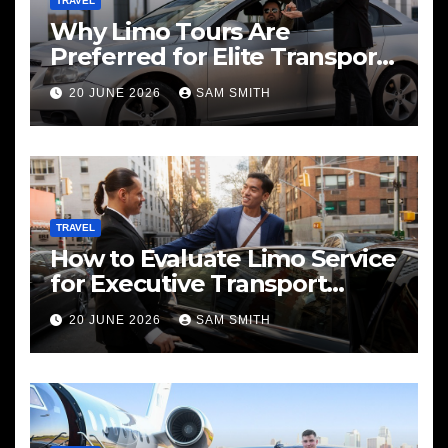
TRAVEL
Why Limo Tours Are
Preferred for Elite Transport
Services
20 JUNE 2026
SAM SMITH
TRAVEL
How to Evaluate Limo Service
for Executive Transport
Needs
20 JUNE 2026
SAM SMITH