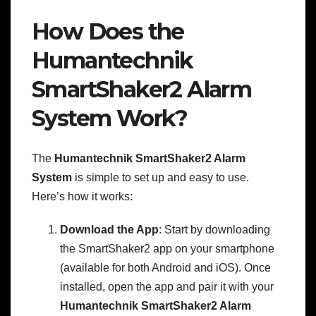
How Does the
Humantechnik
SmartShaker2 Alarm
System Work?
The
Humantechnik SmartShaker2 Alarm
System
is simple to set up and easy to use.
Here’s how it works:
Download the App
: Start by downloading
the SmartShaker2 app on your smartphone
(available for both Android and iOS). Once
installed, open the app and pair it with your
Humantechnik SmartShaker2 Alarm