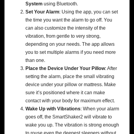
System
using Bluetooth.
Set Your Alarm
: Using the app, you can set
the time you want the alarm to go off. You
can also customize the intensity of the
vibration, from gentle to very strong,
depending on your needs. The app allows
you to set multiple alarms if you need more
than one.
Place the Device Under Your Pillow
: After
setting the alarm, place the small vibrating
device under your pillow or mattress. Make
sure it’s positioned where it can make
contact with your body for maximum effect.
Wake Up with Vibrations
: When your alarm
goes off, the SmartShaker2 will vibrate to
wake you up. The vibration is strong enough
to rouse even the deepest sleepers without