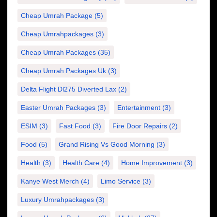
Cheap Umrah Package
(5)
Cheap Umrahpackages
(3)
Cheap Umrah Packages
(35)
Cheap Umrah Packages Uk
(3)
Delta Flight Dl275 Diverted Lax
(2)
Easter Umrah Packages
(3)
Entertainment
(3)
ESIM
(3)
Fast Food
(3)
Fire Door Repairs
(2)
Food
(5)
Grand Rising Vs Good Morning
(3)
Health
(3)
Health Care
(4)
Home Improvement
(3)
Kanye West Merch
(4)
Limo Service
(3)
Luxury Umrahpackages
(3)