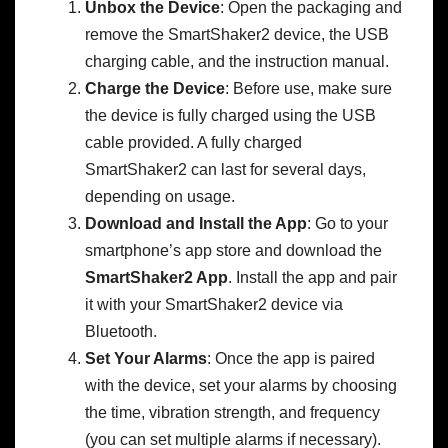
Unbox the Device
: Open the packaging and
remove the SmartShaker2 device, the USB
charging cable, and the instruction manual.
Charge the Device
: Before use, make sure
the device is fully charged using the USB
cable provided. A fully charged
SmartShaker2 can last for several days,
depending on usage.
Download and Install the App
: Go to your
smartphone’s app store and download the
SmartShaker2 App
. Install the app and pair
it with your SmartShaker2 device via
Bluetooth.
Set Your Alarms
: Once the app is paired
with the device, set your alarms by choosing
the time, vibration strength, and frequency
(you can set multiple alarms if necessary).