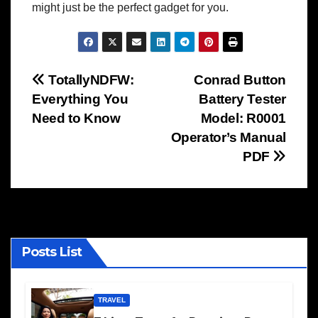
might just be the perfect gadget for you.
Post
TotallyNDFW:
Conrad Button
Everything You
Battery Tester
navigation
Need to Know
Model: R0001
Operator’s Manual
PDF
Posts List
TRAVEL