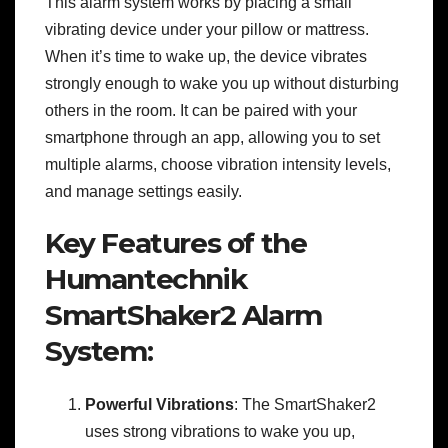
This alarm system works by placing a small
vibrating device under your pillow or mattress.
When it’s time to wake up, the device vibrates
strongly enough to wake you up without disturbing
others in the room. It can be paired with your
smartphone through an app, allowing you to set
multiple alarms, choose vibration intensity levels,
and manage settings easily.
Key Features of the
Humantechnik
SmartShaker2 Alarm
System:
Powerful Vibrations
: The SmartShaker2
uses strong vibrations to wake you up,