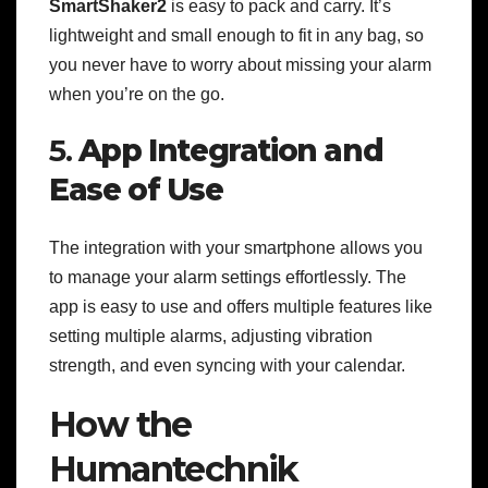
SmartShaker2
is easy to pack and carry. It’s
lightweight and small enough to fit in any bag, so
you never have to worry about missing your alarm
when you’re on the go.
5.
App Integration and
Ease of Use
The integration with your smartphone allows you
to manage your alarm settings effortlessly. The
app is easy to use and offers multiple features like
setting multiple alarms, adjusting vibration
strength, and even syncing with your calendar.
How the
Humantechnik