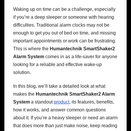
Waking up on time can be a challenge, especially
if you’re a deep sleeper or someone with hearing
difficulties. Traditional alarm clocks may not be
enough to get you out of bed on time, and missing
important appointments or work can be frustrating.
This is where the
Humantechnik SmartShaker2
Alarm System
comes in as a life-saver for anyone
looking for a reliable and effective wake-up
solution.
In this blog, we’ll take a detailed look at what
makes the
Humantechnik SmartShaker2 Alarm
System
a standout
product
, its features, benefits,
how it works, and answer common questions
about it. If you’re a heavy sleeper or need an alarm
that does more than just make noise, keep reading