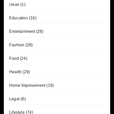
clean
(1)
Education
(16)
Entertainment
(28)
Fashion
(28)
Food
(24)
Health
(29)
Home Improvement
(19)
Legal
(8)
Lifestyle
(74)