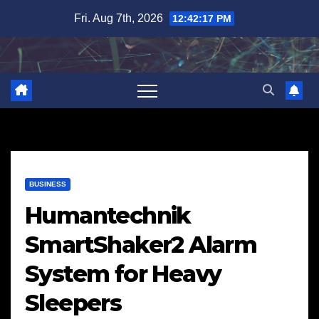
Skip
Fri. Aug 7th, 2026
12:42:18 PM
to
content
BUSINESS
Humantechnik
SmartShaker2 Alarm
System for Heavy
Sleepers