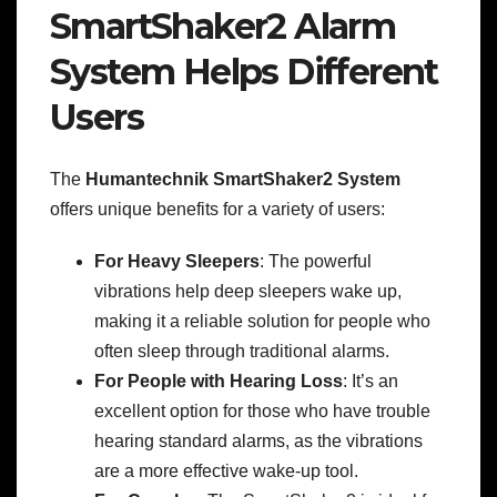
SmartShaker2 Alarm
System Helps Different
Users
The
Humantechnik SmartShaker2 System
offers unique benefits for a variety of users:
For Heavy Sleepers
: The powerful
vibrations help deep sleepers wake up,
making it a reliable solution for people who
often sleep through traditional alarms.
For People with Hearing Loss
: It’s an
excellent option for those who have trouble
hearing standard alarms, as the vibrations
are a more effective wake-up tool.