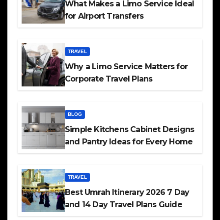
What Makes a Limo Service Ideal
for Airport Transfers
TRAVEL
Why a Limo Service Matters for
Corporate Travel Plans
BLOG
Simple Kitchens Cabinet Designs
and Pantry Ideas for Every Home
TRAVEL
Best Umrah Itinerary 2026 7 Day
and 14 Day Travel Plans Guide