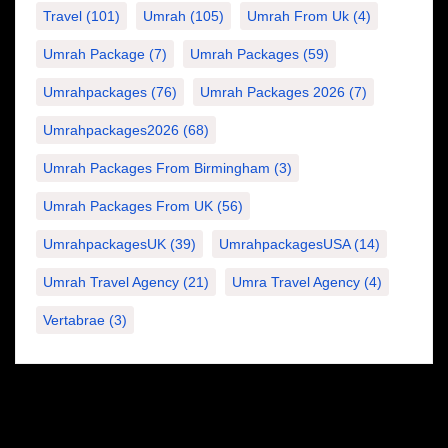
Travel
(101)
Umrah
(105)
Umrah From Uk
(4)
Umrah Package
(7)
Umrah Packages
(59)
Umrahpackages
(76)
Umrah Packages 2026
(7)
Umrahpackages2026
(68)
Umrah Packages From Birmingham
(3)
Umrah Packages From UK
(56)
UmrahpackagesUK
(39)
UmrahpackagesUSA
(14)
Umrah Travel Agency
(21)
Umra Travel Agency
(4)
Vertabrae
(3)