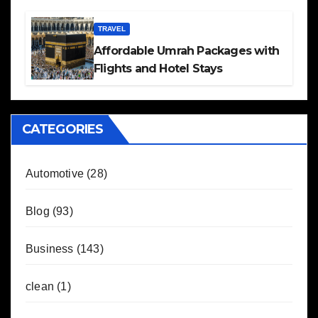
TRAVEL
Affordable Umrah Packages with
Flights and Hotel Stays
CATEGORIES
Automotive
(28)
Blog
(93)
Business
(143)
clean
(1)