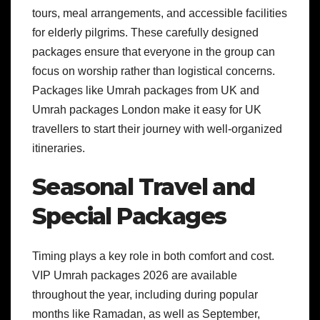
tours, meal arrangements, and accessible facilities
for elderly pilgrims. These carefully designed
packages ensure that everyone in the group can
focus on worship rather than logistical concerns.
Packages like Umrah packages from UK and
Umrah packages London make it easy for UK
travellers to start their journey with well-organized
itineraries.
Seasonal Travel and
Special Packages
Timing plays a key role in both comfort and cost.
VIP Umrah packages 2026 are available
throughout the year, including during popular
months like Ramadan, as well as September,