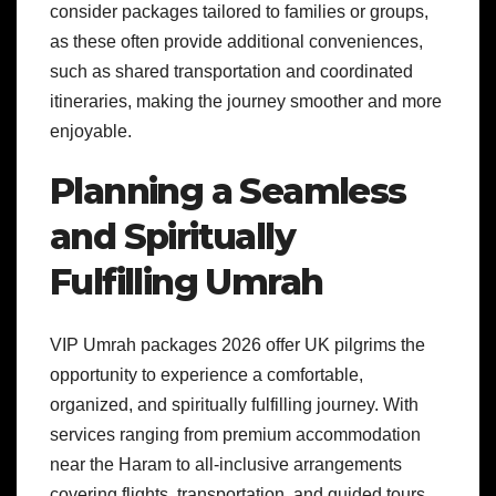
consider packages tailored to families or groups,
as these often provide additional conveniences,
such as shared transportation and coordinated
itineraries, making the journey smoother and more
enjoyable.
Planning a Seamless
and Spiritually
Fulfilling Umrah
VIP Umrah packages 2026 offer UK pilgrims the
opportunity to experience a comfortable,
organized, and spiritually fulfilling journey. With
services ranging from premium accommodation
near the Haram to all-inclusive arrangements
covering flights, transportation, and guided tours,