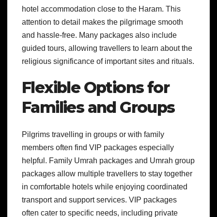
hotel accommodation close to the Haram. This
attention to detail makes the pilgrimage smooth
and hassle-free. Many packages also include
guided tours, allowing travellers to learn about the
religious significance of important sites and rituals.
Flexible Options for
Families and Groups
Pilgrims travelling in groups or with family
members often find VIP packages especially
helpful. Family Umrah packages and Umrah group
packages allow multiple travellers to stay together
in comfortable hotels while enjoying coordinated
transport and support services. VIP packages
often cater to specific needs, including private