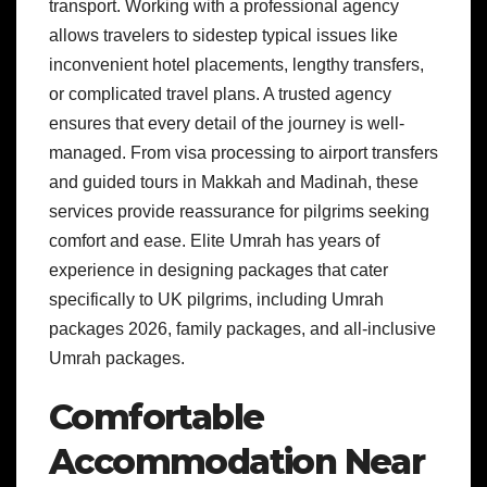
transport. Working with a professional agency
allows travelers to sidestep typical issues like
inconvenient hotel placements, lengthy transfers,
or complicated travel plans. A trusted agency
ensures that every detail of the journey is well-
managed. From visa processing to airport transfers
and guided tours in Makkah and Madinah, these
services provide reassurance for pilgrims seeking
comfort and ease. Elite Umrah has years of
experience in designing packages that cater
specifically to UK pilgrims, including Umrah
packages 2026, family packages, and all-inclusive
Umrah packages.
Comfortable
Accommodation Near