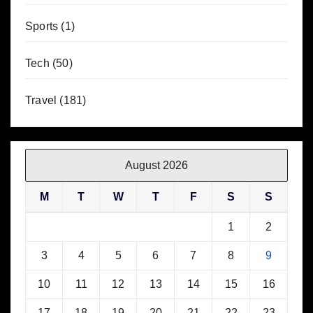
Sports
(1)
Tech
(50)
Travel
(181)
August 2026
M
T
W
T
F
S
S
1
2
3
4
5
6
7
8
9
10
11
12
13
14
15
16
17
18
19
20
21
22
23