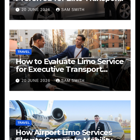
Services
20 JUNE 2026
SAM SMITH
TRAVEL
How to Evaluate Limo Service
for Executive Transport
Needs
20 JUNE 2026
SAM SMITH
TRAVEL
How Airport Limo Services