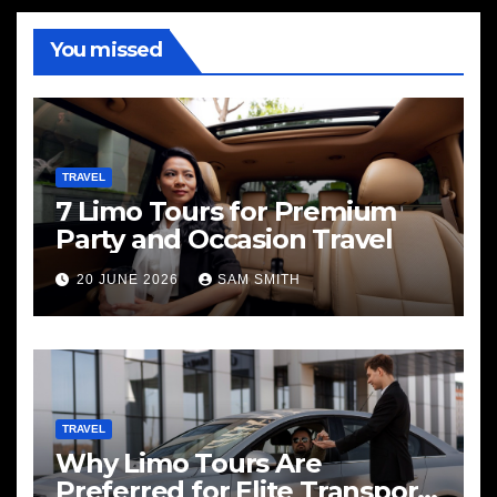
You missed
TRAVEL
7 Limo Tours for Premium
Party and Occasion Travel
20 JUNE 2026
SAM SMITH
TRAVEL
Why Limo Tours Are
Preferred for Elite Transport