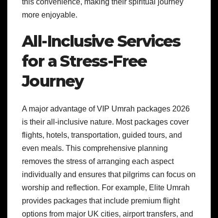
this convenience, making their spiritual journey
more enjoyable.
All-Inclusive Services
for a Stress-Free
Journey
A major advantage of VIP Umrah packages 2026
is their all-inclusive nature. Most packages cover
flights, hotels, transportation, guided tours, and
even meals. This comprehensive planning
removes the stress of arranging each aspect
individually and ensures that pilgrims can focus on
worship and reflection. For example, Elite Umrah
provides packages that include premium flight
options from major UK cities, airport transfers, and