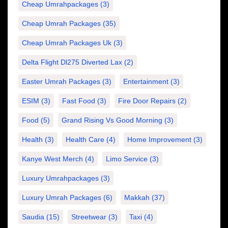
Cheap Umrahpackages
(3)
Cheap Umrah Packages
(35)
Cheap Umrah Packages Uk
(3)
Delta Flight Dl275 Diverted Lax
(2)
Easter Umrah Packages
(3)
Entertainment
(3)
ESIM
(3)
Fast Food
(3)
Fire Door Repairs
(2)
Food
(5)
Grand Rising Vs Good Morning
(3)
Health
(3)
Health Care
(4)
Home Improvement
(3)
Kanye West Merch
(4)
Limo Service
(3)
Luxury Umrahpackages
(3)
Luxury Umrah Packages
(6)
Makkah
(37)
Saudia
(15)
Streetwear
(3)
Taxi
(4)