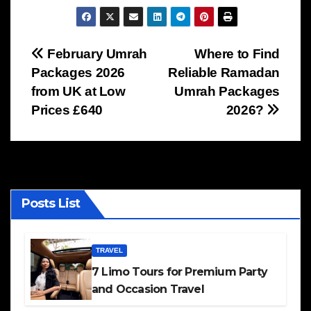
Post
February Umrah
Where to Find
Packages 2026
Reliable Ramadan
navigation
from UK at Low
Umrah Packages
Prices £640
2026?
Posts List
TRAVEL
7 Limo Tours for Premium Party
and Occasion Travel