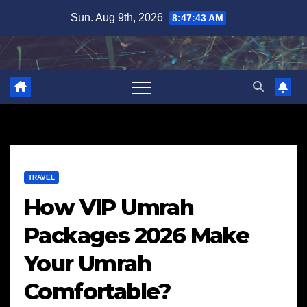
Skip
Sun. Aug 9th, 2026
8:47:44 AM
to
content
TRAVEL
How VIP Umrah
Packages 2026 Make
Your Umrah
Comfortable?