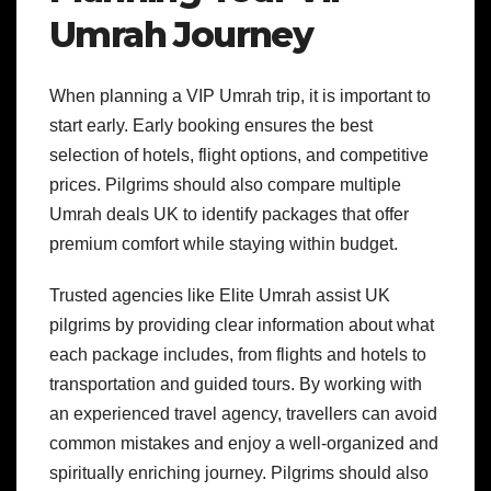
Umrah Journey
When planning a VIP Umrah trip, it is important to
start early. Early booking ensures the best
selection of hotels, flight options, and competitive
prices. Pilgrims should also compare multiple
Umrah deals UK to identify packages that offer
premium comfort while staying within budget.
Trusted agencies like Elite Umrah assist UK
pilgrims by providing clear information about what
each package includes, from flights and hotels to
transportation and guided tours. By working with
an experienced travel agency, travellers can avoid
common mistakes and enjoy a well-organized and
spiritually enriching journey. Pilgrims should also