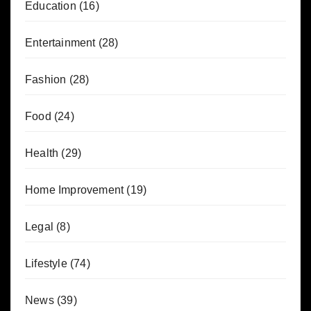
Education
(16)
Entertainment
(28)
Fashion
(28)
Food
(24)
Health
(29)
Home Improvement
(19)
Legal
(8)
Lifestyle
(74)
News
(39)