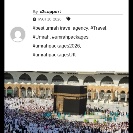
By
c2support
MAR 10, 2026
#best umrah travel agency
,
#Travel
,
#Umrah
,
#umrahpackages
,
#umrahpackages2026
,
#umrahpackagesUK