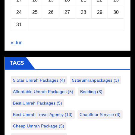
24
25
26
27
28
29
30
31
« Jun
TAGS
5 Star Umrah Packages
(4)
5starumrahpackages
(3)
Affordable Umrah Packages
(5)
Bedding
(3)
Best Umrah Packages
(5)
Best Umrah Travel Agency
(13)
Chauffeur Service
(3)
Cheap Umrah Package
(5)