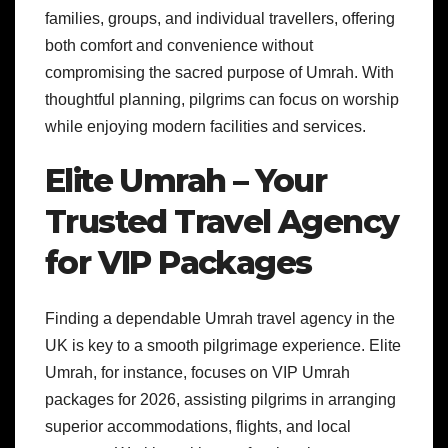
families, groups, and individual travellers, offering
both comfort and convenience without
compromising the sacred purpose of Umrah. With
thoughtful planning, pilgrims can focus on worship
while enjoying modern facilities and services.
Elite Umrah – Your
Trusted Travel Agency
for VIP Packages
Finding a dependable Umrah travel agency in the
UK is key to a smooth pilgrimage experience. Elite
Umrah, for instance, focuses on VIP Umrah
packages for 2026, assisting pilgrims in arranging
superior accommodations, flights, and local