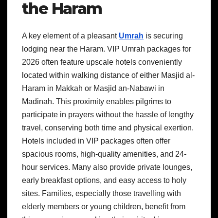
the Haram
A key element of a pleasant
Umrah
is securing
lodging near the Haram. VIP Umrah packages for
2026 often feature upscale hotels conveniently
located within walking distance of either Masjid al-
Haram in Makkah or Masjid an-Nabawi in
Madinah. This proximity enables pilgrims to
participate in prayers without the hassle of lengthy
travel, conserving both time and physical exertion.
Hotels included in VIP packages often offer
spacious rooms, high-quality amenities, and 24-
hour services. Many also provide private lounges,
early breakfast options, and easy access to holy
sites. Families, especially those travelling with
elderly members or young children, benefit from