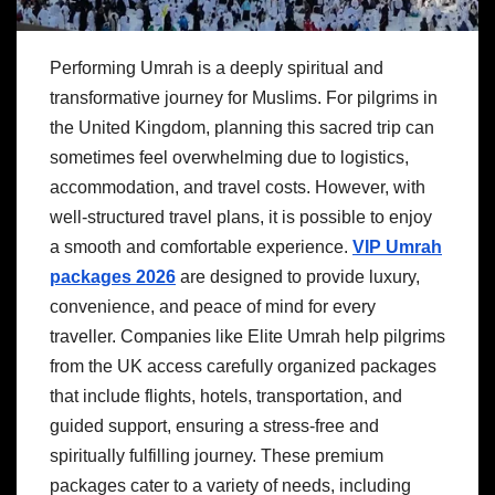
Performing Umrah is a deeply spiritual and
transformative journey for Muslims. For pilgrims in
the United Kingdom, planning this sacred trip can
sometimes feel overwhelming due to logistics,
accommodation, and travel costs. However, with
well-structured travel plans, it is possible to enjoy
a smooth and comfortable experience.
VIP Umrah
packages 2026
are designed to provide luxury,
convenience, and peace of mind for every
traveller. Companies like Elite Umrah help pilgrims
from the UK access carefully organized packages
that include flights, hotels, transportation, and
guided support, ensuring a stress-free and
spiritually fulfilling journey. These premium
packages cater to a variety of needs, including