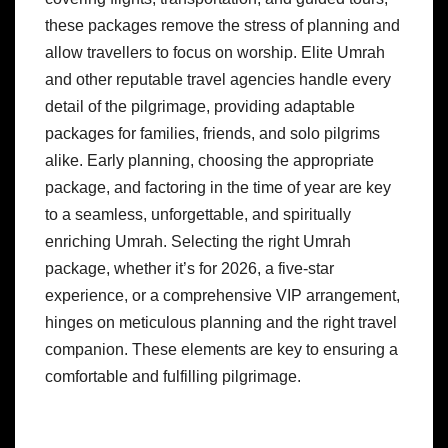
these packages remove the stress of planning and
allow travellers to focus on worship. Elite Umrah
and other reputable travel agencies handle every
detail of the pilgrimage, providing adaptable
packages for families, friends, and solo pilgrims
alike. Early planning, choosing the appropriate
package, and factoring in the time of year are key
to a seamless, unforgettable, and spiritually
enriching Umrah. Selecting the right Umrah
package, whether it’s for 2026, a five-star
experience, or a comprehensive VIP arrangement,
hinges on meticulous planning and the right travel
companion. These elements are key to ensuring a
comfortable and fulfilling pilgrimage.