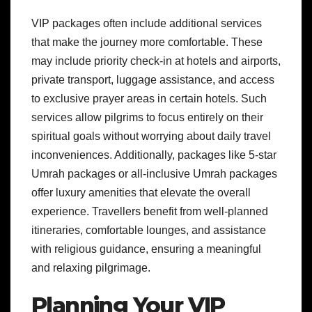
VIP packages often include additional services
that make the journey more comfortable. These
may include priority check-in at hotels and airports,
private transport, luggage assistance, and access
to exclusive prayer areas in certain hotels. Such
services allow pilgrims to focus entirely on their
spiritual goals without worrying about daily travel
inconveniences. Additionally, packages like 5-star
Umrah packages or all-inclusive Umrah packages
offer luxury amenities that elevate the overall
experience. Travellers benefit from well-planned
itineraries, comfortable lounges, and assistance
with religious guidance, ensuring a meaningful
and relaxing pilgrimage.
Planning Your VIP