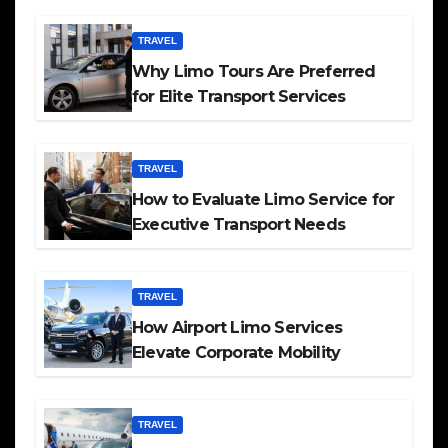
TRAVEL
Why Limo Tours Are Preferred
for Elite Transport Services
TRAVEL
How to Evaluate Limo Service for
Executive Transport Needs
TRAVEL
How Airport Limo Services
Elevate Corporate Mobility
TRAVEL