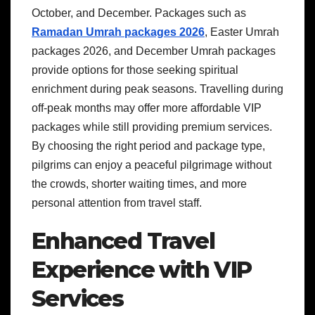
October, and December. Packages such as
Ramadan Umrah packages 2026
, Easter Umrah
packages 2026, and December Umrah packages
provide options for those seeking spiritual
enrichment during peak seasons. Travelling during
off-peak months may offer more affordable VIP
packages while still providing premium services.
By choosing the right period and package type,
pilgrims can enjoy a peaceful pilgrimage without
the crowds, shorter waiting times, and more
personal attention from travel staff.
Enhanced Travel
Experience with VIP
Services