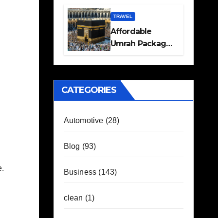
Travel Plans
Guide
TRAVEL
Affordable
Umrah Packages
with Flights and
Hotel Stays
CATEGORIES
Automotive
(28)
Blog
(93)
e.
Business
(143)
clean
(1)