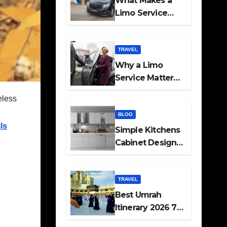
What Makes a
Limo Service
Ideal for Airport
Transfers
TRAVEL
Why a Limo
Service Matters
for Corporate
eless
Travel Plans
BLOG
ls
Simple Kitchens
Cabinet Designs
and Pantry Ideas
for Every Home
TRAVEL
Best Umrah
Itinerary 2026 7
Day and 14 Day