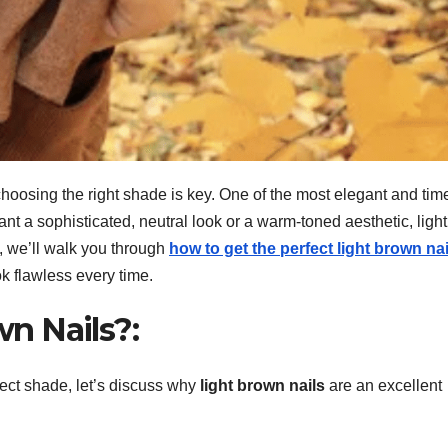
hoosing the right shade is key. One of the most elegant and tim
nt a sophisticated, neutral look or a warm-toned aesthetic, light
e, we’ll walk you through
how to get the perfect light brown nai
ok flawless every time.
n Nails?:
fect shade, let’s discuss why
light brown nails
are an excellent