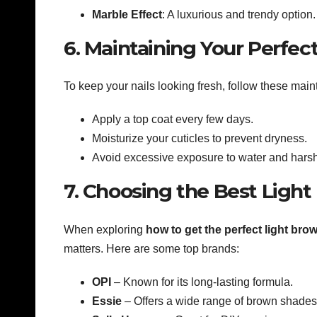
Marble Effect
: A luxurious and trendy option.
6. Maintaining Your Perfect
To keep your nails looking fresh, follow these main
Apply a top coat every few days.
Moisturize your cuticles to prevent dryness.
Avoid excessive exposure to water and hars
7. Choosing the Best Light
When exploring
how to get the perfect light bro
matters. Here are some top brands:
OPI
– Known for its long-lasting formula.
Essie
– Offers a wide range of brown shades