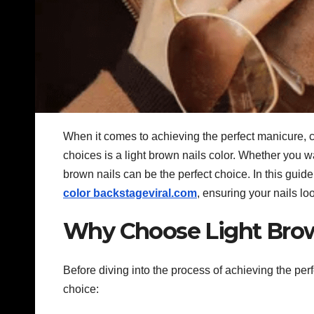
When it comes to achieving the perfect manicure, c
choices is a light brown nails color. Whether you wa
brown nails can be the perfect choice. In this guid
color backstageviral.com
, ensuring your nails lo
Why Choose Light Brow
Before diving into the process of achieving the per
choice: