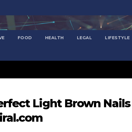
VE
FOOD
HEALTH
LEGAL
LIFESTYLE
rfect Light Brown Nails
iral.com