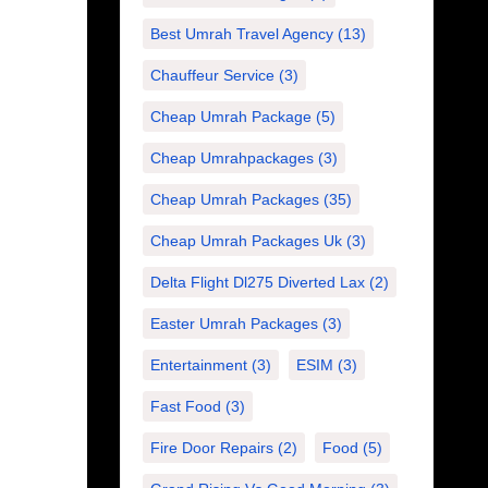
Best Umrah Travel Agency
(13)
Chauffeur Service
(3)
Cheap Umrah Package
(5)
Cheap Umrahpackages
(3)
Cheap Umrah Packages
(35)
Cheap Umrah Packages Uk
(3)
Delta Flight Dl275 Diverted Lax
(2)
Easter Umrah Packages
(3)
Entertainment
(3)
ESIM
(3)
Fast Food
(3)
Fire Door Repairs
(2)
Food
(5)