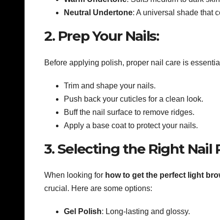
Neutral Undertone
: A universal shade that 
2. Prep Your Nails:
Before applying polish, proper nail care is essentia
Trim and shape your nails.
Push back your cuticles for a clean look.
Buff the nail surface to remove ridges.
Apply a base coat to protect your nails.
3. Selecting the Right Nail
When looking for
how to get the perfect light br
crucial. Here are some options:
Gel Polish
: Long-lasting and glossy.