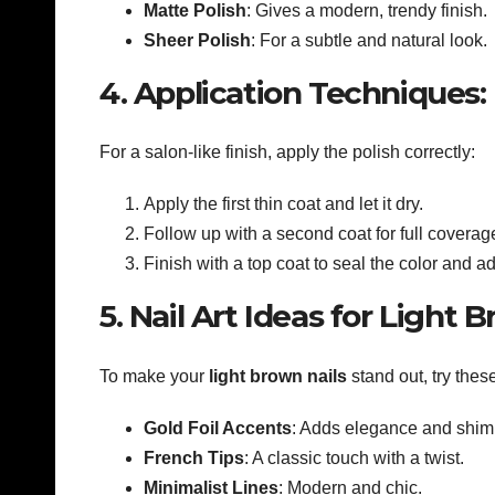
Matte Polish
: Gives a modern, trendy finish.
Sheer Polish
: For a subtle and natural look.
4. Application Techniques:
For a salon-like finish, apply the polish correctly:
Apply the first thin coat and let it dry.
Follow up with a second coat for full coverag
Finish with a top coat to seal the color and a
5. Nail Art Ideas for Light 
To make your
light brown nails
stand out, try these
Gold Foil Accents
: Adds elegance and shim
French Tips
: A classic touch with a twist.
Minimalist Lines
: Modern and chic.