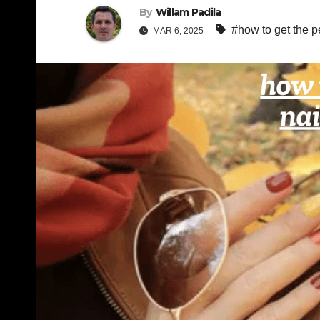
By
Willam Padila
#how to get the p
MAR 6, 2025