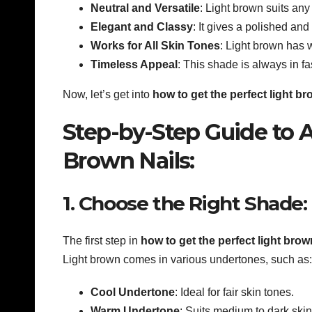
Neutral and Versatile
: Light brown suits any
Elegant and Classy
: It gives a polished and
Works for All Skin Tones
: Light brown has 
Timeless Appeal
: This shade is always in fa
Now, let’s get into
how to get the perfect light b
Step-by-Step Guide to A
Brown Nails:
1. Choose the Right Shade:
The first step in
how to get the perfect light bro
Light brown comes in various undertones, such as:
Cool Undertone
: Ideal for fair skin tones.
Warm Undertone
: Suits medium to dark skin