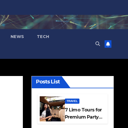
NEWS
TECH
Posts List
TRAVEL
7 Limo Tours for
Premium Party
and Occasion