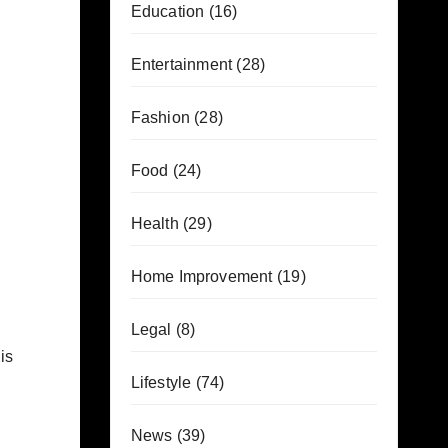
Education
(16)
Entertainment
(28)
Fashion
(28)
Food
(24)
Health
(29)
Home Improvement
(19)
Legal
(8)
is
Lifestyle
(74)
News
(39)