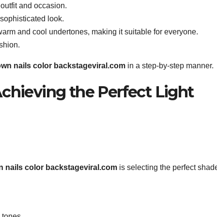
 outfit and occasion.
 sophisticated look.
warm and cool undertones, making it suitable for everyone.
shion.
rown nails color backstageviral.com
in a step-by-step manner.
chieving the Perfect Light
wn nails color backstageviral.com
is selecting the perfect shad
 tones.