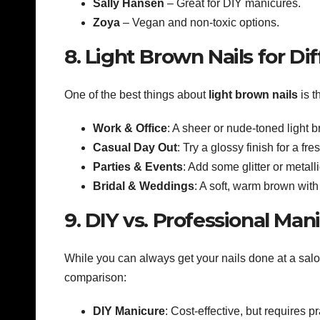
Sally Hansen
– Great for DIY manicures.
Zoya
– Vegan and non-toxic options.
8. Light Brown Nails for Di
One of the best things about
light brown nails
is t
Work & Office
: A sheer or nude-toned light 
Casual Day Out
: Try a glossy finish for a fre
Parties & Events
: Add some glitter or metall
Bridal & Weddings
: A soft, warm brown with 
9. DIY vs. Professional Man
While you can always get your nails done at a salo
comparison:
DIY Manicure
: Cost-effective, but requires pr