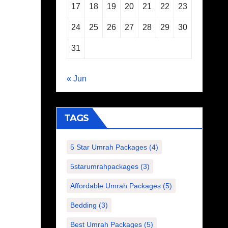
17
18
19
20
21
22
23
24
25
26
27
28
29
30
31
« Jun
TAGS
5 Star Umrah Packages
(4)
5starumrahpackages
(3)
Affordable Umrah Packages
(5)
Bedding
(3)
Best Umrah Packages
(5)