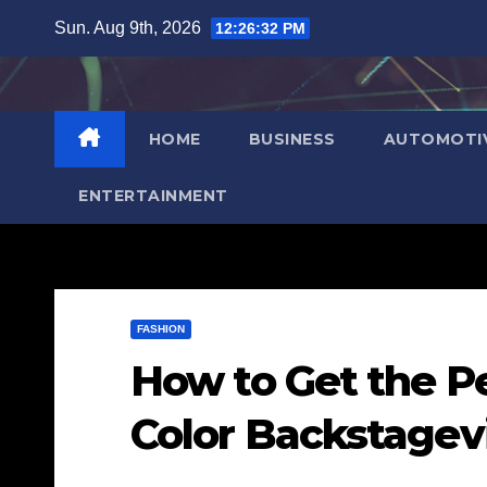
Skip
Sun. Aug 9th, 2026
12:26:33 PM
to
content
HOME
BUSINESS
AUTOMOTI
ENTERTAINMENT
FASHION
How to Get the Pe
Color Backstagev