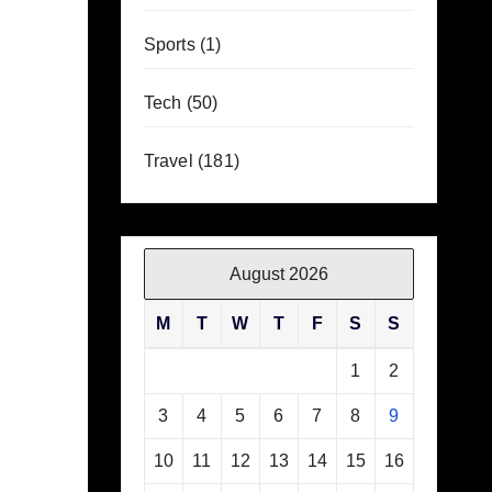
Sports
(1)
Tech
(50)
Travel
(181)
August 2026
M
T
W
T
F
S
S
1
2
3
4
5
6
7
8
9
10
11
12
13
14
15
16