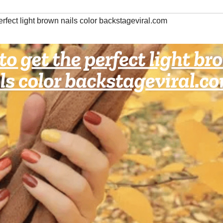
erfect light brown nails color backstageviral.com