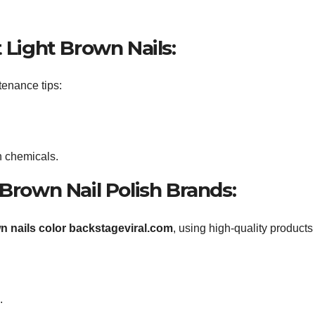
 Light Brown Nails:
tenance tips:
h chemicals.
 Brown Nail Polish Brands:
wn nails color backstageviral.com
, using high-quality products
.