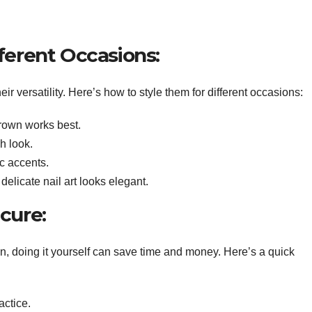
fferent Occasions:
heir versatility. Here’s how to style them for different occasions:
brown works best.
sh look.
ic accents.
delicate nail art looks elegant.
icure:
n, doing it yourself can save time and money. Here’s a quick
actice.