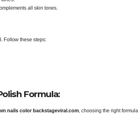
complements all skin tones.
l. Follow these steps:
 Polish Formula:
own nails color backstageviral.com
, choosing the right formula 