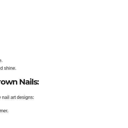
e.
dd shine.
Brown Nails:
 nail art designs:
mer.