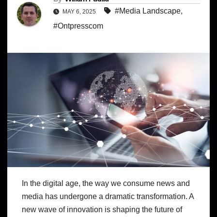
#Media Landscape
,
MAY 6, 2025
#Ontpresscom
In the digital age, the way we consume news and
media has undergone a dramatic transformation. A
new wave of innovation is shaping the future of