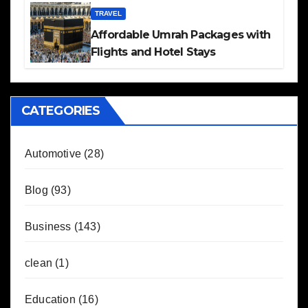
TRAVEL
Affordable Umrah Packages with
Flights and Hotel Stays
CATEGORIES
Automotive
(28)
Blog
(93)
Business
(143)
clean
(1)
Education
(16)