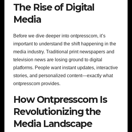
The Rise of Digital
Media
Before we dive deeper into ontpresscom, it’s
important to understand the shift happening in the
media industry. Traditional print newspapers and
television news are losing ground to digital
platforms. People want instant updates, interactive
stories, and personalized content—exactly what
ontpresscom provides.
How Ontpresscom Is
Revolutionizing the
Media Landscape