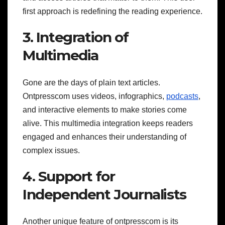
first approach is redefining the reading experience.
3. Integration of
Multimedia
Gone are the days of plain text articles.
Ontpresscom uses videos, infographics,
podcasts
,
and interactive elements to make stories come
alive. This multimedia integration keeps readers
engaged and enhances their understanding of
complex issues.
4. Support for
Independent Journalists
Another unique feature of ontpresscom is its