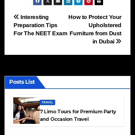
Post
Interesting
How to Protect Your
Preparation Tips
Upholstered
navigation
For The NEET Exam
Furniture from Dust
in Dubai
Posts List
TRAVEL
7 Limo Tours for Premium Party
and Occasion Travel