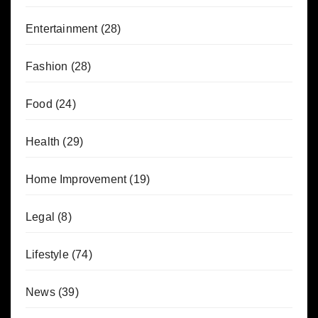
Entertainment
(28)
Fashion
(28)
Food
(24)
Health
(29)
Home Improvement
(19)
Legal
(8)
Lifestyle
(74)
News
(39)