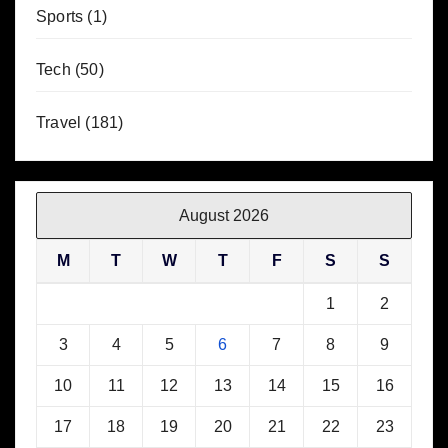
Sports
(1)
Tech
(50)
Travel
(181)
August 2026
M
T
W
T
F
S
S
1
2
3
4
5
6
7
8
9
10
11
12
13
14
15
16
17
18
19
20
21
22
23