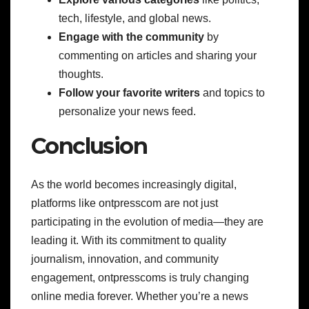
tech, lifestyle, and global news.
Engage with the community
by
commenting on articles and sharing your
thoughts.
Follow your favorite writers
and topics to
personalize your news feed.
Conclusion
As the world becomes increasingly digital,
platforms like ontpresscom are not just
participating in the evolution of media—they are
leading it. With its commitment to quality
journalism, innovation, and community
engagement, ontpresscoms is truly changing
online media forever. Whether you’re a news