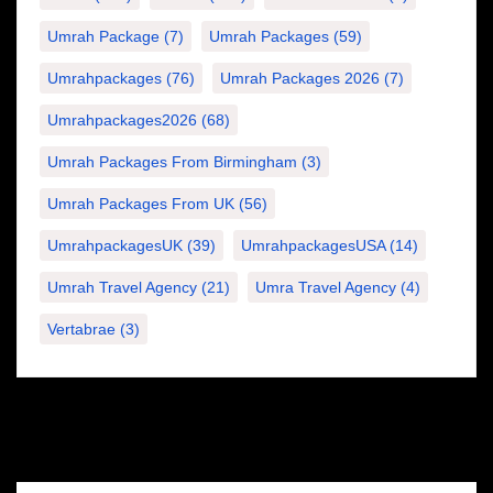
Umrah Package
(7)
Umrah Packages
(59)
Umrahpackages
(76)
Umrah Packages 2026
(7)
Umrahpackages2026
(68)
Umrah Packages From Birmingham
(3)
Umrah Packages From UK
(56)
UmrahpackagesUK
(39)
UmrahpackagesUSA
(14)
Umrah Travel Agency
(21)
Umra Travel Agency
(4)
Vertabrae
(3)