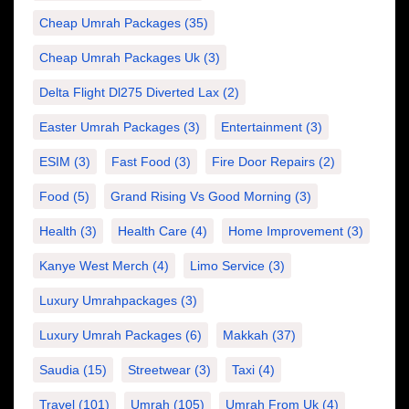
Cheap Umrah Packages
(35)
Cheap Umrah Packages Uk
(3)
Delta Flight Dl275 Diverted Lax
(2)
Easter Umrah Packages
(3)
Entertainment
(3)
ESIM
(3)
Fast Food
(3)
Fire Door Repairs
(2)
Food
(5)
Grand Rising Vs Good Morning
(3)
Health
(3)
Health Care
(4)
Home Improvement
(3)
Kanye West Merch
(4)
Limo Service
(3)
Luxury Umrahpackages
(3)
Luxury Umrah Packages
(6)
Makkah
(37)
Saudia
(15)
Streetwear
(3)
Taxi
(4)
Travel
(101)
Umrah
(105)
Umrah From Uk
(4)