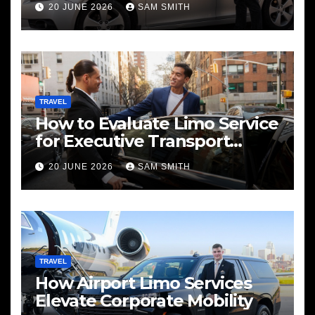
20 JUNE 2026
SAM SMITH
TRAVEL
How to Evaluate Limo Service
for Executive Transport
Needs
20 JUNE 2026
SAM SMITH
TRAVEL
How Airport Limo Services
Elevate Corporate Mobility