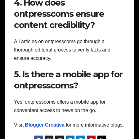
4. How does
ontpresscoms ensure
content credibility?
All articles on ontpresscoms go through a
thorough editorial process to verify facts and
ensure accuracy.
5. Is there a mobile app for
ontpresscoms?
Yes, ontpresscoms offers a mobile app for
convenient access to news on the go.
Visit
Blogger Creativa
for more informative blogs.