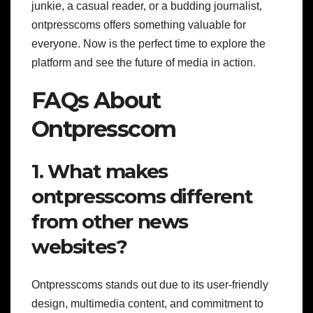
junkie, a casual reader, or a budding journalist,
ontpresscoms offers something valuable for
everyone. Now is the perfect time to explore the
platform and see the future of media in action.
FAQs About
Ontpresscom
1. What makes
ontpresscoms different
from other news
websites?
Ontpresscoms stands out due to its user-friendly
design, multimedia content, and commitment to