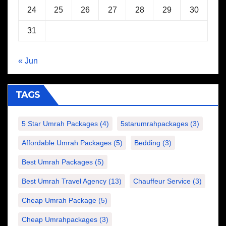
24
25
26
27
28
29
30
31
« Jun
TAGS
5 Star Umrah Packages
(4)
5starumrahpackages
(3)
Affordable Umrah Packages
(5)
Bedding
(3)
Best Umrah Packages
(5)
Best Umrah Travel Agency
(13)
Chauffeur Service
(3)
Cheap Umrah Package
(5)
Cheap Umrahpackages
(3)