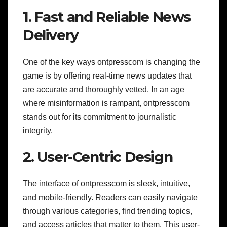
1. Fast and Reliable News
Delivery
One of the key ways ontpresscom is changing the
game is by offering real-time news updates that
are accurate and thoroughly vetted. In an age
where misinformation is rampant, ontpresscom
stands out for its commitment to journalistic
integrity.
2. User-Centric Design
The interface of ontpresscom is sleek, intuitive,
and mobile-friendly. Readers can easily navigate
through various categories, find trending topics,
and access articles that matter to them. This user-