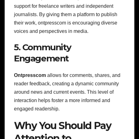
support for freelance writers and independent
journalists. By giving them a platform to publish
their work, ontpresscom is encouraging diverse
voices and perspectives in media.
5. Community
Engagement
Ontpresscom
allows for comments, shares, and
reader feedback, creating a dynamic community
around news and current events. This level of
interaction helps foster a more informed and
engaged readership.
Why You Should Pay
Attention to