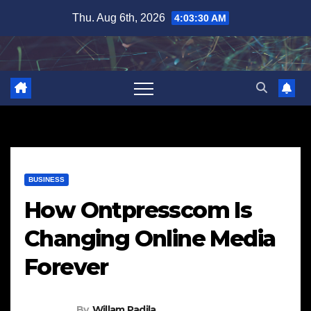
Skip
Thu. Aug 6th, 2026
4:03:31 AM
to
content
BUSINESS
How Ontpresscom Is
Changing Online Media
Forever
By
Willam Padila