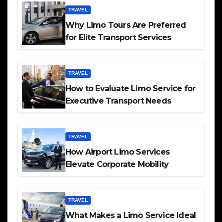
TRAVEL
Why Limo Tours Are Preferred
for Elite Transport Services
TRAVEL
How to Evaluate Limo Service for
Executive Transport Needs
TRAVEL
How Airport Limo Services
Elevate Corporate Mobility
TRAVEL
What Makes a Limo Service Ideal