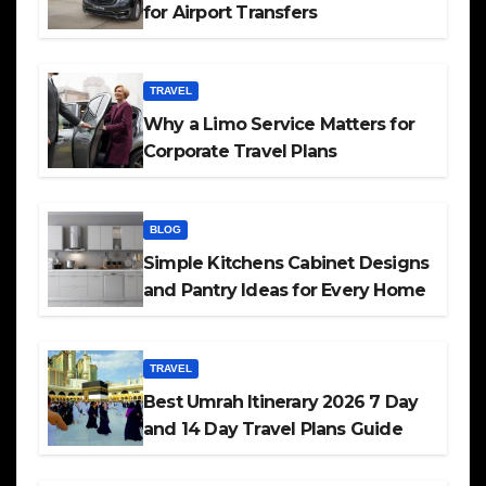
for Airport Transfers
TRAVEL
Why a Limo Service Matters for
Corporate Travel Plans
BLOG
Simple Kitchens Cabinet Designs
and Pantry Ideas for Every Home
TRAVEL
Best Umrah Itinerary 2026 7 Day
and 14 Day Travel Plans Guide