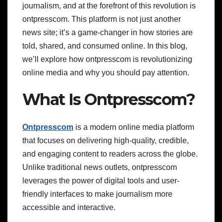
journalism, and at the forefront of this revolution is
ontpresscom. This platform is not just another
news site; it’s a game-changer in how stories are
told, shared, and consumed online. In this blog,
we’ll explore how ontpresscom is revolutionizing
online media and why you should pay attention.
What Is Ontpresscom?
Ontpresscom
is a modern online media platform
that focuses on delivering high-quality, credible,
and engaging content to readers across the globe.
Unlike traditional news outlets, ontpresscom
leverages the power of digital tools and user-
friendly interfaces to make journalism more
accessible and interactive.