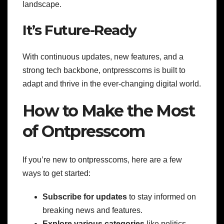
landscape.
It’s Future-Ready
With continuous updates, new features, and a
strong tech backbone, ontpresscoms is built to
adapt and thrive in the ever-changing digital world.
How to Make the Most
of Ontpresscom
If you’re new to ontpresscoms, here are a few
ways to get started:
Subscribe for updates
to stay informed on
breaking news and features.
Explore various categories
like politics,