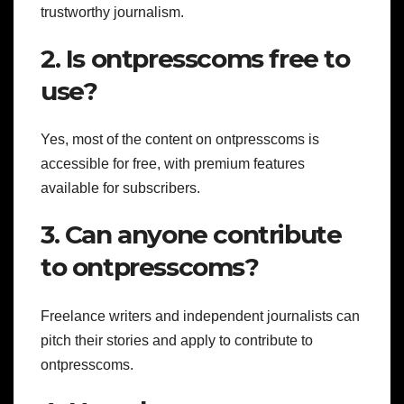
trustworthy journalism.
2. Is ontpresscoms free to
use?
Yes, most of the content on ontpresscoms is
accessible for free, with premium features
available for subscribers.
3. Can anyone contribute
to ontpresscoms?
Freelance writers and independent journalists can
pitch their stories and apply to contribute to
ontpresscoms.