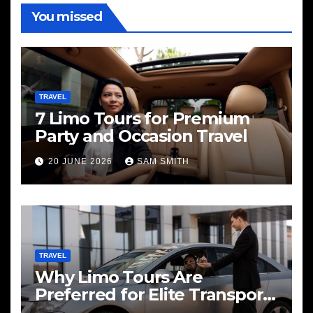
You missed
TRAVEL
7 Limo Tours for Premium
Party and Occasion Travel
20 JUNE 2026
SAM SMITH
TRAVEL
Why Limo Tours Are
Preferred for Elite Transport
Services