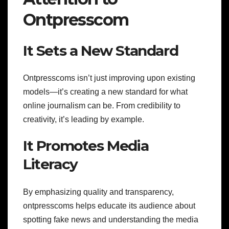
Ontpresscom
It Sets a New Standard
Ontpresscoms isn’t just improving upon existing
models—it’s creating a new standard for what
online journalism can be. From credibility to
creativity, it’s leading by example.
It Promotes Media
Literacy
By emphasizing quality and transparency,
ontpresscoms helps educate its audience about
spotting fake news and understanding the media