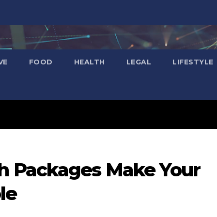
VE
FOOD
HEALTH
LEGAL
LIFESTYLE
 Packages Make Your
le