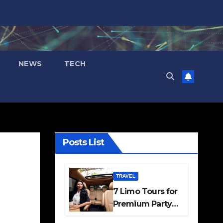
NEWS
TECH
Posts List
TRAVEL
7 Limo Tours for
Premium Party
and Occasion