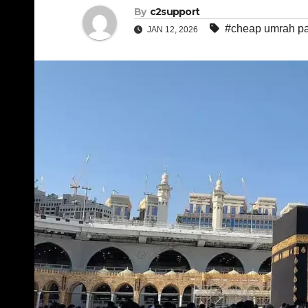
By
c2support
#cheap umrah p
JAN 12, 2026