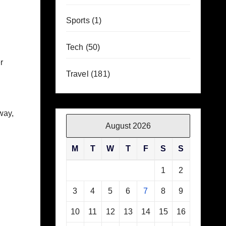
Sports
(1)
Tech
(50)
r
Travel
(181)
way,
August 2026
M
T
W
T
F
S
S
1
2
3
4
5
6
7
8
9
10
11
12
13
14
15
16