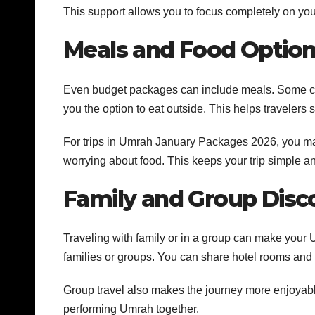
This support allows you to focus completely on your
Meals and Food Optio
Even budget packages can include meals. Some che
you the option to eat outside. This helps travelers
For trips in Umrah January Packages 2026, you ma
worrying about food. This keeps your trip simple an
Family and Group Disc
Traveling with family or in a group can make you
families or groups. You can share hotel rooms and t
Group travel also makes the journey more enjoyable
performing Umrah together.