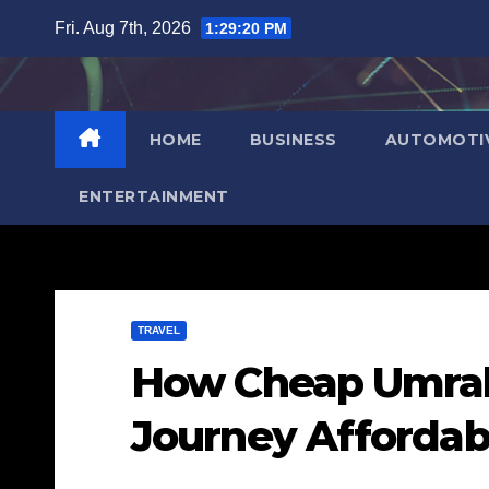
Skip
Fri. Aug 7th, 2026
1:29:21 PM
to
content
HOME
BUSINESS
AUTOMOTI
ENTERTAINMENT
TRAVEL
How Cheap Umrah
Journey Affordab