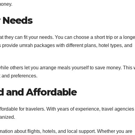
money.
r Needs
 they can fit your needs. You can choose a short trip or a longe
 provide umrah packages with different plans, hotel types, and
ile others let you arrange meals yourself to save money. This 
t and preferences.
d and Affordable
ordable for travelers. With years of experience, travel agencies
ganized.
tion about flights, hotels, and local support. Whether you are