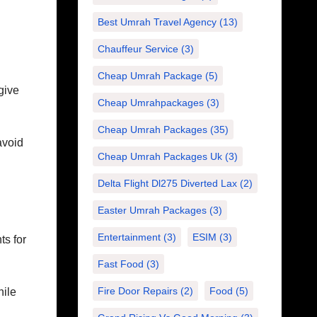
Best Umrah Travel Agency
(13)
Chauffeur Service
(3)
Cheap Umrah Package
(5)
give
Cheap Umrahpackages
(3)
Cheap Umrah Packages
(35)
avoid
Cheap Umrah Packages Uk
(3)
Delta Flight Dl275 Diverted Lax
(2)
Easter Umrah Packages
(3)
Entertainment
(3)
ESIM
(3)
ts for
Fast Food
(3)
Fire Door Repairs
(2)
Food
(5)
hile