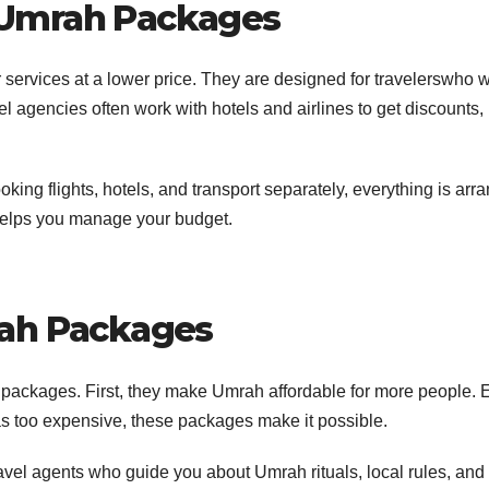
 Umrah Packages
er services at a lower price. They are designed for travelerswho 
 agencies often work with hotels and airlines to get discounts,
king flights, hotels, and transport separately, everything is arr
helps you manage your budget.
rah Packages
packages. First, they make Umrah affordable for more people. 
s too expensive, these packages make it possible.
vel agents who guide you about Umrah rituals, local rules, and 