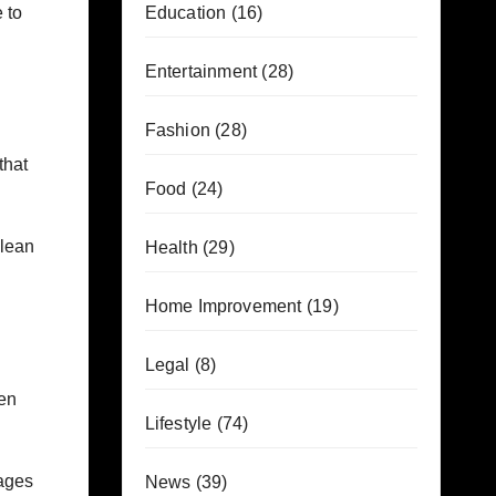
 to
Education
(16)
Entertainment
(28)
Fashion
(28)
that
Food
(24)
clean
Health
(29)
Home Improvement
(19)
Legal
(8)
een
Lifestyle
(74)
ages
News
(39)