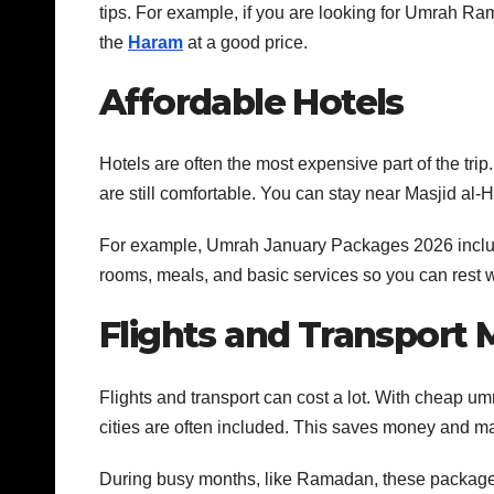
tips. For example, if you are looking for Umrah 
the
Haram
at a good price.
Affordable Hotels
Hotels are often the most expensive part of the tri
are still comfortable. You can stay near Masjid a
For example, Umrah January Packages 2026 include 
rooms, meals, and basic services so you can rest we
Flights and Transport
Flights and transport can cost a lot. With cheap um
cities are often included. This saves money and ma
During busy months, like Ramadan, these package