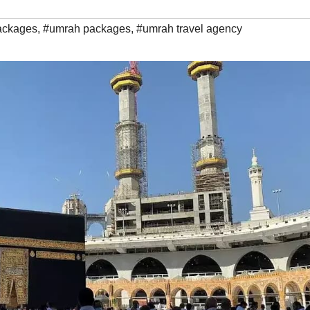
ackages
,
#umrah packages
,
#umrah travel agency