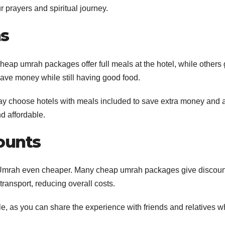
 prayers and spiritual journey.
ns
ap umrah packages offer full meals at the hotel, while others 
 save money while still having good food.
y choose hotels with meals included to save extra money and 
d affordable.
ounts
r Umrah even cheaper. Many cheap umrah packages give discoun
ransport, reducing overall costs.
, as you can share the experience with friends and relatives w