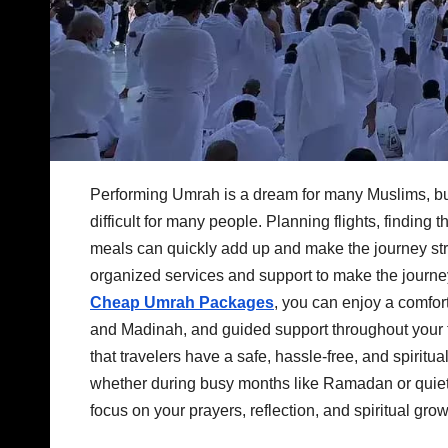
Performing Umrah is a dream for many Muslims, but
difficult for many people. Planning flights, findin
meals can quickly add up and make the journey str
organized services and support to make the journe
Cheap Umrah Packages
, you can enjoy a comfor
and Madinah, and guided support throughout your 
that travelers have a safe, hassle-free, and spirit
whether during busy months like Ramadan or quiet
focus on your prayers, reflection, and spiritual grow