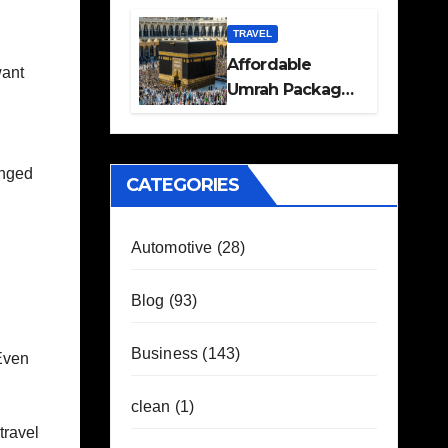
Travel Plans
Guide
TRAVEL
Affordable
want
Umrah Packages
with Flights and
Hotel Stays
anged
CATEGORIES
Automotive
(28)
Blog
(93)
Business
(143)
Even
clean
(1)
travel