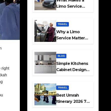
What Makes a
Limo Service
Ideal for Airport
Transfers
TRAVEL
Why a Limo
Service Matters
for Corporate
m
Travel Plans
g
BLOG
Simple Kitchens
 right
Cabinet Designs
kkah
and Pantry Ideas
ng
for Every Home
TRAVEL
ou
Best Umrah
Itinerary 2026 7
Day and 14 Day