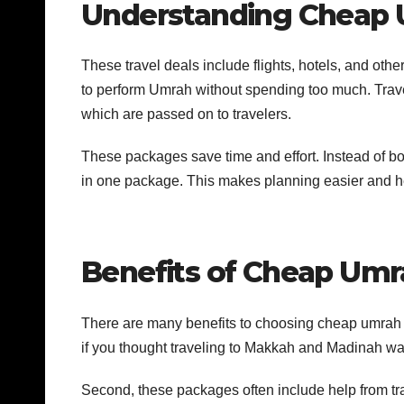
Understanding Cheap
These travel deals include flights, hotels, and oth
to perform Umrah without spending too much. Travel
which are passed on to travelers.
These packages save time and effort. Instead of boo
in one package. This makes planning easier and 
Benefits of Cheap Um
There are many benefits to choosing cheap umrah 
if you thought traveling to Makkah and Madinah wa
Second, these packages often include help from tra