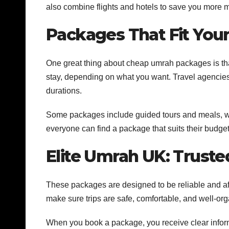
also combine flights and hotels to save you more 
Packages That Fit You
One great thing about cheap umrah packages is that
stay, depending on what you want. Travel agencies
durations.
Some packages include guided tours and meals, wh
everyone can find a package that suits their budge
Elite Umrah UK: Truste
These packages are designed to be reliable and aff
make sure trips are safe, comfortable, and well-or
When you book a package, you receive clear informa