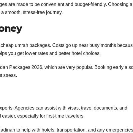
ges are made to be convenient and budget-friendly. Choosing a 
 smooth, stress-free journey.
Money
 for cheap umrah packages. Costs go up near busy months becau
ps you get lower rates and better hotel choices.
adan Packages 2026, which are very popular. Booking early als
t stress.
perts. Agencies can assist with visas, travel documents, and
asier, especially for first-time travelers.
dinah to help with hotels, transportation, and any emergencies