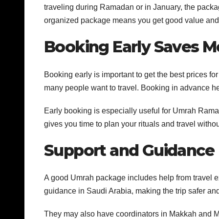
traveling during Ramadan or in January, the packa
organized package means you get good value and a
Booking Early Saves 
Booking early is important to get the best prices
many people want to travel. Booking in advance hel
Early booking is especially useful for Umrah Ram
gives you time to plan your rituals and travel withou
Support and Guidance
A good Umrah package includes help from travel ex
guidance in Saudi Arabia, making the trip safer and e
They may also have coordinators in Makkah and Ma