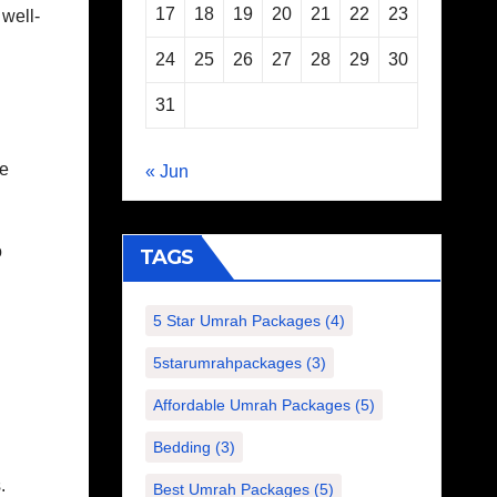
17
18
19
20
21
22
23
well-
24
25
26
27
28
29
30
31
se
« Jun
o
TAGS
5 Star Umrah Packages
(4)
5starumrahpackages
(3)
Affordable Umrah Packages
(5)
Bedding
(3)
.
Best Umrah Packages
(5)