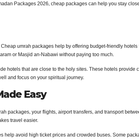
Ramadan Packages 2026, cheap packages can help you stay close
p. Cheap umrah packages help by offering budget-friendly hotels 
l-Haram or Masjid an-Nabawi without paying too much.
hotels that are close to the holy sites. These hotels provide 
ll and focus on your spiritual journey.
 Made Easy
rah packages, your flights, airport transfers, and transport betw
kes travel easier.
s help avoid high ticket prices and crowded buses. Some pack