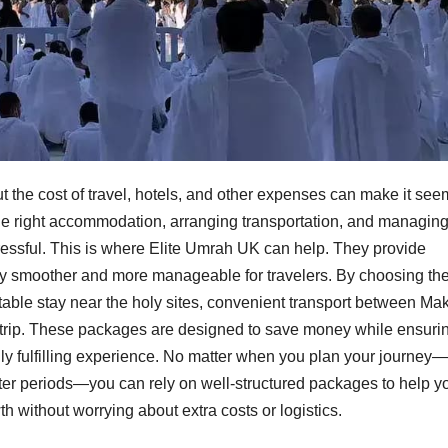
 the cost of travel, hotels, and other expenses can make it see
g the right accommodation, arranging transportation, and managin
essful. This is where Elite Umrah UK can help. They provide
y smoother and more manageable for travelers. By choosing the
table stay near the holy sites, convenient transport between Ma
trip. These packages are designed to save money while ensuri
ually fulfilling experience. No matter when you plan your journey—
er periods—you can rely on well-structured packages to help y
th without worrying about extra costs or logistics.