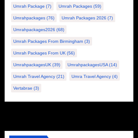
Umrah Package
(7)
Umrah Packages
(59)
Umrahpackages
(76)
Umrah Packages 2026
(7)
Umrahpackages2026
(68)
Umrah Packages From Birmingham
(3)
Umrah Packages From UK
(56)
UmrahpackagesUK
(39)
UmrahpackagesUSA
(14)
Umrah Travel Agency
(21)
Umra Travel Agency
(4)
Vertabrae
(3)