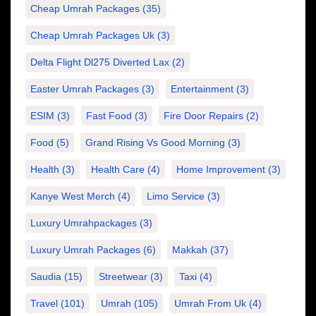
Cheap Umrah Packages
(35)
Cheap Umrah Packages Uk
(3)
Delta Flight Dl275 Diverted Lax
(2)
Easter Umrah Packages
(3)
Entertainment
(3)
ESIM
(3)
Fast Food
(3)
Fire Door Repairs
(2)
Food
(5)
Grand Rising Vs Good Morning
(3)
Health
(3)
Health Care
(4)
Home Improvement
(3)
Kanye West Merch
(4)
Limo Service
(3)
Luxury Umrahpackages
(3)
Luxury Umrah Packages
(6)
Makkah
(37)
Saudia
(15)
Streetwear
(3)
Taxi
(4)
Travel
(101)
Umrah
(105)
Umrah From Uk
(4)