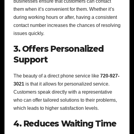
businesses ensure that customers can contact
them when it’s convenient for them. Whether it’s
during working hours or after, having a consistent
contact number increases the chances of resolving
issues quickly.
3. Offers Personalized
Support
The beauty of a direct phone service like
720-927-
3021
is that it allows for personalized service.
Customers speak directly with a representative
who can offer tailored solutions to their problems,
which leads to higher satisfaction levels.
4. Reduces Waiting Time