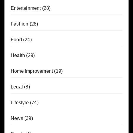
Entertainment
(28)
Fashion
(28)
Food
(24)
Health
(29)
Home Improvement
(19)
Legal
(8)
Lifestyle
(74)
News
(39)