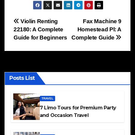
Post
Violin Renting
Fax Machine 9
22180: A Complete
Homestead Pl: A
navigation
Guide for Beginners
Complete Guide
Posts List
TRAVEL
7 Limo Tours for Premium Party
and Occasion Travel