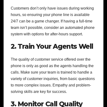
Customers don’t only have issues during working
hours, so ensuring your phone line is available
24/7 can be a game changer. If having a full-time
team isn’t possible, consider an automated phone
system with options for after-hours support.
2. Train Your Agents Well
The quality of customer service offered over the
phone is only as good as the agents handling the
calls. Make sure your team is trained to handle a
variety of customer inquiries, from basic questions
to more complex issues. Empathy and problem-
solving skills are key for success.
3. Monitor Call Quality