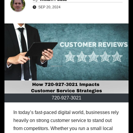
SEP 20, 2024
720-927-3021
In today’s fast-paced digital world, businesses rely
heavily on strong customer service to stand out
from competitors. Whether you run a small local