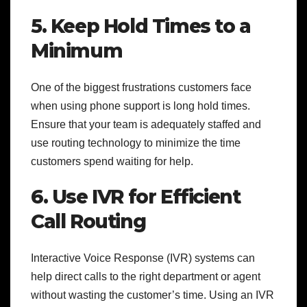
5. Keep Hold Times to a
Minimum
One of the biggest frustrations customers face
when using phone support is long hold times.
Ensure that your team is adequately staffed and
use routing technology to minimize the time
customers spend waiting for help.
6. Use IVR for Efficient
Call Routing
Interactive Voice Response (IVR) systems can
help direct calls to the right department or agent
without wasting the customer’s time. Using an IVR