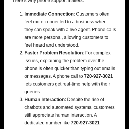
Here’s why phone support matters:
Immediate Connection
: Customers often
feel more connected to a business when
they can speak with a live agent. Phone calls
are more personal, allowing customers to
feel heard and understood.
Faster Problem Resolution
: For complex
issues, explaining the problem over the
phone is often quicker than typing out emails
or messages. A phone call to
720-927-3021
lets customers get real-time help with their
queries.
Human Interaction
: Despite the rise of
chatbots and automated systems, customers
still appreciate human interaction. A
dedicated number like
720-927-3021