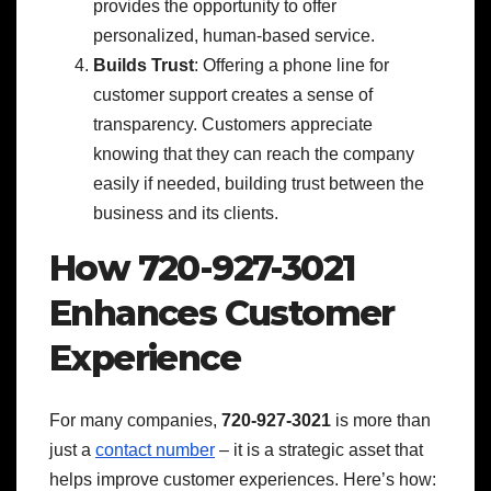
provides the opportunity to offer
personalized, human-based service.
Builds Trust
: Offering a phone line for
customer support creates a sense of
transparency. Customers appreciate
knowing that they can reach the company
easily if needed, building trust between the
business and its clients.
How 720-927-3021
Enhances Customer
Experience
For many companies,
720-927-3021
is more than
just a
contact number
– it is a strategic asset that
helps improve customer experiences. Here’s how: