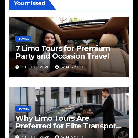
You missed
TRAVEL
7 Limo Tours for Premium
Party and Occasion Travel
20 JUNE 2026
SAM SMITH
TRAVEL
Why Limo Tours Are
Preferred for Elite Transport
Services
20 JUNE 2026
SAM SMITH