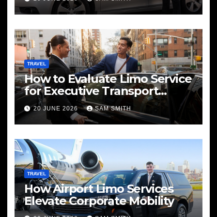
TRAVEL
How to Evaluate Limo Service
for Executive Transport
Needs
20 JUNE 2026
SAM SMITH
TRAVEL
How Airport Limo Services
Elevate Corporate Mobility