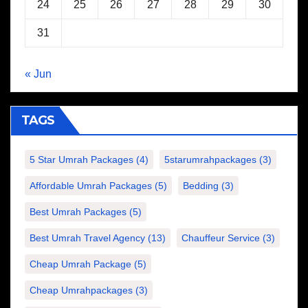
24
25
26
27
28
29
30
31
« Jun
TAGS
5 Star Umrah Packages
(4)
5starumrahpackages
(3)
Affordable Umrah Packages
(5)
Bedding
(3)
Best Umrah Packages
(5)
Best Umrah Travel Agency
(13)
Chauffeur Service
(3)
Cheap Umrah Package
(5)
Cheap Umrahpackages
(3)