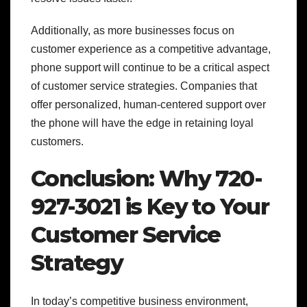
Additionally, as more businesses focus on
customer experience as a competitive advantage,
phone support will continue to be a critical aspect
of customer service strategies. Companies that
offer personalized, human-centered support over
the phone will have the edge in retaining loyal
customers.
Conclusion: Why 720-
927-3021 is Key to Your
Customer Service
Strategy
In today’s competitive business environment,