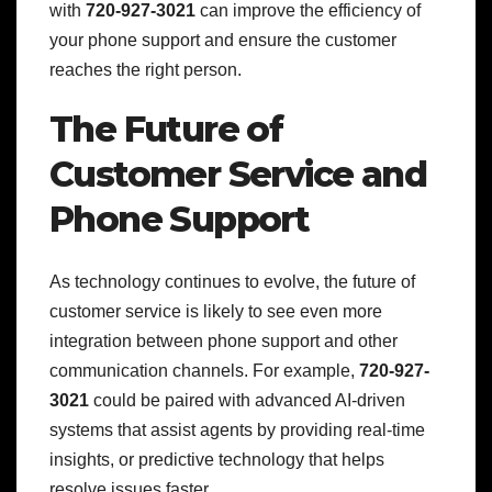
with
720-927-3021
can improve the efficiency of
your phone support and ensure the customer
reaches the right person.
The Future of
Customer Service and
Phone Support
As technology continues to evolve, the future of
customer service is likely to see even more
integration between phone support and other
communication channels. For example,
720-927-
3021
could be paired with advanced AI-driven
systems that assist agents by providing real-time
insights, or predictive technology that helps
resolve issues faster.