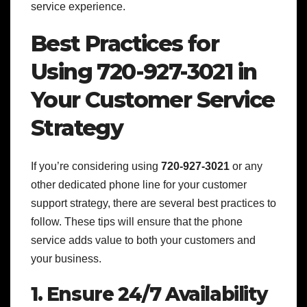
service experience.
Best Practices for
Using 720-927-3021 in
Your Customer Service
Strategy
If you’re considering using
720-927-3021
or any
other dedicated phone line for your customer
support strategy, there are several best practices to
follow. These tips will ensure that the phone
service adds value to both your customers and
your business.
1. Ensure 24/7 Availability