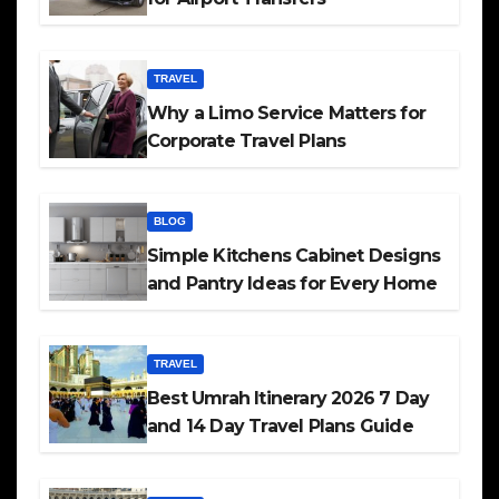
TRAVEL
Why a Limo Service Matters for
Corporate Travel Plans
BLOG
Simple Kitchens Cabinet Designs
and Pantry Ideas for Every Home
TRAVEL
Best Umrah Itinerary 2026 7 Day
and 14 Day Travel Plans Guide