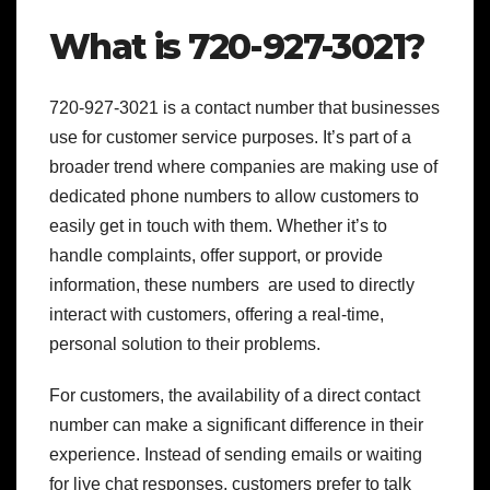
What is 720-927-3021?
720-927-3021 is a contact number that businesses
use for customer service purposes. It’s part of a
broader trend where companies are making use of
dedicated phone numbers to allow customers to
easily get in touch with them. Whether it’s to
handle complaints, offer support, or provide
information, these numbers are used to directly
interact with customers, offering a real-time,
personal solution to their problems.
For customers, the availability of a direct contact
number can make a significant difference in their
experience. Instead of sending emails or waiting
for live chat responses, customers prefer to talk