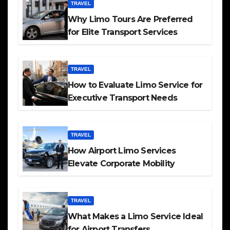
TRAVEL
Why Limo Tours Are Preferred
for Elite Transport Services
TRAVEL
How to Evaluate Limo Service for
Executive Transport Needs
TRAVEL
How Airport Limo Services
Elevate Corporate Mobility
TRAVEL
What Makes a Limo Service Ideal
for Airport Transfers