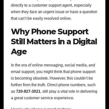
directly to a customer support agent, especially
when they face an urgent issue or have a question
that can’t be easily resolved online.
Why Phone Support
Still Matters in a Digital
Age
In the era of online messaging, social media, and
email support, you might think that phone support
is becoming obsolete. However, this couldn’t be
further from the truth. Direct phone numbers, such
as
720-927-3021
, still play a vital role in delivering
a great customer service experience.