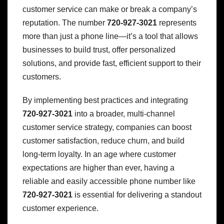
customer service can make or break a company’s
reputation. The number
720-927-3021
represents
more than just a phone line—it’s a tool that allows
businesses to build trust, offer personalized
solutions, and provide fast, efficient support to their
customers.
By implementing best practices and integrating
720-927-3021
into a broader, multi-channel
customer service strategy, companies can boost
customer satisfaction, reduce churn, and build
long-term loyalty. In an age where customer
expectations are higher than ever, having a
reliable and easily accessible phone number like
720-927-3021
is essential for delivering a standout
customer experience.