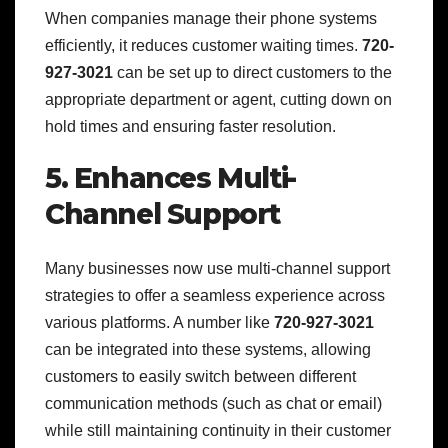
When companies manage their phone systems
efficiently, it reduces customer waiting times.
720-
927-3021
can be set up to direct customers to the
appropriate department or agent, cutting down on
hold times and ensuring faster resolution.
5. Enhances Multi-
Channel Support
Many businesses now use multi-channel support
strategies to offer a seamless experience across
various platforms. A number like
720-927-3021
can be integrated into these systems, allowing
customers to easily switch between different
communication methods (such as chat or email)
while still maintaining continuity in their customer