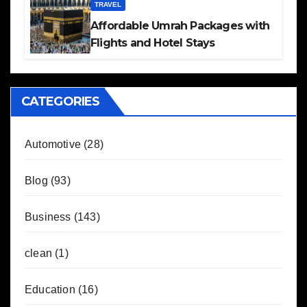
TRAVEL
Affordable Umrah Packages with
Flights and Hotel Stays
CATEGORIES
Automotive
(28)
Blog
(93)
Business
(143)
clean
(1)
Education
(16)