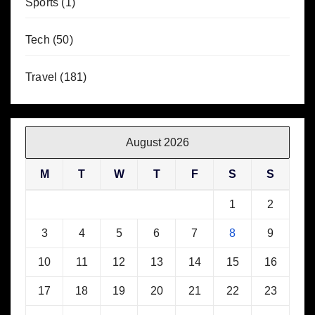
Sports
(1)
Tech
(50)
Travel
(181)
August 2026
M
T
W
T
F
S
S
1
2
3
4
5
6
7
8
9
10
11
12
13
14
15
16
17
18
19
20
21
22
23