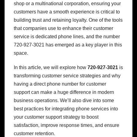
shop or a multinational corporation, ensuring your
customers have a smooth experience is critical to
building trust and retaining loyalty. One of the tools
that companies use to enhance their customer
service is dedicated phone lines, and the number
720-927-3021 has emerged as a key player in this
space.
In this article, we will explore how
720-927-3021
is
transforming customer service strategies and why
having a direct phone number for customer
support can make a huge difference in modern
business operations. We’ll also dive into some
best practices for integrating phone services into
your customer support strategy to boost
satisfaction, improve response times, and ensure
customer retention.