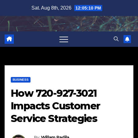
Skip
Sat. Aug 8th, 2026
12:05:11 PM
to
content
BUSINESS
How 720-927-3021
Impacts Customer
Service Strategies
By
Willam Padila