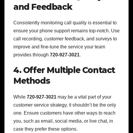
and Feedback
Consistently monitoring call quality is essential to
ensure your phone support remains top-notch. Use
call recording, customer feedback, and surveys to
improve and fine-tune the service your team
provides through
720-927-3021
.
4. Offer Multiple Contact
Methods
While
720-927-3021
may be a vital part of your
customer service strategy, it shouldn’t be the only
one. Ensure customers have other ways to reach
you, such as email, social media, or live chat, in
case they prefer these options.