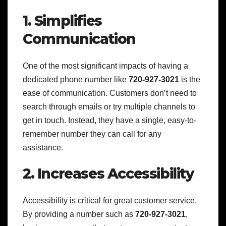
1. Simplifies
Communication
One of the most significant impacts of having a
dedicated phone number like
720-927-3021
is the
ease of communication. Customers don’t need to
search through emails or try multiple channels to
get in touch. Instead, they have a single, easy-to-
remember number they can call for any
assistance.
2. Increases Accessibility
Accessibility is critical for great customer service.
By providing a number such as
720-927-3021
,