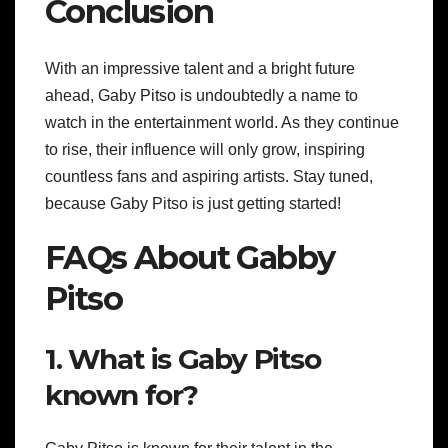
Conclusion
With an impressive talent and a bright future
ahead, Gaby Pitso is undoubtedly a name to
watch in the entertainment world. As they continue
to rise, their influence will only grow, inspiring
countless fans and aspiring artists. Stay tuned,
because Gaby Pitso is just getting started!
FAQs About Gabby
Pitso
1. What is Gaby Pitso
known for?