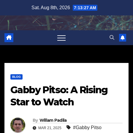
Skip
Sat. Aug 8th, 2026
7:13:28 AM
to
content
BLOG
Gabby Pitso: A Rising
Star to Watch
By
Willam Padila
#Gabby Pitso
MAR 21, 2025