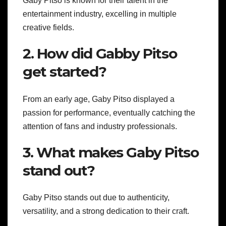
Gaby Pitso is known for their talent in the
entertainment industry, excelling in multiple
creative fields.
2. How did Gabby Pitso
get started?
From an early age, Gaby Pitso displayed a
passion for performance, eventually catching the
attention of fans and industry professionals.
3. What makes Gaby Pitso
stand out?
Gaby Pitso stands out due to authenticity,
versatility, and a strong dedication to their craft.