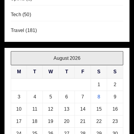
Tech
(50)
Travel
(181)
August 2026
M
T
W
T
F
S
S
1
2
3
4
5
6
7
8
9
10
11
12
13
14
15
16
17
18
19
20
21
22
23
24
25
26
27
28
29
30