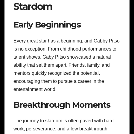
Stardom
Early Beginnings
Every great star has a beginning, and Gabby Pitso
is no exception. From childhood performances to
talent shows, Gaby Pitso showcased a natural
ability that set them apart. Friends, family, and
mentors quickly recognized the potential,
encouraging them to pursue a career in the
entertainment world.
Breakthrough Moments
The journey to stardom is often paved with hard
work, perseverance, and a few breakthrough