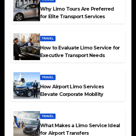
Why Limo Tours Are Preferred
for Elite Transport Services
TRAVEL
How to Evaluate Limo Service for
Executive Transport Needs
TRAVEL
How Airport Limo Services
Elevate Corporate Mobility
TRAVEL
What Makes a Limo Service Ideal
for Airport Transfers