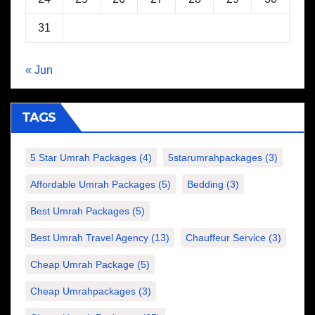
31
« Jun
TAGS
5 Star Umrah Packages
(4)
5starumrahpackages
(3)
Affordable Umrah Packages
(5)
Bedding
(3)
Best Umrah Packages
(5)
Best Umrah Travel Agency
(13)
Chauffeur Service
(3)
Cheap Umrah Package
(5)
Cheap Umrahpackages
(3)