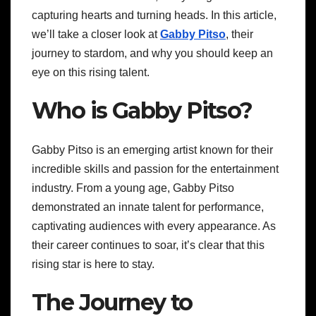
capturing hearts and turning heads. In this article,
we’ll take a closer look at
Gabby Pitso
, their
journey to stardom, and why you should keep an
eye on this rising talent.
Who is Gabby Pitso?
Gabby Pitso is an emerging artist known for their
incredible skills and passion for the entertainment
industry. From a young age, Gabby Pitso
demonstrated an innate talent for performance,
captivating audiences with every appearance. As
their career continues to soar, it’s clear that this
rising star is here to stay.
The Journey to