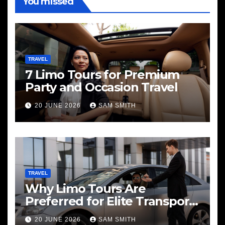
You missed
TRAVEL
7 Limo Tours for Premium
Party and Occasion Travel
20 JUNE 2026
SAM SMITH
TRAVEL
Why Limo Tours Are
Preferred for Elite Transport
Services
20 JUNE 2026
SAM SMITH