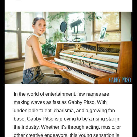
In the world of entertainment, few names are
making waves as fast as Gabby Pitso. With
undeniable talent, charisma, and a growing fan
base, Gabby Pitso is proving to be a rising star in
the industry. Whether it’s through acting, music, or
other creative endeavors, this young sensation is