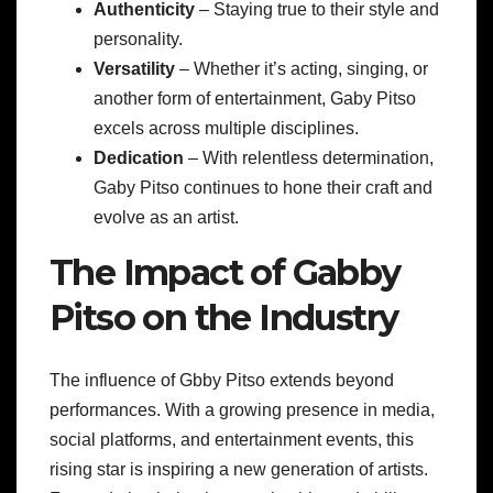
Authenticity
– Staying true to their style and
personality.
Versatility
– Whether it’s acting, singing, or
another form of entertainment, Gaby Pitso
excels across multiple disciplines.
Dedication
– With relentless determination,
Gaby Pitso continues to hone their craft and
evolve as an artist.
The Impact of Gabby
Pitso on the Industry
The influence of Gbby Pitso extends beyond
performances. With a growing presence in media,
social platforms, and entertainment events, this
rising star is inspiring a new generation of artists.