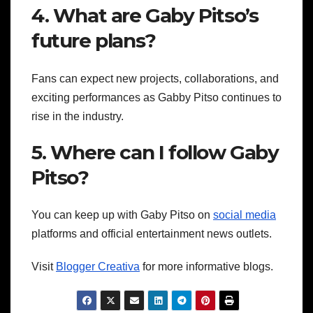
4. What are Gaby Pitso’s
future plans?
Fans can expect new projects, collaborations, and
exciting performances as Gabby Pitso continues to
rise in the industry.
5. Where can I follow Gaby
Pitso?
You can keep up with Gaby Pitso on
social media
platforms and official entertainment news outlets.
Visit
Blogger Creativa
for more informative blogs.