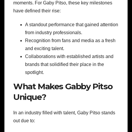
moments. For Gaby Pitso, these key milestones
have defined their rise:
A standout performance that gained attention
from industry professionals.
Recognition from fans and media as a fresh
and exciting talent.
Collaborations with established artists and
brands that solidified their place in the
spotlight.
What Makes Gabby Pitso
Unique?
In an industry filled with talent, Gaby Pitso stands
out due to: