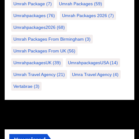
Umrah Package
(7)
Umrah Packages
(59)
Umrahpackages
(76)
Umrah Packages 2026
(7)
Umrahpackages2026
(68)
Umrah Packages From Birmingham
(3)
Umrah Packages From UK
(56)
UmrahpackagesUK
(39)
UmrahpackagesUSA
(14)
Umrah Travel Agency
(21)
Umra Travel Agency
(4)
Vertabrae
(3)