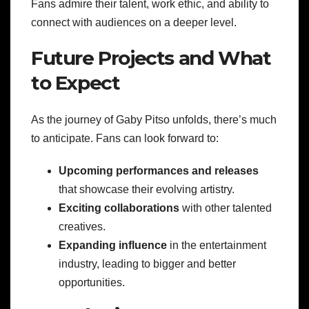
Fans admire their talent, work ethic, and ability to
connect with audiences on a deeper level.
Future Projects and What
to Expect
As the journey of Gaby Pitso unfolds, there’s much
to anticipate. Fans can look forward to:
Upcoming performances and releases
that showcase their evolving artistry.
Exciting collaborations
with other talented
creatives.
Expanding influence
in the entertainment
industry, leading to bigger and better
opportunities.