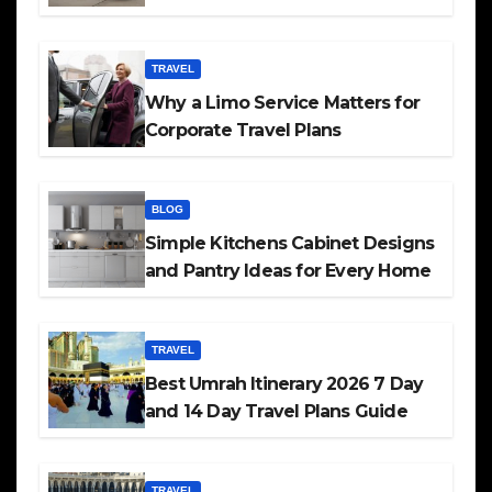
TRAVEL
Why a Limo Service Matters for
Corporate Travel Plans
BLOG
Simple Kitchens Cabinet Designs
and Pantry Ideas for Every Home
TRAVEL
Best Umrah Itinerary 2026 7 Day
and 14 Day Travel Plans Guide
TRAVEL