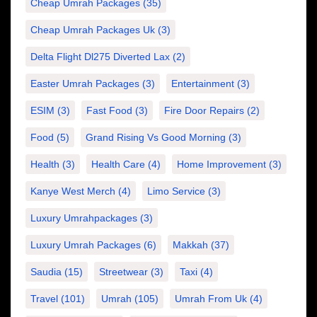
Cheap Umrah Packages
(35)
Cheap Umrah Packages Uk
(3)
Delta Flight Dl275 Diverted Lax
(2)
Easter Umrah Packages
(3)
Entertainment
(3)
ESIM
(3)
Fast Food
(3)
Fire Door Repairs
(2)
Food
(5)
Grand Rising Vs Good Morning
(3)
Health
(3)
Health Care
(4)
Home Improvement
(3)
Kanye West Merch
(4)
Limo Service
(3)
Luxury Umrahpackages
(3)
Luxury Umrah Packages
(6)
Makkah
(37)
Saudia
(15)
Streetwear
(3)
Taxi
(4)
Travel
(101)
Umrah
(105)
Umrah From Uk
(4)