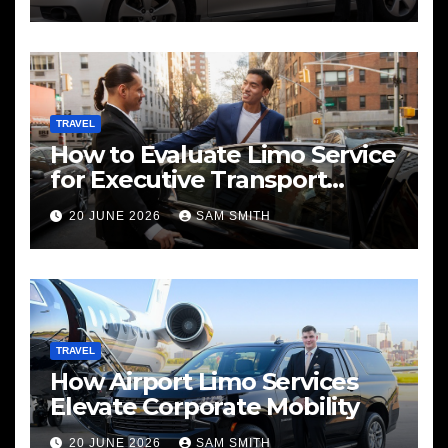
TRAVEL
How to Evaluate Limo Service
for Executive Transport
Needs
20 JUNE 2026
SAM SMITH
TRAVEL
How Airport Limo Services
Elevate Corporate Mobility
20 JUNE 2026
SAM SMITH