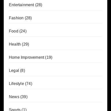
Entertainment
(28)
Fashion
(28)
Food
(24)
Health
(29)
Home Improvement
(19)
Legal
(8)
Lifestyle
(74)
News
(39)
Sports
(1)