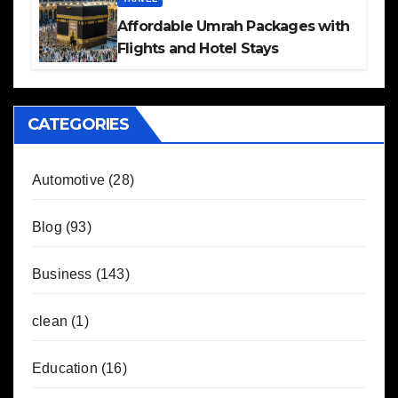
Affordable Umrah Packages with
Flights and Hotel Stays
CATEGORIES
Automotive
(28)
Blog
(93)
Business
(143)
clean
(1)
Education
(16)