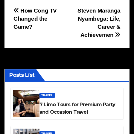
Post
How Cong TV
Steven Maranga
Changed the
Nyambega: Life,
navigation
Game?
Career &
Achievemen
Posts List
TRAVEL
7 Limo Tours for Premium Party
and Occasion Travel
TRAVEL