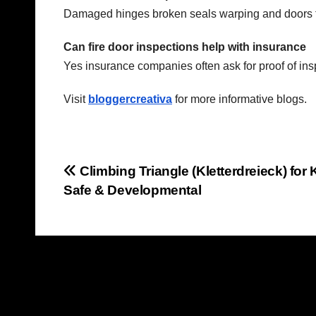
Damaged hinges broken seals warping and doors t
Can fire door inspections help with insurance
Yes insurance companies often ask for proof of ins
Visit
bloggercreativa
for more informative blogs.
Post
Climbing Triangle (Kletterdreieck) for 
Safe & Developmental
navigation