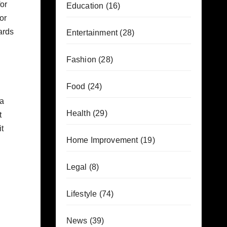
for
Education
(16)
or
ards
Entertainment
(28)
Fashion
(28)
Food
(24)
ea
Health
(29)
t
t
Home Improvement
(19)
Legal
(8)
Lifestyle
(74)
News
(39)