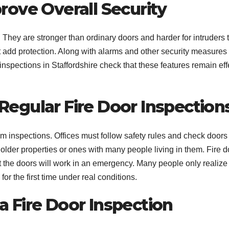
rove Overall Security
 They are stronger than ordinary doors and harder for intruders 
 add protection. Along with alarms and other security measures 
nspections in Staffordshire check that these features remain eff
egular Fire Door Inspection
inspections. Offices must follow safety rules and check doors
older properties or ones with many people living in them. Fire d
at the doors will work in an emergency. Many people only realiz
or the first time under real conditions.
 Fire Door Inspection