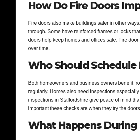
How Do Fire Doors Imp
Fire doors also make buildings safer in other ways.
through. Some have reinforced frames or locks that
doors help keep homes and offices safe. Fire door i
over time.
Who Should Schedule R
Both homeowners and business owners benefit from 
regularly. Homes also need inspections especially 
inspections in Staffordshire give peace of mind th
important these checks are when they try the doors f
What Happens During a