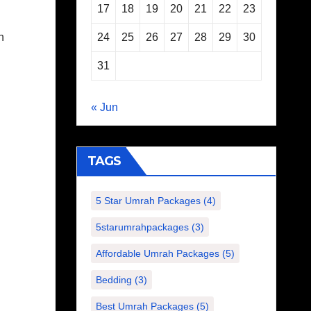
17
18
19
20
21
22
23
24
25
26
27
28
29
30
n
31
« Jun
TAGS
5 Star Umrah Packages
(4)
5starumrahpackages
(3)
Affordable Umrah Packages
(5)
Bedding
(3)
Best Umrah Packages
(5)