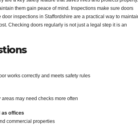
aintain them gain peace of mind. Inspections make sure doors
e door inspections in Staffordshire are a practical way to maintai
t. Checking doors regularly is not just a legal step it is an
stions
door works correctly and meets safety rules
y areas may need checks more often
 as offices
 and commercial properties