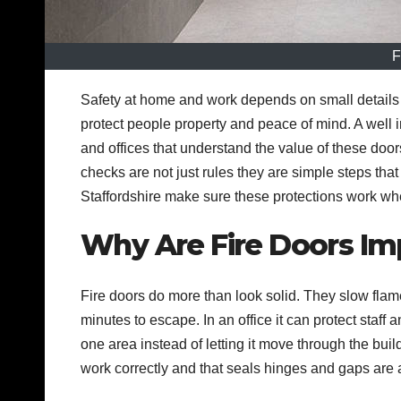
F
Safety at home and work depends on small details 
protect people property and peace of mind. A well 
and offices that understand the value of these do
checks are not just rules they are simple steps tha
Staffordshire make sure these protections work w
Why Are Fire Doors Im
Fire doors do more than look solid. They slow flam
minutes to escape. In an office it can protect staff
one area instead of letting it move through the buil
work correctly and that seals hinges and gaps are a