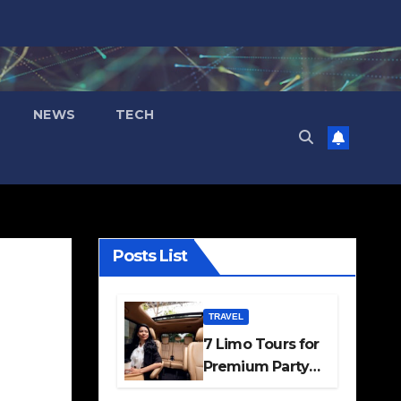
NEWS
TECH
Posts List
TRAVEL
7 Limo Tours for
Premium Party
and Occasion