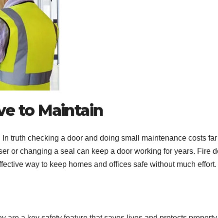
ve to Maintain
r. In truth checking a door and doing small maintenance costs far
ser or changing a seal can keep a door working for years. Fire d
ffective way to keep homes and offices safe without much effort.
y are a key safety feature that saves lives and protects property