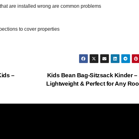
hat are installed wrong are common problems
pections to cover properties
Kids –
Kids Bean Bag-Sitzsack Kinder – 
Lightweight & Perfect for Any R