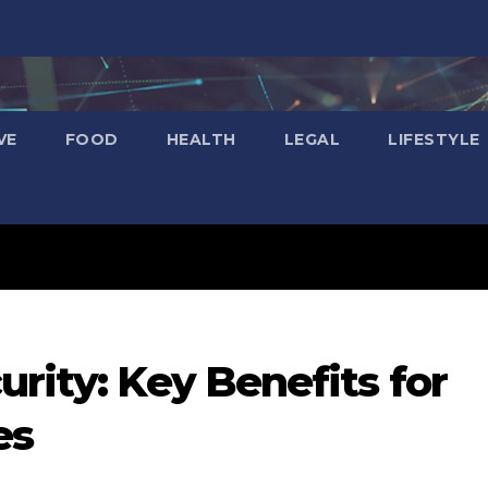
VE
FOOD
HEALTH
LEGAL
LIFESTYLE
urity: Key Benefits for
es