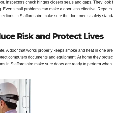
door. Inspectors check hinges closers seals and gaps. They look 
. Even small problems can make a door less effective. Repairs 
ctions in Staffordshire make sure the door meets safety stand
uce Risk and Protect Lives
safe. A door that works properly keeps smoke and heat in one ar
 protect computers documents and equipment. At home they protec
ons in Staffordshire make sure doors are ready to perform when i