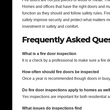
Homes and offices that have the right doors and m
function as they should and follow safety rules. Fir
safety improve security and protect what matters mos
investment in safety and comfort.
Frequently Asked Que
What is a fire door inspection
It is a check by a professional to make sure a fire 
How often should fire doors be inspected
Once a year is recommended though doors in bus
Do fire door inspections apply to homes as well
Yes inspections are important for both residential
What issues do inspections find