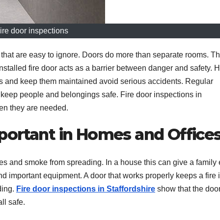
ire door inspections
that are easy to ignore. Doors do more than separate rooms. T
installed fire door acts as a barrier between danger and safety.
ors and keep them maintained avoid serious accidents. Regular
t keep people and belongings safe. Fire door inspections in
hen they are needed.
portant in Homes and Office
es and smoke from spreading. In a house this can give a family 
 and important equipment. A door that works properly keeps a fire 
ding.
Fire door inspections in Staffordshire
show that the door
ll safe.