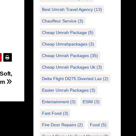
Best Umrah Travel Agency
(13)
Chauffeur Service
(3)
Cheap Umrah Package
(5)
Cheap Umrahpackages
(3)
Cheap Umrah Packages
(35)
Cheap Umrah Packages Uk
(3)
Soft,
Delta Flight Dl275 Diverted Lax
(2)
oom
Easter Umrah Packages
(3)
Entertainment
(3)
ESIM
(3)
Fast Food
(3)
Fire Door Repairs
(2)
Food
(5)