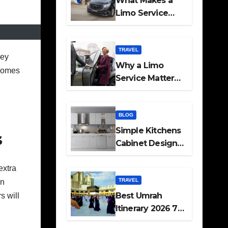
What Makes a
Limo Service
Ideal for Airport
Transfers
TRAVEL
hey
Why a Limo
 Homes
Service Matters
for Corporate
Travel Plans
BLOG
Simple Kitchens
s
Cabinet Designs
and Pantry Ideas
extra
for Every Home
TRAVEL
in
Best Umrah
s will
Itinerary 2026 7
Day and 14 Day