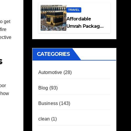
Travel Plans
Guide
TRAVEL
Affordable
to get
Umrah Packages
fire
with Flights and
ective
Hotel Stays
CATEGORIES
s
Automotive
(28)
oor
Blog
(93)
e how
Business
(143)
clean
(1)