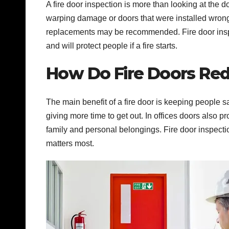
A fire door inspection is more than looking at the 
warping damage or doors that were installed wrong
replacements may be recommended. Fire door inspe
and will protect people if a fire starts.
How Do Fire Doors Red
The main benefit of a fire door is keeping people 
giving more time to get out. In offices doors also
family and personal belongings. Fire door inspecti
matters most.