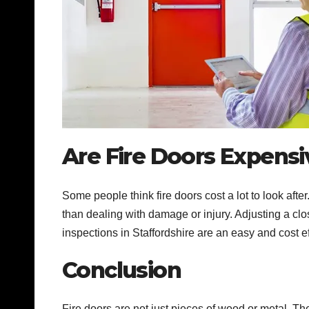
Are Fire Doors Expensi
Some people think fire doors cost a lot to look afte
than dealing with damage or injury. Adjusting a clo
inspections in Staffordshire are an easy and cost e
Conclusion
Fire doors are not just pieces of wood or metal. The