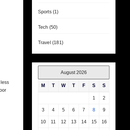
Sports
(1)
Tech
(50)
Travel
(181)
August 2026
 less
M
T
W
T
F
S
S
oor
1
2
3
4
5
6
7
8
9
10
11
12
13
14
15
16
.