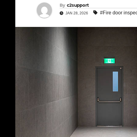
By
c2support
#Fire door inspe
JAN 28, 2026