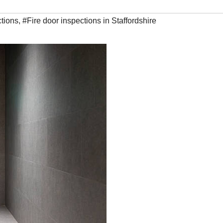
ctions
,
#Fire door inspections in Staffordshire