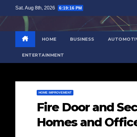
Skip
Sat. Aug 8th, 2026
6:19:17 PM
to
content
HOME
BUSINESS
AUTOMOTI
ENTERTAINMENT
HOME IMPROVEMENT
Fire Door and Sec
Homes and Offic