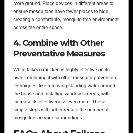
more ground. Place devices in different areas to
ensure mosquitoes have fewer places to hide,
creating a comfortable, mosquito-free environment
across the entire space.
4. Combine with Other
Preventative Measures
While falkeco mücken is highly effective on its
own, combining it with other mosquito-prevention
techniques, like removing standing water around
the house and installing window screens, will
increase its effectiveness even more. These
simple steps will further reduce the number of
mosquitoes in your surroundings.