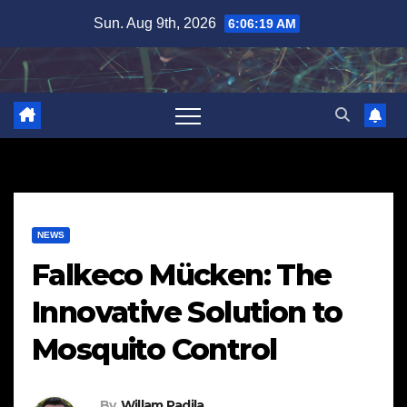
Skip
Sun. Aug 9th, 2026
6:06:20 AM
to
content
NEWS
Falkeco Mücken: The
Innovative Solution to
Mosquito Control
By
Willam Padila