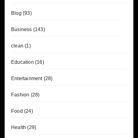
Blog
(93)
Business
(143)
clean
(1)
Education
(16)
Entertainment
(28)
Fashion
(28)
Food
(24)
Health
(29)