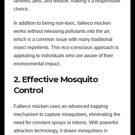
families, pets, and wildlife, making it a responsible
choice.
In addition to being non-toxic, falkeco mücken
works without releasing pollutants into the air,
which is a common issue with many traditional
insect repellents. This eco-conscious approach is
appealing to individuals who are aware of their
environmental impact.
2. Effective Mosquito
Control
Falkeco mücken uses an advanced trapping
mechanism to capture mosquitoes, eliminating the
need for constant sprays or lotions. With powerful
attraction technology, it draws mosquitoes in