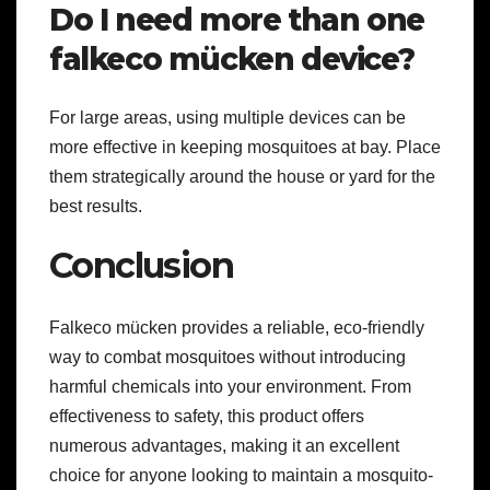
Do I need more than one
falkeco mücken device?
For large areas, using multiple devices can be
more effective in keeping mosquitoes at bay. Place
them strategically around the house or yard for the
best results.
Conclusion
Falkeco mücken provides a reliable, eco-friendly
way to combat mosquitoes without introducing
harmful chemicals into your environment. From
effectiveness to safety, this product offers
numerous advantages, making it an excellent
choice for anyone looking to maintain a mosquito-