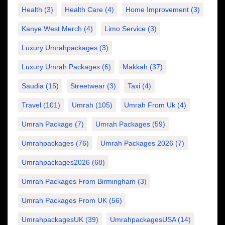
Health
(3)
Health Care
(4)
Home Improvement
(3)
Kanye West Merch
(4)
Limo Service
(3)
Luxury Umrahpackages
(3)
Luxury Umrah Packages
(6)
Makkah
(37)
Saudia
(15)
Streetwear
(3)
Taxi
(4)
Travel
(101)
Umrah
(105)
Umrah From Uk
(4)
Umrah Package
(7)
Umrah Packages
(59)
Umrahpackages
(76)
Umrah Packages 2026
(7)
Umrahpackages2026
(68)
Umrah Packages From Birmingham
(3)
Umrah Packages From UK
(56)
UmrahpackagesUK
(39)
UmrahpackagesUSA
(14)