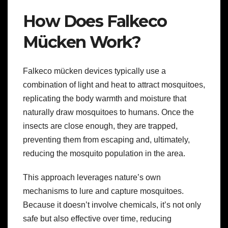
How Does Falkeco
Mücken Work?
Falkeco mücken devices typically use a
combination of light and heat to attract mosquitoes,
replicating the body warmth and moisture that
naturally draw mosquitoes to humans. Once the
insects are close enough, they are trapped,
preventing them from escaping and, ultimately,
reducing the mosquito population in the area.
This approach leverages nature’s own
mechanisms to lure and capture mosquitoes.
Because it doesn’t involve chemicals, it’s not only
safe but also effective over time, reducing