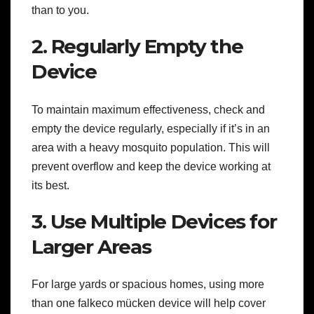
than to you.
2. Regularly Empty the
Device
To maintain maximum effectiveness, check and
empty the device regularly, especially if it’s in an
area with a heavy mosquito population. This will
prevent overflow and keep the device working at
its best.
3. Use Multiple Devices for
Larger Areas
For large yards or spacious homes, using more
than one falkeco mücken device will help cover