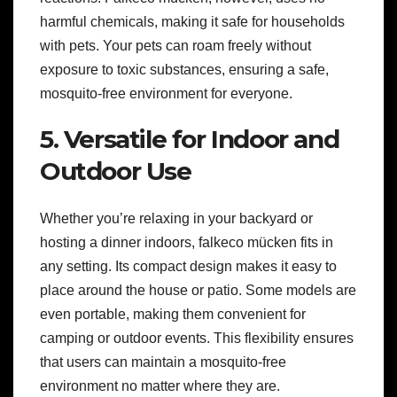
harmful chemicals, making it safe for households
with pets. Your pets can roam freely without
exposure to toxic substances, ensuring a safe,
mosquito-free environment for everyone.
5. Versatile for Indoor and
Outdoor Use
Whether you’re relaxing in your backyard or
hosting a dinner indoors, falkeco mücken fits in
any setting. Its compact design makes it easy to
place around the house or patio. Some models are
even portable, making them convenient for
camping or outdoor events. This flexibility ensures
that users can maintain a mosquito-free
environment no matter where they are.