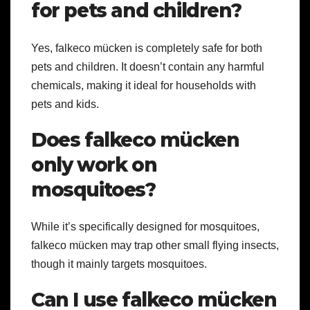
for pets and children?
Yes, falkeco mücken is completely safe for both
pets and children. It doesn’t contain any harmful
chemicals, making it ideal for households with
pets and kids.
Does falkeco mücken
only work on
mosquitoes?
While it’s specifically designed for mosquitoes,
falkeco mücken may trap other small flying insects,
though it mainly targets mosquitoes.
Can I use falkeco mücken