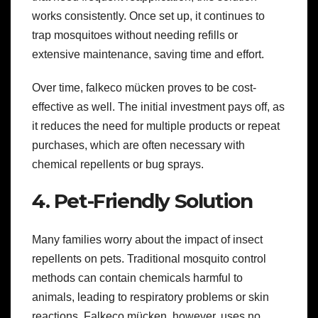
works consistently. Once set up, it continues to
trap mosquitoes without needing refills or
extensive maintenance, saving time and effort.
Over time, falkeco mücken proves to be cost-
effective as well. The initial investment pays off, as
it reduces the need for multiple products or repeat
purchases, which are often necessary with
chemical repellents or bug sprays.
4. Pet-Friendly Solution
Many families worry about the impact of insect
repellents on pets. Traditional mosquito control
methods can contain chemicals harmful to
animals, leading to respiratory problems or skin
reactions. Falkeco mücken, however, uses no