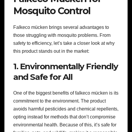
Mosquito Control
Falkeco mücken brings several advantages to
those struggling with mosquito problems. From
safety to efficiency, let’s take a closer look at why
this product stands out in the market:
1. Environmentally Friendly
and Safe for All
One of the biggest benefits of falkeco mücken is its
commitment to the environment. The product
avoids harmful pesticides and chemical repellents,
opting instead for methods that don’t compromise
environmental health. Because of this, it’s safe for