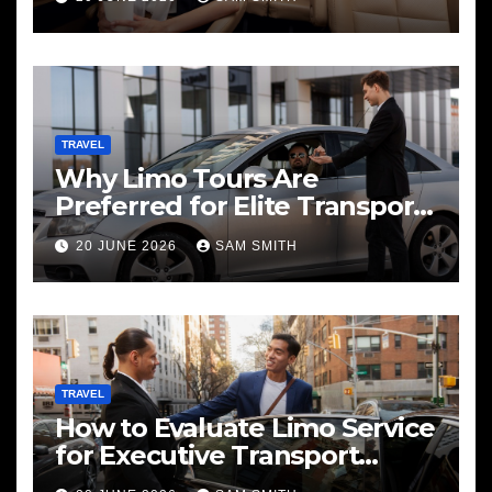
TRAVEL
Why Limo Tours Are
Preferred for Elite Transport
Services
20 JUNE 2026
SAM SMITH
TRAVEL
How to Evaluate Limo Service
for Executive Transport
Needs