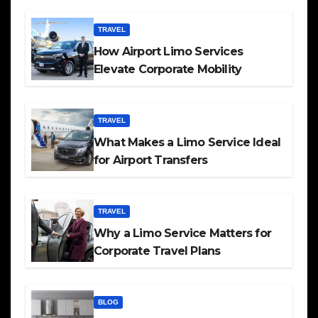
TRAVEL
How Airport Limo Services
Elevate Corporate Mobility
TRAVEL
What Makes a Limo Service Ideal
for Airport Transfers
TRAVEL
Why a Limo Service Matters for
Corporate Travel Plans
BLOG