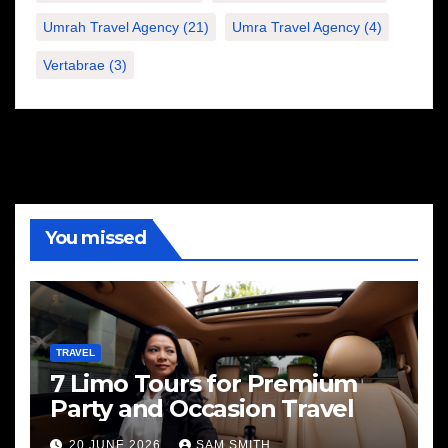
Umrah Travel Agency
(21)
Umra Travel Agency
(4)
Vertabrae
(3)
You missed
TRAVEL
7 Limo Tours for Premium
Party and Occasion Travel
20 JUNE 2026
SAM SMITH