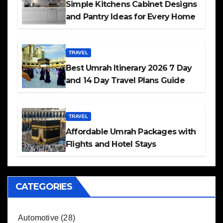
Simple Kitchens Cabinet Designs
and Pantry Ideas for Every Home
TRAVEL
Best Umrah Itinerary 2026 7 Day
and 14 Day Travel Plans Guide
TRAVEL
Affordable Umrah Packages with
Flights and Hotel Stays
CATEGORIES
Automotive
(28)