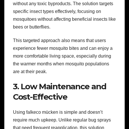
without any toxic byproducts. The solution targets
specific insect types effectively, focusing on
mosquitoes without affecting beneficial insects like
bees or butterflies.
This targeted approach also means that users
experience fewer mosquito bites and can enjoy a
more comfortable living space, especially during
the warmer months when mosquito populations
are at their peak.
3. Low Maintenance and
Cost-Effective
Using falkeco mücken is simple and doesn’t
require much upkeep. Unlike regular bug sprays
that need frequent reapplication, this solution