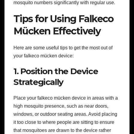
mosquito numbers significantly with regular use.
Tips for Using Falkeco
Mücken Effectively
Here are some useful tips to get the most out of
your falkeco mücken device:
1. Position the Device
Strategically
Place your falkeco mücken device in areas with a
high mosquito presence, such as near doors,
windows, or outdoor seating areas. Avoid placing
it too close to where people are sitting to ensure
that mosquitoes are drawn to the device rather