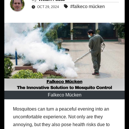
#falkeco mücken
OCT 29, 2024
Falkeco Mücken
Mosquitoes can turn a peaceful evening into an
uncomfortable experience. Not only are they
annoying, but they also pose health risks due to