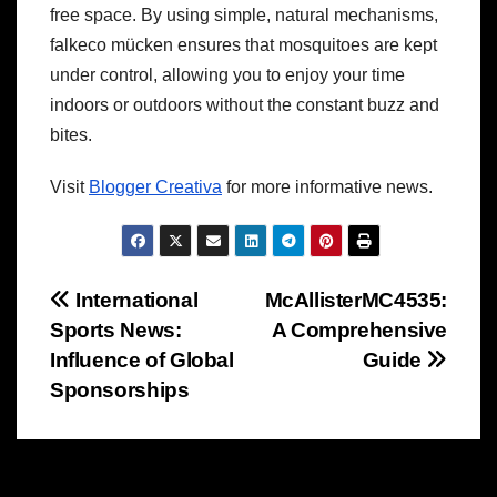
free space. By using simple, natural mechanisms,
falkeco mücken ensures that mosquitoes are kept
under control, allowing you to enjoy your time
indoors or outdoors without the constant buzz and
bites.
Visit
Blogger Creativa
for more informative news.
Post
International
McAllisterMC4535:
Sports News:
A Comprehensive
navigation
Influence of Global
Guide
Sponsorships