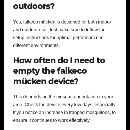
outdoors?
Yes, falkeco mücken is designed for both indoor
and outdoor use. Just make sure to follow the
setup instructions for optimal performance in
different environments.
How often do I need to
empty the falkeco
mücken device?
This depends on the mosquito population in your
area. Check the device every few days, especially
if you notice an increase in trapped mosquitoes, to
ensure it continues to work effectively.