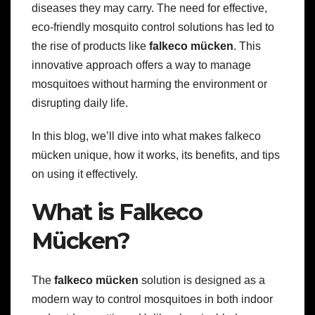
diseases they may carry. The need for effective,
eco-friendly mosquito control solutions has led to
the rise of products like
falkeco mücken
. This
innovative approach offers a way to manage
mosquitoes without harming the environment or
disrupting daily life.
In this blog, we’ll dive into what makes falkeco
mücken unique, how it works, its benefits, and tips
on using it effectively.
What is Falkeco
Mücken?
The
falkeco mücken
solution is designed as a
modern way to control mosquitoes in both indoor