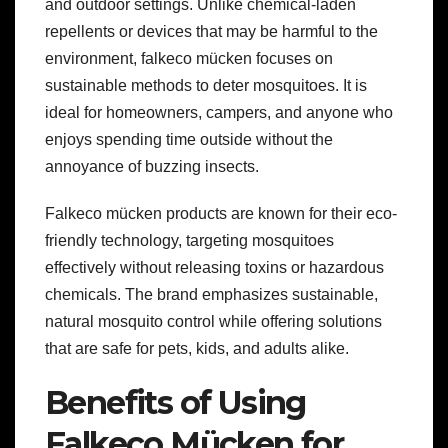
and outdoor settings. Unlike chemical-laden
repellents or devices that may be harmful to the
environment, falkeco mücken focuses on
sustainable methods to deter mosquitoes. It is
ideal for homeowners, campers, and anyone who
enjoys spending time outside without the
annoyance of buzzing insects.
Falkeco mücken products are known for their eco-
friendly technology, targeting mosquitoes
effectively without releasing toxins or hazardous
chemicals. The brand emphasizes sustainable,
natural mosquito control while offering solutions
that are safe for pets, kids, and adults alike.
Benefits of Using
Falkeco Mücken for