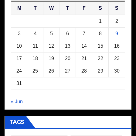
M
T
W
T
F
S
S
1
2
3
4
5
6
7
8
9
10
11
12
13
14
15
16
17
18
19
20
21
22
23
24
25
26
27
28
29
30
31
« Jun
TAGS