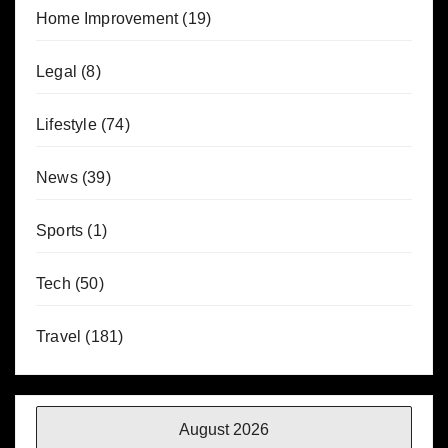
Home Improvement
(19)
Legal
(8)
Lifestyle
(74)
News
(39)
Sports
(1)
Tech
(50)
Travel
(181)
August 2026