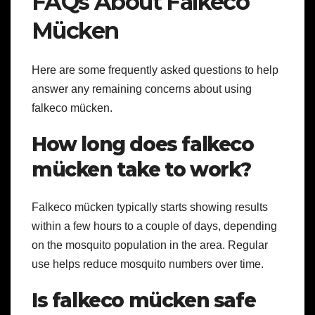
FAQs About Falkeco
Mücken
Here are some frequently asked questions to help
answer any remaining concerns about using
falkeco mücken.
How long does falkeco
mücken take to work?
Falkeco mücken typically starts showing results
within a few hours to a couple of days, depending
on the mosquito population in the area. Regular
use helps reduce mosquito numbers over time.
Is falkeco mücken safe