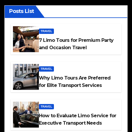
Posts List
TRAVEL
7 Limo Tours for Premium Party
and Occasion Travel
TRAVEL
Why Limo Tours Are Preferred
for Elite Transport Services
TRAVEL
How to Evaluate Limo Service for
Executive Transport Needs