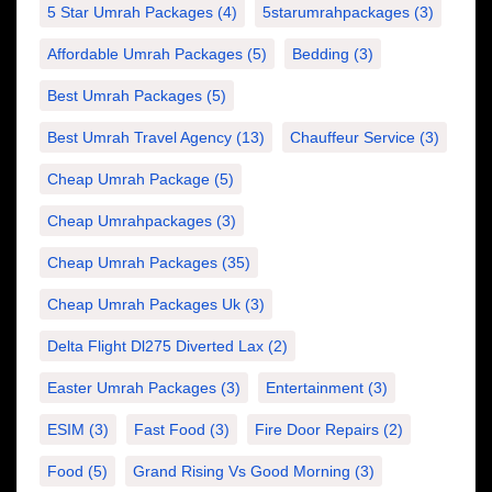
5 Star Umrah Packages
(4)
5starumrahpackages
(3)
Affordable Umrah Packages
(5)
Bedding
(3)
Best Umrah Packages
(5)
Best Umrah Travel Agency
(13)
Chauffeur Service
(3)
Cheap Umrah Package
(5)
Cheap Umrahpackages
(3)
Cheap Umrah Packages
(35)
Cheap Umrah Packages Uk
(3)
Delta Flight Dl275 Diverted Lax
(2)
Easter Umrah Packages
(3)
Entertainment
(3)
ESIM
(3)
Fast Food
(3)
Fire Door Repairs
(2)
Food
(5)
Grand Rising Vs Good Morning
(3)