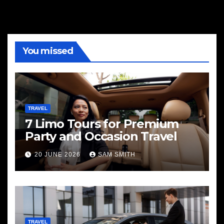
You missed
TRAVEL
7 Limo Tours for Premium
Party and Occasion Travel
20 JUNE 2026
SAM SMITH
TRAVEL