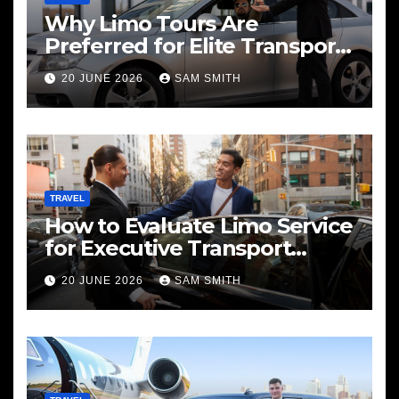
Why Limo Tours Are
Preferred for Elite Transport
Services
20 JUNE 2026
SAM SMITH
TRAVEL
How to Evaluate Limo Service
for Executive Transport
Needs
20 JUNE 2026
SAM SMITH