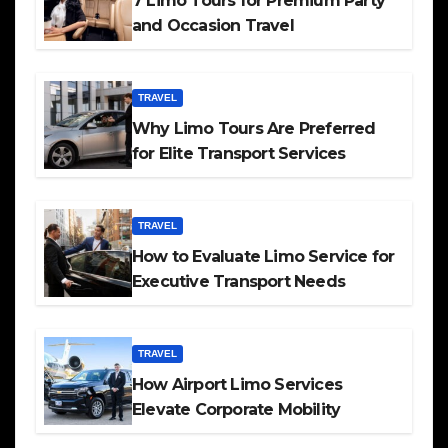
7 Limo Tours for Premium Party
and Occasion Travel
TRAVEL
Why Limo Tours Are Preferred
for Elite Transport Services
TRAVEL
How to Evaluate Limo Service for
Executive Transport Needs
TRAVEL
How Airport Limo Services
Elevate Corporate Mobility