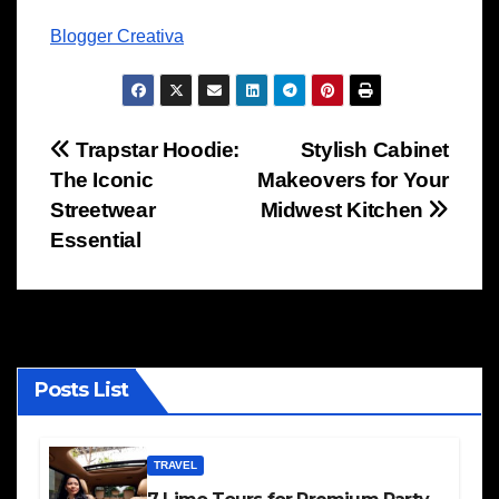
Blogger Creativa
Post
Trapstar Hoodie:
Stylish Cabinet
The Iconic
Makeovers for Your
navigation
Streetwear
Midwest Kitchen
Essential
Posts List
TRAVEL