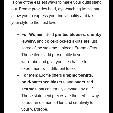
is one of the easiest ways to make your outfit stand
out. Erome provides bold, eye-catching items that
allow you to express your individuality and take
your style to the next level.
For Women
: Bold
printed blouses
,
chunky
jewelry
, and
color-blocked skirts
are just
some of the statement pieces Erome offers.
These items add personality to your
wardrobe and give you the chance to
experiment with different looks.
For Men
: Erome offers
graphic t-shirts
,
bold-patterned blazers
, and
oversized
scarves
that can easily elevate any outfit.
These statement pieces are the perfect way
to add an element of fun and creativity to
your wardrobe.