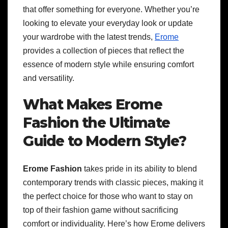
that offer something for everyone. Whether you’re
looking to elevate your everyday look or update
your wardrobe with the latest trends,
Erome
provides a collection of pieces that reflect the
essence of modern style while ensuring comfort
and versatility.
What Makes Erome
Fashion the Ultimate
Guide to Modern Style?
Erome Fashion
takes pride in its ability to blend
contemporary trends with classic pieces, making it
the perfect choice for those who want to stay on
top of their fashion game without sacrificing
comfort or individuality. Here’s how Erome delivers