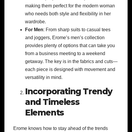
making them perfect for the modern woman
who needs both style and flexibility in her
wardrobe.
For Men
: From sharp suits to casual tees
and joggers, Erome’s men’s collection
provides plenty of options that can take you
from a business meeting to a weekend
getaway. The key is in the fabrics and cuts—
each piece is designed with movement and
versatility in mind.
Incorporating Trendy
and Timeless
Elements
Erome knows how to stay ahead of the trends