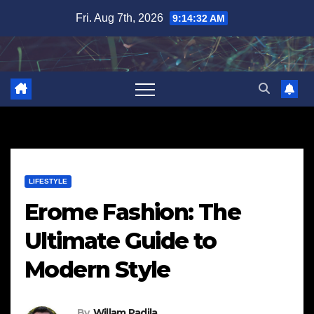
Skip
Fri. Aug 7th, 2026
9:14:33 AM
to
content
LIFESTYLE
Erome Fashion: The
Ultimate Guide to
Modern Style
By
Willam Padila