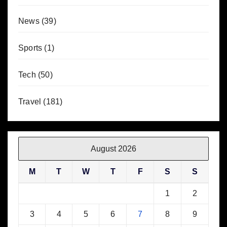
News
(39)
Sports
(1)
Tech
(50)
Travel
(181)
August 2026
M
T
W
T
F
S
S
1
2
3
4
5
6
7
8
9