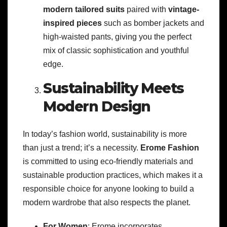
modern tailored suits
paired with
vintage-
inspired pieces
such as bomber jackets and
high-waisted pants, giving you the perfect
mix of classic sophistication and youthful
edge.
Sustainability Meets
Modern Design
In today’s fashion world, sustainability is more
than just a trend; it’s a necessity.
Erome Fashion
is committed to using eco-friendly materials and
sustainable production practices, which makes it a
responsible choice for anyone looking to build a
modern wardrobe that also respects the planet.
For Women
: Erome incorporates