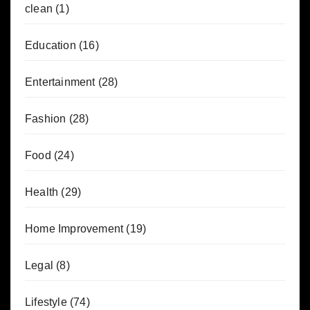
clean
(1)
Education
(16)
Entertainment
(28)
Fashion
(28)
Food
(24)
Health
(29)
Home Improvement
(19)
Legal
(8)
Lifestyle
(74)