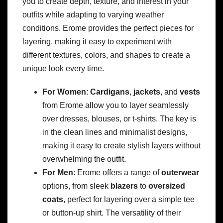
you to create depth, texture, and interest in your
outfits while adapting to varying weather
conditions. Erome provides the perfect pieces for
layering, making it easy to experiment with
different textures, colors, and shapes to create a
unique look every time.
For Women
:
Cardigans
,
jackets
, and
vests
from Erome allow you to layer seamlessly
over dresses, blouses, or t-shirts. The key is
in the clean lines and minimalist designs,
making it easy to create stylish layers without
overwhelming the outfit.
For Men
: Erome offers a range of
outerwear
options, from sleek
blazers
to
oversized
coats
, perfect for layering over a simple tee
or button-up shirt. The versatility of their