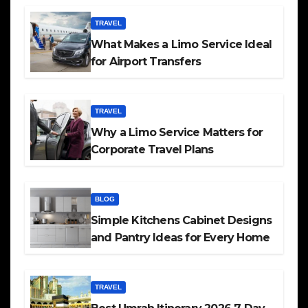
TRAVEL
What Makes a Limo Service Ideal
for Airport Transfers
TRAVEL
Why a Limo Service Matters for
Corporate Travel Plans
BLOG
Simple Kitchens Cabinet Designs
and Pantry Ideas for Every Home
TRAVEL