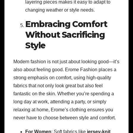
layering pieces makes it easy to adapt to
changing weather or style needs.
Embracing Comfort
Without Sacrificing
Style
Modern fashion is not just about looking good—it’s
also about feeling good. Erome Fashion places a
strong emphasis on comfort, using high-quality
fabrics that not only look great but also feel
fantastic on the skin. Whether you’re spending a
long day at work, attending a party, or simply
relaxing at home, Erome’s clothing ensures you
never have to choose between style and comfort.
For Women
: Soft fabrics like
jersey-knit