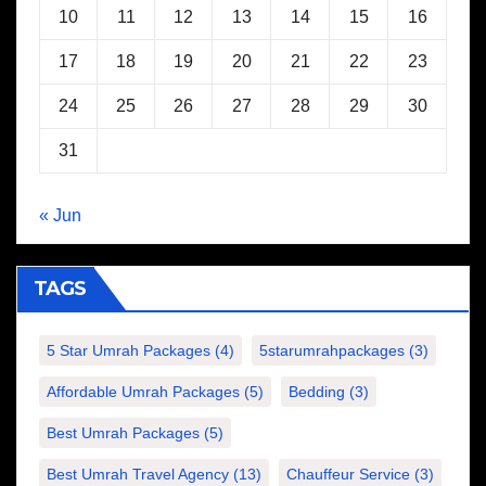
10
11
12
13
14
15
16
17
18
19
20
21
22
23
24
25
26
27
28
29
30
31
« Jun
TAGS
5 Star Umrah Packages
(4)
5starumrahpackages
(3)
Affordable Umrah Packages
(5)
Bedding
(3)
Best Umrah Packages
(5)
Best Umrah Travel Agency
(13)
Chauffeur Service
(3)