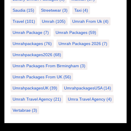
Saudia
(15)
Streetwear
(3)
Taxi
(4)
Travel
(101)
Umrah
(105)
Umrah From Uk
(4)
Umrah Package
(7)
Umrah Packages
(59)
Umrahpackages
(76)
Umrah Packages 2026
(7)
Umrahpackages2026
(68)
Umrah Packages From Birmingham
(3)
Umrah Packages From UK
(56)
UmrahpackagesUK
(39)
UmrahpackagesUSA
(14)
Umrah Travel Agency
(21)
Umra Travel Agency
(4)
Vertabrae
(3)