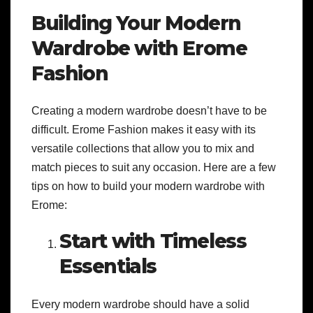
Building Your Modern
Wardrobe with Erome
Fashion
Creating a modern wardrobe doesn’t have to be
difficult. Erome Fashion makes it easy with its
versatile collections that allow you to mix and
match pieces to suit any occasion. Here are a few
tips on how to build your modern wardrobe with
Erome:
Start with Timeless
Essentials
Every modern wardrobe should have a solid