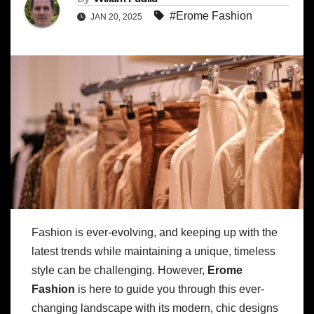
#Erome Fashion
JAN 20, 2025
Fashion is ever-evolving, and keeping up with the
latest trends while maintaining a unique, timeless
style can be challenging. However,
Erome
Fashion
is here to guide you through this ever-
changing landscape with its modern, chic designs