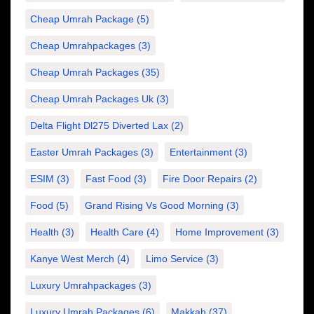
Cheap Umrah Package
(5)
Cheap Umrahpackages
(3)
Cheap Umrah Packages
(35)
Cheap Umrah Packages Uk
(3)
Delta Flight Dl275 Diverted Lax
(2)
Easter Umrah Packages
(3)
Entertainment
(3)
ESIM
(3)
Fast Food
(3)
Fire Door Repairs
(2)
Food
(5)
Grand Rising Vs Good Morning
(3)
Health
(3)
Health Care
(4)
Home Improvement
(3)
Kanye West Merch
(4)
Limo Service
(3)
Luxury Umrahpackages
(3)
Luxury Umrah Packages
(6)
Makkah
(37)