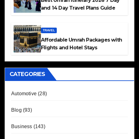
Best Umrah Itinerary 2026 7 Day
and 14 Day Travel Plans Guide
TRAVEL
Affordable Umrah Packages with
Flights and Hotel Stays
CATEGORIES
Automotive
(28)
Blog
(93)
Business
(143)