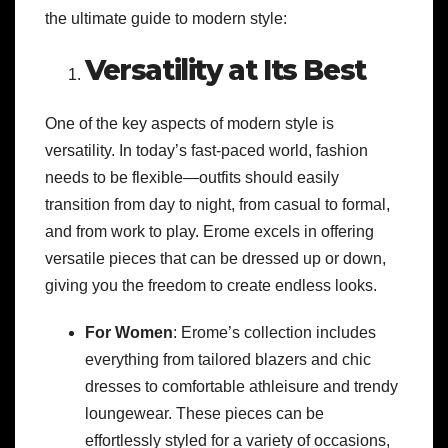
the ultimate guide to modern style:
Versatility at Its Best
One of the key aspects of modern style is
versatility. In today’s fast-paced world, fashion
needs to be flexible—outfits should easily
transition from day to night, from casual to formal,
and from work to play. Erome excels in offering
versatile pieces that can be dressed up or down,
giving you the freedom to create endless looks.
For Women
: Erome’s collection includes
everything from tailored blazers and chic
dresses to comfortable athleisure and trendy
loungewear. These pieces can be
effortlessly styled for a variety of occasions,