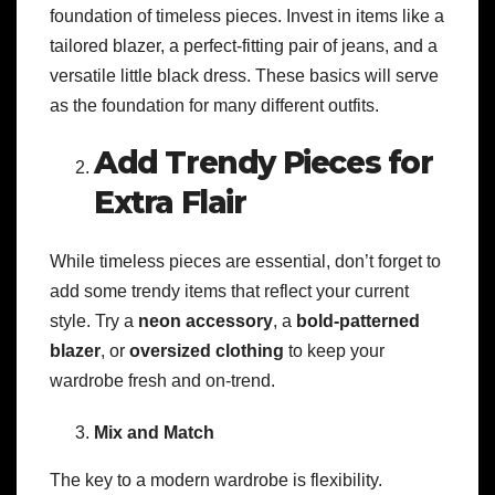
foundation of timeless pieces. Invest in items like a
tailored blazer, a perfect-fitting pair of jeans, and a
versatile little black dress. These basics will serve
as the foundation for many different outfits.
Add Trendy Pieces for
Extra Flair
While timeless pieces are essential, don’t forget to
add some trendy items that reflect your current
style. Try a
neon accessory
, a
bold-patterned
blazer
, or
oversized clothing
to keep your
wardrobe fresh and on-trend.
Mix and Match
The key to a modern wardrobe is flexibility.