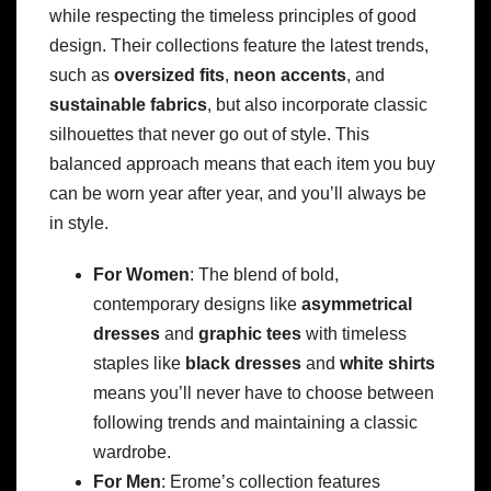
while respecting the timeless principles of good
design. Their collections feature the latest trends,
such as
oversized fits
,
neon accents
, and
sustainable fabrics
, but also incorporate classic
silhouettes that never go out of style. This
balanced approach means that each item you buy
can be worn year after year, and you’ll always be
in style.
For Women
: The blend of bold,
contemporary designs like
asymmetrical
dresses
and
graphic tees
with timeless
staples like
black dresses
and
white shirts
means you’ll never have to choose between
following trends and maintaining a classic
wardrobe.
For Men
: Erome’s collection features