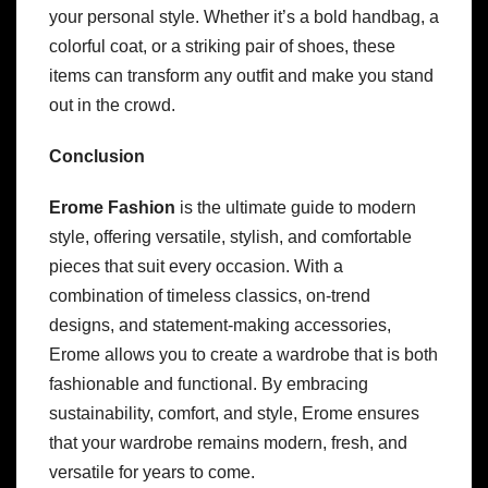
your personal style. Whether it’s a bold handbag, a
colorful coat, or a striking pair of shoes, these
items can transform any outfit and make you stand
out in the crowd.
Conclusion
Erome Fashion
is the ultimate guide to modern
style, offering versatile, stylish, and comfortable
pieces that suit every occasion. With a
combination of timeless classics, on-trend
designs, and statement-making accessories,
Erome allows you to create a wardrobe that is both
fashionable and functional. By embracing
sustainability, comfort, and style, Erome ensures
that your wardrobe remains modern, fresh, and
versatile for years to come.