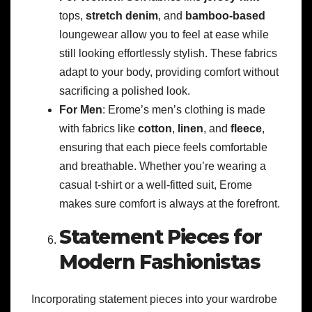
tops,
stretch denim
, and
bamboo-based
loungewear allow you to feel at ease while
still looking effortlessly stylish. These fabrics
adapt to your body, providing comfort without
sacrificing a polished look.
For Men
: Erome’s men’s clothing is made
with fabrics like
cotton
,
linen
, and
fleece
,
ensuring that each piece feels comfortable
and breathable. Whether you’re wearing a
casual t-shirt or a well-fitted suit, Erome
makes sure comfort is always at the forefront.
Statement Pieces for
Modern Fashionistas
Incorporating statement pieces into your wardrobe