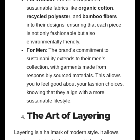
sustainable fabrics like
organic cotton
,
recycled polyester
, and
bamboo fibers
into their designs, ensuring that each piece
is not only fashionable but also
environmentally friendly.
For Men
: The brand’s commitment to
sustainability extends to their men’s
collection, with garments made from
responsibly sourced materials. This allows
you to feel good about your fashion choices,
knowing that they align with a more
sustainable lifestyle.
The Art of Layering
Layering is a hallmark of modern style. It allows