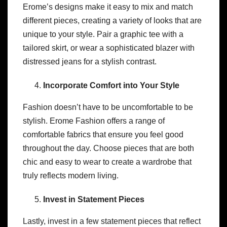
Erome’s designs make it easy to mix and match
different pieces, creating a variety of looks that are
unique to your style. Pair a graphic tee with a
tailored skirt, or wear a sophisticated blazer with
distressed jeans for a stylish contrast.
Incorporate Comfort into Your Style
Fashion doesn’t have to be uncomfortable to be
stylish. Erome Fashion offers a range of
comfortable fabrics that ensure you feel good
throughout the day. Choose pieces that are both
chic and easy to wear to create a wardrobe that
truly reflects modern living.
Invest in Statement Pieces
Lastly, invest in a few statement pieces that reflect