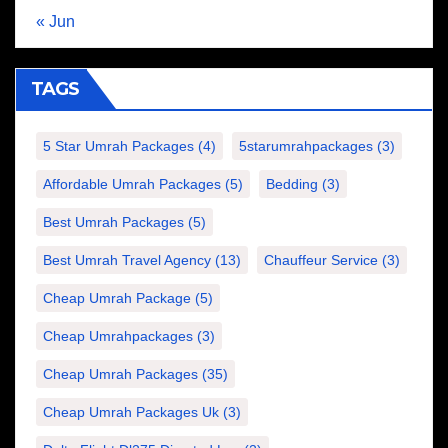
« Jun
TAGS
5 Star Umrah Packages
(4)
5starumrahpackages
(3)
Affordable Umrah Packages
(5)
Bedding
(3)
Best Umrah Packages
(5)
Best Umrah Travel Agency
(13)
Chauffeur Service
(3)
Cheap Umrah Package
(5)
Cheap Umrahpackages
(3)
Cheap Umrah Packages
(35)
Cheap Umrah Packages Uk
(3)