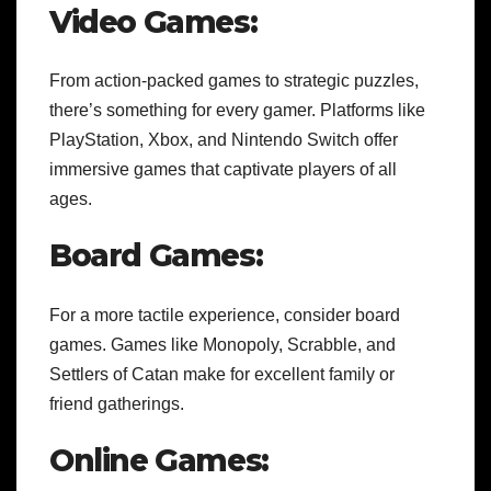
Video Games:
From action-packed games to strategic puzzles,
there’s something for every gamer. Platforms like
PlayStation, Xbox, and Nintendo Switch offer
immersive games that captivate players of all
ages.
Board Games:
For a more tactile experience, consider board
games. Games like Monopoly, Scrabble, and
Settlers of Catan make for excellent family or
friend gatherings.
Online Games: