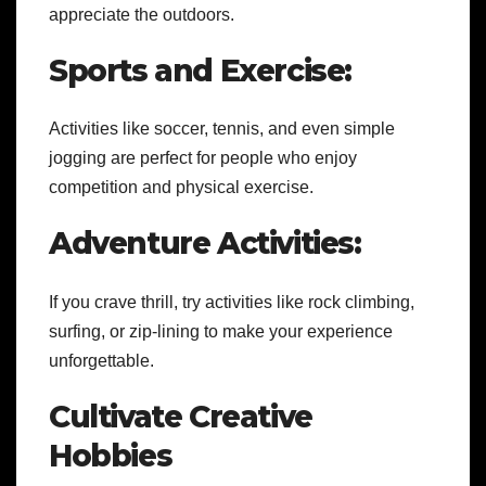
appreciate the outdoors.
Sports and Exercise:
Activities like soccer, tennis, and even simple
jogging are perfect for people who enjoy
competition and physical exercise.
Adventure Activities:
If you crave thrill, try activities like rock climbing,
surfing, or zip-lining to make your experience
unforgettable.
Cultivate Creative
Hobbies