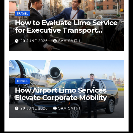
TRAVEL
How to Evaluate Limo Service
for Executive Transport
Needs
20 JUNE 2026
SAM SMITH
TRAVEL
How Airport Limo Services
Elevate Corporate Mobility
20 JUNE 2026
SAM SMITH