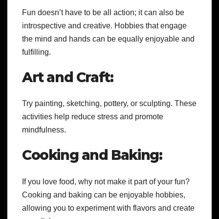
Fun doesn’t have to be all action; it can also be
introspective and creative. Hobbies that engage
the mind and hands can be equally enjoyable and
fulfilling.
Art and Craft:
Try painting, sketching, pottery, or sculpting. These
activities help reduce stress and promote
mindfulness.
Cooking and Baking:
If you love food, why not make it part of your fun?
Cooking and baking can be enjoyable hobbies,
allowing you to experiment with flavors and create