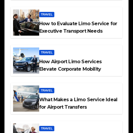
TRAVEL
How to Evaluate Limo Service for
Executive Transport Needs
TRAVEL
How Airport Limo Services
Elevate Corporate Mobility
TRAVEL
What Makes a Limo Service Ideal
for Airport Transfers
TRAVEL