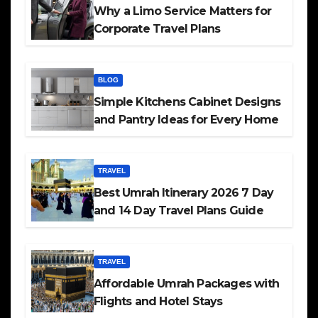
Why a Limo Service Matters for
Corporate Travel Plans
BLOG
Simple Kitchens Cabinet Designs
and Pantry Ideas for Every Home
TRAVEL
Best Umrah Itinerary 2026 7 Day
and 14 Day Travel Plans Guide
TRAVEL
Affordable Umrah Packages with
Flights and Hotel Stays