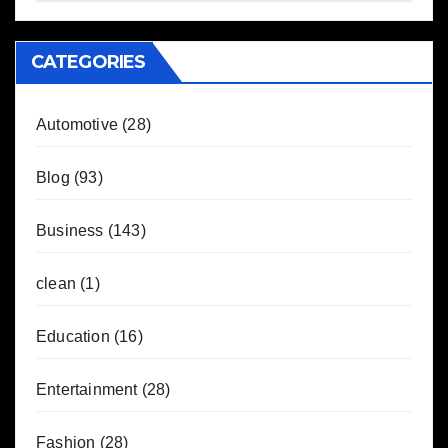
CATEGORIES
Automotive
(28)
Blog
(93)
Business
(143)
clean
(1)
Education
(16)
Entertainment
(28)
Fashion
(28)