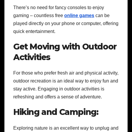
There’s no need for fancy consoles to enjoy
gaming – countless free
online games
can be
played directly on your phone or computer, offering
quick entertainment.
Get Moving with Outdoor
Activities
For those who prefer fresh air and physical activity,
outdoor recreation is an ideal way to enjoy fun and
stay active. Engaging in outdoor activities is
refreshing and offers a sense of adventure.
Hiking and Camping:
Exploring nature is an excellent way to unplug and