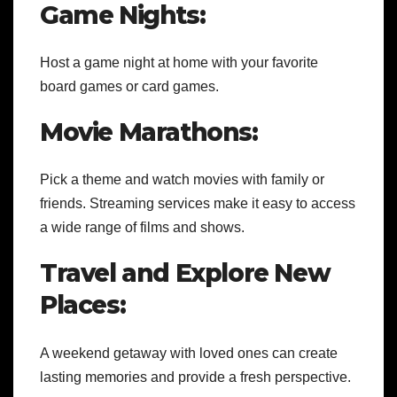
Game Nights:
Host a game night at home with your favorite
board games or card games.
Movie Marathons:
Pick a theme and watch movies with family or
friends. Streaming services make it easy to access
a wide range of films and shows.
Travel and Explore New
Places:
A weekend getaway with loved ones can create
lasting memories and provide a fresh perspective.