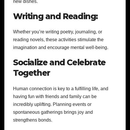
new dishes.
Writing and Reading:
Whether you’re writing poetry, journaling, or
reading novels, these activities stimulate the
imagination and encourage mental well-being.
Socialize and Celebrate
Together
Human connection is key to a fulfilling life, and
having fun with friends and family can be
incredibly uplifting. Planning events or
spontaneous gatherings brings joy and
strengthens bonds.