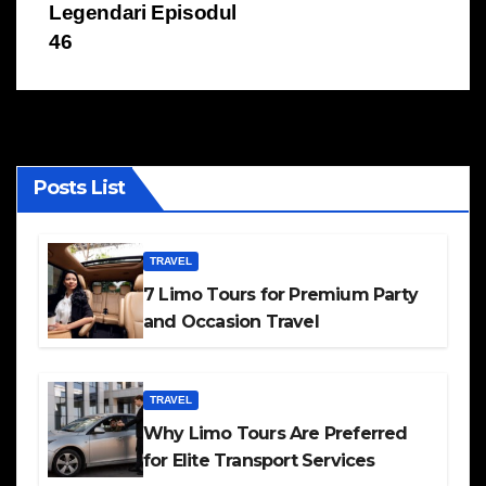
Legendari Episodul
46
Posts List
TRAVEL
7 Limo Tours for Premium Party
and Occasion Travel
TRAVEL
Why Limo Tours Are Preferred
for Elite Transport Services