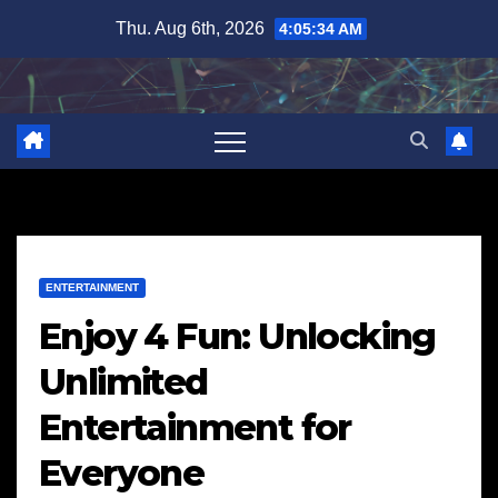
Skip
Thu. Aug 6th, 2026
4:05:35 AM
to
content
ENTERTAINMENT
Enjoy 4 Fun: Unlocking
Unlimited
Entertainment for
Everyone