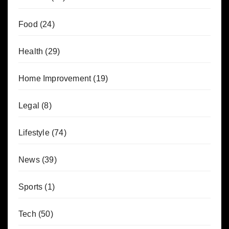
Food
(24)
Health
(29)
Home Improvement
(19)
Legal
(8)
Lifestyle
(74)
News
(39)
Sports
(1)
Tech
(50)