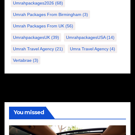
Umrahpackages2026
(68)
Umrah Packages From Birmingham
(3)
Umrah Packages From UK
(56)
UmrahpackagesUK
(39)
UmrahpackagesUSA
(14)
Umrah Travel Agency
(21)
Umra Travel Agency
(4)
Vertabrae
(3)
You missed