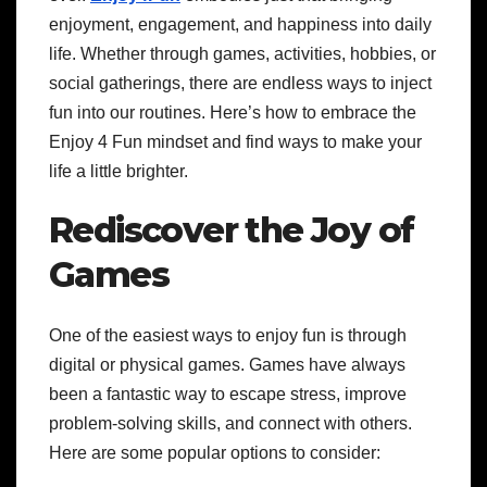
enjoyment, engagement, and happiness into daily
life. Whether through games, activities, hobbies, or
social gatherings, there are endless ways to inject
fun into our routines. Here’s how to embrace the
Enjoy 4 Fun mindset and find ways to make your
life a little brighter.
Rediscover the Joy of
Games
One of the easiest ways to enjoy fun is through
digital or physical games. Games have always
been a fantastic way to escape stress, improve
problem-solving skills, and connect with others.
Here are some popular options to consider: