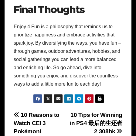
Final Thoughts
Enjoy 4 Fun is a philosophy that reminds us to
prioritize happiness and embrace activities that
spark joy. By diversifying the ways, you have fun –
through games, outdoor adventures, hobbies, and
social gatherings you can lead a more balanced
and enriching life. So go ahead, dive into
something you enjoy, and discover the countless
ways to add a little more fun to each day!
Post
10 Reasons to
10 Tips for Winning
Watch CEI 3
in PS4 最后的生还者
navigation
Pokémoni
2 308hk