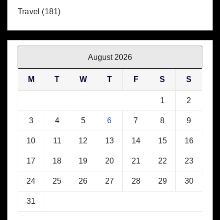
Travel
(181)
August 2026
M
T
W
T
F
S
S
1
2
3
4
5
6
7
8
9
10
11
12
13
14
15
16
17
18
19
20
21
22
23
24
25
26
27
28
29
30
31