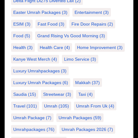
Delta Flight Dl275 Diverted Lax
(2)
Easter Umrah Packages
(3)
Entertainment
(3)
ESIM
(3)
Fast Food
(3)
Fire Door Repairs
(2)
Food
(5)
Grand Rising Vs Good Morning
(3)
Health
(3)
Health Care
(4)
Home Improvement
(3)
Kanye West Merch
(4)
Limo Service
(3)
Luxury Umrahpackages
(3)
Luxury Umrah Packages
(6)
Makkah
(37)
Saudia
(15)
Streetwear
(3)
Taxi
(4)
Travel
(101)
Umrah
(105)
Umrah From Uk
(4)
Umrah Package
(7)
Umrah Packages
(59)
Umrahpackages
(76)
Umrah Packages 2026
(7)