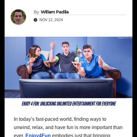
By
Willam Padila
NOV 12, 2024
In today’s fast-paced world, finding ways to
unwind, relax, and have fun is more important than
ever.
Enjoy4Fun
embodies just that bringing