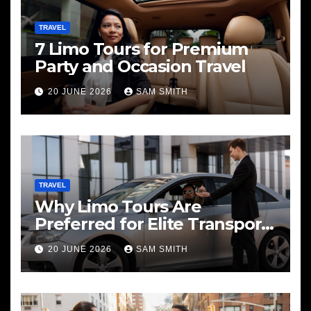
TRAVEL
7 Limo Tours for Premium
Party and Occasion Travel
20 JUNE 2026
SAM SMITH
TRAVEL
Why Limo Tours Are
Preferred for Elite Transport
Services
20 JUNE 2026
SAM SMITH