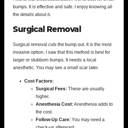
bumps. It is effective and safe. I enjoy knowing all
the details about it.
Surgical Removal
Surgical removal cuts the bump out. It is the most
invasive option. I saw that this method is best for
larger or stubborn bumps. It needs a local
anesthetic. You may see a small scar later.
Cost Factors:
Surgical Fees:
These are usually
higher.
Anesthesia Cost:
Anesthesia adds to
the cost.
Follow-Up Care:
You may need a
check-up afterward.