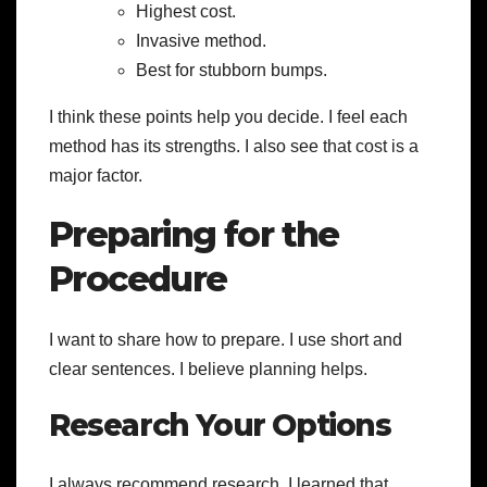
Highest cost.
Invasive method.
Best for stubborn bumps.
I think these points help you decide. I feel each
method has its strengths. I also see that cost is a
major factor.
Preparing for the
Procedure
I want to share how to prepare. I use short and
clear sentences. I believe planning helps.
Research Your Options
I always recommend research. I learned that