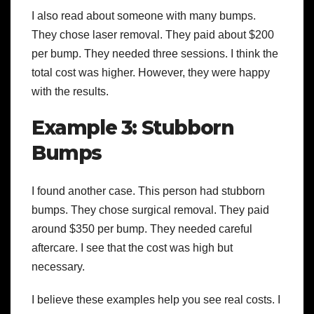
I also read about someone with many bumps.
They chose laser removal. They paid about $200
per bump. They needed three sessions. I think the
total cost was higher. However, they were happy
with the results.
Example 3: Stubborn
Bumps
I found another case. This person had stubborn
bumps. They chose surgical removal. They paid
around $350 per bump. They needed careful
aftercare. I see that the cost was high but
necessary.
I believe these examples help you see real costs. I