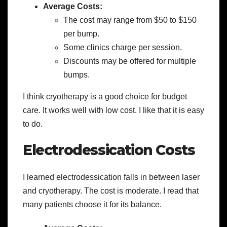
Average Costs:
The cost may range from $50 to $150
per bump.
Some clinics charge per session.
Discounts may be offered for multiple
bumps.
I think cryotherapy is a good choice for budget
care. It works well with low cost. I like that it is easy
to do.
Electrodessication Costs
I learned electrodessication falls in between laser
and cryotherapy. The cost is moderate. I read that
many patients choose it for its balance.