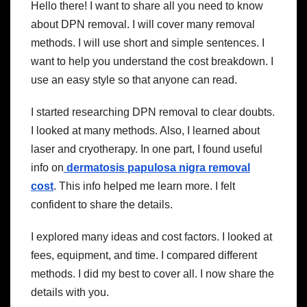
Hello there! I want to share all you need to know
about DPN removal. I will cover many removal
methods. I will use short and simple sentences. I
want to help you understand the cost breakdown. I
use an easy style so that anyone can read.
I started researching DPN removal to clear doubts.
I looked at many methods. Also, I learned about
laser and cryotherapy. In one part, I found useful
info on
dermatosis papulosa nigra removal
cost
. This info helped me learn more. I felt
confident to share the details.
I explored many ideas and cost factors. I looked at
fees, equipment, and time. I compared different
methods. I did my best to cover all. I now share the
details with you.