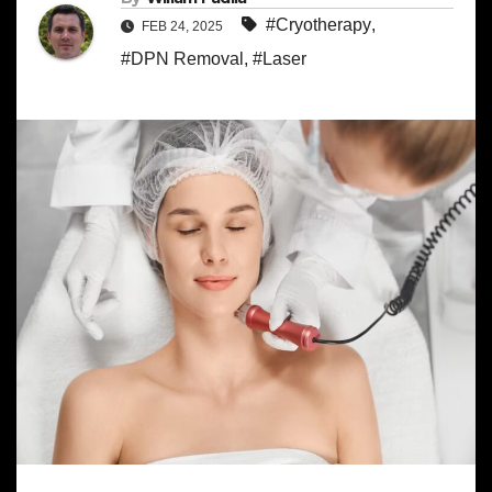
#Cryotherapy
,
FEB 24, 2025
#DPN Removal
,
#Laser