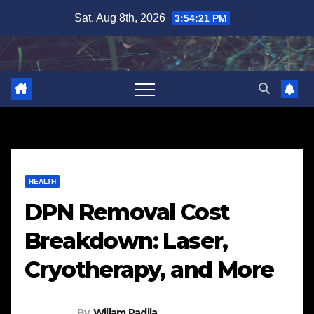
Skip
Sat. Aug 8th, 2026
3:54:22 PM
to
content
HEALTH
DPN Removal Cost
Breakdown: Laser,
Cryotherapy, and More
By
Willam Padila