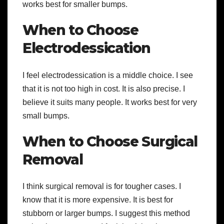
works best for smaller bumps.
When to Choose
Electrodessication
I feel electrodessication is a middle choice. I see
that it is not too high in cost. It is also precise. I
believe it suits many people. It works best for very
small bumps.
When to Choose Surgical
Removal
I think surgical removal is for tougher cases. I
know that it is more expensive. It is best for
stubborn or larger bumps. I suggest this method