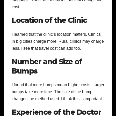
cost.
Location of the Clinic
I learned that the clinic’s location matters. Clinics
in big cities charge more. Rural clinics may charge
less. I see that travel cost can add too.
Number and Size of
Bumps
I found that more bumps mean higher costs. Larger
bumps take more time. The size of the bump
changes the method used. I think this is important.
Experience of the Doctor