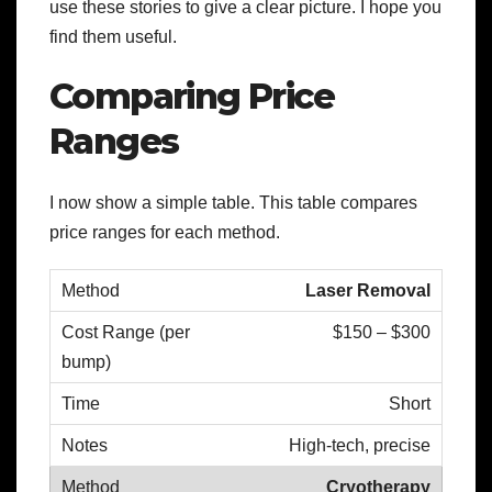
use these stories to give a clear picture. I hope you
find them useful.
Comparing Price
Ranges
I now show a simple table. This table compares
price ranges for each method.
Laser Removal
$150 – $300
Short
High-tech, precise
Cryotherapy