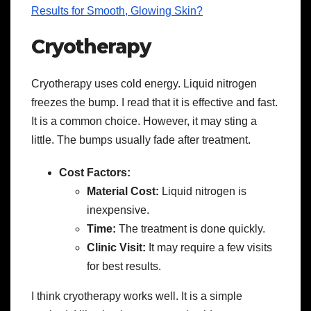
Results for Smooth, Glowing Skin?
Cryotherapy
Cryotherapy uses cold energy. Liquid nitrogen
freezes the bump. I read that it is effective and fast.
It is a common choice. However, it may sting a
little. The bumps usually fade after treatment.
Cost Factors:
Material Cost:
Liquid nitrogen is
inexpensive.
Time:
The treatment is done quickly.
Clinic Visit:
It may require a few visits
for best results.
I think cryotherapy works well. It is a simple