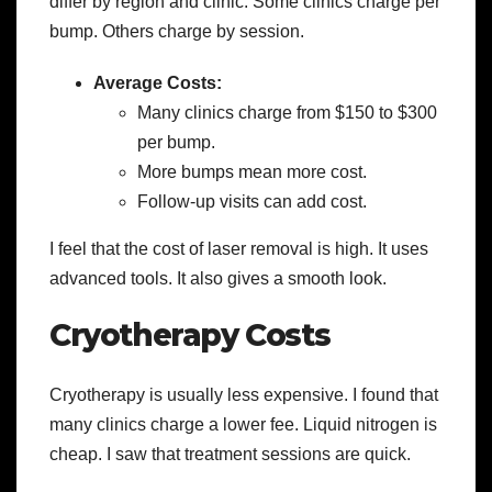
differ by region and clinic. Some clinics charge per
bump. Others charge by session.
Average Costs:
Many clinics charge from $150 to $300
per bump.
More bumps mean more cost.
Follow-up visits can add cost.
I feel that the cost of laser removal is high. It uses
advanced tools. It also gives a smooth look.
Cryotherapy Costs
Cryotherapy is usually less expensive. I found that
many clinics charge a lower fee. Liquid nitrogen is
cheap. I saw that treatment sessions are quick.