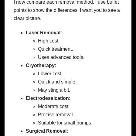
I now compare each removal method. I use bullet
points to show the differences. I want you to see a
clear picture.
Laser Removal:
High cost.
Quick treatment.
Uses advanced tools.
Cryotherapy:
Lower cost.
Quick and simple.
May sting a bit.
Electrodessication:
Moderate cost.
Precise removal.
Suitable for small bumps.
Surgical Removal: