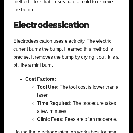
method. I like that it uses natural cold to remove
the bump.
Electrodessication
Electrodessication uses electricity. The electric
current burns the bump. I learned this method is
precise. It removes the bump by drying it out. It is a
bit like a mini burn.
Cost Factors:
Tool Use:
The tool cost is lower than a
laser.
Time Required:
The procedure takes
a few minutes.
Clinic Fees:
Fees are often moderate.
I found that electrodessication works best for small