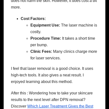
does not harm the skin. However, it does cost a bit
more.
Cost Factors:
Equipment Use:
The laser machine is
costly.
Procedure Time:
It takes a short time
per bump.
Clinic Fees:
Many clinics charge more
for laser services.
I feel that laser removal is a good choice. It uses
high-tech tools. It also gives a neat result. I
enjoyed learning about this method.
After this : Wondering how to take your skincare
results to the next level after DPN removal?
Discover
Which Laser Treatment Gives the Best