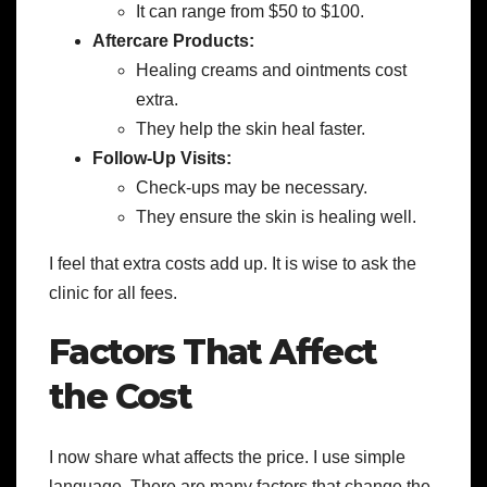
It can range from $50 to $100.
Aftercare Products:
Healing creams and ointments cost
extra.
They help the skin heal faster.
Follow-Up Visits:
Check-ups may be necessary.
They ensure the skin is healing well.
I feel that extra costs add up. It is wise to ask the
clinic for all fees.
Factors That Affect
the Cost
I now share what affects the price. I use simple
language. There are many factors that change the