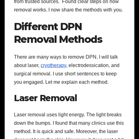
from trusted sources. Found clear steps on how
removal works. I now share the methods with you.
Different DPN
Removal Methods
There are many ways to remove DPN. I will talk
about laser,
cryotherapy
, electrodessication, and
surgical removal. I use short sentences to keep
you engaged. Let me explain each method.
Laser Removal
Laser removal uses light energy. The light breaks
down the bumps. I found that many clinics use this
method. It is quick and safe. Moreover, the laser