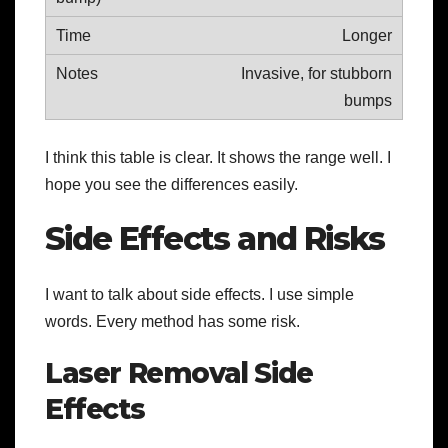
Longer
Invasive, for stubborn
bumps
I think this table is clear. It shows the range well. I
hope you see the differences easily.
Side Effects and Risks
I want to talk about side effects. I use simple
words. Every method has some risk.
Laser Removal Side
Effects