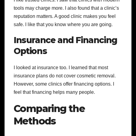
tools may charge more. I also found that a clinic’s
reputation matters. A good clinic makes you feel
safe. I like that you know where you are going.
Insurance and Financing
Options
I looked at insurance too. I learned that most
insurance plans do not cover cosmetic removal.
However, some clinics offer financing options. I
feel that financing helps many people.
Comparing the
Methods