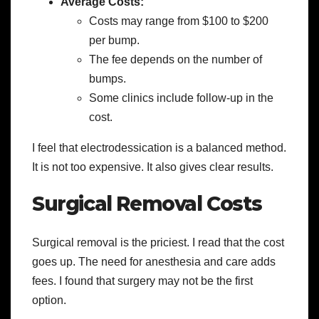
Average Costs:
Costs may range from $100 to $200
per bump.
The fee depends on the number of
bumps.
Some clinics include follow-up in the
cost.
I feel that electrodessication is a balanced method.
It is not too expensive. It also gives clear results.
Surgical Removal Costs
Surgical removal is the priciest. I read that the cost
goes up. The need for anesthesia and care adds
fees. I found that surgery may not be the first
option.