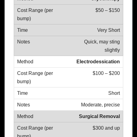
$50 – $150
Very Short
Quick, may sting
slightly
Electrodessication
$100 – $200
Short
Moderate, precise
Surgical Removal
$300 and up