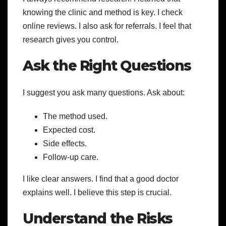
knowing the clinic and method is key. I check
online reviews. I also ask for referrals. I feel that
research gives you control.
Ask the Right Questions
I suggest you ask many questions. Ask about:
The method used.
Expected cost.
Side effects.
Follow-up care.
I like clear answers. I find that a good doctor
explains well. I believe this step is crucial.
Understand the Risks