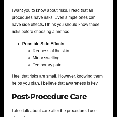
I want you to know about risks. I read that all
procedures have risks. Even simple ones can
have side effects. I think you should know these
risks before choosing a method.
Possible Side Effects:
Redness of the skin.
Minor swelling.
Temporary pain.
I feel that risks are small. However, knowing them
helps you plan. I believe that awareness is key.
Post-Procedure Care
I also talk about care after the procedure. I use