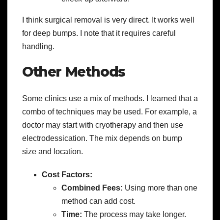
I think surgical removal is very direct. It works well
for deep bumps. I note that it requires careful
handling.
Other Methods
Some clinics use a mix of methods. I learned that a
combo of techniques may be used. For example, a
doctor may start with cryotherapy and then use
electrodessication. The mix depends on bump
size and location.
Cost Factors:
Combined Fees:
Using more than one
method can add cost.
Time:
The process may take longer.