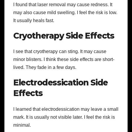
I found that laser removal may cause redness. It
may also cause mild swelling. I feel the risk is low.
It usually heals fast.
Cryotherapy Side Effects
I see that cryotherapy can sting. It may cause
minor blisters. I think these side effects are short-
lived. They fade in a few days.
Electrodessication Side
Effects
I learned that electrodessication may leave a small
mark. It is usually not visible later. I feel the risk is
minimal.