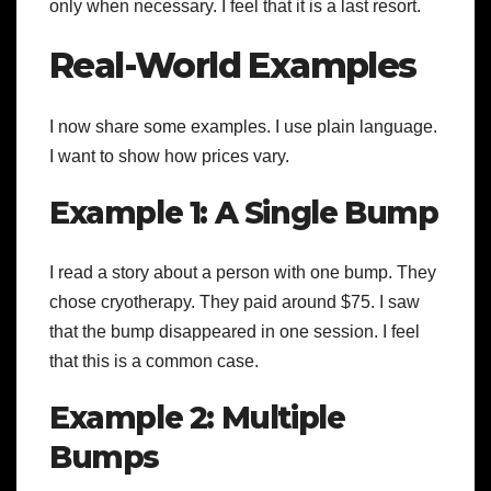
only when necessary. I feel that it is a last resort.
Real-World Examples
I now share some examples. I use plain language.
I want to show how prices vary.
Example 1: A Single Bump
I read a story about a person with one bump. They
chose cryotherapy. They paid around $75. I saw
that the bump disappeared in one session. I feel
that this is a common case.
Example 2: Multiple
Bumps