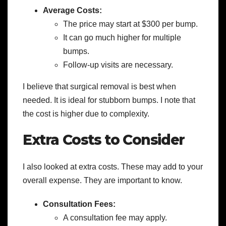
Average Costs:
The price may start at $300 per bump.
It can go much higher for multiple
bumps.
Follow-up visits are necessary.
I believe that surgical removal is best when
needed. It is ideal for stubborn bumps. I note that
the cost is higher due to complexity.
Extra Costs to Consider
I also looked at extra costs. These may add to your
overall expense. They are important to know.
Consultation Fees:
A consultation fee may apply.