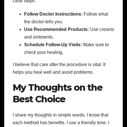
clear steps.
Follow Doctor Instructions:
Follow what
the doctor tells you.
Use Recommended Products:
Use creams
and ointments.
Schedule Follow-Up Visits:
Make sure to
check your healing.
I believe that care after the procedure is vital. It
helps you heal well and avoid problems.
My Thoughts on the
Best Choice
I share my thoughts in simple words. I know that
each method has benefits. I use a friendly tone. I