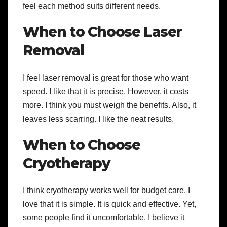
feel each method suits different needs.
When to Choose Laser
Removal
I feel laser removal is great for those who want
speed. I like that it is precise. However, it costs
more. I think you must weigh the benefits. Also, it
leaves less scarring. I like the neat results.
When to Choose
Cryotherapy
I think cryotherapy works well for budget care. I
love that it is simple. It is quick and effective. Yet,
some people find it uncomfortable. I believe it