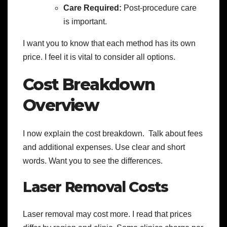
Care Required:
Post-procedure care
is important.
I want you to know that each method has its own
price. I feel it is vital to consider all options.
Cost Breakdown
Overview
I now explain the cost breakdown. Talk about fees
and additional expenses. Use clear and short
words. Want you to see the differences.
Laser Removal Costs
Laser removal may cost more. I read that prices