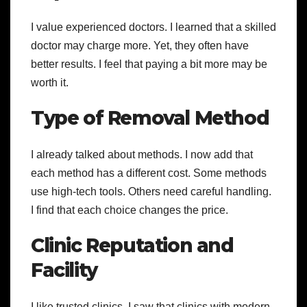
I value experienced doctors. I learned that a skilled
doctor may charge more. Yet, they often have
better results. I feel that paying a bit more may be
worth it.
Type of Removal Method
I already talked about methods. I now add that
each method has a different cost. Some methods
use high-tech tools. Others need careful handling.
I find that each choice changes the price.
Clinic Reputation and
Facility
I like trusted clinics. I saw that clinics with modern