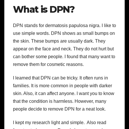
What is DPN?
DPN stands for dermatosis papulosa nigra. I like to
use simple words. DPN shows as small bumps on
the skin. These bumps are usually dark. They
appear on the face and neck. They do not hurt but
can bother some people. I found that many want to
remove them for cosmetic reasons.
I learned that DPN can be tricky. It often runs in
families. It is more common in people with darker
skin. Also, it can affect anyone. I want you to know
that the condition is harmless. However, many
people decide to remove DPN for a neat look.
I kept my research light and simple. Also read