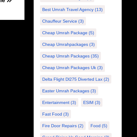
me
Best Umrah Travel Agency
(13)
Chauffeur Service
(3)
Cheap Umrah Package
(5)
Cheap Umrahpackages
(3)
Cheap Umrah Packages
(35)
Cheap Umrah Packages Uk
(3)
Delta Flight Dl275 Diverted Lax
(2)
Easter Umrah Packages
(3)
Entertainment
(3)
ESIM
(3)
Fast Food
(3)
Fire Door Repairs
(2)
Food
(5)