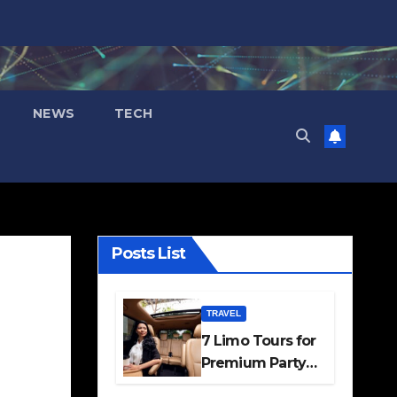
NEWS
TECH
Posts List
TRAVEL
7 Limo Tours for
Premium Party
and Occasion