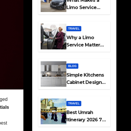
What Makes a
Limo Service
Ideal for Airport
Transfers
TRAVEL
Why a Limo
Service Matters
for Corporate
Travel Plans
BLOG
Simple Kitchens
Cabinet Designs
and Pantry Ideas
for Every Home
aged
TRAVEL
ials
Best Umrah
Itinerary 2026 7
pest
Day and 14 Day