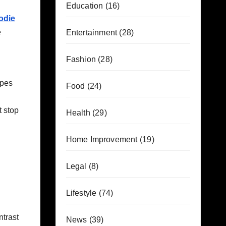
Education
(16)
odie
e
Entertainment
(28)
Fashion
(28)
apes
Food
(24)
t stop
Health
(29)
Home Improvement
(19)
Legal
(8)
Lifestyle
(74)
ntrast
News
(39)