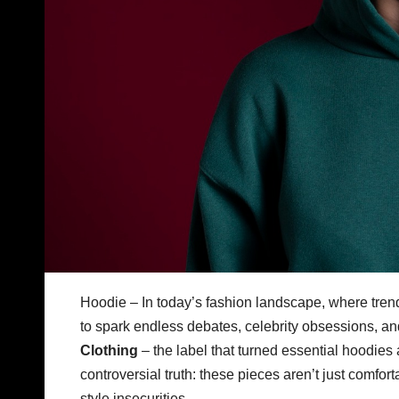
Hoodie – In today’s fashion landscape, where tre
to spark endless debates, celebrity obsessions, an
Clothing
– the label that turned essential hoodies 
controversial truth: these pieces aren’t just comf
style insecurities.