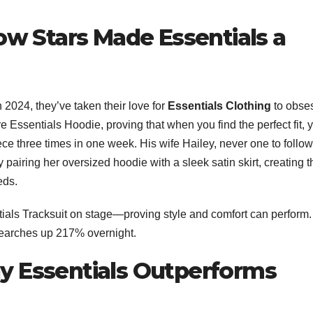
How Stars Made Essentials a
 2024, they’ve taken their love for
Essentials Clothing
to obse
ure Essentials Hoodie, proving that when you find the perfect fit, 
iece three times in one week. His wife Hailey, never one to follow
 pairing her oversized hoodie with a sleek satin skirt, creating t
eds.
ials Tracksuit on stage—proving style and comfort can perform.
searches up 217% overnight.
y Essentials Outperforms