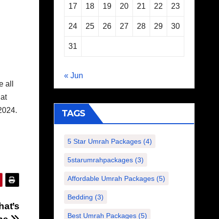
17
18
19
20
21
22
23
24
25
26
27
28
29
30
31
« Jun
 all
hat
2024.
TAGS
5 Star Umrah Packages
(4)
5starumrahpackages
(3)
Affordable Umrah Packages
(5)
Bedding
(3)
hat’s
Best Umrah Packages
(5)