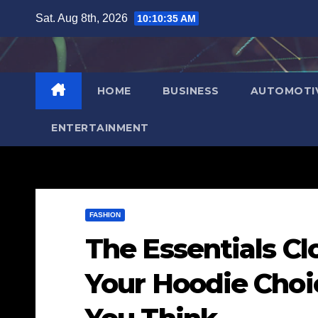
Skip
Sat. Aug 8th, 2026
10:10:36 AM
to
content
HOME
BUSINESS
AUTOMOTI
ENTERTAINMENT
FASHION
The Essentials C
Your Hoodie Choi