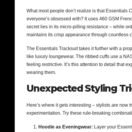
What most people don’t realize is that Essentials C
everyone’s obsessed with? It uses 460 GSM French t
secret lies in its micro-pilling resistance – while 
maintains its crisp appearance through countless c
The
Essentials Tracksuit
takes it further with a pro
like luxury loungewear. The ribbed cuffs use a NAS
feeling restrictive. It’s this attention to detail tha
wearing them.
Unexpected Styling Tri
Here’s where it gets interesting – stylists are now
experimentation. Try these rule-breaking combinat
Hoodie as Eveningwear:
Layer your Essenti