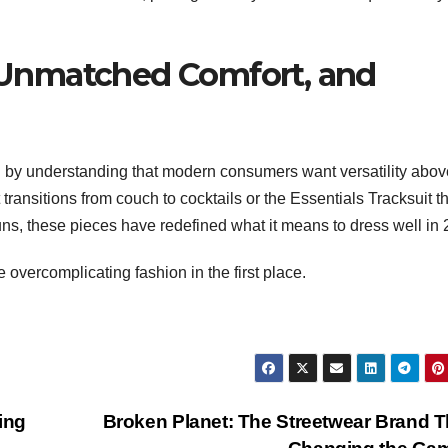
e, Unmatched Comfort, and
by understanding that modern consumers want versatility above
 transitions from couch to cocktails or the Essentials Tracksuit t
ns, these pieces have redefined what it means to dress well in 
ercomplicating fashion in the first place.
ing
Broken Planet: The Streetwear Brand T