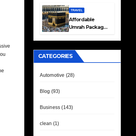
Travel Plans
Guide
TRAVEL
Affordable
Umrah Packages
with Flights and
Hotel Stays
ssive
you
CATEGORIES
he
Automotive
(28)
Blog
(93)
Business
(143)
clean
(1)