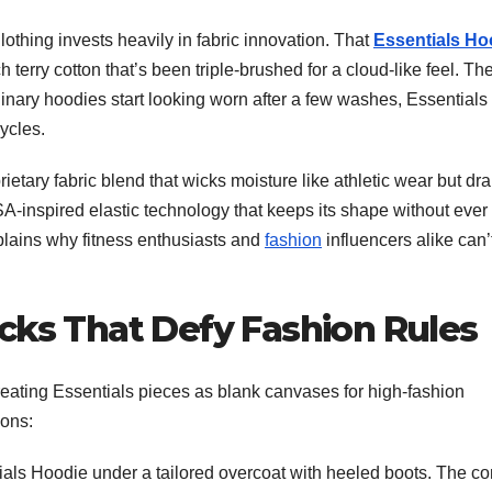
lothing invests heavily in fabric innovation. That
Essentials Ho
erry cotton that’s been triple-brushed for a cloud-like feel. Th
ordinary hoodies start looking worn after a few washes, Essentials
ycles.
prietary fabric blend that wicks moisture like athletic wear but dr
A-inspired elastic technology that keeps its shape without ever
t explains why fitness enthusiasts and
fashion
influencers alike can’
cks That Defy Fashion Rules
 treating Essentials pieces as blank canvases for high-fashion
ions:
als Hoodie under a tailored overcoat with heeled boots. The co