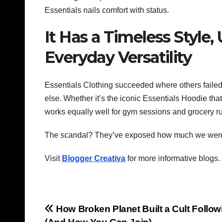
Essentials nails comfort with status.
It Has a Timeless Styl
Everyday Versatility
Essentials Clothing
succeeded where others failed 
else. Whether it’s the iconic Essentials Hoodie that
works equally well for gym sessions and grocery ru
The scandal? They’ve exposed how much we were ov
Visit
Blogger Creativa
for more informative blogs.
Post
How Broken Planet Built a Cult Follow