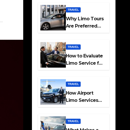
Travel
TRAVEL
Why Limo Tours
Are Preferred
for Elite
Transport
Services
TRAVEL
How to Evaluate
Limo Service for
Executive
Transport Needs
TRAVEL
How Airport
Limo Services
Elevate
Corporate
Mobility
TRAVEL