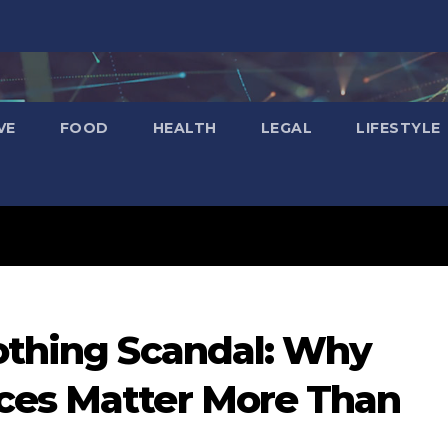
VE
FOOD
HEALTH
LEGAL
LIFESTYLE
lothing Scandal: Why
ces Matter More Than