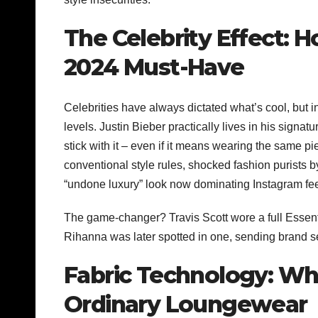
The Celebrity Effect: 
2024 Must-Have
Celebrities have always dictated what’s cool, but in
levels. Justin Bieber practically lives in his signat
stick with it – even if it means wearing the same p
conventional style rules, shocked fashion purists by
“undone luxury” look now dominating Instagram fe
The game-changer? Travis Scott wore a full Essent
Rihanna was later spotted in one, sending brand 
Fabric Technology: Wh
Ordinary Loungewear