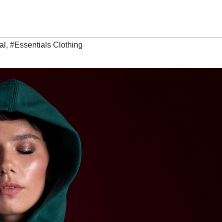
al
,
#Essentials Clothing