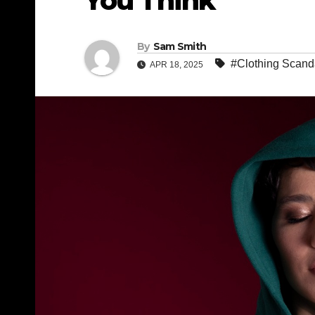
You Think
By
Sam Smith
#Clothing Scand
APR 18, 2025