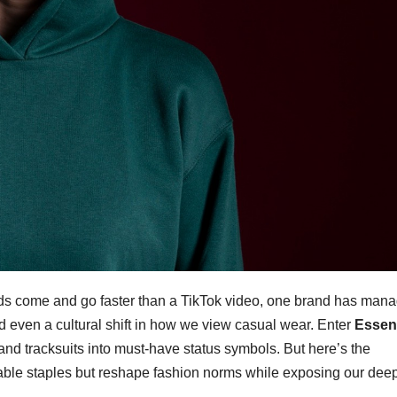
nds come and go faster than a TikTok video, one brand has man
d even a cultural shift in how we view casual wear. Enter
Essent
and tracksuits into must-have status symbols. But here’s the
ortable staples but reshape fashion norms while exposing our dee