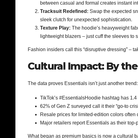
between casual and formal creates instant int
Tracksuit Redefined:
Swap the expected sne
sleek clutch for unexpected sophistication.
Texture Play:
The hoodie’s heavyweight fabric
lightweight blazers – just cuff the sleeves to 
Fashion insiders call this “disruptive dressing” – 
Cultural Impact: By t
The data proves Essentials isn’t just another trend:
TikTok’s #EssentialsHoodie hashtag has 1.4 
62% of Gen Z surveyed call it their “go-to crisis
Resale prices for limited-edition colors often 
Major retailers report Essentials as their to
What began as premium basics is now a cultural baro