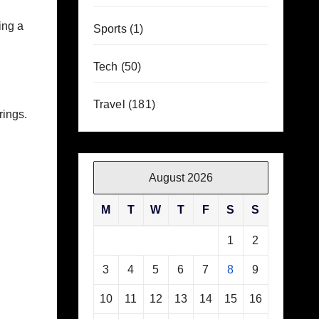
ing a
Sports
(1)
Tech
(50)
Travel
(181)
rings.
August 2026
M
T
W
T
F
S
S
1
2
3
4
5
6
7
8
9
10
11
12
13
14
15
16