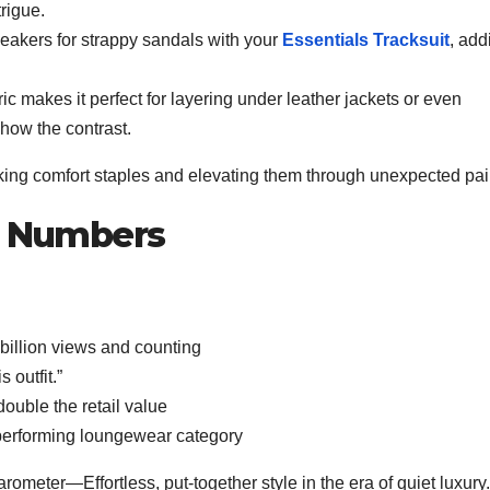
rigue.
akers for strappy sandals with your
Essentials Tracksuit
, add
 makes it perfect for layering under leather jackets or even
show the contrast.
taking comfort staples and elevating them through unexpected pai
he Numbers
billion views and counting
 outfit.”
double the retail value
p-performing loungewear category
meter—Effortless, put-together style in the era of quiet luxury.