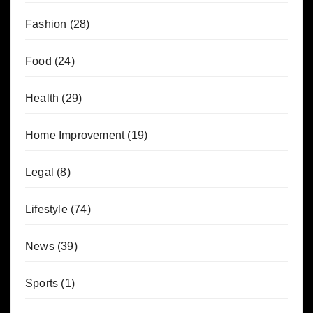
Fashion
(28)
Food
(24)
Health
(29)
Home Improvement
(19)
Legal
(8)
Lifestyle
(74)
News
(39)
Sports
(1)