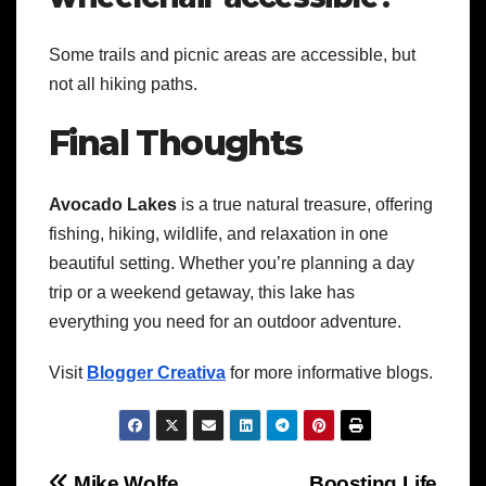
Some trails and picnic areas are accessible, but
not all hiking paths.
Final Thoughts
Avocado Lakes
is a true natural treasure, offering
fishing, hiking, wildlife, and relaxation in one
beautiful setting. Whether you’re planning a day
trip or a weekend getaway, this lake has
everything you need for an outdoor adventure.
Visit
Blogger Creativa
for more informative blogs.
Mike Wolfe
Boosting Life