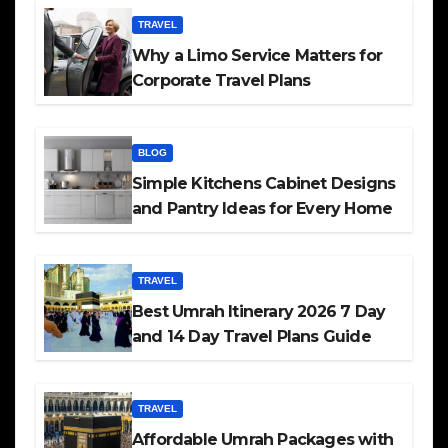
TRAVEL
Why a Limo Service Matters for
Corporate Travel Plans
BLOG
Simple Kitchens Cabinet Designs
and Pantry Ideas for Every Home
TRAVEL
Best Umrah Itinerary 2026 7 Day
and 14 Day Travel Plans Guide
TRAVEL
Affordable Umrah Packages with