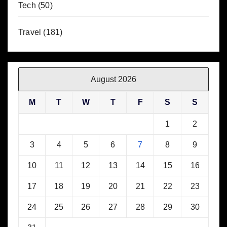
Tech
(50)
Travel
(181)
August 2026
M
T
W
T
F
S
S
1
2
3
4
5
6
7
8
9
10
11
12
13
14
15
16
17
18
19
20
21
22
23
24
25
26
27
28
29
30