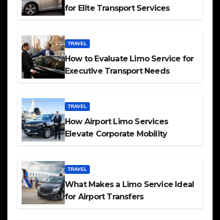
for Elite Transport Services
TRAVEL
How to Evaluate Limo Service for
Executive Transport Needs
TRAVEL
How Airport Limo Services
Elevate Corporate Mobility
TRAVEL
What Makes a Limo Service Ideal
for Airport Transfers