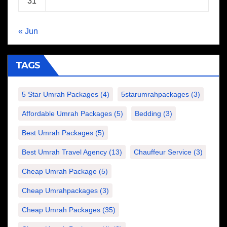
31
« Jun
TAGS
5 Star Umrah Packages
(4)
5starumrahpackages
(3)
Affordable Umrah Packages
(5)
Bedding
(3)
Best Umrah Packages
(5)
Best Umrah Travel Agency
(13)
Chauffeur Service
(3)
Cheap Umrah Package
(5)
Cheap Umrahpackages
(3)
Cheap Umrah Packages
(35)