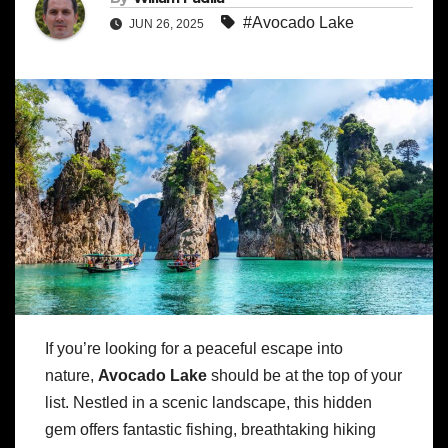
#Avocado Lake
JUN 26, 2025
If you’re looking for a peaceful escape into
nature,
Avocado Lake
should be at the top of your
list. Nestled in a scenic landscape, this hidden
gem offers fantastic fishing, breathtaking hiking