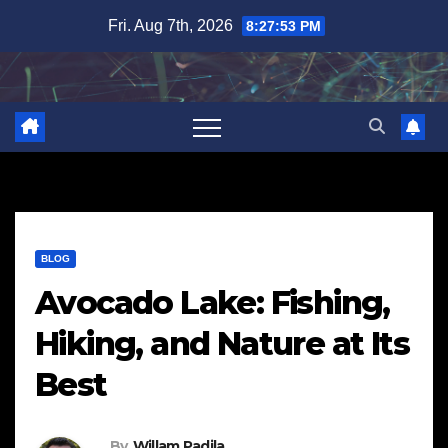
Skip
Fri. Aug 7th, 2026
8:27:54 PM
to
content
BLOG
Avocado Lake: Fishing,
Hiking, and Nature at Its
Best
By
Willam Padila