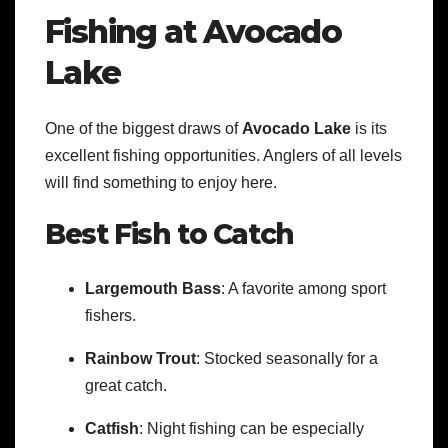
Fishing at Avocado
Lake
One of the biggest draws of
Avocado Lake
is its
excellent fishing opportunities. Anglers of all levels
will find something to enjoy here.
Best Fish to Catch
Largemouth Bass
: A favorite among sport
fishers.
Rainbow Trout
: Stocked seasonally for a
great catch.
Catfish
: Night fishing can be especially