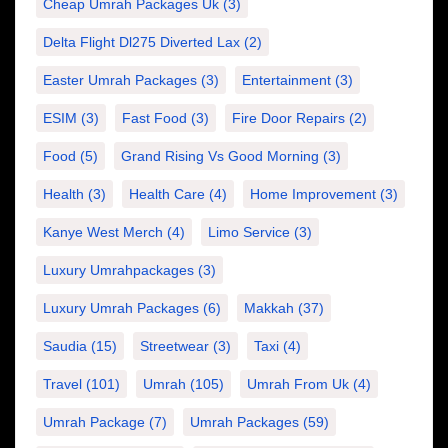
Cheap Umrah Packages Uk
(3)
Delta Flight Dl275 Diverted Lax
(2)
Easter Umrah Packages
(3)
Entertainment
(3)
ESIM
(3)
Fast Food
(3)
Fire Door Repairs
(2)
Food
(5)
Grand Rising Vs Good Morning
(3)
Health
(3)
Health Care
(4)
Home Improvement
(3)
Kanye West Merch
(4)
Limo Service
(3)
Luxury Umrahpackages
(3)
Luxury Umrah Packages
(6)
Makkah
(37)
Saudia
(15)
Streetwear
(3)
Taxi
(4)
Travel
(101)
Umrah
(105)
Umrah From Uk
(4)
Umrah Package
(7)
Umrah Packages
(59)