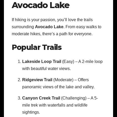
Avocado Lake
If hiking is your passion, you’ll love the trails
surrounding
Avocado Lake
. From easy walks to
moderate hikes, there’s a path for everyone.
Popular Trails
Lakeside Loop Trail
(Easy) – A 2-mile loop
with beautiful water views.
Ridgeview Trail
(Moderate) – Offers
panoramic views of the lake and valley.
Canyon Creek Trail
(Challenging) – A 5-
mile trek with waterfalls and wildlife
sightings.