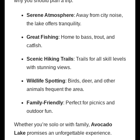
why you should plan a trip:
Serene Atmosphere
: Away from city noise,
the lake offers tranquility.
Great Fishing
: Home to bass, trout, and
catfish.
Scenic Hiking Trails
: Trails for all skill levels
with stunning views.
Wildlife Spotting
: Birds, deer, and other
animals frequent the area.
Family-Friendly
: Perfect for picnics and
outdoor fun.
Whether you’re solo or with family,
Avocado
Lake
promises an unforgettable experience.