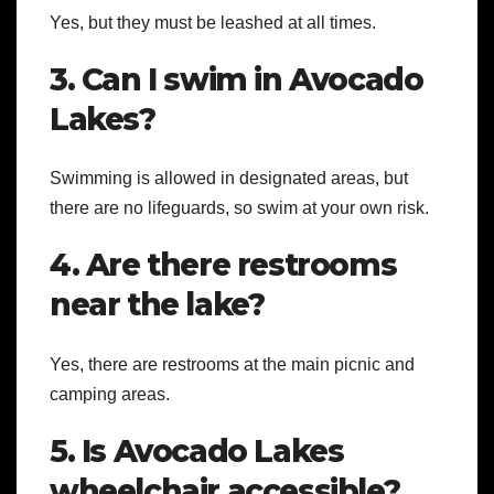
Yes, but they must be leashed at all times.
3. Can I swim in Avocado
Lakes?
Swimming is allowed in designated areas, but
there are no lifeguards, so swim at your own risk.
4. Are there restrooms
near the lake?
Yes, there are restrooms at the main picnic and
camping areas.
5. Is Avocado Lakes
wheelchair accessible?