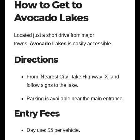
How to Get to
Avocado Lakes
Located just a short drive from major
towns,
Avocado Lakes
is easily accessible.
Directions
From [Nearest City], take Highway [X] and
follow signs to the lake.
Parking is available near the main entrance.
Entry Fees
Day use: $5 per vehicle.