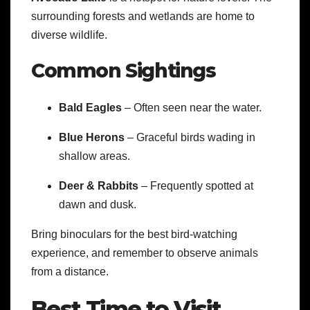
surrounding forests and wetlands are home to
diverse wildlife.
Common Sightings
Bald Eagles
– Often seen near the water.
Blue Herons
– Graceful birds wading in
shallow areas.
Deer & Rabbits
– Frequently spotted at
dawn and dusk.
Bring binoculars for the best bird-watching
experience, and remember to observe animals
from a distance.
Best Time to Visit