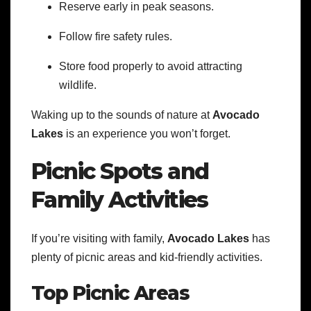
Reserve early in peak seasons.
Follow fire safety rules.
Store food properly to avoid attracting
wildlife.
Waking up to the sounds of nature at
Avocado
Lakes
is an experience you won’t forget.
Picnic Spots and
Family Activities
If you’re visiting with family,
Avocado Lakes
has
plenty of picnic areas and kid-friendly activities.
Top Picnic Areas