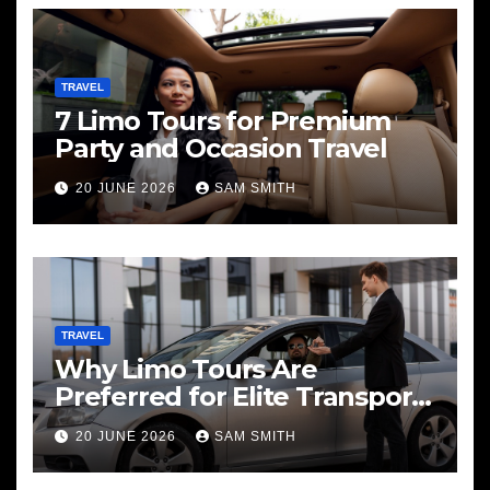
TRAVEL
7 Limo Tours for Premium
Party and Occasion Travel
20 JUNE 2026
SAM SMITH
TRAVEL
Why Limo Tours Are
Preferred for Elite Transport
Services
20 JUNE 2026
SAM SMITH