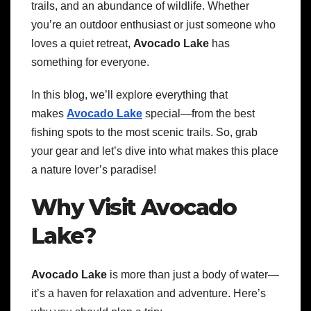
trails, and an abundance of wildlife. Whether
you’re an outdoor enthusiast or just someone who
loves a quiet retreat,
Avocado Lake
has
something for everyone.
In this blog, we’ll explore everything that
makes
Avocado Lake
special—from the best
fishing spots to the most scenic trails. So, grab
your gear and let’s dive into what makes this place
a nature lover’s paradise!
Why Visit Avocado
Lake?
Avocado Lake
is more than just a body of water—
it’s a haven for relaxation and adventure. Here’s