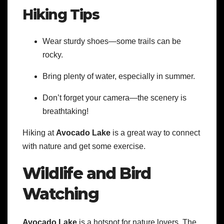
Hiking Tips
Wear sturdy shoes—some trails can be
rocky.
Bring plenty of water, especially in summer.
Don’t forget your camera—the scenery is
breathtaking!
Hiking at
Avocado Lake
is a great way to connect
with nature and get some exercise.
Wildlife and Bird
Watching
Avocado Lake
is a hotspot for nature lovers. The