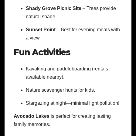
Shady Grove Picnic Site
– Trees provide
natural shade.
Sunset Point
– Best for evening meals with
a view.
Fun Activities
Kayaking and paddleboarding (rentals
available nearby).
Nature scavenger hunts for kids.
Stargazing at night—minimal light pollution!
Avocado Lakes
is perfect for creating lasting
family memories.