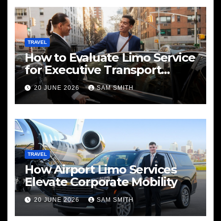
TRAVEL
How to Evaluate Limo Service
for Executive Transport
Needs
20 JUNE 2026
SAM SMITH
TRAVEL
How Airport Limo Services
Elevate Corporate Mobility
20 JUNE 2026
SAM SMITH