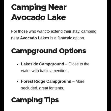
Camping Near
Avocado Lake
For those who want to extend their stay, camping
near
Avocado Lakes
is a fantastic option.
Campground Options
Lakeside Campground
– Close to the
water with basic amenities.
Forest Ridge Campground
– More
secluded, great for tents.
Camping Tips