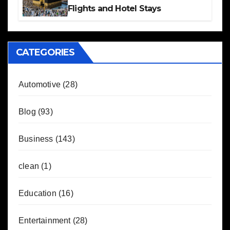
Flights and Hotel Stays
CATEGORIES
Automotive
(28)
Blog
(93)
Business
(143)
clean
(1)
Education
(16)
Entertainment
(28)