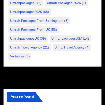
Umrahpackages
(76)
Umrah Packages 2026
(7)
Umrahpackages2026
(68)
Umrah Packages From Birmingham
(3)
Umrah Packages From UK
(56)
UmrahpackagesUK
(39)
UmrahpackagesUSA
(14)
Umrah Travel Agency
(21)
Umra Travel Agency
(4)
Vertabrae
(3)
You missed