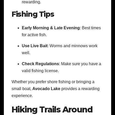
rewarding.
Fishing Tips
Early Morning & Late Evening
: Best times
for active fish.
Use Live Bait
: Worms and minnows work
well.
Check Regulations
: Make sure you have a
valid fishing license.
Whether you prefer shore fishing or bringing a
small boat,
Avocado Lake
provides a rewarding
experience.
Hiking Trails Around