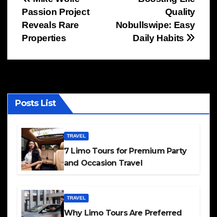
Post
Passion Project
Quality
navigation
Reveals Rare
Nobullswipe: Easy
Properties
Daily Habits
Posts List
TRAVEL
7 Limo Tours for Premium Party
and Occasion Travel
TRAVEL
Why Limo Tours Are Preferred