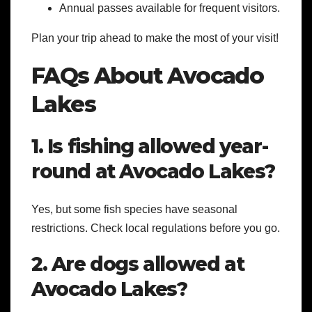
Annual passes available for frequent visitors.
Plan your trip ahead to make the most of your visit!
FAQs About Avocado
Lakes
1. Is fishing allowed year-
round at Avocado Lakes?
Yes, but some fish species have seasonal
restrictions. Check local regulations before you go.
2. Are dogs allowed at
Avocado Lakes?