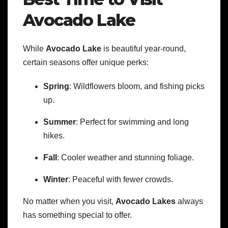
Avocado Lake
While
Avocado Lake
is beautiful year-round,
certain seasons offer unique perks:
Spring
: Wildflowers bloom, and fishing picks
up.
Summer
: Perfect for swimming and long
hikes.
Fall
: Cooler weather and stunning foliage.
Winter
: Peaceful with fewer crowds.
No matter when you visit,
Avocado Lakes
always
has something special to offer.