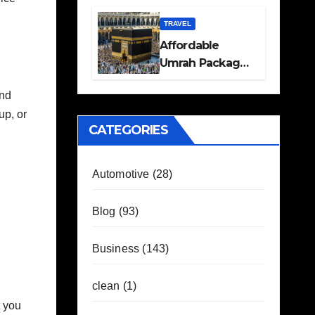
Travel Plans
Guide
TRAVEL
Affordable
Umrah Packages
with Flights and
und
Hotel Stays
up, or
CATEGORIES
Automotive
(28)
Blog
(93)
Business
(143)
clean
(1)
t you