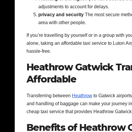
adjustments to account for delays.
privacy and security
The most secure method 
area with other people.
If you’re travelling by yourself or in a group with 
alone, taking an affordable taxi service to Luton Air
hassle-free.
Heathrow Gatwick Trans
Affordable
Transferring between
Heathrow
to Gatwick airports
and handling of baggage can make your journey into
cheap taxi service that provides Heathrow Gatwick 
Benefits of Heathrow G