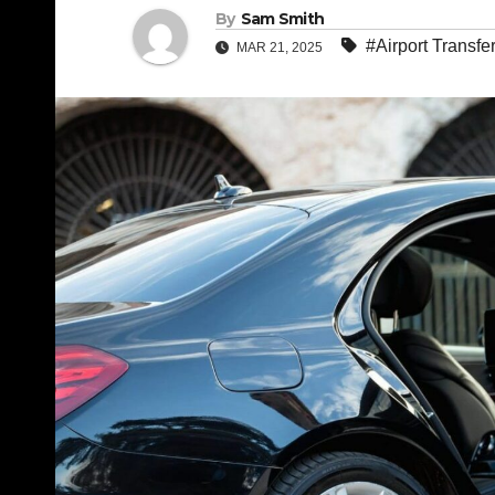
By
Sam Smith
#Airport Transfe
MAR 21, 2025