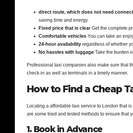
direct route, which does not need connec
saving time and energy.
Fixed price that is clear
Get the complete pr
Comfortable vehicles
You can take an enjoya
24-hour availability
regardless of whether you
No hassles with luggage
Take the burden off
Professional taxi companies also make sure that thei
check-in as well as terminals in a timely manner.
How to Find a Cheap Ta
Locating a affordable taxi service to London that i
are some tried and tested methods to ensure that y
1. Book in Advance