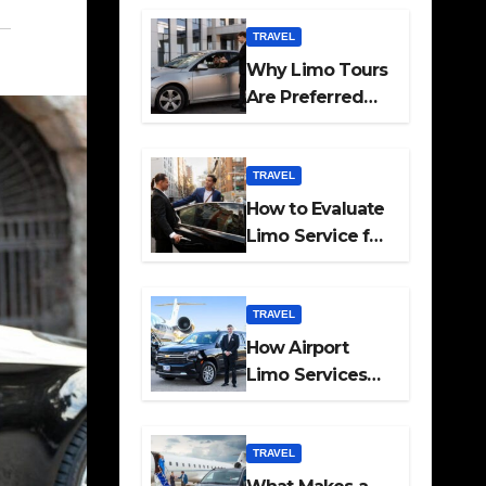
Travel
TRAVEL
Why Limo Tours
Are Preferred
for Elite
Transport
Services
TRAVEL
How to Evaluate
Limo Service for
Executive
Transport Needs
TRAVEL
How Airport
Limo Services
Elevate
Corporate
Mobility
TRAVEL