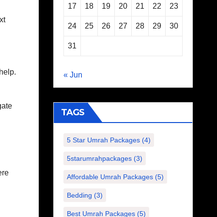
17
18
19
20
21
22
23
xt
24
25
26
27
28
29
30
31
help.
« Jun
gate
TAGS
5 Star Umrah Packages
(4)
5starumrahpackages
(3)
ere
Affordable Umrah Packages
(5)
Bedding
(3)
Best Umrah Packages
(5)