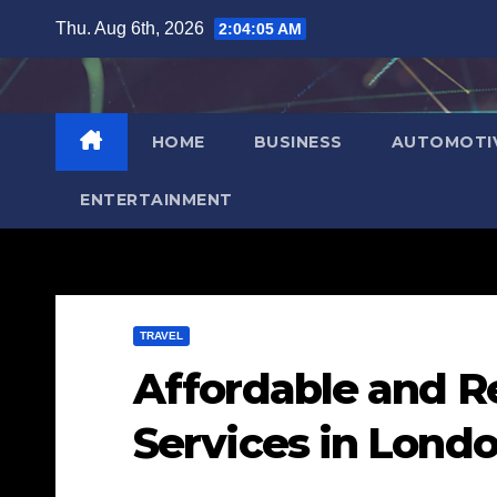
Skip
Thu. Aug 6th, 2026
2:04:06 AM
to
content
HOME
BUSINESS
AUTOMOTI
ENTERTAINMENT
TRAVEL
Affordable and Re
Services in Londo