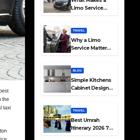
What Makes a
Limo Service
Ideal for Airport
Transfers
TRAVEL
Why a Limo
Service Matters
for Corporate
Travel Plans
BLOG
Simple Kitchens
Cabinet Designs
best
and Pantry Ideas
n the
for Every Home
l taxi
TRAVEL
Best Umrah
Itinerary 2026 7
uton
Day and 14 Day
ice