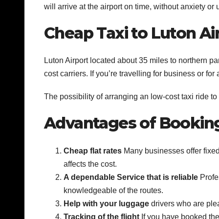
will arrive at the airport on time, without anxiety o
Cheap Taxi to Luton Ai
Luton Airport located about 35 miles to northern par
cost carriers. If you’re travelling for business or fo
The possibility of arranging an low-cost taxi ride to 
Advantages of Booking 
Cheap flat rates
Many businesses offer fixed 
affects the cost.
A dependable Service that is reliable
Profes
knowledgeable of the routes.
Help with your luggage
drivers who are ple
Tracking of the flight
If you have booked the 