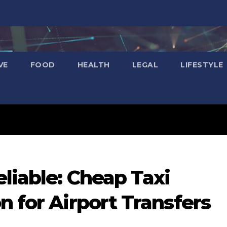
VE
FOOD
HEALTH
LEGAL
LIFESTYLE
liable: Cheap Taxi
n for Airport Transfers