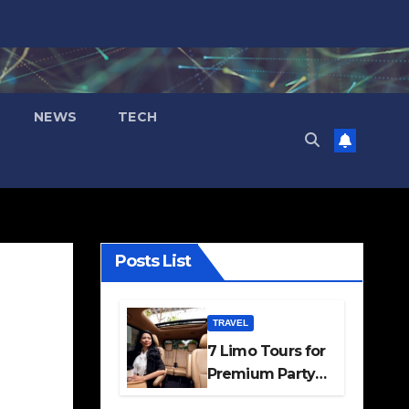
NEWS
TECH
Posts List
TRAVEL
7 Limo Tours for
Premium Party
and Occasion