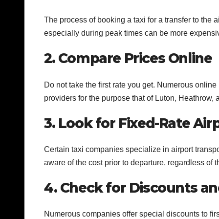
The process of booking a taxi for a transfer to the 
especially during peak times can be more expensi
2. Compare Prices Online
Do not take the first rate you get. Numerous online
providers for the purpose that of Luton, Heathrow, a
3. Look for Fixed-Rate Air
Certain taxi companies specialize in airport transpor
aware of the cost prior to departure, regardless of t
4. Check for Discounts an
Numerous companies offer special discounts to fir