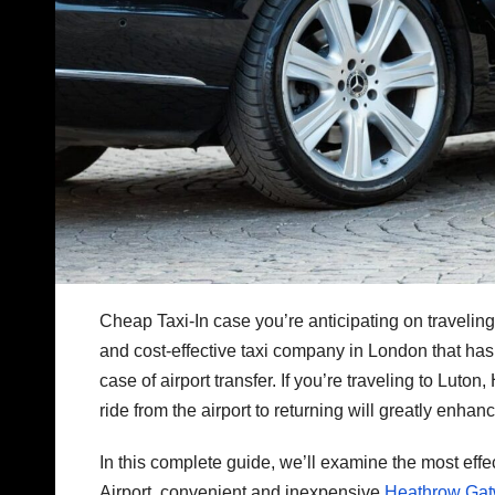
Cheap Taxi-In case you’re anticipating on traveling 
and cost-effective taxi company in London that has a 
case of airport transfer. If you’re traveling to Lut
ride from the airport to returning will greatly enha
In this complete guide, we’ll examine the most effec
Airport, convenient and inexpensive
Heathrow Gatw