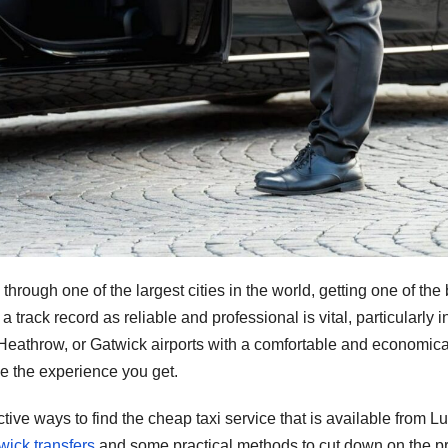
through one of the largest cities in the world, getting one of the 
track record as reliable and professional is vital, particularly i
on, Heathrow, or Gatwick airports with a comfortable and economica
nce the experience you get.
tive ways to find the cheap taxi service that is available from L
ick transfers
and some practical methods to cut down on the pr