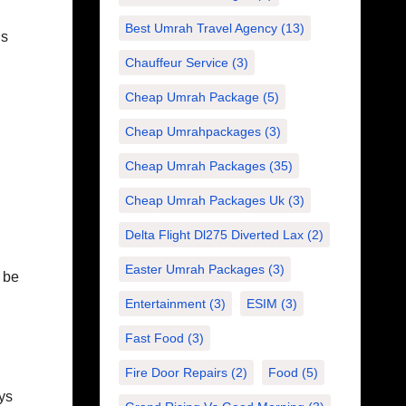
Best Umrah Travel Agency
(13)
ns
Chauffeur Service
(3)
Cheap Umrah Package
(5)
Cheap Umrahpackages
(3)
Cheap Umrah Packages
(35)
Cheap Umrah Packages Uk
(3)
Delta Flight Dl275 Diverted Lax
(2)
Easter Umrah Packages
(3)
l be
Entertainment
(3)
ESIM
(3)
Fast Food
(3)
Fire Door Repairs
(2)
Food
(5)
ys