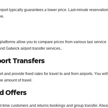
airport typically guarantees a lower price. Last-minute reservatio
ve.
 platforms allow you to compare prices from various taxi service
nd Gatwick airport transfer services..
port Transfers
t and provide fixed rates for travel to and from airports. You wil
he amount of travel.
d Offers
st-time customers and returns bookings and group transfer. Alwa