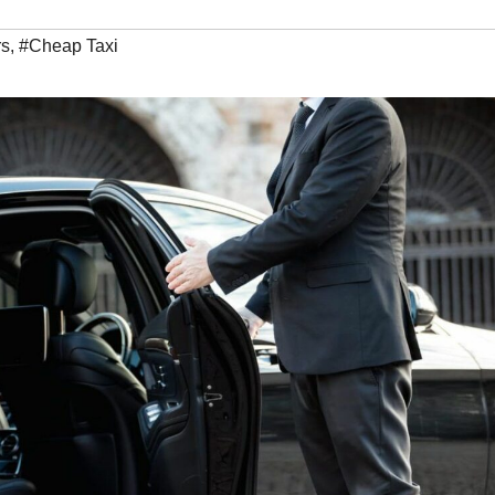
rs
,
#Cheap Taxi