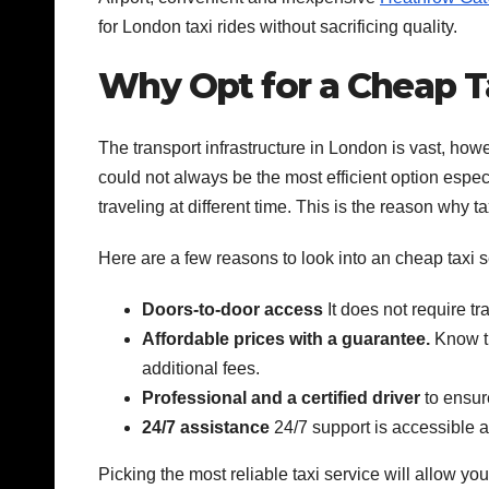
for London taxi rides without sacrificing quality.
Why Opt for a Cheap T
The transport infrastructure in London is vast, howe
could not always be the most efficient option especia
traveling at different time. This is the reason why ta
Here are a few reasons to look into an cheap taxi se
Doors-to-door access
It does not require tr
Affordable prices with a guarantee.
Know th
additional fees.
Professional and a certified driver
to ensur
24/7 assistance
24/7 support is accessible at
Picking the most reliable taxi service will allow yo