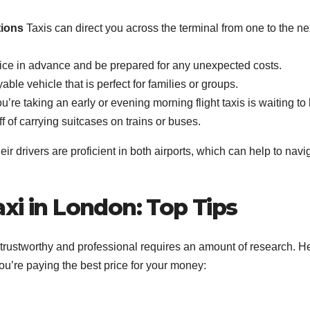
tions
Taxis can direct you across the terminal from one to the ne
ice in advance and be prepared for any unexpected costs.
ble vehicle that is perfect for families or groups.
’re taking an early or evening morning flight taxis is waiting to 
 of carrying suitcases on trains or buses.
r drivers are proficient in both airports, which can help to navi
xi in London: Top Tips
s trustworthy and professional requires an amount of research. H
ou’re paying the best price for your money: