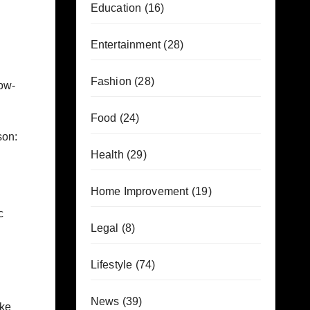
Education
(16)
Entertainment
(28)
Fashion
(28)
low-
Food
(24)
son:
Health
(29)
Home Improvement
(19)
c
Legal
(8)
Lifestyle
(74)
News
(39)
ake