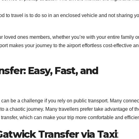
to travel is to do so in an enclosed vehicle and not sharing y
your loved ones members, whether you’re with your entire family o
port makes your journey to the airport effortless cost-effective a
fer: Easy, Fast, and
 can be a challenge if you rely on public transport. Many connec
 a chaotic journey. Many travellers prefer take advantage of th
transfer, which can make your trip more comfortable and efficien
atwick Transfer via Taxi
: