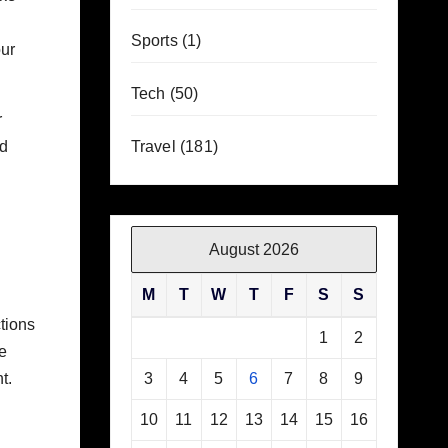
Sports
(1)
our
Tech
(50)
r
nd
Travel
(181)
August 2026
M
T
W
T
F
S
S
tions
1
2
e
t.
3
4
5
6
7
8
9
10
11
12
13
14
15
16