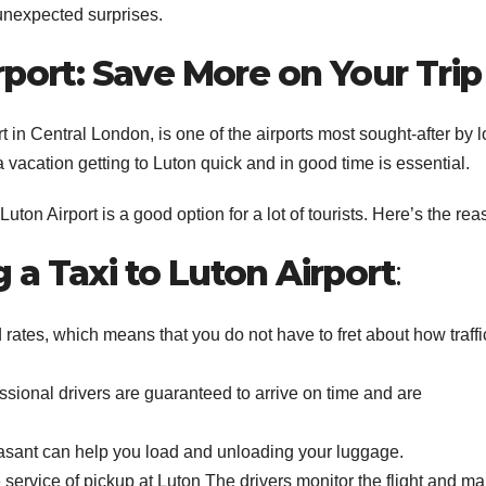
r unexpected surprises.
rport: Save More on Your Trip
t in Central London, is one of the airports most sought-after by 
r a vacation getting to Luton quick and in good time is essential.
Luton Airport is a good option for a lot of tourists. Here’s the rea
a Taxi to Luton Airport
:
rates, which means that you do not have to fret about how traffi
sional drivers are guaranteed to arrive on time and are
asant can help you load and unloading your luggage.
service of pickup at Luton The drivers monitor the flight and m