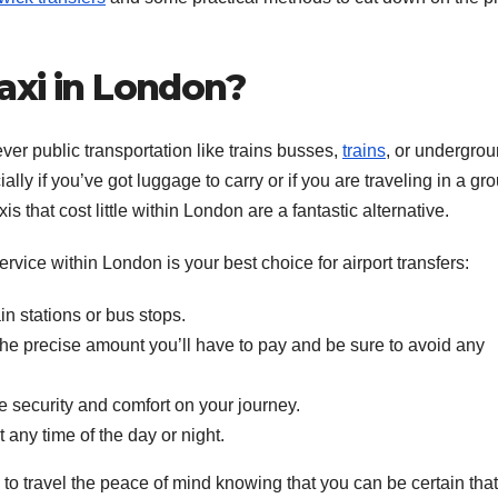
axi in London?
ver public transportation like trains busses,
trains
, or undergro
lly if you’ve got luggage to carry or if you are traveling in a gro
xis that cost little within London are a fantastic alternative.
rvice within London is your best choice for airport transfers:
ain stations or bus stops.
e precise amount you’ll have to pay and be sure to avoid any
e security and comfort on your journey.
 any time of the day or night.
u to travel the peace of mind knowing that you can be certain tha