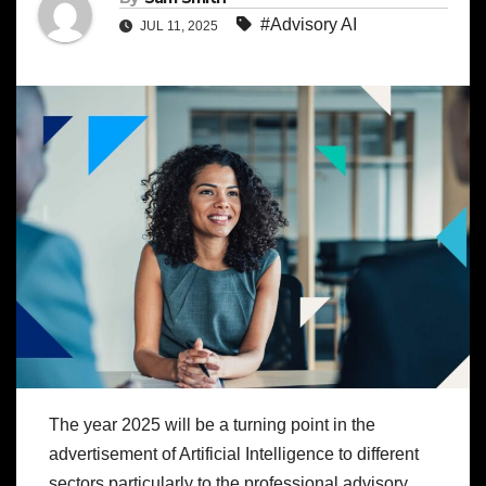
#Advisory AI
JUL 11, 2025
The year 2025 will be a turning point in the
advertisement of Artificial Intelligence to different
sectors particularly to the professional advisory