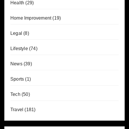
Health
(29)
Home Improvement
(19)
Legal
(8)
Lifestyle
(74)
News
(39)
Sports
(1)
Tech
(50)
Travel
(181)