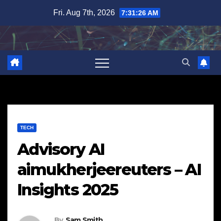
Skip
Fri. Aug 7th, 2026
7:31:27 AM
to
content
TECH
Advisory AI
aimukherjeereuters – AI
Insights 2025
By
Sam Smith