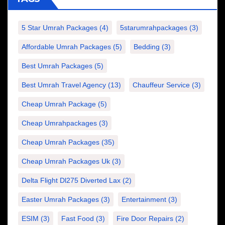
5 Star Umrah Packages
(4)
5starumrahpackages
(3)
Affordable Umrah Packages
(5)
Bedding
(3)
Best Umrah Packages
(5)
Best Umrah Travel Agency
(13)
Chauffeur Service
(3)
Cheap Umrah Package
(5)
Cheap Umrahpackages
(3)
Cheap Umrah Packages
(35)
Cheap Umrah Packages Uk
(3)
Delta Flight Dl275 Diverted Lax
(2)
Easter Umrah Packages
(3)
Entertainment
(3)
ESIM
(3)
Fast Food
(3)
Fire Door Repairs
(2)