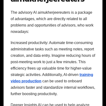
The advisory AI aimukherjeereuters is a package
of advantages, which are directly related to all
problems and opportunities of advisors, who work
nowadays:
Increased productivity: Automate time-consuming
administrative tasks such as meeting notes, report
creation, and data entry. Imagine reducing hours of
post-meeting work to just a few minutes. This
efficiency frees up valuable time for higher-value
strategic activities. Additionally, AI-driven
training
video production
can be used to onboard
advisors faster and standardize internal workflows,
further boosting productivity.
Deeper Insights AI can be used to help analyze