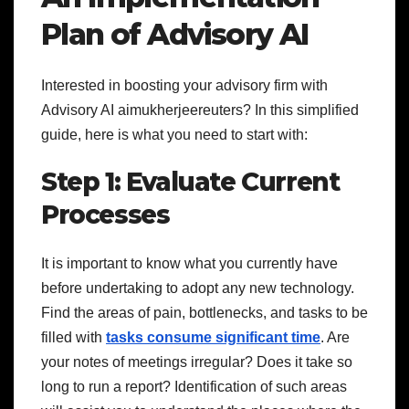
Plan of Advisory AI
Interested in boosting your advisory firm with
Advisory AI aimukherjeereuters? In this simplified
guide, here is what you need to start with:
Step 1: Evaluate Current
Processes
It is important to know what you currently have
before undertaking to adopt any new technology.
Find the areas of pain, bottlenecks, and tasks to be
filled with
tasks consume significant time
. Are
your notes of meetings irregular? Does it take so
long to run a report? Identification of such areas