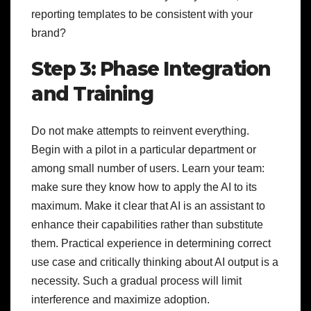
reporting templates to be consistent with your
brand?
Step 3: Phase Integration
and Training
Do not make attempts to reinvent everything.
Begin with a pilot in a particular department or
among small number of users. Learn your team:
make sure they know how to apply the AI to its
maximum. Make it clear that AI is an assistant to
enhance their capabilities rather than substitute
them. Practical experience in determining correct
use case and critically thinking about AI output is a
necessity. Such a gradual process will limit
interference and maximize adoption.