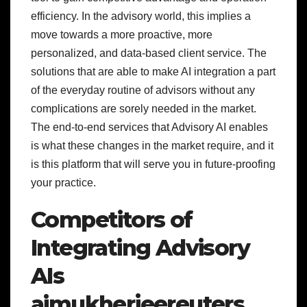
efficiency. In the advisory world, this implies a
move towards a more proactive, more
personalized, and data-based client service. The
solutions that are able to make AI integration a part
of the everyday routine of advisors without any
complications are sorely needed in the market.
The end-to-end services that Advisory AI enables
is what these changes in the market require, and it
is this platform that will serve you in future-proofing
your practice.
Competitors of
Integrating Advisory
AIs
aimukherjeereuters