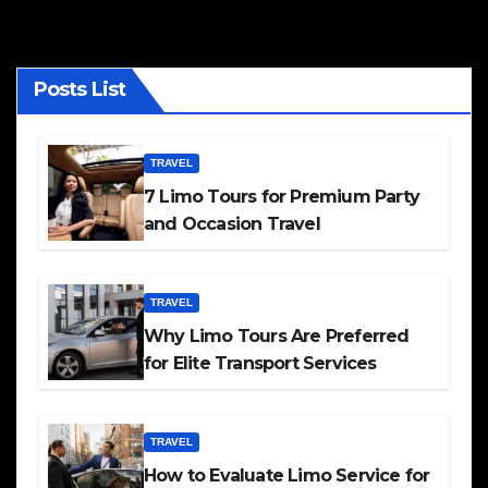
Posts List
TRAVEL
7 Limo Tours for Premium Party
and Occasion Travel
TRAVEL
Why Limo Tours Are Preferred
for Elite Transport Services
TRAVEL
How to Evaluate Limo Service for