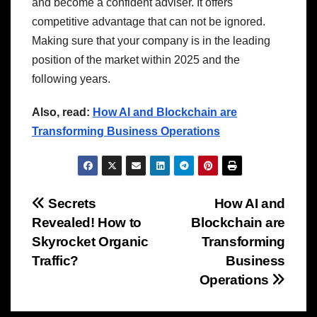
and become a confident adviser. It offers
competitive advantage that can not be ignored.
Making sure that your company is in the leading
position of the market within 2025 and the
following years.
Also, read:
How AI and Blockchain are
Transforming Business Operations
Post
Secrets
How AI and
Revealed! How to
Blockchain are
navigation
Skyrocket Organic
Transforming
Traffic?
Business
Operations