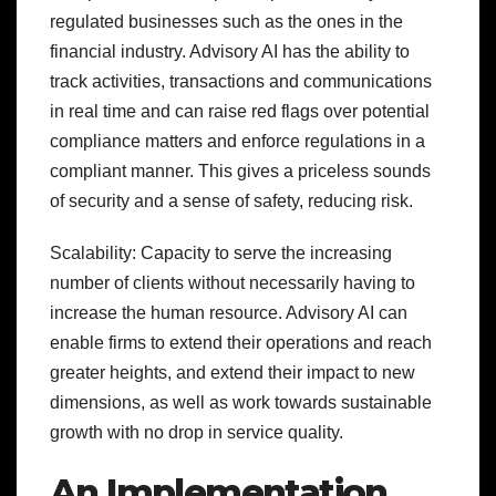
regulated businesses such as the ones in the
financial industry. Advisory AI has the ability to
track activities, transactions and communications
in real time and can raise red flags over potential
compliance matters and enforce regulations in a
compliant manner. This gives a priceless sounds
of security and a sense of safety, reducing risk.
Scalability: Capacity to serve the increasing
number of clients without necessarily having to
increase the human resource. Advisory AI can
enable firms to extend their operations and reach
greater heights, and extend their impact to new
dimensions, as well as work towards sustainable
growth with no drop in service quality.
An Implementation