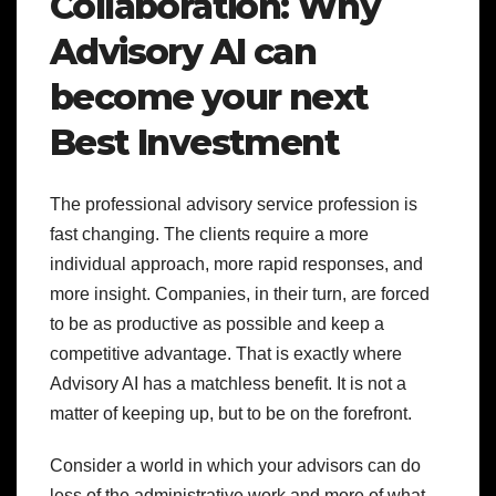
Collaboration: Why
Advisory AI can
become your next
Best Investment
The professional advisory service profession is
fast changing. The clients require a more
individual approach, more rapid responses, and
more insight. Companies, in their turn, are forced
to be as productive as possible and keep a
competitive advantage. That is exactly where
Advisory AI has a matchless benefit. It is not a
matter of keeping up, but to be on the forefront.
Consider a world in which your advisors can do
less of the administrative work and more of what