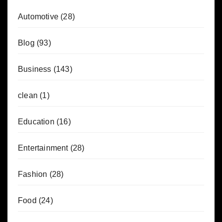
Automotive
(28)
Blog
(93)
Business
(143)
clean
(1)
Education
(16)
Entertainment
(28)
Fashion
(28)
Food
(24)