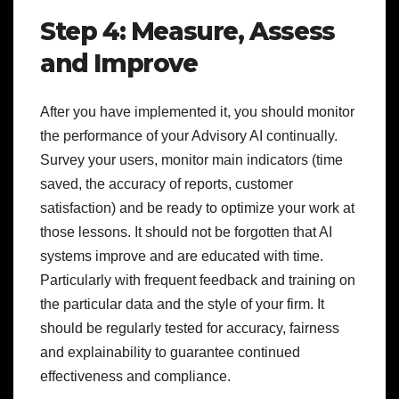
Step 4: Measure, Assess
and Improve
After you have implemented it, you should monitor
the performance of your Advisory AI continually.
Survey your users, monitor main indicators (time
saved, the accuracy of reports, customer
satisfaction) and be ready to optimize your work at
those lessons. It should not be forgotten that AI
systems improve and are educated with time.
Particularly with frequent feedback and training on
the particular data and the style of your firm. It
should be regularly tested for accuracy, fairness
and explainability to guarantee continued
effectiveness and compliance.