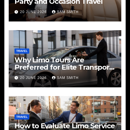
Party and Occasion Travel
20 JUNE 2026
SAM SMITH
TRAVEL
Why Limo Tours Are
Preferred for Elite Transport
Services
20 JUNE 2026
SAM SMITH
TRAVEL
How to Evaluate Limo Service