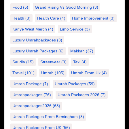
Food
(5)
Grand Rising Vs Good Morning
(3)
Health
(3)
Health Care
(4)
Home Improvement
(3)
Kanye West Merch
(4)
Limo Service
(3)
Luxury Umrahpackages
(3)
Luxury Umrah Packages
(6)
Makkah
(37)
Saudia
(15)
Streetwear
(3)
Taxi
(4)
Travel
(101)
Umrah
(105)
Umrah From Uk
(4)
Umrah Package
(7)
Umrah Packages
(59)
Umrahpackages
(76)
Umrah Packages 2026
(7)
Umrahpackages2026
(68)
Umrah Packages From Birmingham
(3)
Umrah Packages From UK
(56)