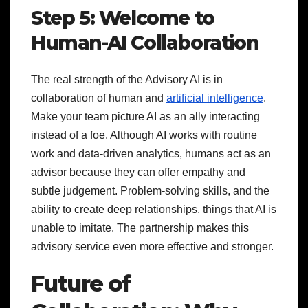
Step 5: Welcome to
Human-AI Collaboration
The real strength of the Advisory AI is in
collaboration of human and
artificial intelligence
.
Make your team picture AI as an ally interacting
instead of a foe. Although AI works with routine
work and data-driven analytics, humans act as an
advisor because they can offer empathy and
subtle judgement. Problem-solving skills, and the
ability to create deep relationships, things that AI is
unable to imitate. The partnership makes this
advisory service even more effective and stronger.
Future of