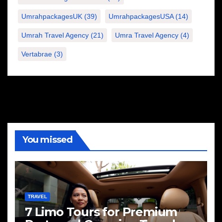
UmrahpackagesUK
(39)
UmrahpackagesUSA
(14)
Umrah Travel Agency
(21)
Umra Travel Agency
(4)
Vertabrae
(3)
You missed
TRAVEL
7 Limo Tours for Premium