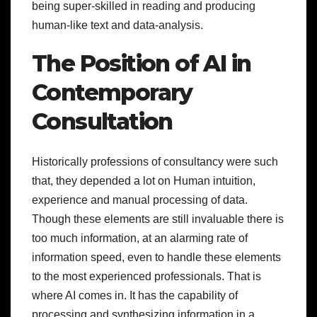
being super-skilled in reading and producing
human-like text and data-analysis.
The Position of AI in
Contemporary
Consultation
Historically professions of consultancy were such
that, they depended a lot on Human intuition,
experience and manual processing of data.
Though these elements are still invaluable there is
too much information, at an alarming rate of
information speed, even to handle these elements
to the most experienced professionals. That is
where AI comes in. It has the capability of
processing and synthesizing information in a