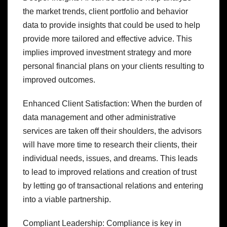
the market trends, client portfolio and behavior
data to provide insights that could be used to help
provide more tailored and effective advice. This
implies improved investment strategy and more
personal financial plans on your clients resulting to
improved outcomes.
Enhanced Client Satisfaction: When the burden of
data management and other administrative
services are taken off their shoulders, the advisors
will have more time to research their clients, their
individual needs, issues, and dreams. This leads
to lead to improved relations and creation of trust
by letting go of transactional relations and entering
into a viable partnership.
Compliant Leadership: Compliance is key in