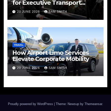
for Executive Transport
Needs
20 JUNE 2026
SAM SMITH
TRAVEL
How Airport Limo Services
Elevate Corporate Mobility
20 JUNE 2026
SAM SMITH
Proudly powered by WordPress
|
Theme: Newsup by
Themeansar
.