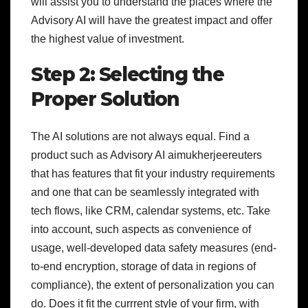
will assist you to understand the places where the
Advisory AI will have the greatest impact and offer
the highest value of investment.
Step 2: Selecting the
Proper Solution
The AI solutions are not always equal. Find a
product such as Advisory AI aimukherjeereuters
that has features that fit your industry requirements
and one that can be seamlessly integrated with
tech flows, like CRM, calendar systems, etc. Take
into account, such aspects as convenience of
usage, well-developed data safety measures (end-
to-end encryption, storage of data in regions of
compliance), the extent of personalization you can
do. Does it fit the currrent style of your firm, with