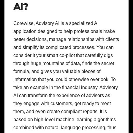
AI?
Corewise, Advisory AI is a specialized AI
application designed to help professionals make
better decisions, manage relationships with clients
and simplify its complicated processes. You can
consider it your smart co-pilot that carefully digs
through huge mountains of data, finds the secret
formula, and gives you valuable pieces of
information that you could otherwise overlook. To
take an example in the financial industry, Advisory
AI can transform the experience of advisors as
they engage with customers, get ready to meet
them, and even create compliant reports. It is
based on high-level machine learning algorithms
combined with natural language processing, thus