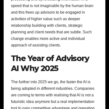
speed that is not imaginable by the human brain
and this frees up advisors to be engaged in
activities of higher value such as deeper
relationship building with clients, strategic
planning and client needs that are subtle. Such
change enables more active and individual
approach of assisting clients.
The Year of Advisory
AI Why 2025
The further into 2025 we go, the faster the AI is
being adopted in different industries. Companies
are coming to terms with realising that AI is not a
futuristic idea anymore but a real implementation
tool to gain competitive advantage and operation