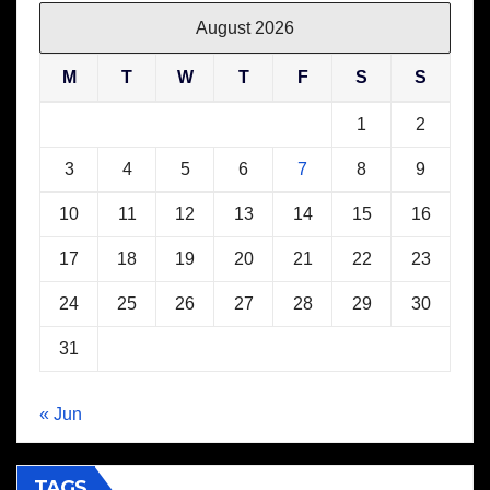
August 2026
M
T
W
T
F
S
S
1
2
3
4
5
6
7
8
9
10
11
12
13
14
15
16
17
18
19
20
21
22
23
24
25
26
27
28
29
30
31
« Jun
TAGS