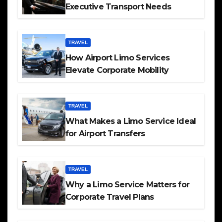
Executive Transport Needs
TRAVEL
How Airport Limo Services
Elevate Corporate Mobility
TRAVEL
What Makes a Limo Service Ideal
for Airport Transfers
TRAVEL
Why a Limo Service Matters for
Corporate Travel Plans