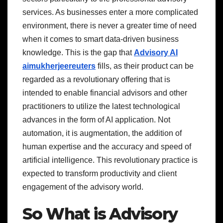
services. As businesses enter a more complicated
environment, there is never a greater time of need
when it comes to smart data-driven business
knowledge. This is the gap that
Advisory AI
aimukherjeereuters
fills, as their product can be
regarded as a revolutionary offering that is
intended to enable financial advisors and other
practitioners to utilize the latest technological
advances in the form of AI application. Not
automation, it is augmentation, the addition of
human expertise and the accuracy and speed of
artificial intelligence. This revolutionary practice is
expected to transform productivity and client
engagement of the advisory world.
So What is Advisory