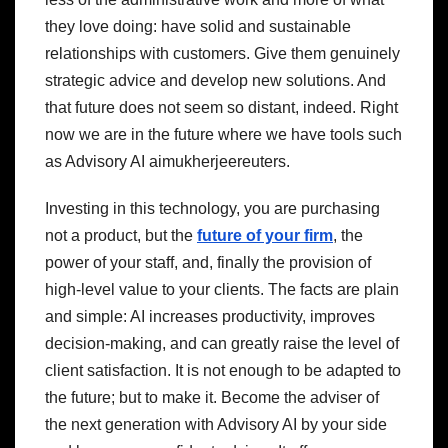
they love doing: have solid and sustainable
relationships with customers. Give them genuinely
strategic advice and develop new solutions. And
that future does not seem so distant, indeed. Right
now we are in the future where we have tools such
as Advisory AI aimukherjeereuters.
Investing in this technology, you are purchasing
not a product, but the
future of your firm
, the
power of your staff, and, finally the provision of
high-level value to your clients. The facts are plain
and simple: AI increases productivity, improves
decision-making, and can greatly raise the level of
client satisfaction. It is not enough to be adapted to
the future; but to make it. Become the adviser of
the next generation with Advisory AI by your side