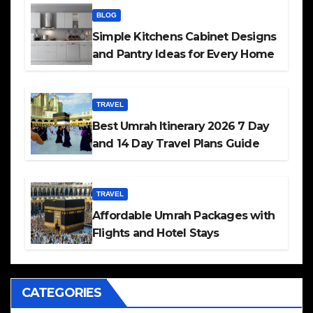
BLOG
Simple Kitchens Cabinet Designs
and Pantry Ideas for Every Home
TRAVEL
Best Umrah Itinerary 2026 7 Day
and 14 Day Travel Plans Guide
TRAVEL
Affordable Umrah Packages with
Flights and Hotel Stays
CATEGORIES