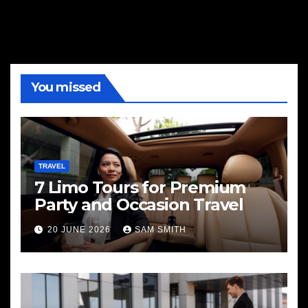
You missed
TRAVEL
7 Limo Tours for Premium
Party and Occasion Travel
20 JUNE 2026
SAM SMITH