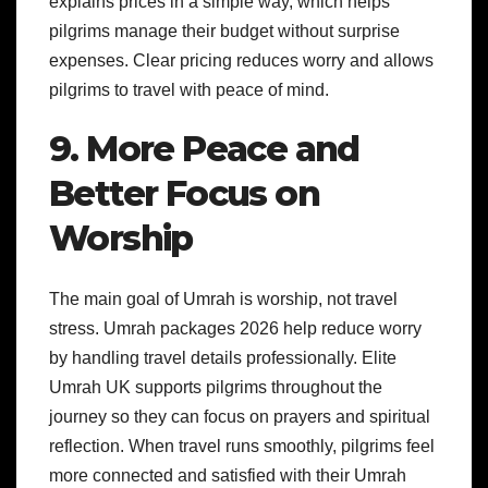
explains prices in a simple way, which helps
pilgrims manage their budget without surprise
expenses. Clear pricing reduces worry and allows
pilgrims to travel with peace of mind.
9. More Peace and
Better Focus on
Worship
The main goal of Umrah is worship, not travel
stress. Umrah packages 2026 help reduce worry
by handling travel details professionally. Elite
Umrah UK supports pilgrims throughout the
journey so they can focus on prayers and spiritual
reflection. When travel runs smoothly, pilgrims feel
more connected and satisfied with their Umrah