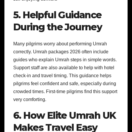
5. Helpful Guidance
During the Journey
Many pilgrims worry about performing Umrah
correctly. Umrah packages 2026 often include
guides who explain Umrah steps in simple words.
Support staff are also available to help with hotel
check-in and travel timing. This guidance helps
pilgrims feel confident and safe, especially during
crowded times. First-time pilgrims find this support
very comforting.
6. How Elite Umrah UK
Makes Travel Easy