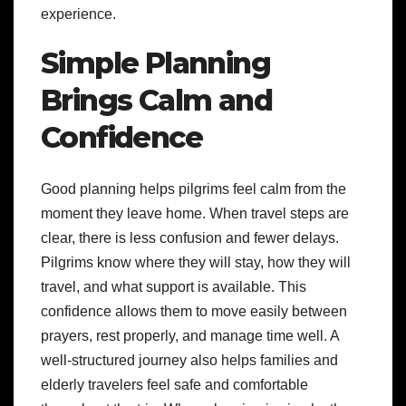
experience.
Simple Planning
Brings Calm and
Confidence
Good planning helps pilgrims feel calm from the
moment they leave home. When travel steps are
clear, there is less confusion and fewer delays.
Pilgrims know where they will stay, how they will
travel, and what support is available. This
confidence allows them to move easily between
prayers, rest properly, and manage time well. A
well-structured journey also helps families and
elderly travelers feel safe and comfortable