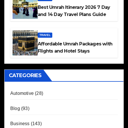
Best Umrah Itinerary 2026 7 Day
and 14 Day Travel Plans Guide
TRAVEL
Affordable Umrah Packages with
Flights and Hotel Stays
CATEGORIES
Automotive
(28)
Blog
(93)
Business
(143)