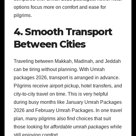
options focus more on comfort and ease for
pilgrims.
4. Smooth Transport
Between Cities
Traveling between Makkah, Madinah, and Jeddah
can be tiring without planning. With Umrah
packages 2026, transport is arranged in advance.
Pilgrims receive airport pickup, hotel transfers, and
city-to-city travel on time. This is very helpful
during busy months like January Umrah Packages
2026 and February Umrah Packages. In one travel
plan, many pilgrims also find choices that suit
those looking for
affordable umrah packages
while
still enjoying comfort.