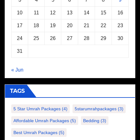
10
11
12
13
14
15
16
17
18
19
20
21
22
23
24
25
26
27
28
29
30
31
« Jun
TAGS
5 Star Umrah Packages
(4)
5starumrahpackages
(3)
Affordable Umrah Packages
(5)
Bedding
(3)
Best Umrah Packages
(5)