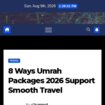
Skip
Sun. Aug 9th, 2026
1:39:02 PM
to
content
TRAVEL
8 Ways Umrah
Packages 2026 Support
Smooth Travel
By
c2support