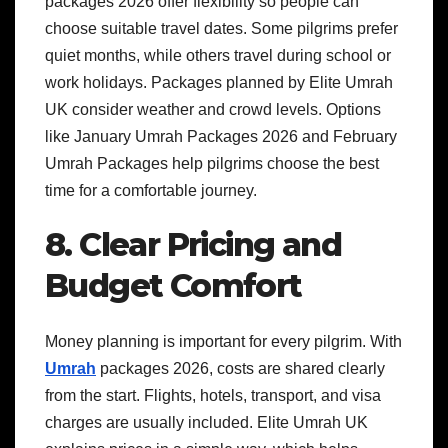
packages 2026 offer flexibility so people can
choose suitable travel dates. Some pilgrims prefer
quiet months, while others travel during school or
work holidays. Packages planned by Elite Umrah
UK consider weather and crowd levels. Options
like January Umrah Packages 2026 and February
Umrah Packages help pilgrims choose the best
time for a comfortable journey.
8. Clear Pricing and
Budget Comfort
Money planning is important for every pilgrim. With
Umrah
packages 2026, costs are shared clearly
from the start. Flights, hotels, transport, and visa
charges are usually included. Elite Umrah UK