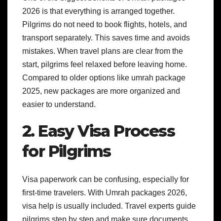
2026 is that everything is arranged together.
Pilgrims do not need to book flights, hotels, and
transport separately. This saves time and avoids
mistakes. When travel plans are clear from the
start, pilgrims feel relaxed before leaving home.
Compared to older options like umrah package
2025, new packages are more organized and
easier to understand.
2. Easy Visa Process
for Pilgrims
Visa paperwork can be confusing, especially for
first-time travelers. With Umrah packages 2026,
visa help is usually included. Travel experts guide
pilgrims step by step and make sure documents