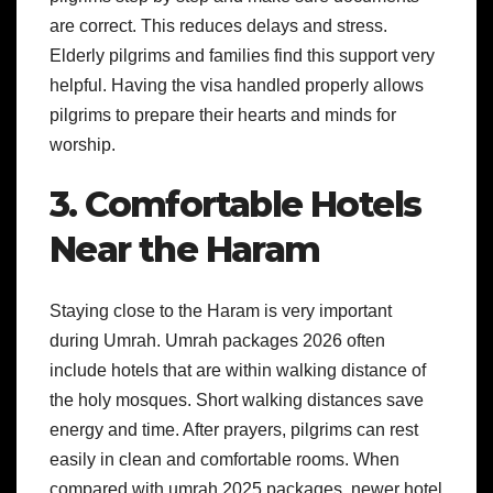
are correct. This reduces delays and stress.
Elderly pilgrims and families find this support very
helpful. Having the visa handled properly allows
pilgrims to prepare their hearts and minds for
worship.
3. Comfortable Hotels
Near the Haram
Staying close to the Haram is very important
during Umrah. Umrah packages 2026 often
include hotels that are within walking distance of
the holy mosques. Short walking distances save
energy and time. After prayers, pilgrims can rest
easily in clean and comfortable rooms. When
compared with umrah 2025 packages, newer hotel