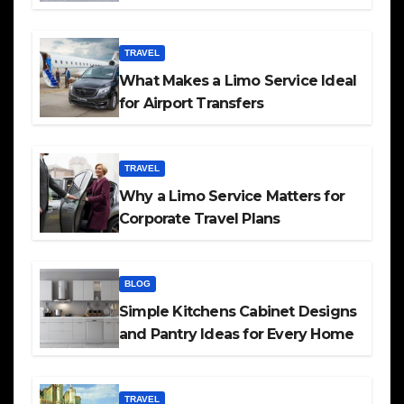
TRAVEL
What Makes a Limo Service Ideal
for Airport Transfers
TRAVEL
Why a Limo Service Matters for
Corporate Travel Plans
BLOG
Simple Kitchens Cabinet Designs
and Pantry Ideas for Every Home
TRAVEL