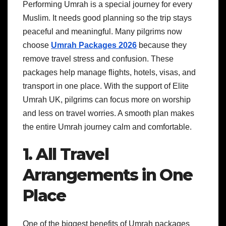
Performing Umrah is a special journey for every
Muslim. It needs good planning so the trip stays
peaceful and meaningful. Many pilgrims now
choose
Umrah Packages 2026
because they
remove travel stress and confusion. These
packages help manage flights, hotels, visas, and
transport in one place. With the support of Elite
Umrah UK, pilgrims can focus more on worship
and less on travel worries. A smooth plan makes
the entire Umrah journey calm and comfortable.
1. All Travel
Arrangements in One
Place
One of the biggest benefits of Umrah packages