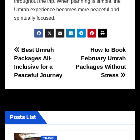
throughout the trip. When planning is simple, the
Umrah experience becomes more peaceful and
spiritually focused.
Post
Best Umrah
How to Book
Packages All-
February Umrah
navigation
Inclusive for a
Packages Without
Peaceful Journey
Stress
Posts List
TRAVEL