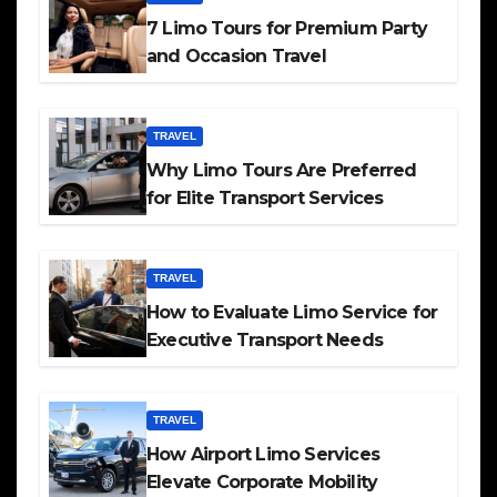
7 Limo Tours for Premium Party
and Occasion Travel
TRAVEL
Why Limo Tours Are Preferred
for Elite Transport Services
TRAVEL
How to Evaluate Limo Service for
Executive Transport Needs
TRAVEL
How Airport Limo Services
Elevate Corporate Mobility