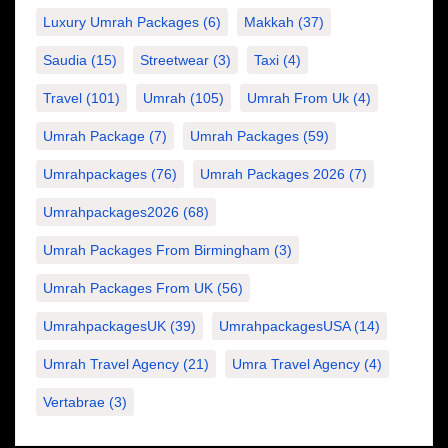
Luxury Umrah Packages
(6)
Makkah
(37)
Saudia
(15)
Streetwear
(3)
Taxi
(4)
Travel
(101)
Umrah
(105)
Umrah From Uk
(4)
Umrah Package
(7)
Umrah Packages
(59)
Umrahpackages
(76)
Umrah Packages 2026
(7)
Umrahpackages2026
(68)
Umrah Packages From Birmingham
(3)
Umrah Packages From UK
(56)
UmrahpackagesUK
(39)
UmrahpackagesUSA
(14)
Umrah Travel Agency
(21)
Umra Travel Agency
(4)
Vertabrae
(3)