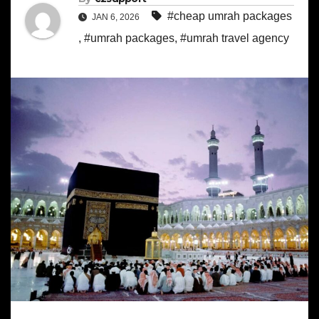
#cheap umrah packages
JAN 6, 2026
,
#umrah packages
,
#umrah travel agency