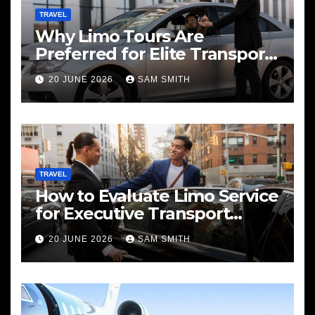
TRAVEL
Why Limo Tours Are
Preferred for Elite Transport
Services
20 JUNE 2026
SAM SMITH
TRAVEL
How to Evaluate Limo Service
for Executive Transport
Needs
20 JUNE 2026
SAM SMITH