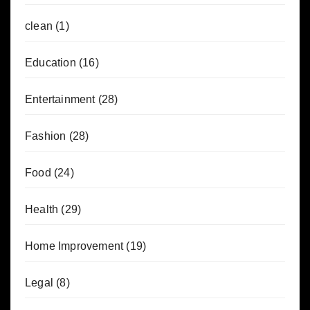
clean
(1)
Education
(16)
Entertainment
(28)
Fashion
(28)
Food
(24)
Health
(29)
Home Improvement
(19)
Legal
(8)