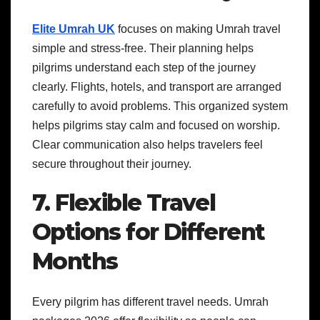
Elite Umrah UK
focuses on making Umrah travel
simple and stress-free. Their planning helps
pilgrims understand each step of the journey
clearly. Flights, hotels, and transport are arranged
carefully to avoid problems. This organized system
helps pilgrims stay calm and focused on worship.
Clear communication also helps travelers feel
secure throughout their journey.
7. Flexible Travel
Options for Different
Months
Every pilgrim has different travel needs. Umrah