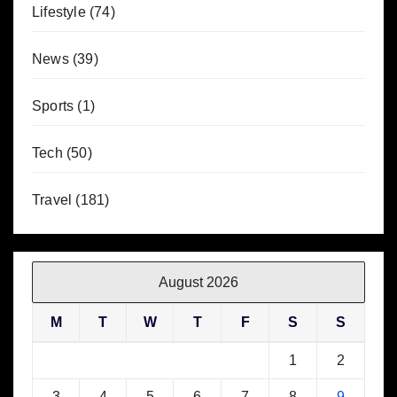
Lifestyle
(74)
News
(39)
Sports
(1)
Tech
(50)
Travel
(181)
August 2026
M
T
W
T
F
S
S
1
2
3
4
5
6
7
8
9