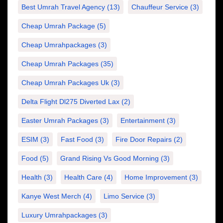
Best Umrah Travel Agency
(13)
Chauffeur Service
(3)
Cheap Umrah Package
(5)
Cheap Umrahpackages
(3)
Cheap Umrah Packages
(35)
Cheap Umrah Packages Uk
(3)
Delta Flight Dl275 Diverted Lax
(2)
Easter Umrah Packages
(3)
Entertainment
(3)
ESIM
(3)
Fast Food
(3)
Fire Door Repairs
(2)
Food
(5)
Grand Rising Vs Good Morning
(3)
Health
(3)
Health Care
(4)
Home Improvement
(3)
Kanye West Merch
(4)
Limo Service
(3)
Luxury Umrahpackages
(3)