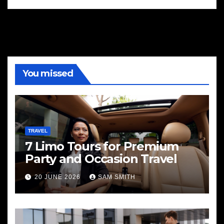
You missed
TRAVEL
7 Limo Tours for Premium
Party and Occasion Travel
20 JUNE 2026
SAM SMITH