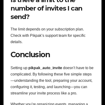
number of invites I can
send?
The limit depends on your subscription plan.
Check with Pikpak’s support team for specific
details.
Conclusion
Setting up
pikpak_auto_invite
doesn’t have to be
complicated. By following these five simple steps
—understanding the tool, preparing your account,
configuring it, testing, and launching—you can
streamline your invite process like a pro.
Whether you’re organizing events, managing a