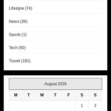
Lifestyle
(74)
News
(39)
Sports
(1)
Tech
(50)
Travel
(181)
August 2026
M
T
W
T
F
S
S
1
2