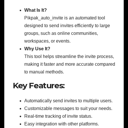
What Is It?
Pikpak_auto_invite is an automated tool
designed to send invites efficiently to large
groups, such as online communities,
workspaces, or events.
Why Use It?
This tool helps streamline the invite process,
making it faster and more accurate compared
to manual methods.
Key Features:
Automatically send invites to multiple users.
Customizable messages to suit your needs.
Real-time tracking of invite status.
Easy integration with other platforms.