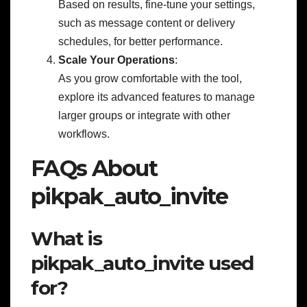
Based on results, fine-tune your settings,
such as message content or delivery
schedules, for better performance.
Scale Your Operations
:
As you grow comfortable with the tool,
explore its advanced features to manage
larger groups or integrate with other
workflows.
FAQs About
pikpak_auto_invite
What is
pikpak_auto_invite used
for?