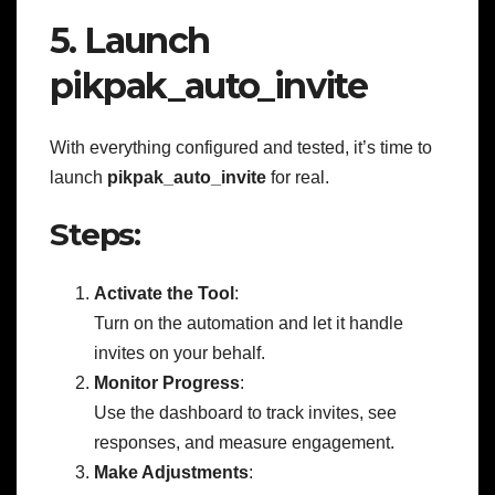
5. Launch
pikpak_auto_invite
With everything configured and tested, it’s time to
launch
pikpak_auto_invite
for real.
Steps:
Activate the Tool
:
Turn on the automation and let it handle
invites on your behalf.
Monitor Progress
:
Use the dashboard to track invites, see
responses, and measure engagement.
Make Adjustments
: