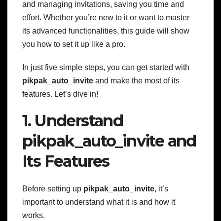
and managing invitations, saving you time and
effort. Whether you’re new to it or want to master
its advanced functionalities, this guide will show
you how to set it up like a pro.
In just five simple steps, you can get started with
pikpak_auto_invite
and make the most of its
features. Let’s dive in!
1. Understand
pikpak_auto_invite and
Its Features
Before setting up
pikpak_auto_invite
, it’s
important to understand what it is and how it
works.