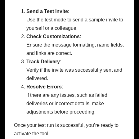
Send a Test Invite
:
Use the test mode to send a sample invite to
yourself or a colleague.
Check Customizations
:
Ensure the message formatting, name fields,
and links are correct.
Track Delivery
:
Verify if the invite was successfully sent and
delivered.
Resolve Errors
:
If there are any issues, such as failed
deliveries or incorrect details, make
adjustments before proceeding.
Once your test run is successful, you’re ready to
activate the tool.