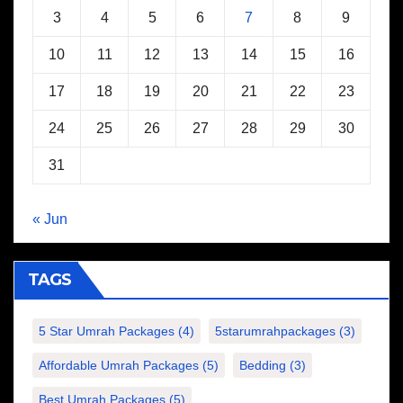
3
4
5
6
7
8
9
10
11
12
13
14
15
16
17
18
19
20
21
22
23
24
25
26
27
28
29
30
31
« Jun
TAGS
5 Star Umrah Packages
(4)
5starumrahpackages
(3)
Affordable Umrah Packages
(5)
Bedding
(3)
Best Umrah Packages
(5)