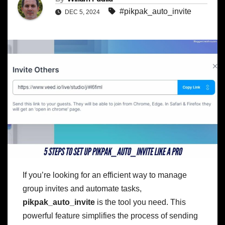
#pikpak_auto_invite
DEC 5, 2024
If you’re looking for an efficient way to manage
group invites and automate tasks,
pikpak_auto_invite
is the tool you need. This
powerful feature simplifies the process of sending