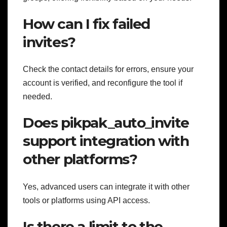
How can I fix failed
invites?
Check the contact details for errors, ensure your
account is verified, and reconfigure the tool if
needed.
Does pikpak_auto_invite
support integration with
other platforms?
Yes, advanced users can integrate it with other
tools or platforms using API access.
Is there a limit to the