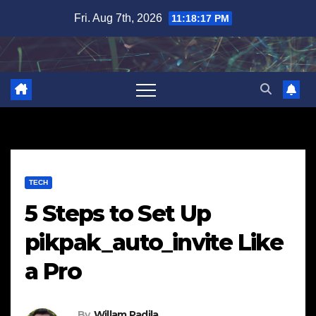
Skip
Fri. Aug 7th, 2026
11:18:18 PM
to
content
TECH
5 Steps to Set Up
pikpak_auto_invite Like
a Pro
By
Willam Padila