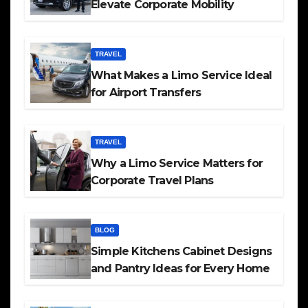
Elevate Corporate Mobility
TRAVEL
What Makes a Limo Service Ideal
for Airport Transfers
TRAVEL
Why a Limo Service Matters for
Corporate Travel Plans
BLOG
Simple Kitchens Cabinet Designs
and Pantry Ideas for Every Home