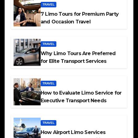
TRAVEL
7 Limo Tours for Premium Party
and Occasion Travel
TRAVEL
Why Limo Tours Are Preferred
for Elite Transport Services
TRAVEL
How to Evaluate Limo Service for
Executive Transport Needs
TRAVEL
How Airport Limo Services