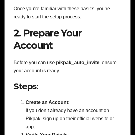
Once you’re familiar with these basics, you’re
ready to start the setup process.
2. Prepare Your
Account
Before you can use
pikpak_auto_invite
, ensure
your account is ready.
Steps:
Create an Account
:
If you don’t already have an account on
Pikpak, sign up on their official website or
app.
Verify Your Details
: