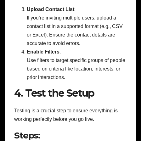
Upload Contact List
:
If you’re inviting multiple users, upload a
contact list in a supported format (e.g., CSV
or Excel). Ensure the contact details are
accurate to avoid errors.
Enable Filters
:
Use filters to target specific groups of people
based on criteria like location, interests, or
prior interactions.
4. Test the Setup
Testing is a crucial step to ensure everything is
working perfectly before you go live.
Steps: