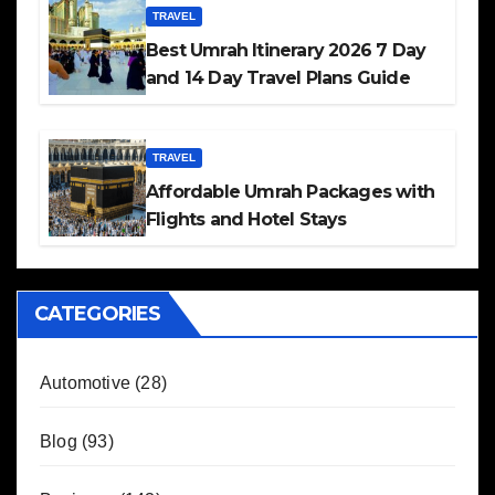
TRAVEL
Best Umrah Itinerary 2026 7 Day
and 14 Day Travel Plans Guide
TRAVEL
Affordable Umrah Packages with
Flights and Hotel Stays
CATEGORIES
Automotive
(28)
Blog
(93)