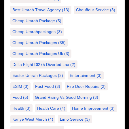
Best Umrah Travel Agency
(13)
Chauffeur Service
(3)
Cheap Umrah Package
(5)
Cheap Umrahpackages
(3)
Cheap Umrah Packages
(35)
Cheap Umrah Packages Uk
(3)
Delta Flight Dl275 Diverted Lax
(2)
Easter Umrah Packages
(3)
Entertainment
(3)
ESIM
(3)
Fast Food
(3)
Fire Door Repairs
(2)
Food
(5)
Grand Rising Vs Good Morning
(3)
Health
(3)
Health Care
(4)
Home Improvement
(3)
Kanye West Merch
(4)
Limo Service
(3)