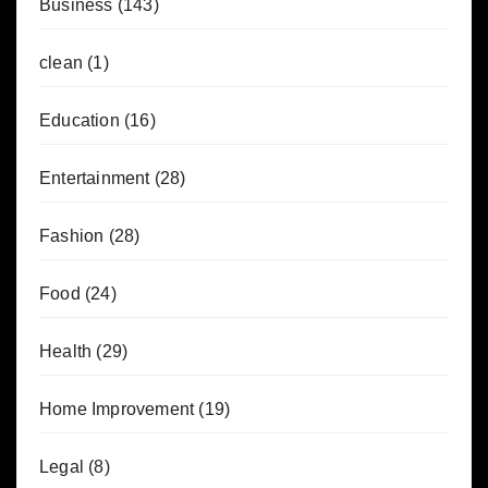
Business
(143)
clean
(1)
Education
(16)
Entertainment
(28)
Fashion
(28)
Food
(24)
Health
(29)
Home Improvement
(19)
Legal
(8)