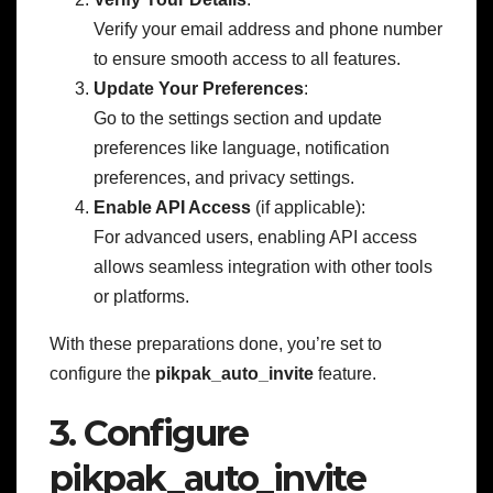
Verify your email address and phone number
to ensure smooth access to all features.
Update Your Preferences
:
Go to the settings section and update
preferences like language, notification
preferences, and privacy settings.
Enable API Access
(if applicable):
For advanced users, enabling API access
allows seamless integration with other tools
or platforms.
With these preparations done, you’re set to
configure the
pikpak_auto_invite
feature.
3. Configure
pikpak_auto_invite