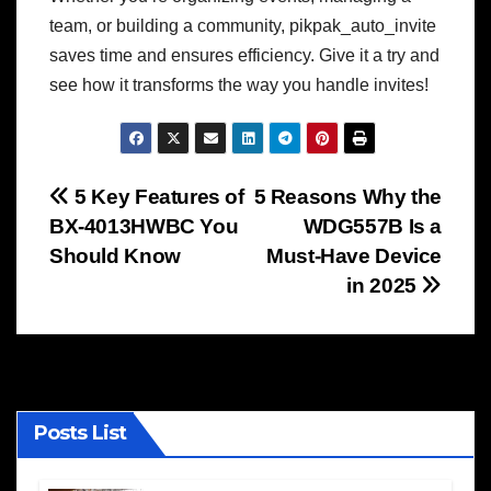
team, or building a community, pikpak_auto_invite
saves time and ensures efficiency. Give it a try and
see how it transforms the way you handle invites!
Post
5 Key Features of
5 Reasons Why the
BX-4013HWBC You
WDG557B Is a
navigation
Should Know
Must-Have Device
in 2025
Posts List