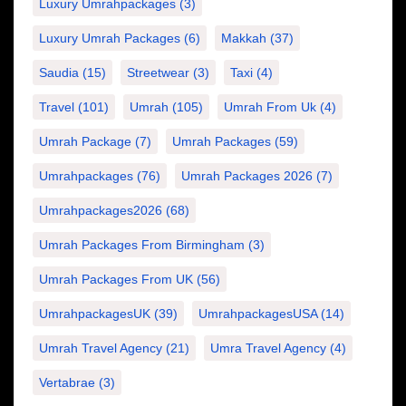
Luxury Umrahpackages
(3)
Luxury Umrah Packages
(6)
Makkah
(37)
Saudia
(15)
Streetwear
(3)
Taxi
(4)
Travel
(101)
Umrah
(105)
Umrah From Uk
(4)
Umrah Package
(7)
Umrah Packages
(59)
Umrahpackages
(76)
Umrah Packages 2026
(7)
Umrahpackages2026
(68)
Umrah Packages From Birmingham
(3)
Umrah Packages From UK
(56)
UmrahpackagesUK
(39)
UmrahpackagesUSA
(14)
Umrah Travel Agency
(21)
Umra Travel Agency
(4)
Vertabrae
(3)