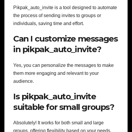
Pikpak_auto_invite is a tool designed to automate
the process of sending invites to groups or
individuals, saving time and effort.
Can I customize messages
in pikpak_auto_invite?
Yes, you can personalize the messages to make
them more engaging and relevant to your
audience.
Is pikpak_auto_invite
suitable for small groups?
Absolutely! It works for both small and large
groups, offering flexibility based on your needs.