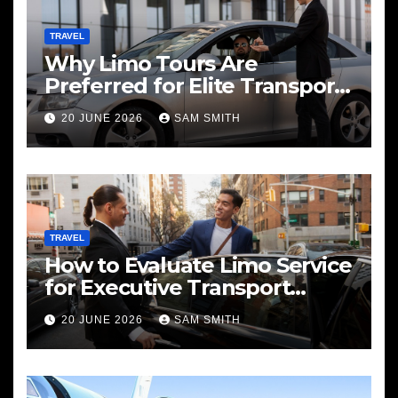
TRAVEL
Why Limo Tours Are
Preferred for Elite Transport
Services
20 JUNE 2026
SAM SMITH
TRAVEL
How to Evaluate Limo Service
for Executive Transport
Needs
20 JUNE 2026
SAM SMITH