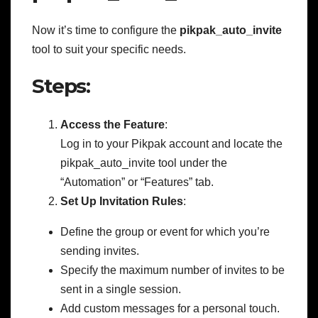
Now it’s time to configure the
pikpak_auto_invite
tool to suit your specific needs.
Steps:
Access the Feature
:
Log in to your Pikpak account and locate the
pikpak_auto_invite tool under the
“Automation” or “Features” tab.
Set Up Invitation Rules
:
Define the group or event for which you’re
sending invites.
Specify the maximum number of invites to be
sent in a single session.
Add custom messages for a personal touch.