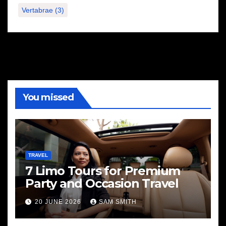
Vertabrae
(3)
You missed
TRAVEL
7 Limo Tours for Premium
Party and Occasion Travel
20 JUNE 2026
SAM SMITH