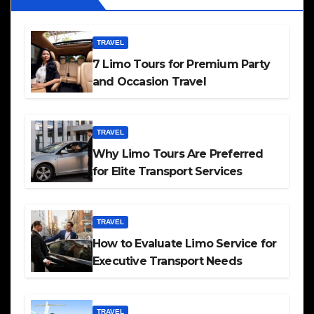
TRAVEL
7 Limo Tours for Premium Party
and Occasion Travel
TRAVEL
Why Limo Tours Are Preferred
for Elite Transport Services
TRAVEL
How to Evaluate Limo Service for
Executive Transport Needs
TRAVEL