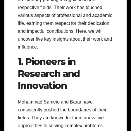
respective fields. Their work has touched
various aspects of professional and academic
life, earning them respect for their dedication
and impactful contributions. Here, we will
uncover five key insights about their work and
influence.
1.
Pioneers in
Research and
Innovation
Mohammad Sameie and Barar have
consistently pushed the boundaries of their
fields. They are known for their innovative
approaches to solving complex problems.