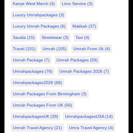
Kanye West Merch
(4)
Limo Service
(3)
Luxury Umrahpackages
(3)
Luxury Umrah Packages
(6)
Makkah
(37)
Saudia
(15)
Streetwear
(3)
Taxi
(4)
Travel
(101)
Umrah
(105)
Umrah From Uk
(4)
Umrah Package
(7)
Umrah Packages
(59)
Umrahpackages
(76)
Umrah Packages 2026
(7)
Umrahpackages2026
(68)
Umrah Packages From Birmingham
(3)
Umrah Packages From UK
(56)
UmrahpackagesUK
(39)
UmrahpackagesUSA
(14)
Umrah Travel Agency
(21)
Umra Travel Agency
(4)