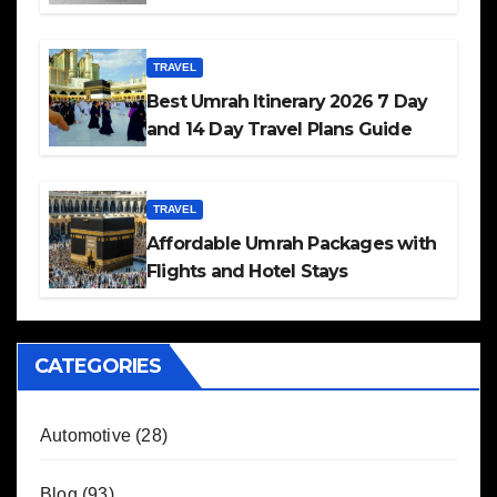
TRAVEL
Best Umrah Itinerary 2026 7 Day
and 14 Day Travel Plans Guide
TRAVEL
Affordable Umrah Packages with
Flights and Hotel Stays
CATEGORIES
Automotive
(28)
Blog
(93)