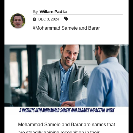
By
Willam Padila
DEC 3, 2024
#Mohammad Sameie and Barar
Mohammad Sameie and Barar are names that
are steadily gaining recognition in their