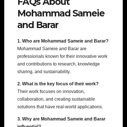
FAQs About
Mohammad Sameie
and Barar
1. Who are Mohammad Sameie and Barar?
Mohammad Sameie and Barar are
professionals known for their innovative work
and contributions to research, knowledge
sharing, and sustainability.
2. What is the key focus of their work?
Their work focuses on innovation,
collaboration, and creating sustainable
solutions that have real-world applications.
3. Why are Mohammad Sameie and Barar
influential?