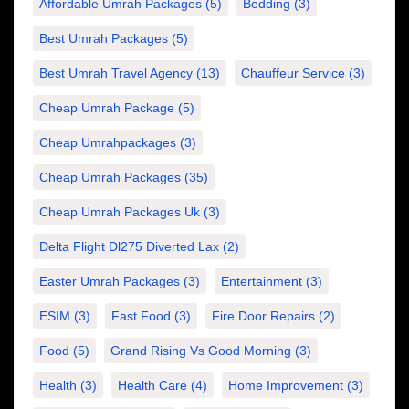
Affordable Umrah Packages
(5)
Bedding
(3)
Best Umrah Packages
(5)
Best Umrah Travel Agency
(13)
Chauffeur Service
(3)
Cheap Umrah Package
(5)
Cheap Umrahpackages
(3)
Cheap Umrah Packages
(35)
Cheap Umrah Packages Uk
(3)
Delta Flight Dl275 Diverted Lax
(2)
Easter Umrah Packages
(3)
Entertainment
(3)
ESIM
(3)
Fast Food
(3)
Fire Door Repairs
(2)
Food
(5)
Grand Rising Vs Good Morning
(3)
Health
(3)
Health Care
(4)
Home Improvement
(3)