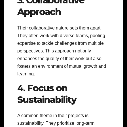
3.
Collaborative
Approach
Their collaborative nature sets them apart.
They often work with diverse teams, pooling
expertise to tackle challenges from multiple
perspectives. This approach not only
enhances the quality of their work but also
fosters an environment of mutual growth and
learning.
4.
Focus on
Sustainability
A common theme in their projects is
sustainability. They prioritize long-term