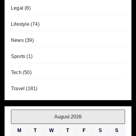
Legal
(8)
Lifestyle
(74)
News
(39)
Sports
(1)
Tech
(50)
Travel
(181)
August 2026
M
T
W
T
F
S
S