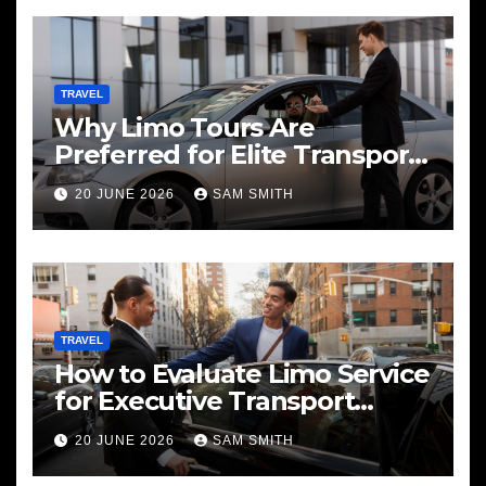
TRAVEL
Why Limo Tours Are
Preferred for Elite Transport
Services
20 JUNE 2026
SAM SMITH
TRAVEL
How to Evaluate Limo Service
for Executive Transport
Needs
20 JUNE 2026
SAM SMITH