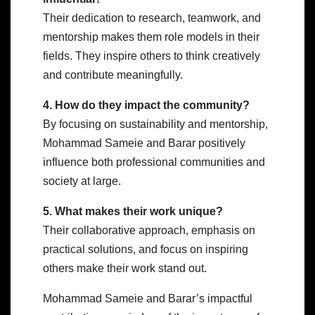
Their dedication to research, teamwork, and
mentorship makes them role models in their
fields. They inspire others to think creatively
and contribute meaningfully.
4. How do they impact the community?
By focusing on sustainability and mentorship,
Mohammad Sameie and Barar positively
influence both professional communities and
society at large.
5. What makes their work unique?
Their collaborative approach, emphasis on
practical solutions, and focus on inspiring
others make their work stand out.
Mohammad Sameie and Barar’s impactful