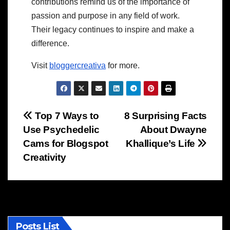
contributions remind us of the importance of
passion and purpose in any field of work.
Their legacy continues to inspire and make a
difference.
Visit
bloggercreativa
for more.
Post
Top 7 Ways to
8 Surprising Facts
Use Psychedelic
About Dwayne
navigation
Cams for Blogspot
Khallique’s Life
Creativity
Posts List