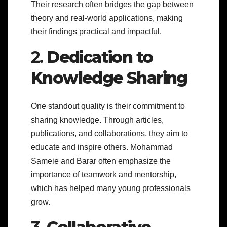
Their research often bridges the gap between
theory and real-world applications, making
their findings practical and impactful.
2.
Dedication to
Knowledge Sharing
One standout quality is their commitment to
sharing knowledge. Through articles,
publications, and collaborations, they aim to
educate and inspire others. Mohammad
Sameie and Barar often emphasize the
importance of teamwork and mentorship,
which has helped many young professionals
grow.