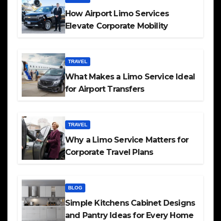
How Airport Limo Services
Elevate Corporate Mobility
TRAVEL
What Makes a Limo Service Ideal
for Airport Transfers
TRAVEL
Why a Limo Service Matters for
Corporate Travel Plans
BLOG
Simple Kitchens Cabinet Designs
and Pantry Ideas for Every Home