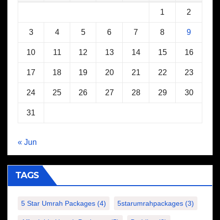
1
2
3
4
5
6
7
8
9
10
11
12
13
14
15
16
17
18
19
20
21
22
23
24
25
26
27
28
29
30
31
« Jun
TAGS
5 Star Umrah Packages
(4)
5starumrahpackages
(3)