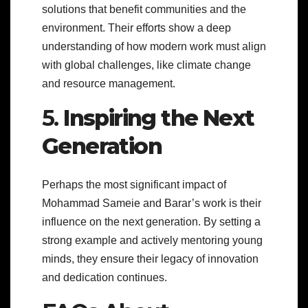
solutions that benefit communities and the
environment. Their efforts show a deep
understanding of how modern work must align
with global challenges, like climate change
and resource management.
5.
Inspiring the Next
Generation
Perhaps the most significant impact of
Mohammad Sameie and Barar’s work is their
influence on the next generation. By setting a
strong example and actively mentoring young
minds, they ensure their legacy of innovation
and dedication continues.