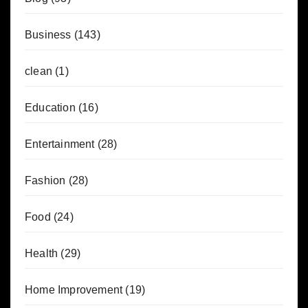
Business
(143)
clean
(1)
Education
(16)
Entertainment
(28)
Fashion
(28)
Food
(24)
Health
(29)
Home Improvement
(19)