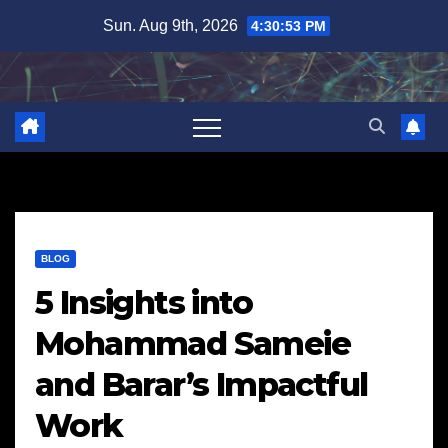
Skip
Sun. Aug 9th, 2026
4:30:54 PM
to
content
BLOG
5 Insights into
Mohammad Sameie
and Barar’s Impactful
Work