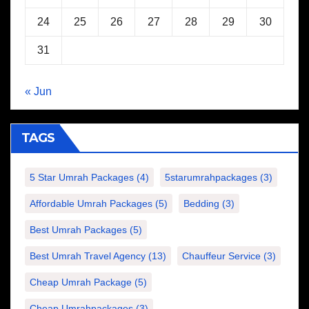
24
25
26
27
28
29
30
31
« Jun
TAGS
5 Star Umrah Packages
(4)
5starumrahpackages
(3)
Affordable Umrah Packages
(5)
Bedding
(3)
Best Umrah Packages
(5)
Best Umrah Travel Agency
(13)
Chauffeur Service
(3)
Cheap Umrah Package
(5)
Cheap Umrahpackages
(3)