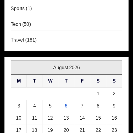
Sports
(1)
Tech
(50)
Travel
(181)
August 2026
M
T
W
T
F
S
S
1
2
3
4
5
6
7
8
9
10
11
12
13
14
15
16
17
18
19
20
21
22
23