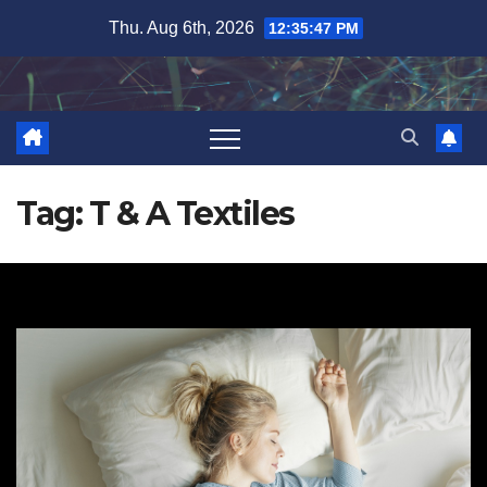
Skip
Thu. Aug 6th, 2026
12:35:48 PM
to
content
Tag:
T & A Textiles