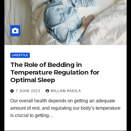
LIFESTYLE
The Role of Bedding in
Temperature Regulation for
Optimal Sleep
7 JUNE 2023
WILLAM PADILA
Our overall health depends on getting an adequate
amount of rest, and regulating our body’s temperature
is crucial to getting…