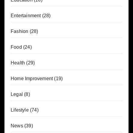
Entertainment
(28)
Fashion
(28)
Food
(24)
Health
(29)
Home Improvement
(19)
Legal
(8)
Lifestyle
(74)
News
(39)