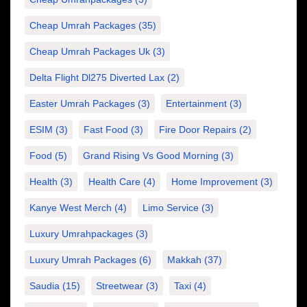
Cheap Umrah Packages
(35)
Cheap Umrah Packages Uk
(3)
Delta Flight Dl275 Diverted Lax
(2)
Easter Umrah Packages
(3)
Entertainment
(3)
ESIM
(3)
Fast Food
(3)
Fire Door Repairs
(2)
Food
(5)
Grand Rising Vs Good Morning
(3)
Health
(3)
Health Care
(4)
Home Improvement
(3)
Kanye West Merch
(4)
Limo Service
(3)
Luxury Umrahpackages
(3)
Luxury Umrah Packages
(6)
Makkah
(37)
Saudia
(15)
Streetwear
(3)
Taxi
(4)