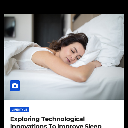
LIFESTYLE
Exploring Technological
Innovations To Improve Sleep