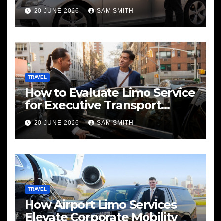
Services
20 JUNE 2026
SAM SMITH
TRAVEL
How to Evaluate Limo Service
for Executive Transport
Needs
20 JUNE 2026
SAM SMITH
TRAVEL
How Airport Limo Services
Elevate Corporate Mobility