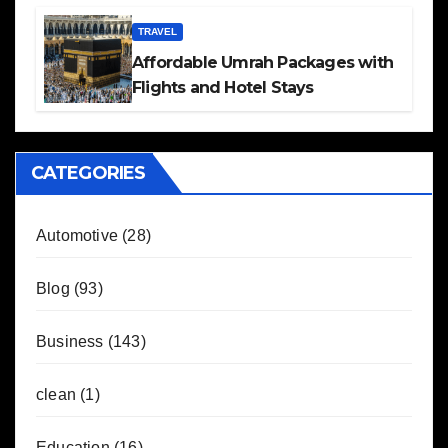
TRAVEL
Affordable Umrah Packages with
Flights and Hotel Stays
CATEGORIES
Automotive
(28)
Blog
(93)
Business
(143)
clean
(1)
Education
(16)