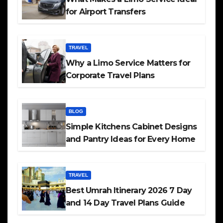
for Airport Transfers
TRAVEL
Why a Limo Service Matters for
Corporate Travel Plans
BLOG
Simple Kitchens Cabinet Designs
and Pantry Ideas for Every Home
TRAVEL
Best Umrah Itinerary 2026 7 Day
and 14 Day Travel Plans Guide