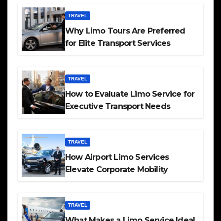
TRAVEL
Why Limo Tours Are Preferred
for Elite Transport Services
TRAVEL
How to Evaluate Limo Service for
Executive Transport Needs
TRAVEL
How Airport Limo Services
Elevate Corporate Mobility
TRAVEL
What Makes a Limo Service Ideal