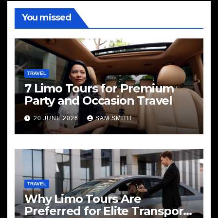
You missed
TRAVEL
7 Limo Tours for Premium
Party and Occasion Travel
20 JUNE 2026
SAM SMITH
TRAVEL
Why Limo Tours Are
Preferred for Elite Transport