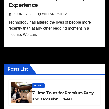
Experience
7 JUNE 2023
WILLAM PADILA
Technology has altered the lives of people more
recently than at any other bedding moment in a
lifetime. We can…
Posts List
TRAVEL
7 Limo Tours for Premium Party
and Occasion Travel