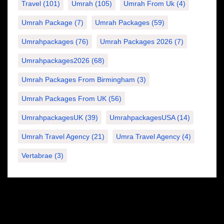
Travel
(101)
Umrah
(105)
Umrah From Uk
(4)
Umrah Package
(7)
Umrah Packages
(59)
Umrahpackages
(76)
Umrah Packages 2026
(7)
Umrahpackages2026
(68)
Umrah Packages From Birmingham
(3)
Umrah Packages From UK
(56)
UmrahpackagesUK
(39)
UmrahpackagesUSA
(14)
Umrah Travel Agency
(21)
Umra Travel Agency
(4)
Vertabrae
(3)