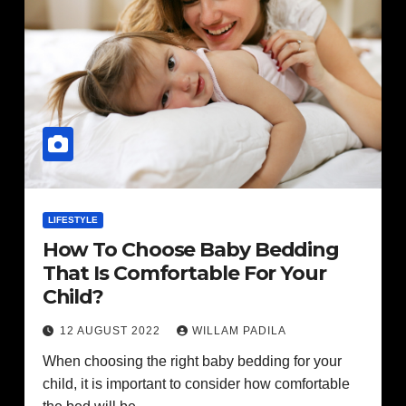
LIFESTYLE
How To Choose Baby Bedding
That Is Comfortable For Your
Child?
12 AUGUST 2022
WILLAM PADILA
When choosing the right baby bedding for your
child, it is important to consider how comfortable