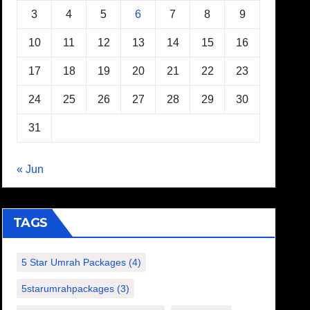
3
4
5
6
7
8
9
10
11
12
13
14
15
16
17
18
19
20
21
22
23
24
25
26
27
28
29
30
31
« Jun
TAGS
5 Star Umrah Packages
(4)
5starumrahpackages
(3)