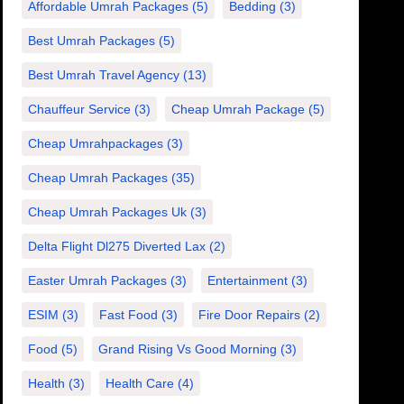
Affordable Umrah Packages
(5)
Bedding
(3)
Best Umrah Packages
(5)
Best Umrah Travel Agency
(13)
Chauffeur Service
(3)
Cheap Umrah Package
(5)
Cheap Umrahpackages
(3)
Cheap Umrah Packages
(35)
Cheap Umrah Packages Uk
(3)
Delta Flight Dl275 Diverted Lax
(2)
Easter Umrah Packages
(3)
Entertainment
(3)
ESIM
(3)
Fast Food
(3)
Fire Door Repairs
(2)
Food
(5)
Grand Rising Vs Good Morning
(3)
Health
(3)
Health Care
(4)