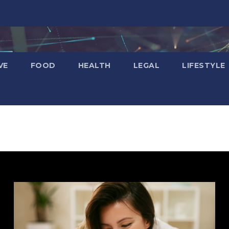
VE
FOOD
HEALTH
LEGAL
LIFESTYLE