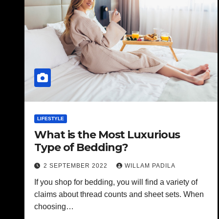
LIFESTYLE
What is the Most Luxurious
Type of Bedding?
2 SEPTEMBER 2022
WILLAM PADILA
If you shop for bedding, you will find a variety of
claims about thread counts and sheet sets. When
choosing…