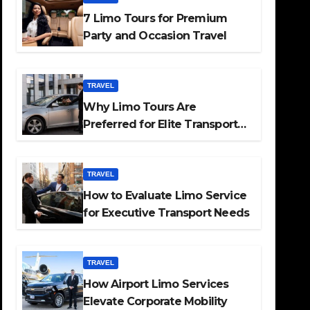
7 Limo Tours for Premium
Party and Occasion Travel
TRAVEL
Why Limo Tours Are
Preferred for Elite Transport
Services
TRAVEL
How to Evaluate Limo Service
for Executive Transport Needs
TRAVEL
How Airport Limo Services
Elevate Corporate Mobility