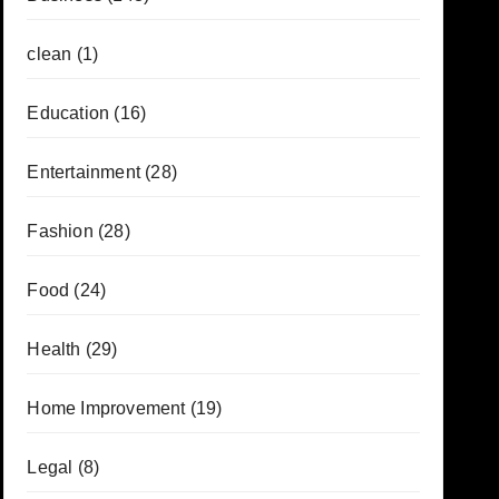
clean
(1)
Education
(16)
Entertainment
(28)
Fashion
(28)
Food
(24)
Health
(29)
Home Improvement
(19)
Legal
(8)