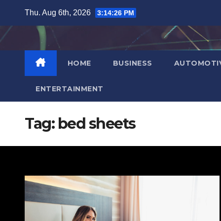
Skip
Thu. Aug 6th, 2026
3:14:27 PM
to
content
HOME
BUSINESS
AUTOMOTI
ENTERTAINMENT
Tag:
bed sheets