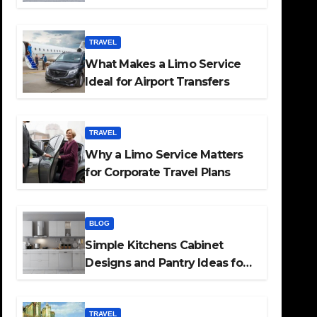
TRAVEL
What Makes a Limo Service
Ideal for Airport Transfers
TRAVEL
Why a Limo Service Matters
for Corporate Travel Plans
BLOG
Simple Kitchens Cabinet
Designs and Pantry Ideas for
Every Home
TRAVEL