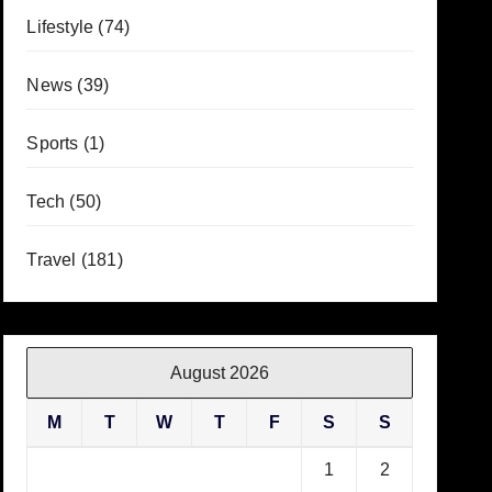
Lifestyle
(74)
News
(39)
Sports
(1)
Tech
(50)
Travel
(181)
August 2026
M
T
W
T
F
S
S
1
2