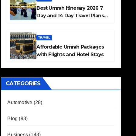
Best Umrah Itinerary 2026 7
Day and 14 Day Travel Plans
Guide
TRAVEL
Affordable Umrah Packages
with Flights and Hotel Stays
CATEGORIES
Automotive
(28)
Blog
(93)
Business
(143)