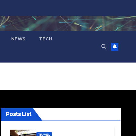
NEWS
TECH
Posts List
TRAVEL