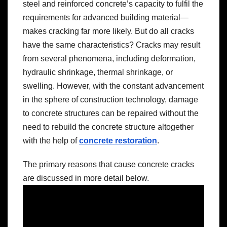
steel and reinforced concrete’s capacity to fulfil the
requirements for advanced building material—
makes cracking far more likely. But do all cracks
have the same characteristics? Cracks may result
from several phenomena, including deformation,
hydraulic shrinkage, thermal shrinkage, or
swelling. However, with the constant advancement
in the sphere of construction technology, damage
to concrete structures can be repaired without the
need to rebuild the concrete structure altogether
with the help of
concrete restoration
.
The primary reasons that cause concrete cracks
are discussed in more detail below.