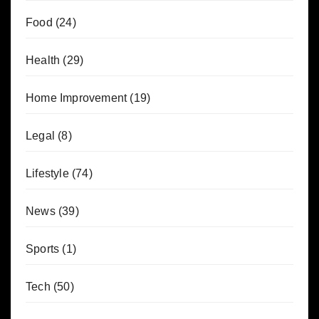
Food
(24)
Health
(29)
Home Improvement
(19)
Legal
(8)
Lifestyle
(74)
News
(39)
Sports
(1)
Tech
(50)