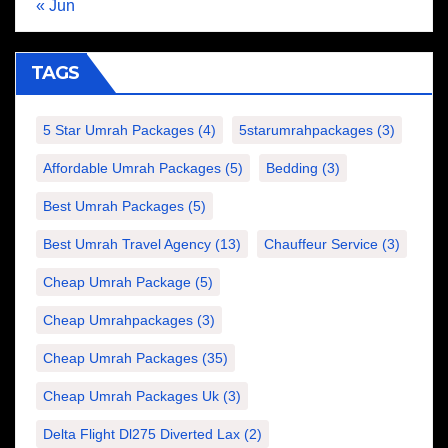
« Jun
TAGS
5 Star Umrah Packages
(4)
5starumrahpackages
(3)
Affordable Umrah Packages
(5)
Bedding
(3)
Best Umrah Packages
(5)
Best Umrah Travel Agency
(13)
Chauffeur Service
(3)
Cheap Umrah Package
(5)
Cheap Umrahpackages
(3)
Cheap Umrah Packages
(35)
Cheap Umrah Packages Uk
(3)
Delta Flight Dl275 Diverted Lax
(2)