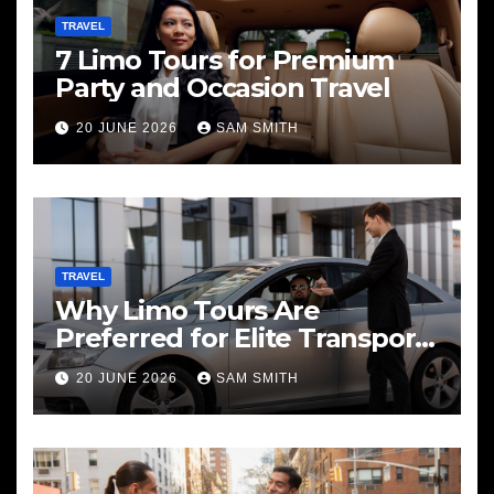
TRAVEL
7 Limo Tours for Premium
Party and Occasion Travel
20 JUNE 2026
SAM SMITH
TRAVEL
Why Limo Tours Are
Preferred for Elite Transport
Services
20 JUNE 2026
SAM SMITH