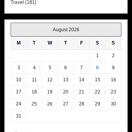
Travel
(181)
August 2026
M
T
W
T
F
S
S
1
2
3
4
5
6
7
8
9
10
11
12
13
14
15
16
17
18
19
20
21
22
23
24
25
26
27
28
29
30
31