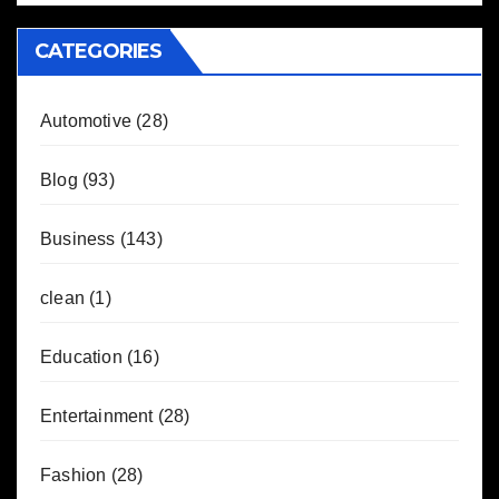
CATEGORIES
Automotive
(28)
Blog
(93)
Business
(143)
clean
(1)
Education
(16)
Entertainment
(28)
Fashion
(28)