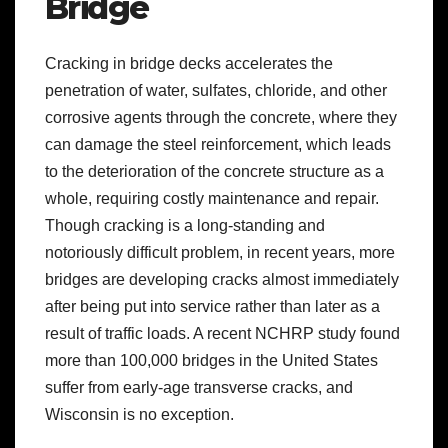
Bridge
Cracking in bridge decks accelerates the
penetration of water, sulfates, chloride, and other
corrosive agents through the concrete, where they
can damage the steel reinforcement, which leads
to the deterioration of the concrete structure as a
whole, requiring costly maintenance and repair.
Though cracking is a long-standing and
notoriously difficult problem, in recent years, more
bridges are developing cracks almost immediately
after being put into service rather than later as a
result of traffic loads. A recent NCHRP study found
more than 100,000 bridges in the United States
suffer from early-age transverse cracks, and
Wisconsin is no exception.