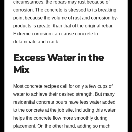
circumstances, the rebars may rust because of
corrosion. The concrete is stressed to its breaking
point because the volume of rust and corrosion by-
products is greater than that of the original rebar.
Extreme corrosion can cause concrete to
delaminate and crack.
Excess Water in the
Mix
Most concrete recipes call for only a few cups of
water to achieve their desired strength. But many
residential concrete pours have less water added
to the concrete at the job site. Including this water
helps the concrete flow more smoothly during
placement. On the other hand, adding so much