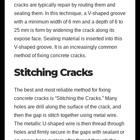
cracks are typically repair by routing them and
sealing them. In this technique, a V-shaped groove
with a minimum width of 6 mm and a depth of 6 to
25 mm is form by widening the crack along its
expose face. Sealing material is inserted into this
V-shaped groove. It is an increasingly common
method of fixing concrete cracks.
Stitching Cracks
The best and most reliable method for fixing
concrete cracks is “Stitching the Cracks.” Many
holes are drill along the surface of the crack, and
then the gap is stitch together using metal wire.
The metallic U-shaped wire is then thread through
holes and firmly secure in the gaps with sealant or