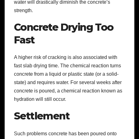
water will drastically diminish the concrete’s
strength.
Concrete Drying Too
Fast
A higher risk of cracking is also associated with
fast slab drying time. The chemical reaction turns
concrete from a liquid or plastic state (or a solid-
state) and requires water. For several weeks after
concrete is poured, a chemical reaction known as
hydration will still occur.
Settlement
Such problems concrete has been poured onto