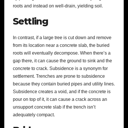
roots and instead on well-drain
, yielding soil.
Settling
In contrast, if a large tree is cut down and remove
from its location near a concrete slab, the buried
roots will eventually decompose. When there’s a
gap there, it can cause the ground to sink and the
concrete to crack. Subsidence is a synonym for
settlement. Trenches are prone to subsidence
because they contain buried pipes and utility lines.
Subsidence creates a void, and if the concrete is
pour on top of it, it can cause a crack across an
unsupport concrete slab if the trench isn’t
adequately compact.