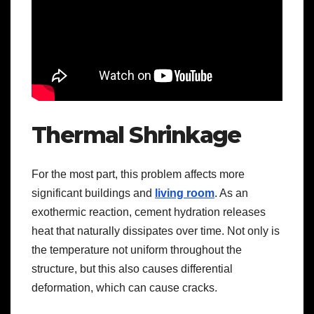
Thermal Shrinkage
For the most part, this problem affects more
significant buildings and
living room
. As an
exothermic reaction, cement hydration releases
heat that naturally dissipates over time. Not only is
the temperature not uniform throughout the
structure, but this also causes differential
deformation, which can cause cracks.