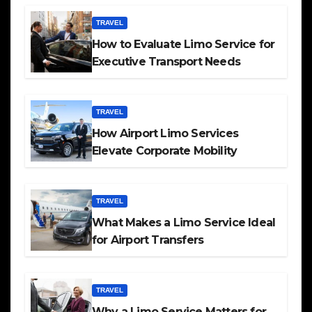
TRAVEL
How to Evaluate Limo Service for
Executive Transport Needs
TRAVEL
How Airport Limo Services
Elevate Corporate Mobility
TRAVEL
What Makes a Limo Service Ideal
for Airport Transfers
TRAVEL
Why a Limo Service Matters for