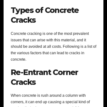
Types of Concrete
Cracks
Concrete cracking is one of the most prevalent
issues that can arise with this material, and it
should be avoided at all costs. Following is a list of
the various factors that can lead to cracks in
concrete.
Re-Entrant Corner
Cracks
When concrete is rush around a column with
corners, it can end up causing a special kind of