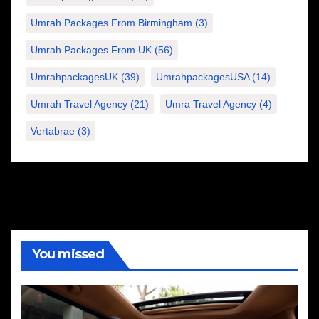
Umrah Packages From Birmingham
(3)
Umrah Packages From UK
(56)
UmrahpackagesUK
(39)
UmrahpackagesUSA
(14)
Umrah Travel Agency
(21)
Umra Travel Agency
(4)
Vertabrae
(3)
You missed