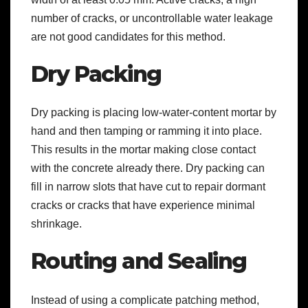
number of cracks, or uncontrollable water leakage
are not good candidates for this method.
Dry Packing
Dry packing is placing low-water-content mortar by
hand and then tamping or ramming it into place.
This results in the mortar making close contact
with the concrete already there. Dry packing can
fill in narrow slots that have cut to repair dormant
cracks or cracks that have experience minimal
shrinkage.
Routing and Sealing
Instead of using a complicate patching method,