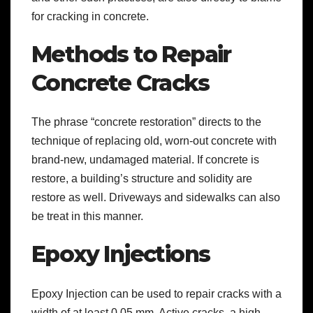
for cracking in concrete.
Methods to Repair
Concrete Cracks
The phrase “concrete restoration” directs to the
technique of replacing old, worn-out concrete with
brand-new, undamaged material. If concrete is
restore, a building’s structure and solidity are
restore as well. Driveways and sidewalks can also
be treat in this manner.
Epoxy Injections
Epoxy Injection can be used to repair cracks with a
width of at least 0.05 mm. Active cracks, a high