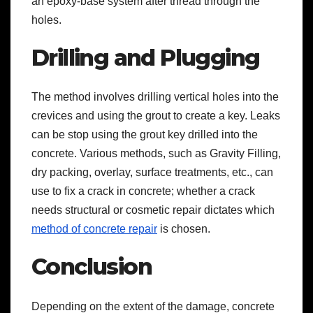
an epoxy-base system after thread through the
holes.
Drilling and Plugging
The method involves drilling vertical holes into the
crevices and using the grout to create a key. Leaks
can be stop using the grout key drilled into the
concrete. Various methods, such as Gravity Filling,
dry packing, overlay, surface treatments, etc., can
use to fix a crack in concrete; whether a crack
needs structural or cosmetic repair dictates which
method of concrete repair
is chosen.
Conclusion
Depending on the extent of the damage, concrete