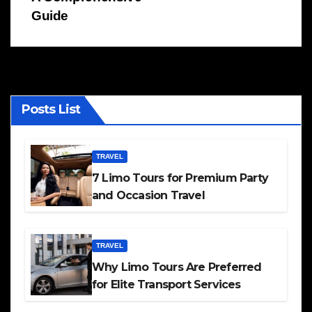
Guide
Posts List
TRAVEL
7 Limo Tours for Premium Party
and Occasion Travel
TRAVEL
Why Limo Tours Are Preferred
for Elite Transport Services