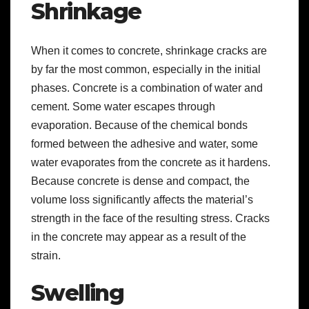
Shrinkage
When it comes to concrete, shrinkage cracks are
by far the most common, especially in the initial
phases. Concrete is a combination of water and
cement. Some water escapes through
evaporation. Because of the chemical bonds
formed between the adhesive and water, some
water evaporates from the concrete as it hardens.
Because concrete is dense and compact, the
volume loss significantly affects the material’s
strength in the face of the resulting stress. Cracks
in the concrete may appear as a result of the
strain.
Swelling