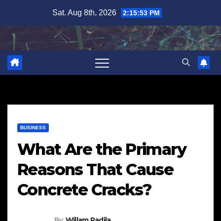
Skip
Sat. Aug 8th, 2026
2:15:54 PM
to
content
BUSINESS
What Are the Primary
Reasons That Cause
Concrete Cracks?
By
Willam Padila