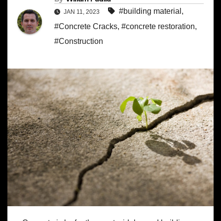
#building material
,
JAN 11, 2023
#Concrete Cracks
,
#concrete restoration
,
#Construction