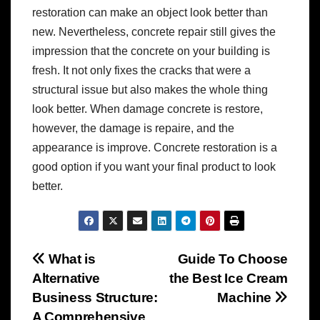
restoration can make an object look better than
new. Nevertheless, concrete repair still gives the
impression that the concrete on your building is
fresh. It not only fixes the cracks that were a
structural issue but also makes the whole thing
look better. When damage concrete is restore,
however, the damage is repaire, and the
appearance is improve. Concrete restoration is a
good option if you want your final product to look
better.
Post
What is
Guide To Choose
Alternative
the Best Ice Cream
navigation
Business Structure:
Machine
A Comprehensive