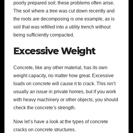
poorly prepared soil; these problems often arise.
The soil where a tree was cut down recently and
the roots are decomposing is one example, as is
soil that was refilled into a utility trench without
being sufficiently compacted.
Excessive Weight
Concrete, like any other material, has its own
weight capacity, no matter how great. Excessive
loads on concrete will cause it to crack. This isn’t
usually an issue in private homes, but if you work
with heavy machinery or other objects, you should
check the concrete’s strength.
Now let’s have a look at the types of concrete
cracks on concrete structures.