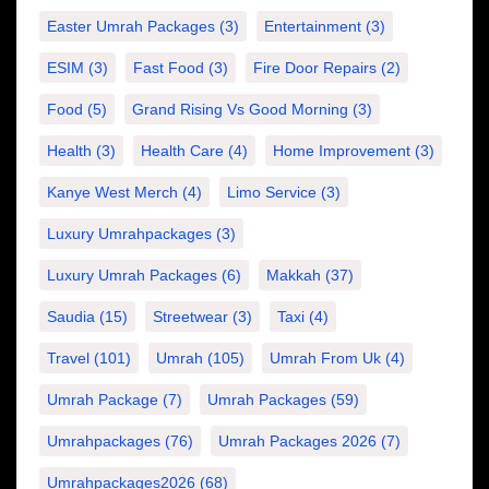
Easter Umrah Packages
(3)
Entertainment
(3)
ESIM
(3)
Fast Food
(3)
Fire Door Repairs
(2)
Food
(5)
Grand Rising Vs Good Morning
(3)
Health
(3)
Health Care
(4)
Home Improvement
(3)
Kanye West Merch
(4)
Limo Service
(3)
Luxury Umrahpackages
(3)
Luxury Umrah Packages
(6)
Makkah
(37)
Saudia
(15)
Streetwear
(3)
Taxi
(4)
Travel
(101)
Umrah
(105)
Umrah From Uk
(4)
Umrah Package
(7)
Umrah Packages
(59)
Umrahpackages
(76)
Umrah Packages 2026
(7)
Umrahpackages2026
(68)