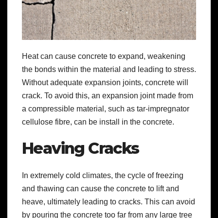
Heat can cause concrete to expand, weakening
the bonds within the material and leading to stress.
Without adequate expansion joints, concrete will
crack. To avoid this, an expansion joint made from
a compressible material, such as tar-impregnator
cellulose fibre, can be install in the concrete.
Heaving Cracks
In extremely cold climates, the cycle of freezing
and thawing can cause the concrete to lift and
heave, ultimately leading to cracks. This can avoid
by pouring the concrete too far from any large tree