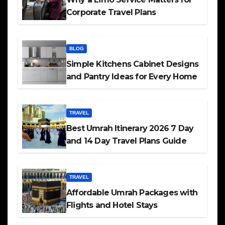
Corporate Travel Plans
BLOG
Simple Kitchens Cabinet Designs
and Pantry Ideas for Every Home
TRAVEL
Best Umrah Itinerary 2026 7 Day
and 14 Day Travel Plans Guide
TRAVEL
Affordable Umrah Packages with
Flights and Hotel Stays