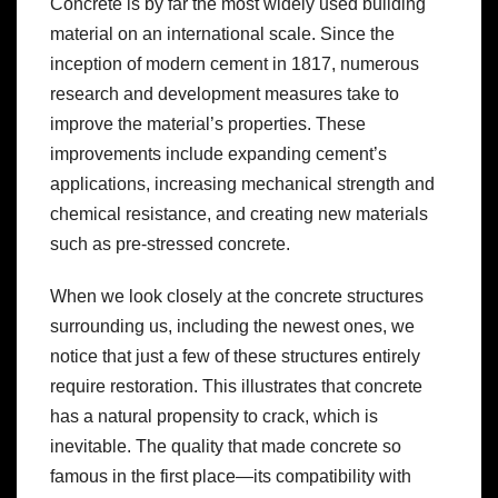
Concrete is by far the most widely used building
material on an international scale. Since the
inception of modern cement in 1817, numerous
research and development measures take to
improve the material’s properties. These
improvements include expanding cement’s
applications, increasing mechanical strength and
chemical resistance, and creating new materials
such as pre-stressed concrete.
When we look closely at the concrete structures
surrounding us, including the newest ones, we
notice that just a few of these structures entirely
require restoration. This illustrates that concrete
has a natural propensity to crack, which is
inevitable. The quality that made concrete so
famous in the first place—its compatibility with