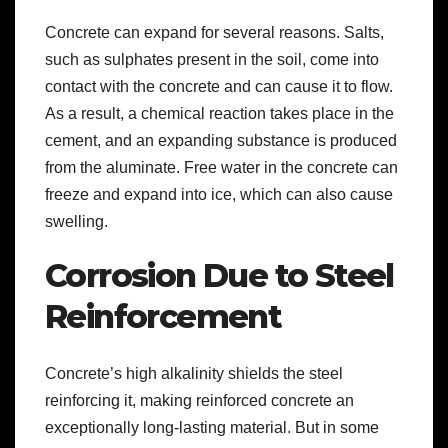
Concrete can expand for several reasons. Salts,
such as sulphates present in the soil, come into
contact with the concrete and can cause it to flow.
As a result, a chemical reaction takes place in the
cement, and an expanding substance is produced
from the aluminate. Free water in the concrete can
freeze and expand into ice, which can also cause
swelling.
Corrosion Due to Steel
Reinforcement
Concrete’s high alkalinity shields the steel
reinforcing it, making reinforced concrete an
exceptionally long-lasting material. But in some