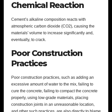
Chemical Reaction
Cement’s alkaline composition reacts with
atmospheric carbon dioxide (CO2), causing the
materials’ volume to increase significantly and,
eventually, to crack.
Poor Construction
Practices
Poor construction practices, such as adding an
excessive amount of water to the mix, failing to
cure the concrete, failing to compact the concrete
properly, using low-grade materials, placing
construction joints in an unreasonable location,
and other such practices, are also directly to blame