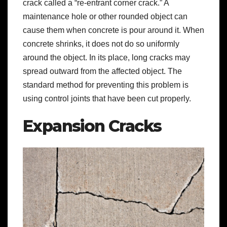
crack called a “re-entrant corner crack.” A
maintenance hole or other rounded object can
cause them when concrete is pour around it. When
concrete shrinks, it does not do so uniformly
around the object. In its place, long cracks may
spread outward from the affected object. The
standard method for preventing this problem is
using control joints that have been cut properly.
Expansion Cracks